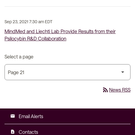
Sep 23, 2021 7:30 am EDT
MindMed and Liechti Lab Provide Results from their
Psilocybin R&D Collaboration
Select a page
rss_feed
News RSS
Email Alerts
email
Contacts
contact_page