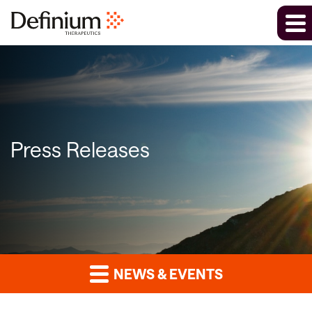
Press Releases
NEWS & EVENTS