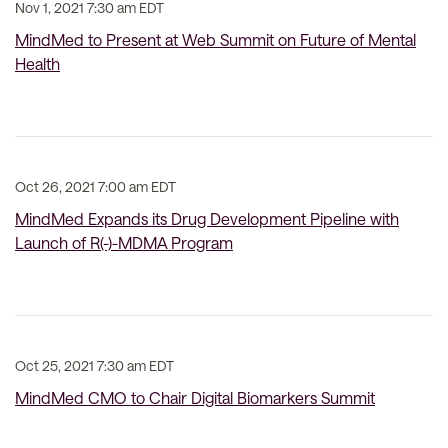
Nov 1, 2021 7:30 am EDT
MindMed to Present at Web Summit on Future of Mental
Health
Oct 26, 2021 7:00 am EDT
MindMed Expands its Drug Development Pipeline with
Launch of R(-)-MDMA Program
Oct 25, 2021 7:30 am EDT
MindMed CMO to Chair Digital Biomarkers Summit