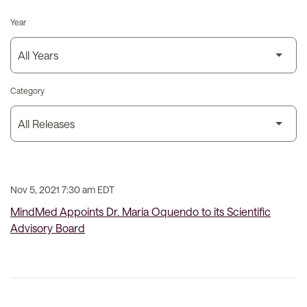
Year
Category
Nov 5, 2021 7:30 am EDT
MindMed Appoints Dr. Maria Oquendo to its Scientific
Advisory Board