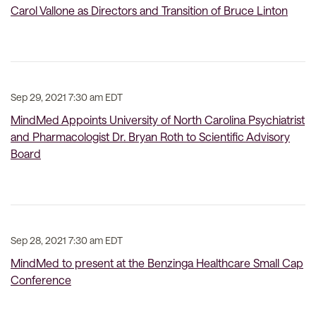
Carol Vallone as Directors and Transition of Bruce Linton
Sep 29, 2021 7:30 am EDT
MindMed Appoints University of North Carolina Psychiatrist
and Pharmacologist Dr. Bryan Roth to Scientific Advisory
Board
Sep 28, 2021 7:30 am EDT
MindMed to present at the Benzinga Healthcare Small Cap
Conference