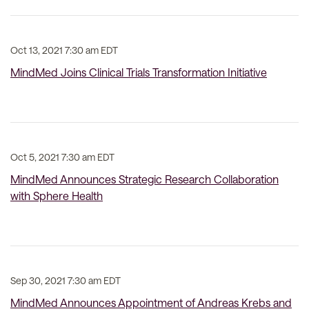
Oct 13, 2021 7:30 am EDT
MindMed Joins Clinical Trials Transformation Initiative
Oct 5, 2021 7:30 am EDT
MindMed Announces Strategic Research Collaboration
with Sphere Health
Sep 30, 2021 7:30 am EDT
MindMed Announces Appointment of Andreas Krebs and