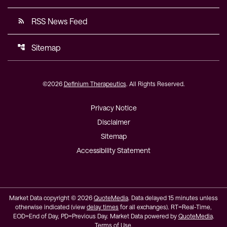
RSS News Feed
rss_feed
Sitemap
account_tree
©
2026
Definium Therapeutics
. All Rights Reserved.
Privacy Notice
Disclaimer
Sitemap
Accessibility Statement
Market Data copyright © 2026
QuoteMedia
. Data delayed 15 minutes unless
otherwise indicated (view
delay times
for all exchanges).
RT
=Real-Time,
EOD
=End of Day,
PD
=Previous Day. Market Data powered by
QuoteMedia
.
Terms of Use
.