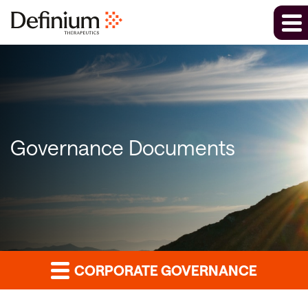
Governance Documents
CORPORATE GOVERNANCE