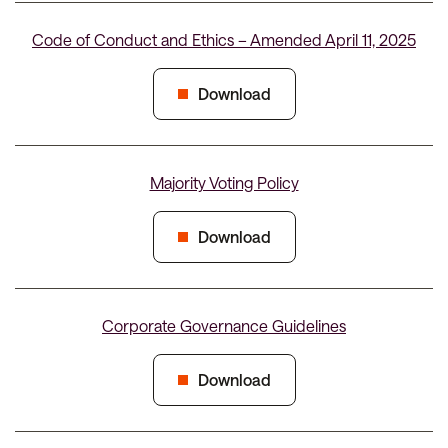
Code of Conduct and Ethics – Amended April 11, 2025
Download
Majority Voting Policy
Download
Corporate Governance Guidelines
Download