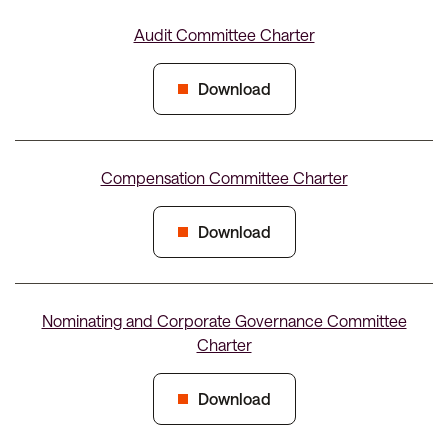
Audit Committee Charter
Download
Compensation Committee Charter
Download
Nominating and Corporate Governance Committee
Charter
Download