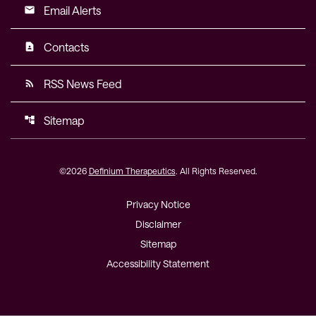
Email Alerts
email
Contacts
contact_page
RSS News Feed
rss_feed
Sitemap
account_tree
©
2026
Definium Therapeutics
. All Rights Reserved.
Privacy Notice
Disclaimer
Sitemap
Accessibility Statement