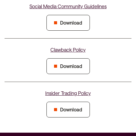
Social Media Community Guidelines
Download
Clawback Policy
Download
Insider Trading Policy
Download