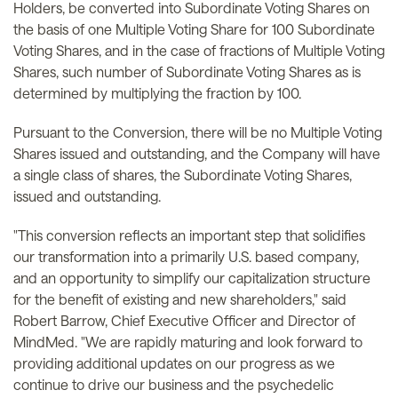
Holders, be converted into Subordinate Voting Shares on
the basis of one Multiple Voting Share for 100 Subordinate
Voting Shares, and in the case of fractions of Multiple Voting
Shares, such number of Subordinate Voting Shares as is
determined by multiplying the fraction by 100.
Pursuant to the Conversion, there will be no Multiple Voting
Shares issued and outstanding, and the Company will have
a single class of shares, the Subordinate Voting Shares,
issued and outstanding.
"This conversion reflects an important step that solidifies
our transformation into a primarily U.S. based company,
and an opportunity to simplify our capitalization structure
for the benefit of existing and new shareholders," said
Robert Barrow, Chief Executive Officer and Director of
MindMed. "We are rapidly maturing and look forward to
providing additional updates on our progress as we
continue to drive our business and the psychedelic