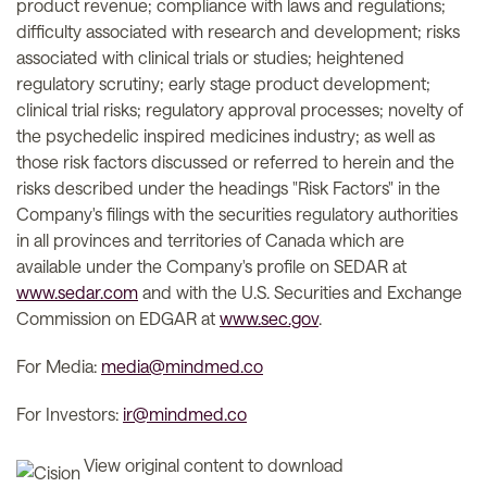
product revenue; compliance with laws and regulations;
difficulty associated with research and development; risks
associated with clinical trials or studies; heightened
regulatory scrutiny; early stage product development;
clinical trial risks; regulatory approval processes; novelty of
the psychedelic inspired medicines industry; as well as
those risk factors discussed or referred to herein and the
risks described under the headings "Risk Factors" in the
Company's filings with the securities regulatory authorities
in all provinces and territories of Canada which are
available under the Company's profile on SEDAR at
www.sedar.com
and with the U.S. Securities and Exchange
Commission on EDGAR at
www.sec.gov
.
For Media:
media@mindmed.co
For Investors:
ir@mindmed.co
View original content to download