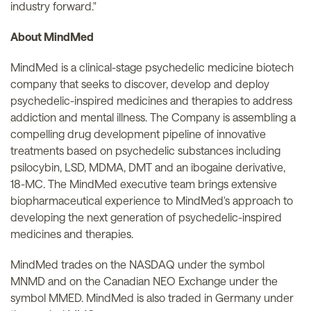
industry forward."
About MindMed
MindMed is a clinical-stage psychedelic medicine biotech
company that seeks to discover, develop and deploy
psychedelic-inspired medicines and therapies to address
addiction and mental illness. The Company is assembling a
compelling drug development pipeline of innovative
treatments based on psychedelic substances including
psilocybin, LSD, MDMA, DMT and an ibogaine derivative,
18-MC. The MindMed executive team brings extensive
biopharmaceutical experience to MindMed's approach to
developing the next generation of psychedelic-inspired
medicines and therapies.
MindMed trades on the NASDAQ under the symbol
MNMD and on the Canadian NEO Exchange under the
symbol MMED. MindMed is also traded in Germany under