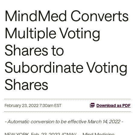
MindMed Converts
Multiple Voting
Shares to
Subordinate Voting
Shares
February 23, 2022 7:30am EST
Download as PDF
- Automatic conversion to be effective March 14, 2022 -
NEW YORK, Feb. 23, 2022 /CNW/ -- Mind Medicine