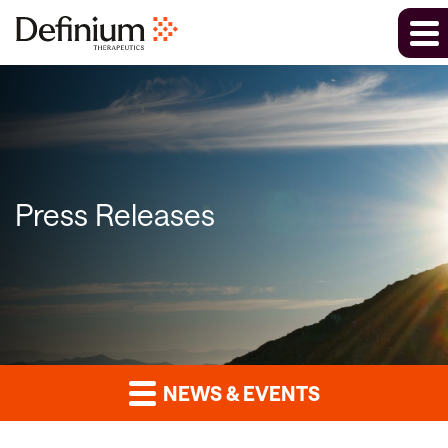
Press Releases
NEWS & EVENTS