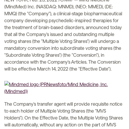
(MindMed) Inc. (NASDAQ: MNMD), (NEO: MMED), (DE:
MMQ) (the "Company"), a clinical-stage biopharmaceutical
company developing psychedelic-inspired therapies for
the treatment of brain-based disorders, announced today
that all the Company's issued and outstanding multiple
voting shares (the "Multiple Voting Shares") will undergo a
mandatory conversion into subordinate voting shares (the
"Subordinate Voting Shares") (the "Conversion"), in
accordance with the Company's Articles. The Conversion
will be effective March 14, 2022 (the "Effective Date").
The Company's transfer agent will provide requisite notice
to each holder of Multiple Voting Shares (the "MVS
Holders"). On the Effective Date, the Multiple Voting Shares
will automatically, without any action on the part of MVS