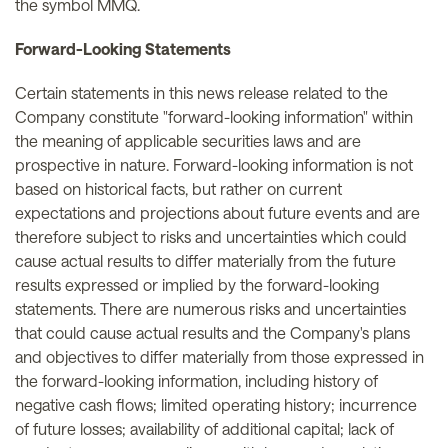
the symbol MMQ.
Forward-Looking Statements
Certain statements in this news release related to the
Company constitute "forward-looking information" within
the meaning of applicable securities laws and are
prospective in nature. Forward-looking information is not
based on historical facts, but rather on current
expectations and projections about future events and are
therefore subject to risks and uncertainties which could
cause actual results to differ materially from the future
results expressed or implied by the forward-looking
statements. There are numerous risks and uncertainties
that could cause actual results and the Company's plans
and objectives to differ materially from those expressed in
the forward-looking information, including history of
negative cash flows; limited operating history; incurrence
of future losses; availability of additional capital; lack of