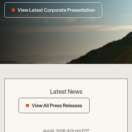
View Latest Corporate Presentation
Latest News
View All Press Releases
Aug 6, 2026 4:01 pm EDT