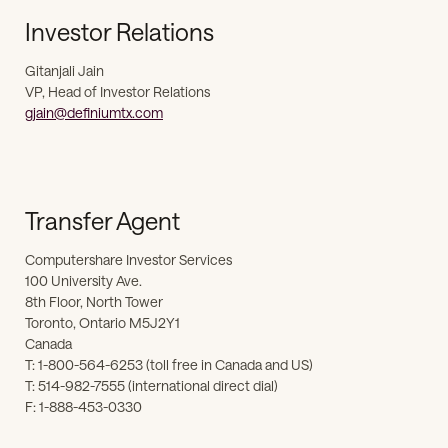
Investor Relations
Gitanjali Jain
VP, Head of Investor Relations
gjain@definiumtx.com
Transfer Agent
Computershare Investor Services
100 University Ave.
8th Floor, North Tower
Toronto, Ontario M5J2Y1
Canada
T: 1-800-564-6253 (toll free in Canada and US)
T: 514-982-7555 (international direct dial)
F: 1-888-453-0330