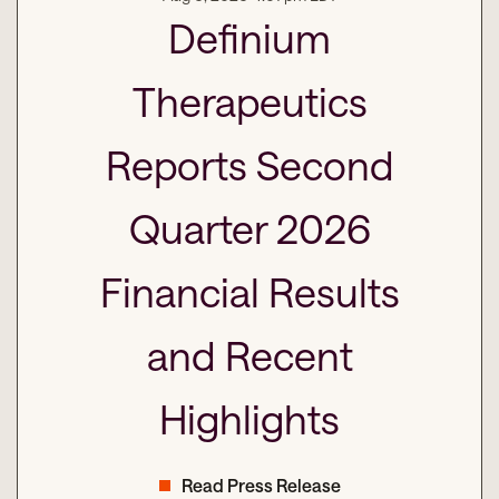
Definium
Therapeutics
Reports Second
Quarter 2026
Financial Results
and Recent
Highlights
Read Press Release