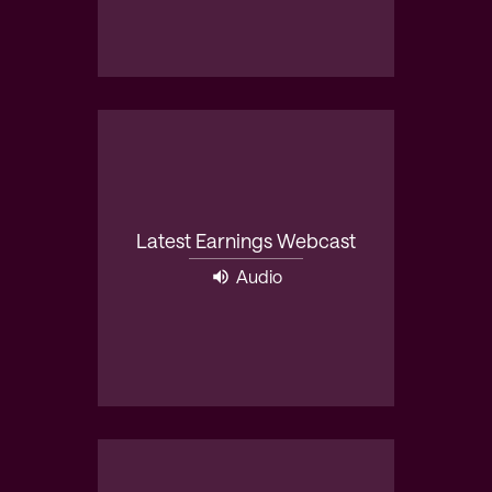
Latest Earnings Webcast
Audio