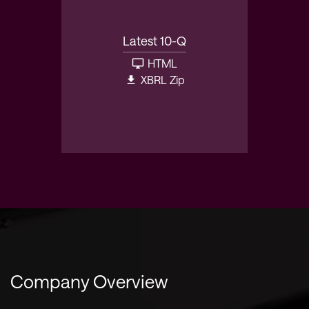
Latest 10-Q
HTML
XBRL Zip
Company Overview