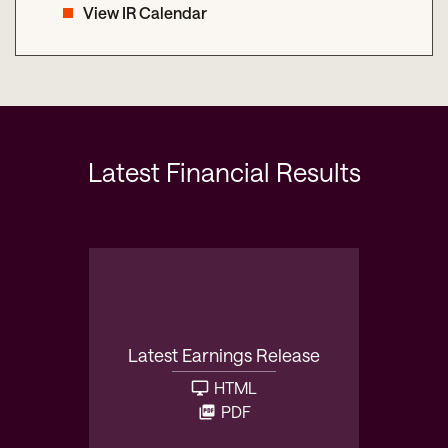
View IR Calendar
Latest Financial Results
Latest Earnings Release
HTML
PDF