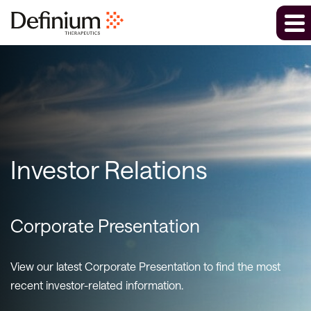
Investor Relations
Corporate Presentation
View our latest Corporate Presentation to find the most
recent investor-related information.