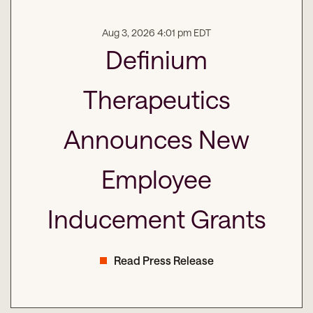
Aug 3, 2026 4:01 pm EDT
Definium
Therapeutics
Announces New
Employee
Inducement Grants
Read Press Release