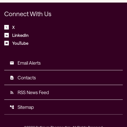
Connect With Us
X
LinkedIn
YouTube
Email Alerts
email
Contacts
contact_page
RSS News Feed
rss_feed
Sitemap
account_tree