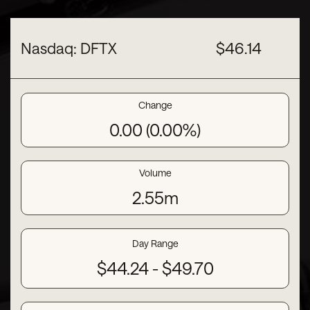
Nasdaq: DFTX
$
46.14
Change
0.00
(
0.00%
)
Volume
2.55m
Day Range
to
$
44.24
-
$
49.70