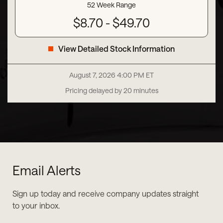
52 Week Range
to
$
8.70
-
$
49.70
View Detailed Stock Information
August 7, 2026 4:00 PM
ET
Pricing delayed by 20 minutes
Email Alerts
Sign up today and receive company updates straight
to your inbox.