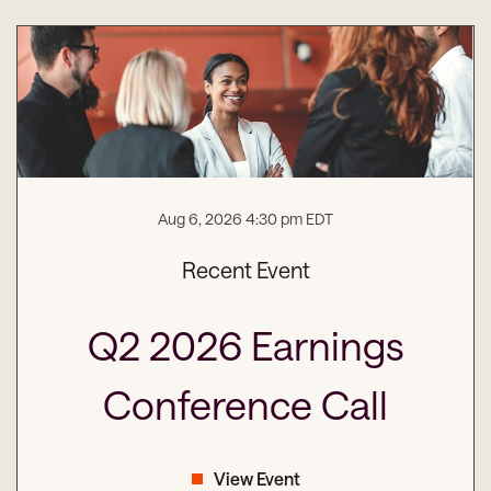
Aug 6, 2026 4:30 pm EDT
Recent Event
Q2 2026 Earnings
Conference Call
View Event