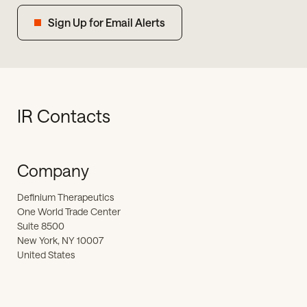
Sign Up for Email Alerts
IR Contacts
Company
Definium Therapeutics
One World Trade Center
Suite 8500
New York, NY 10007
United States