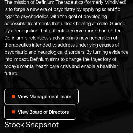
The mission of Definium Therapeutics (formerly MindMed)
is to forge a new era of psychiatry by applying scientific
rigor to psychedelics, with the goal of developing
accessible treatments that unlock healing at scale. Guided
by a recognition that patients deserve more than better,
Definium is relentlessly advancing a new generation of
therapeutics intended to address underlying causes of
psychiatric and neurological disorders. By turning evidence
into impact, Definium aims to change the trajectory of
today’s mental health care crisis and enable a healthier
future.
View Management Team
View Board of Directors
Stock Snapshot