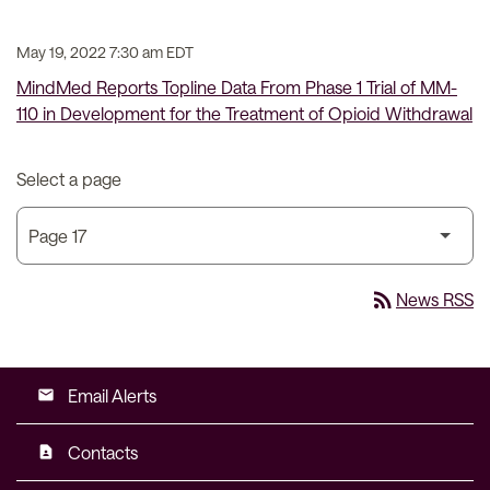
May 19, 2022 7:30 am EDT
MindMed Reports Topline Data From Phase 1 Trial of MM-
110 in Development for the Treatment of Opioid Withdrawal
Select a page
rss_feed
News RSS
Email Alerts
email
Contacts
contact_page