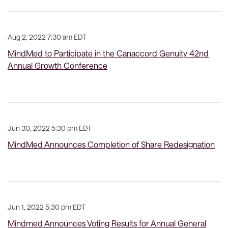
Aug 2, 2022 7:30 am EDT
MindMed to Participate in the Canaccord Genuity 42nd
Annual Growth Conference
Jun 30, 2022 5:30 pm EDT
MindMed Announces Completion of Share Redesignation
Jun 1, 2022 5:30 pm EDT
Mindmed Announces Voting Results for Annual General