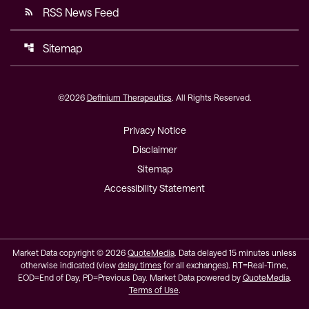
RSS News Feed
rss_feed
Sitemap
account_tree
©
2026
Definium Therapeutics
. All Rights Reserved.
Privacy Notice
Disclaimer
Sitemap
Accessibility Statement
Market Data copyright © 2026
QuoteMedia
. Data delayed 15 minutes unless
otherwise indicated (view
delay times
for all exchanges).
RT
=Real-Time,
EOD
=End of Day,
PD
=Previous Day. Market Data powered by
QuoteMedia
.
Terms of Use
.