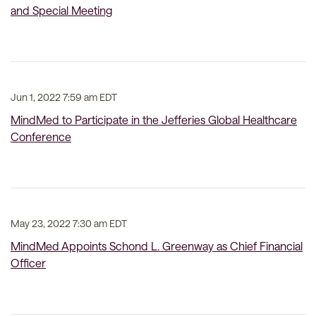
and Special Meeting
Jun 1, 2022 7:59 am EDT
MindMed to Participate in the Jefferies Global Healthcare
Conference
May 23, 2022 7:30 am EDT
MindMed Appoints Schond L. Greenway as Chief Financial
Officer