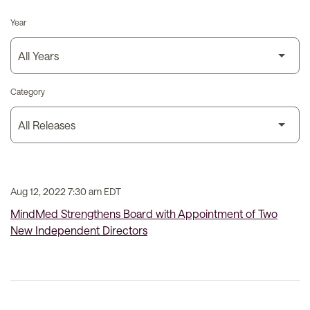
Year
Category
Aug 12, 2022 7:30 am EDT
MindMed Strengthens Board with Appointment of Two
New Independent Directors