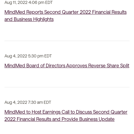
Aug 11, 2022 4:06 pm EDT
MindMed Reports Second Quarter 2022 Financial Results
and Business Highlights
Aug 4, 2022 5:30 pm EDT
MindMed Board of Directors Approves Reverse Share Split
Aug 4, 2022 7:30 am EDT
MindMed to Host Earnings Call to Discuss Second Quarter
2022 Financial Results and Provide Business Update