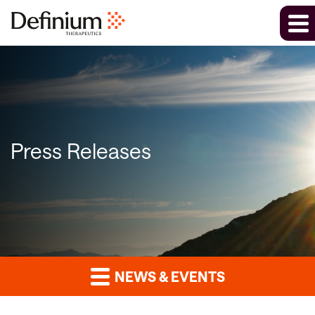
Press Releases
NEWS & EVENTS