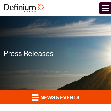
Press Releases
NEWS & EVENTS