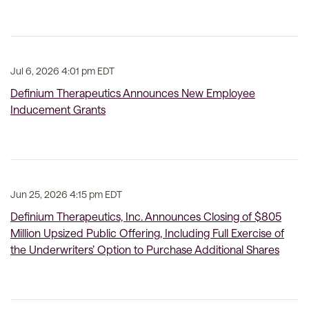
Jul 6, 2026 4:01 pm EDT
Definium Therapeutics Announces New Employee
Inducement Grants
Jun 25, 2026 4:15 pm EDT
Definium Therapeutics, Inc. Announces Closing of $805
Million Upsized Public Offering, Including Full Exercise of
the Underwriters’ Option to Purchase Additional Shares