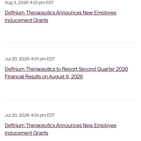
Aug 3, 2026 4:01 pm EDT
Definium Therapeutics Announces New Employee
Inducement Grants
Jul 30, 2026 4:01 pm EDT
Definium Therapeutics to Report Second Quarter 2026
Financial Results on August 6, 2026
Jul 20, 2026 4:01 pm EDT
Definium Therapeutics Announces New Employee
Inducement Grants