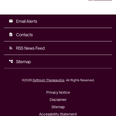
Email Alerts
email
Contacts
contact_page
RSS News Feed
rss_feed
Sitemap
account_tree
©
2026
Definium Therapeutics
. All Rights Reserved.
Privacy Notice
Disclaimer
Sitemap
Accessibility Statement