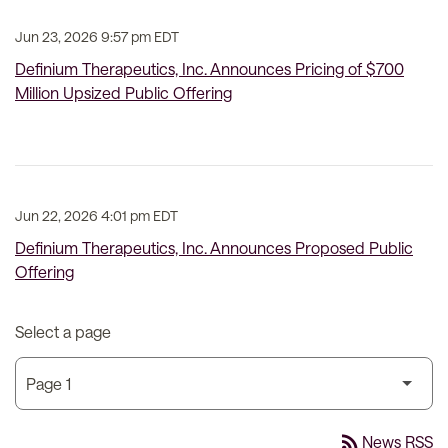
Jun 23, 2026 9:57 pm EDT
Definium Therapeutics, Inc. Announces Pricing of $700
Million Upsized Public Offering
Jun 22, 2026 4:01 pm EDT
Definium Therapeutics, Inc. Announces Proposed Public
Offering
Select a page
rss_feed
News RSS