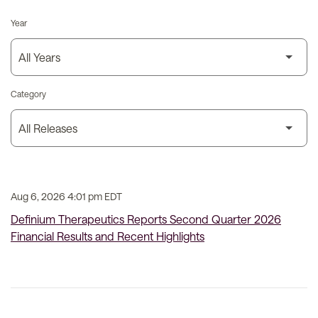
Year
Category
Aug 6, 2026 4:01 pm EDT
Definium Therapeutics Reports Second Quarter 2026
Financial Results and Recent Highlights