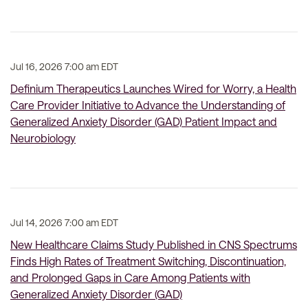
Jul 16, 2026 7:00 am EDT
Definium Therapeutics Launches Wired for Worry, a Health
Care Provider Initiative to Advance the Understanding of
Generalized Anxiety Disorder (GAD) Patient Impact and
Neurobiology
Jul 14, 2026 7:00 am EDT
New Healthcare Claims Study Published in CNS Spectrums
Finds High Rates of Treatment Switching, Discontinuation,
and Prolonged Gaps in Care Among Patients with
Generalized Anxiety Disorder (GAD)