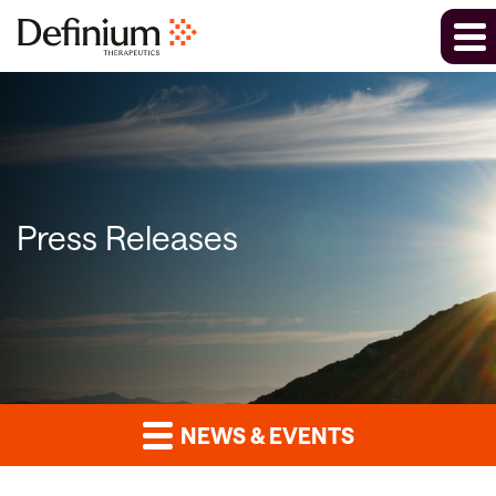
Press Releases
NEWS & EVENTS