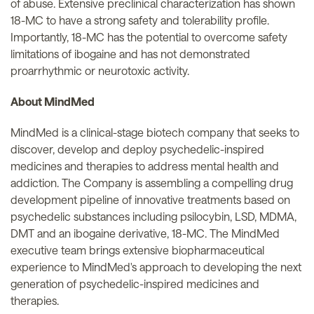
of abuse. Extensive preclinical characterization has shown
18-MC to have a strong safety and tolerability profile.
Importantly, 18-MC has the potential to overcome safety
limitations of ibogaine and has not demonstrated
proarrhythmic or neurotoxic activity.
About MindMed
MindMed is a clinical-stage biotech company that seeks to
discover, develop and deploy psychedelic-inspired
medicines and therapies to address mental health and
addiction. The Company is assembling a compelling drug
development pipeline of innovative treatments based on
psychedelic substances including psilocybin, LSD, MDMA,
DMT and an ibogaine derivative, 18-MC. The MindMed
executive team brings extensive biopharmaceutical
experience to MindMed's approach to developing the next
generation of psychedelic-inspired medicines and
therapies.