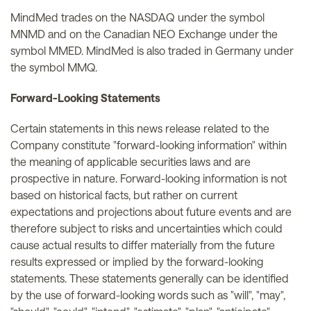
MindMed trades on the NASDAQ under the symbol
MNMD and on the Canadian NEO Exchange under the
symbol MMED. MindMed is also traded in Germany under
the symbol MMQ.
Forward-Looking Statements
Certain statements in this news release related to the
Company constitute "forward-looking information" within
the meaning of applicable securities laws and are
prospective in nature. Forward-looking information is not
based on historical facts, but rather on current
expectations and projections about future events and are
therefore subject to risks and uncertainties which could
cause actual results to differ materially from the future
results expressed or implied by the forward-looking
statements. These statements generally can be identified
by the use of forward-looking words such as "will", "may",