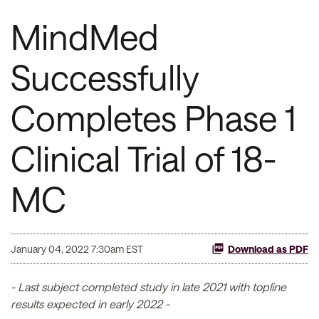
MindMed
Successfully
Completes Phase 1
Clinical Trial of 18-
MC
January 04, 2022 7:30am EST
Download as PDF
- Last subject completed study in late 2021 with topline
results expected in early 2022 -