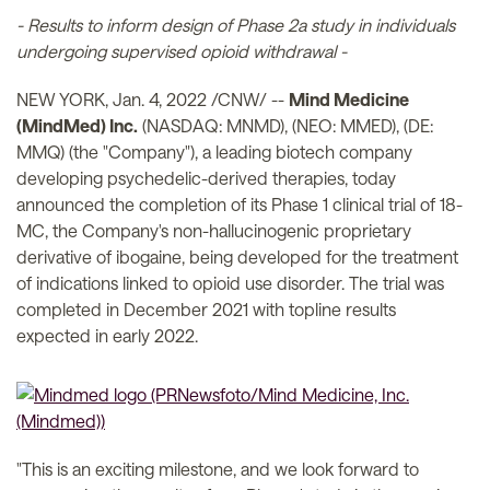
- Results to inform design of Phase 2a study in individuals
undergoing supervised opioid withdrawal -
NEW YORK, Jan. 4, 2022 /CNW/ --
Mind Medicine
(MindMed) Inc.
(NASDAQ: MNMD), (NEO: MMED), (DE:
MMQ) (the "Company"), a leading biotech company
developing psychedelic-derived therapies, today
announced the completion of its Phase 1 clinical trial of 18-
MC, the Company's non-hallucinogenic proprietary
derivative of ibogaine, being developed for the treatment
of indications linked to opioid use disorder. The trial was
completed in December 2021 with topline results
expected in early 2022.
"This is an exciting milestone, and we look forward to