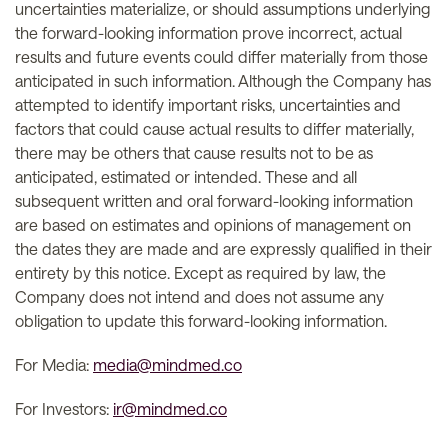
uncertainties materialize, or should assumptions underlying
the forward-looking information prove incorrect, actual
results and future events could differ materially from those
anticipated in such information. Although the Company has
attempted to identify important risks, uncertainties and
factors that could cause actual results to differ materially,
there may be others that cause results not to be as
anticipated, estimated or intended. These and all
subsequent written and oral forward-looking information
are based on estimates and opinions of management on
the dates they are made and are expressly qualified in their
entirety by this notice. Except as required by law, the
Company does not intend and does not assume any
obligation to update this forward-looking information.
For Media:
media@mindmed.co
For Investors:
ir@mindmed.co