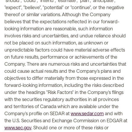
"should", "could", "intend", "estimate", "plan", "anticipate",
"expect", "believe", "potential" or "continue", or the negative
thereof or similar variations. Although the Company
believes that the expectations reflected in our forward-
looking information are reasonable, such information
involves risks and uncertainties, and undue reliance should
not be placed on such information, as unknown or
unpredictable factors could have material adverse effects
on future results, performance or achievements of the
Company. There are numerous risks and uncertainties that
could cause actual results and the Company's plans and
objectives to differ materially from those expressed in the
forward-looking information, including the risks described
under the headings "Risk Factors" in the Company's filings
with the securities regulatory authorities in all provinces
and territories of Canada which are available under the
Company's profile on SEDAR at
www.sedar.com
and with
the U.S. Securities and Exchange Commission on EDGAR at
www.sec.gov
. Should one or more of these risks or