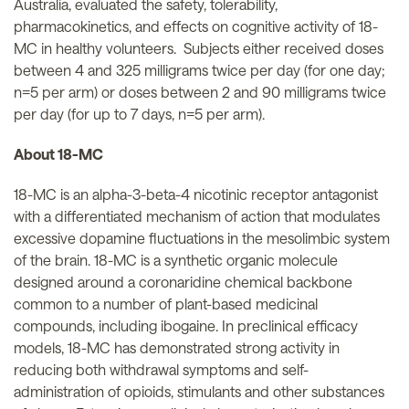
Australia, evaluated the safety, tolerability,
pharmacokinetics, and effects on cognitive activity of 18-
MC in healthy volunteers. Subjects either received doses
between 4 and 325 milligrams twice per day (for one day;
n=5 per arm) or doses between 2 and 90 milligrams twice
per day (for up to 7 days, n=5 per arm).
About 18-MC
18-MC is an alpha-3-beta-4 nicotinic receptor antagonist
with a differentiated mechanism of action that modulates
excessive dopamine fluctuations in the mesolimbic system
of the brain. 18-MC is a synthetic organic molecule
designed around a coronaridine chemical backbone
common to a number of plant-based medicinal
compounds, including ibogaine. In preclinical efficacy
models, 18-MC has demonstrated strong activity in
reducing both withdrawal symptoms and self-
administration of opioids, stimulants and other substances