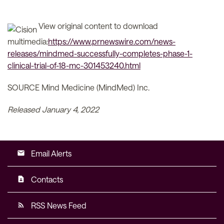
View original content to download
multimedia:
https://www.prnewswire.com/news-
releases/mindmed-successfully-completes-phase-1-
clinical-trial-of-18-mc-301453240.html
SOURCE Mind Medicine (MindMed) Inc.
Released January 4, 2022
Email Alerts
email
Contacts
contact_page
RSS News Feed
rss_feed