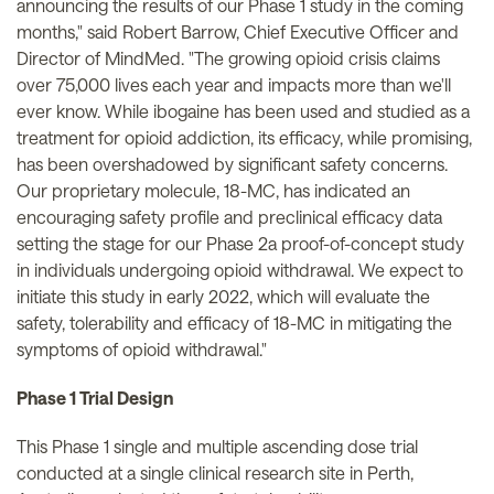
announcing the results of our Phase 1 study in the coming
months," said Robert Barrow, Chief Executive Officer and
Director of MindMed. "The growing opioid crisis claims
over 75,000 lives each year and impacts more than we'll
ever know. While ibogaine has been used and studied as a
treatment for opioid addiction, its efficacy, while promising,
has been overshadowed by significant safety concerns.
Our proprietary molecule, 18-MC, has indicated an
encouraging safety profile and preclinical efficacy data
setting the stage for our Phase 2a proof-of-concept study
in individuals undergoing opioid withdrawal. We expect to
initiate this study in early 2022, which will evaluate the
safety, tolerability and efficacy of 18-MC in mitigating the
symptoms of opioid withdrawal."
Phase 1 Trial Design
This Phase 1 single and multiple ascending dose trial
conducted at a single clinical research site in Perth,