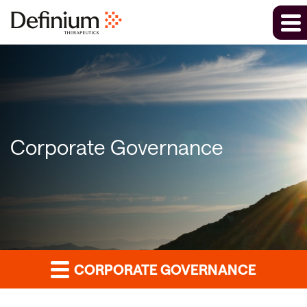
Corporate Governance
CORPORATE GOVERNANCE