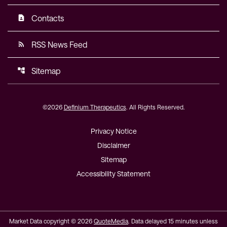
Contacts
contact_page
RSS News Feed
rss_feed
Sitemap
account_tree
©
2026
Definium Therapeutics
. All Rights Reserved.
Privacy Notice
Disclaimer
Sitemap
Accessibility Statement
Market Data copyright © 2026
QuoteMedia
. Data delayed 15 minutes unless