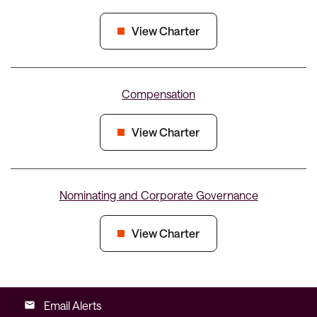
View Charter
Compensation
View Charter
Nominating and Corporate Governance
View Charter
Email Alerts
email