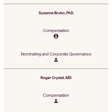
Suzanne Bruhn, PhD
Compensation
account_circle
Nominating and Corporate Governance
person
Roger Crystal, MD
Compensation
person