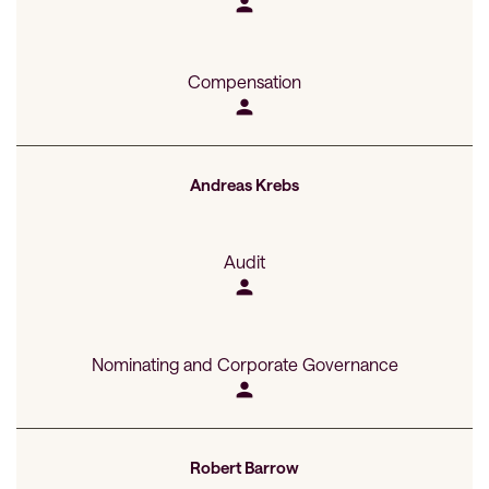
person
Compensation
person
Andreas Krebs
Audit
person
Nominating and Corporate Governance
person
Robert Barrow