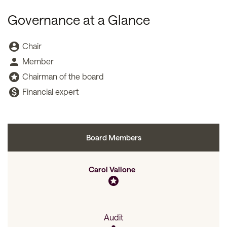
Governance at a Glance
Board Committee Member Legend and Committee list
account_circle
Chair
person
Member
stars
Chairman of the board
monetization_on
Financial expert
Board Members
Committee List
Carol Vallone
stars
Audit