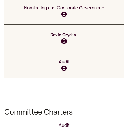
Nominating and Corporate Governance
account_circle
David Gryska
monetization_on
Audit
account_circle
Committee Charters
Audit