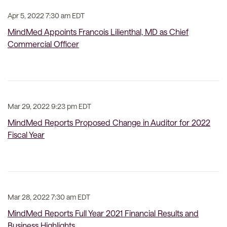
Apr 5, 2022 7:30 am EDT
MindMed Appoints Francois Lilienthal, MD as Chief
Commercial Officer
Mar 29, 2022 9:23 pm EDT
MindMed Reports Proposed Change in Auditor for 2022
Fiscal Year
Mar 28, 2022 7:30 am EDT
MindMed Reports Full Year 2021 Financial Results and
Business Highlights