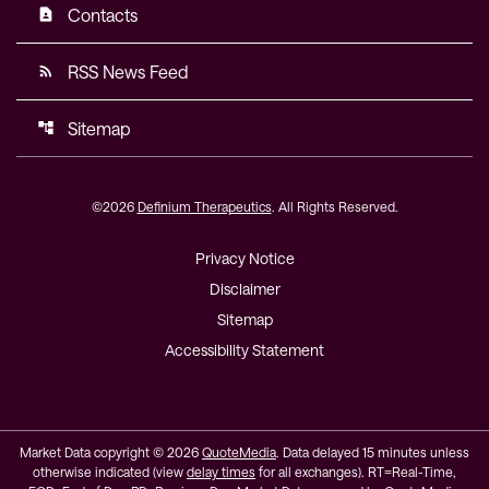
Contacts
contact_page
RSS News Feed
rss_feed
Sitemap
account_tree
©
2026
Definium Therapeutics
. All Rights Reserved.
Privacy Notice
Disclaimer
Sitemap
Accessibility Statement
Market Data copyright © 2026
QuoteMedia
. Data delayed 15 minutes unless
otherwise indicated (view
delay times
for all exchanges).
RT
=Real-Time,