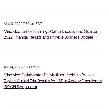
May 9, 2022 7:30 am EDT
MindMed to Host Earnings Call to Discuss First Quarter
2022 Financial Results and Provide Business Update
Apr 14, 2022 7:30 am EDT
MindMed Collaborator Dr. Matthias Liechti to Present
Topline Clinical Trial Results for LSD in Anxiety Disorders at
PSYCH Symposium