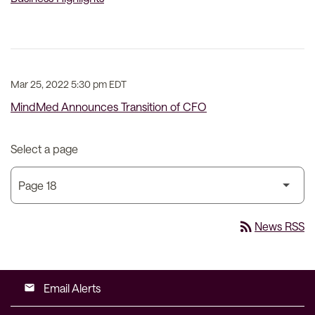
Mar 25, 2022 5:30 pm EDT
MindMed Announces Transition of CFO
Select a page
rss_feed
News RSS
Email Alerts
email