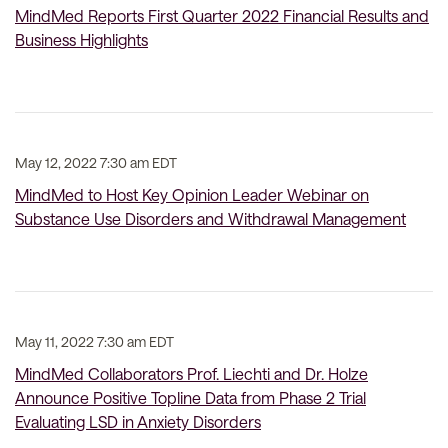
MindMed Reports First Quarter 2022 Financial Results and
Business Highlights
May 12, 2022 7:30 am EDT
MindMed to Host Key Opinion Leader Webinar on
Substance Use Disorders and Withdrawal Management
May 11, 2022 7:30 am EDT
MindMed Collaborators Prof. Liechti and Dr. Holze
Announce Positive Topline Data from Phase 2 Trial
Evaluating LSD in Anxiety Disorders