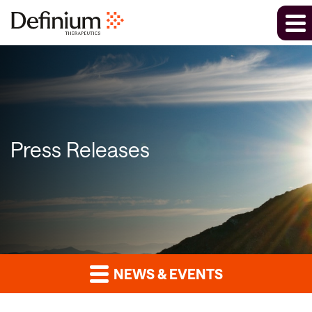
Press Releases
NEWS & EVENTS