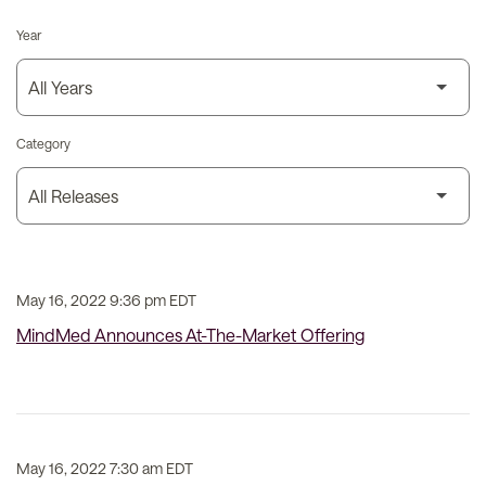
Year
Category
May 16, 2022 9:36 pm EDT
MindMed Announces At-The-Market Offering
May 16, 2022 7:30 am EDT