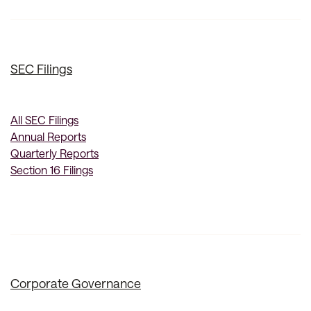
SEC Filings
All SEC Filings
Annual Reports
Quarterly Reports
Section 16 Filings
Corporate Governance