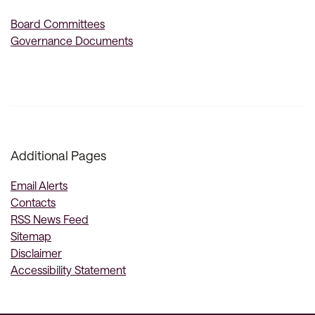
Board Committees
Governance Documents
Additional Pages
Email Alerts
Contacts
RSS News Feed
Sitemap
Disclaimer
Accessibility Statement