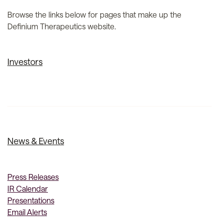
Browse the links below for pages that make up the
Definium Therapeutics website.
Investors
News & Events
Press Releases
IR Calendar
Presentations
Email Alerts