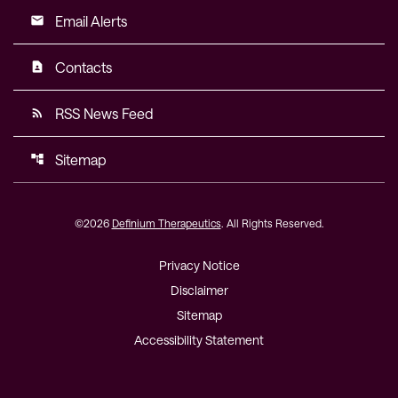
Email Alerts
email
Contacts
contact_page
RSS News Feed
rss_feed
Sitemap
account_tree
©
2026
Definium Therapeutics
. All Rights Reserved.
Privacy Notice
Disclaimer
Sitemap
Accessibility Statement