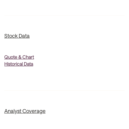
Stock Data
Quote & Chart
Historical Data
Analyst Coverage