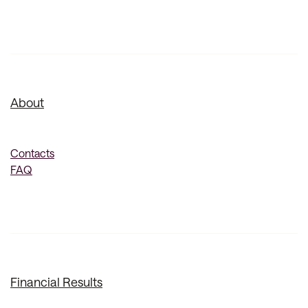
About
Contacts
FAQ
Financial Results