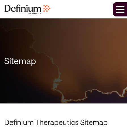
Sitemap
Definium Therapeutics Sitemap