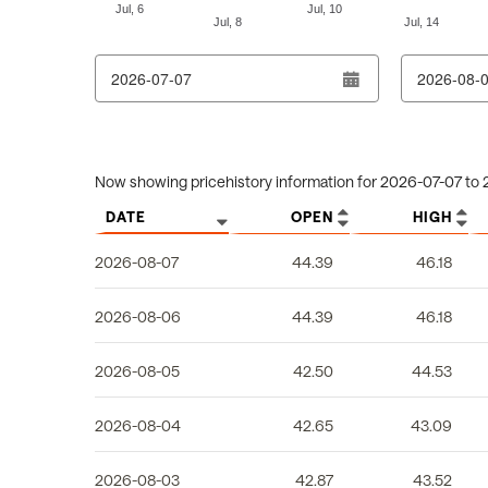
Jul, 6
Jul, 10
Jul, 8
Jul, 14
End of interactive chart.
From date
To date
Column headers are sortable.
Now showing pricehistory information for
2026-07-07
to
DATE
OPEN
HIGH
2026-08-07
44.39
46.18
2026-08-06
44.39
46.18
2026-08-05
42.50
44.53
2026-08-04
42.65
43.09
2026-08-03
42.87
43.52