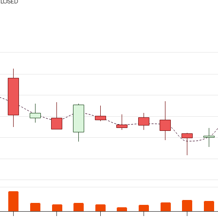
CLOSED
m 2026-07-06 00:00:00 to 2026-08-07 00:00:00.