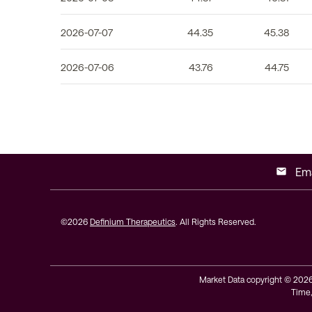
2026-07-07
44.35
45.38
2026-07-06
43.76
44.75
Ema
email
©
2026
Definium Therapeutics
. All Rights Reserved.
Market Data copyright © 202
Time