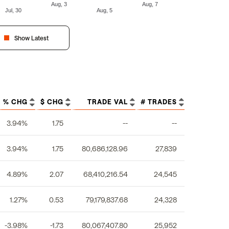
Aug, 3
Aug, 7
Jul, 30
Aug, 5
Show Latest
% CHG
$ CHG
TRADE VAL
# TRADES
3.94%
1.75
--
--
3.94%
1.75
80,686,128.96
27,839
4.89%
2.07
68,410,216.54
24,545
1.27%
0.53
79,179,837.68
24,328
-3.98%
-1.73
80,067,407.80
25,952