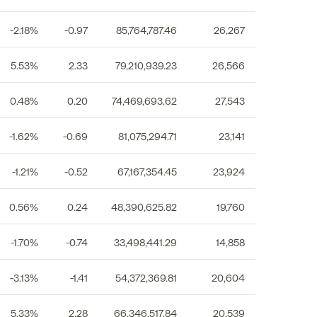
-2.18%
-0.97
85,764,787.46
26,267
5.53%
2.33
79,210,939.23
26,566
0.48%
0.20
74,469,693.62
27,543
-1.62%
-0.69
81,075,294.71
23,141
-1.21%
-0.52
67,167,354.45
23,924
0.56%
0.24
48,390,625.82
19,760
-1.70%
-0.74
33,498,441.29
14,858
-3.13%
-1.41
54,372,369.81
20,604
5.33%
2.28
66,346,517.84
20,539