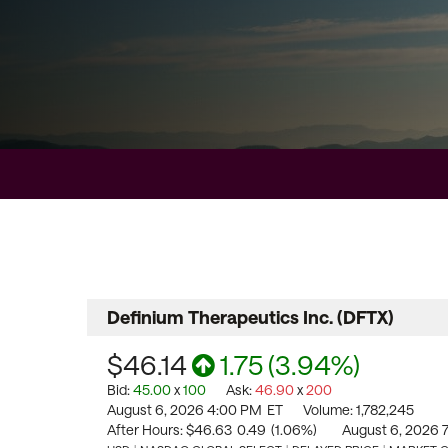
Definium Therapeutics Inc.
(
DFTX
)
$46.14
1.75
(
3.94%
)
Bid
:
45.00
x
100
Ask
:
46.90
x
200
August 6, 2026 4:00 PM
ET
Volume:
1,782,245
After Hours:
$46.63
0.49
(
1.06%
)
August 6, 2026 