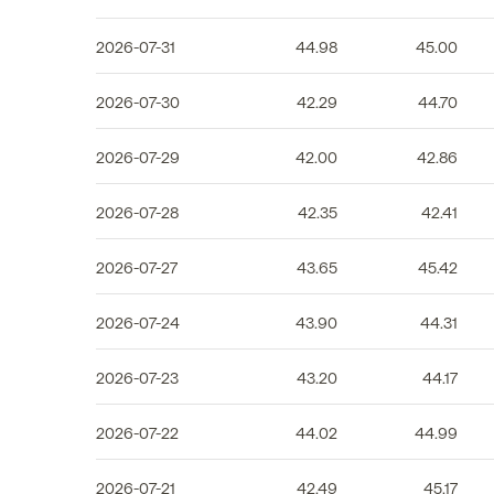
2026-07-31
44.98
45.00
2026-07-30
42.29
44.70
2026-07-29
42.00
42.86
2026-07-28
42.35
42.41
2026-07-27
43.65
45.42
2026-07-24
43.90
44.31
2026-07-23
43.20
44.17
2026-07-22
44.02
44.99
2026-07-21
42.49
45.17