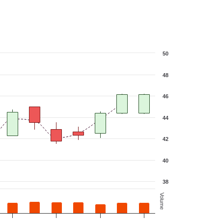
50
48
46
44
42
40
38
Volume