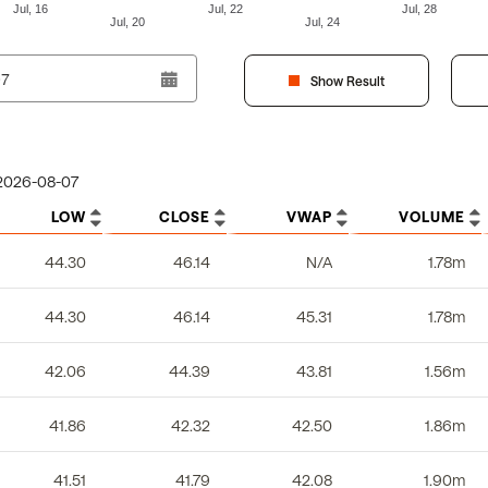
Jul, 16
Jul, 22
Jul, 28
Jul, 20
Jul, 24
Show Result
2026-08-07
LOW
CLOSE
VWAP
VOLUME
44.30
46.14
N/A
1.78m
44.30
46.14
45.31
1.78m
42.06
44.39
43.81
1.56m
41.86
42.32
42.50
1.86m
41.51
41.79
42.08
1.90m