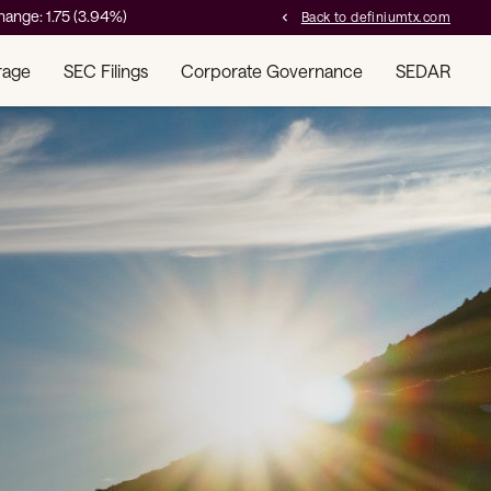
hange:
1.75
(
3.94%
)
Back to definiumtx.com
chevron_left
rage
SEC Filings
Corporate Governance
SEDAR