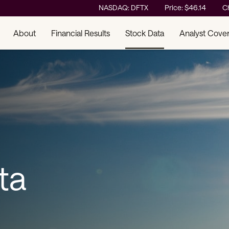
Stock Information
NASDAQ: DFTX
Price: $
46.14
C
About
Financial Results
Stock Data
Analyst Cove
ta