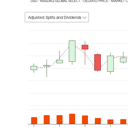
USD
NASDAQ GLOBAL SELECT
DELAYED PRICE
MARKET 
Adjusted: Splits and Dividends
Chart
Combination chart with 3 data series.
The chart has 1 X axis displaying Time. Data ranges fro
The chart has 2 Y axes displaying values, and Volume.