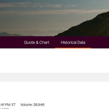
Quote & Chart
Historical Data
7:41 PM
ET
Volume:
38,946