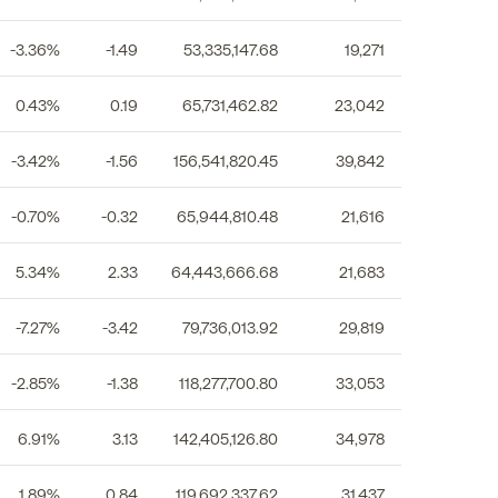
-3.36%
-1.49
53,335,147.68
19,271
0.43%
0.19
65,731,462.82
23,042
-3.42%
-1.56
156,541,820.45
39,842
-0.70%
-0.32
65,944,810.48
21,616
5.34%
2.33
64,443,666.68
21,683
-7.27%
-3.42
79,736,013.92
29,819
-2.85%
-1.38
118,277,700.80
33,053
6.91%
3.13
142,405,126.80
34,978
1.89%
0.84
119,692,337.62
31,437