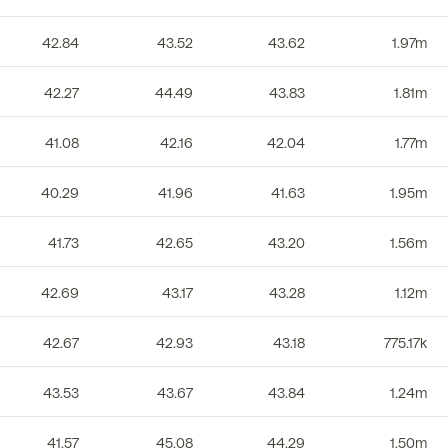
42.84
43.52
43.62
1.97m
42.27
44.49
43.83
1.81m
41.08
42.16
42.04
1.77m
40.29
41.96
41.63
1.95m
41.73
42.65
43.20
1.56m
42.69
43.17
43.28
1.12m
42.67
42.93
43.18
775.17k
43.53
43.67
43.84
1.24m
41.57
45.08
44.29
1.50m