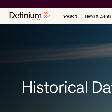
Investors
News & Events
Historical Da