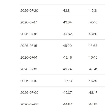
2026-07-20
43.84
45.31
2026-07-17
43.84
45.18
2026-07-16
47.62
48.50
2026-07-15
45.00
46.65
2026-07-14
43.48
46.45
2026-07-13
46.24
46.41
2026-07-10
47.73
48.39
2026-07-09
45.07
48.47
2026-07-08
44.87
46.81