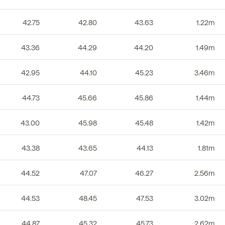
42.75
42.80
43.63
1.22m
43.36
44.29
44.20
1.49m
42.95
44.10
45.23
3.46m
44.73
45.66
45.86
1.44m
43.00
45.98
45.48
1.42m
43.38
43.65
44.13
1.81m
44.52
47.07
46.27
2.56m
44.53
48.45
47.53
3.02m
44.87
45.32
45.73
2.62m