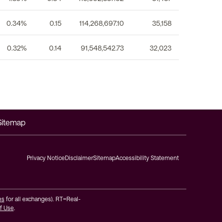
0.34%
0.15
114,268,697.10
35,158
0.32%
0.14
91,548,542.73
32,023
Sitemap
Privacy Notice
Disclaimer
Sitemap
Accessibility Statement
es
for all exchanges).
RT
=Real-
f Use
.