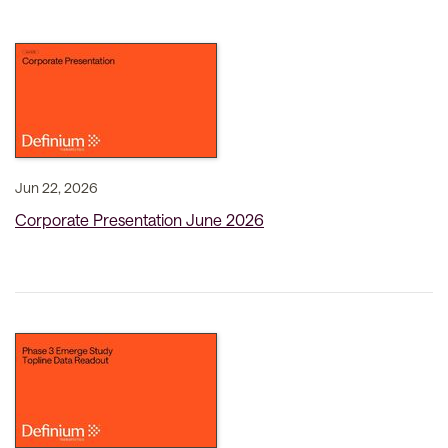
Jun 22, 2026
Corporate Presentation June 2026