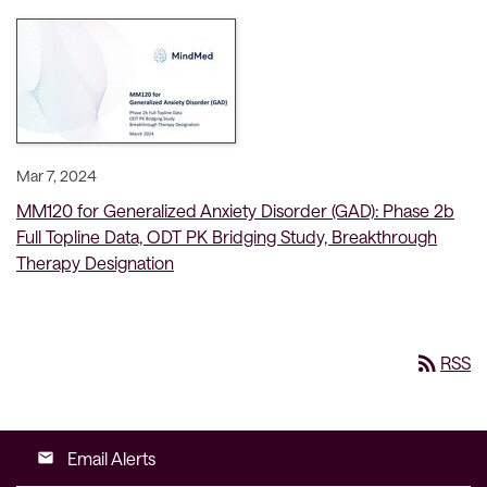
Mar 7, 2024
MM120 for Generalized Anxiety Disorder (GAD): Phase 2b
Full Topline Data, ODT PK Bridging Study, Breakthrough
Therapy Designation
rss_feed
RSS
Email Alerts
email