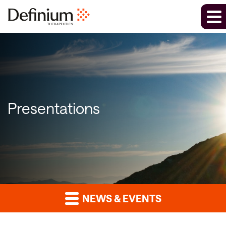
Presentations
NEWS & EVENTS