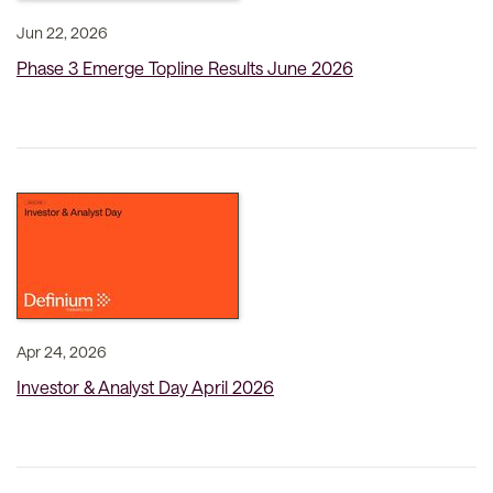
Jun 22, 2026
Phase 3 Emerge Topline Results June 2026
Apr 24, 2026
Investor & Analyst Day April 2026