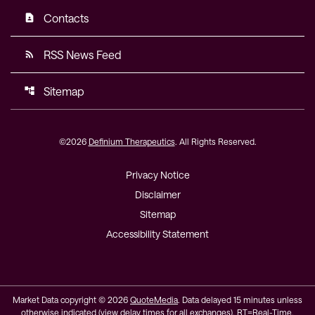
Contacts
contact_page
RSS News Feed
rss_feed
Sitemap
account_tree
©
2026
Definium Therapeutics
. All Rights Reserved.
Privacy Notice
Disclaimer
Sitemap
Accessibility Statement
Market Data copyright © 2026
QuoteMedia
. Data delayed 15 minutes unless
otherwise indicated (view
delay times
for all exchanges).
RT
=Real-Time,