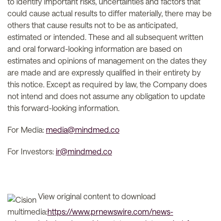
to identify important risks, uncertainties and factors that
could cause actual results to differ materially, there may be
others that cause results not to be as anticipated,
estimated or intended. These and all subsequent written
and oral forward-looking information are based on
estimates and opinions of management on the dates they
are made and are expressly qualified in their entirety by
this notice. Except as required by law, the Company does
not intend and does not assume any obligation to update
this forward-looking information.
For Media:
media@mindmed.co
For Investors:
ir@mindmed.co
View original content to download
multimedia:
https://www.prnewswire.com/news-