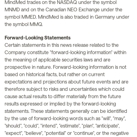
MindMed trades on the NASDAQ under the symbol
MNMD and on the Canadian NEO Exchange under the
symbol MMED. MindMed is also traded in Germany under
the symbol MMQ.
Forward-Looking Statements
Certain statements in this news release related to the
Company constitute "forward-looking information" within
the meaning of applicable securities laws and are
prospective in nature. Forward-looking information is not
based on historical facts, but rather on current
expectations and projections about future events and are
therefore subject to risks and uncertainties which could
cause actual results to differ materially from the future
results expressed or implied by the forward-looking
statements. These statements generally can be identified
by the use of forward-looking words such as "will", "may",
"should", "could", "intend", "estimate", "plan", "anticipate",
"expect", "believe", "potential" or "continue", or the negative