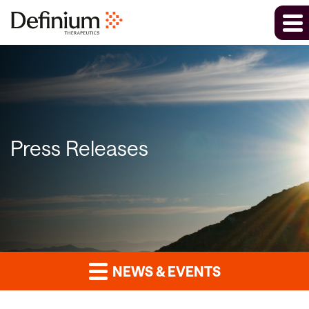
Press Releases
NEWS & EVENTS