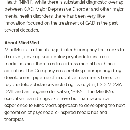
Health (NIMH). While there is substantial diagnostic overlap
between GAD, Major Depressive Disorder and other major
mental health disorders, there has been very little
innovation focused on the treatment of GAD in the past
several decades.
About MindMed
MindMed is a clinical-stage biotech company that seeks to
discover, develop and deploy psychedelic-inspired
medicines and therapies to address mental health and
addiction. The Company is assembling a compelling drug
development pipeline of innovative treatments based on
psychedelic substances including psilocybin, LSD, MDMA,
DMT and an ibogaine derivative, 18-MC. The MindMed
executive team brings extensive biopharmaceutical
experience to MindMed's approach to developing the next
generation of psychedelic-inspired medicines and
therapies.