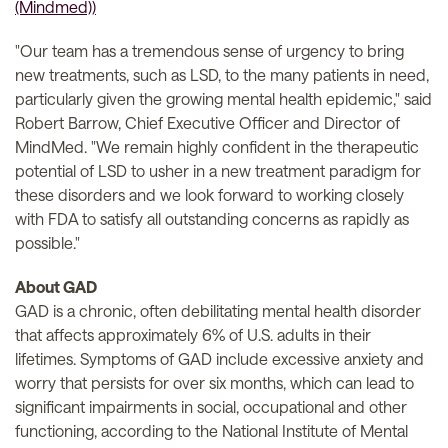
"Our team has a tremendous sense of urgency to bring
new treatments, such as LSD, to the many patients in need,
particularly given the growing mental health epidemic," said
Robert Barrow, Chief Executive Officer and Director of
MindMed. "We remain highly confident in the therapeutic
potential of LSD to usher in a new treatment paradigm for
these disorders and we look forward to working closely
with FDA to satisfy all outstanding concerns as rapidly as
possible."
About GAD
GAD is a chronic, often debilitating mental health disorder
that affects approximately 6% of U.S. adults in their
lifetimes. Symptoms of GAD include excessive anxiety and
worry that persists for over six months, which can lead to
significant impairments in social, occupational and other
functioning, according to the National Institute of Mental