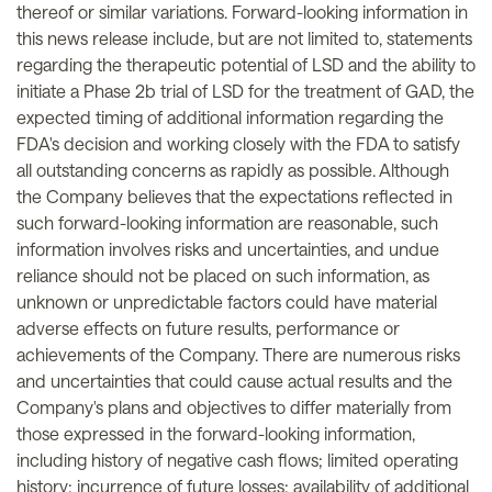
thereof or similar variations. Forward-looking information in
this news release include, but are not limited to, statements
regarding the therapeutic potential of LSD and the ability to
initiate a Phase 2b trial of LSD for the treatment of GAD, the
expected timing of additional information regarding the
FDA's decision and working closely with the FDA to satisfy
all outstanding concerns as rapidly as possible. Although
the Company believes that the expectations reflected in
such forward-looking information are reasonable, such
information involves risks and uncertainties, and undue
reliance should not be placed on such information, as
unknown or unpredictable factors could have material
adverse effects on future results, performance or
achievements of the Company. There are numerous risks
and uncertainties that could cause actual results and the
Company's plans and objectives to differ materially from
those expressed in the forward-looking information,
including history of negative cash flows; limited operating
history; incurrence of future losses; availability of additional