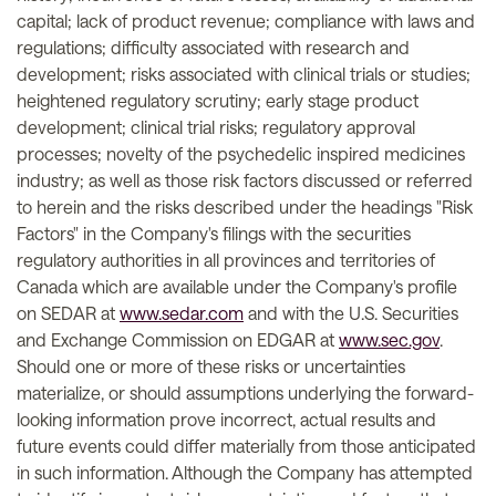
capital; lack of product revenue; compliance with laws and
regulations; difficulty associated with research and
development; risks associated with clinical trials or studies;
heightened regulatory scrutiny; early stage product
development; clinical trial risks; regulatory approval
processes; novelty of the psychedelic inspired medicines
industry; as well as those risk factors discussed or referred
to herein and the risks described under the headings "Risk
Factors" in the Company's filings with the securities
regulatory authorities in all provinces and territories of
Canada which are available under the Company's profile
on SEDAR at
www.sedar.com
and with the U.S. Securities
and Exchange Commission on EDGAR at
www.sec.gov
.
Should one or more of these risks or uncertainties
materialize, or should assumptions underlying the forward-
looking information prove incorrect, actual results and
future events could differ materially from those anticipated
in such information. Although the Company has attempted