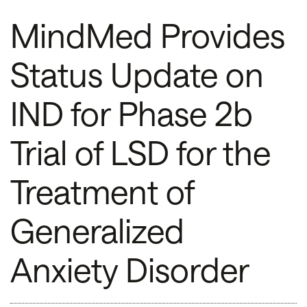
MindMed Provides
Status Update on
IND for Phase 2b
Trial of LSD for the
Treatment of
Generalized
Anxiety Disorder