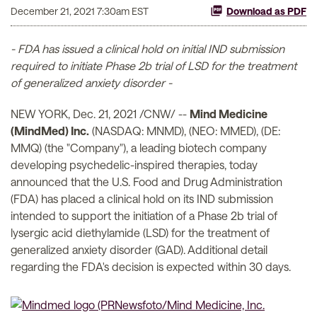
December 21, 2021 7:30am EST
Download as PDF
- FDA has issued a clinical hold on initial IND submission
required to initiate Phase 2b trial of LSD for the treatment
of generalized anxiety disorder -
NEW YORK, Dec. 21, 2021 /CNW/ --
Mind Medicine
(MindMed) Inc.
(NASDAQ: MNMD), (NEO: MMED), (DE:
MMQ) (the "Company"), a leading biotech company
developing psychedelic-inspired therapies, today
announced that the U.S. Food and Drug Administration
(FDA) has placed a clinical hold on its IND submission
intended to support the initiation of a Phase 2b trial of
lysergic acid diethylamide (LSD) for the treatment of
generalized anxiety disorder (GAD). Additional detail
regarding the FDA's decision is expected within 30 days.