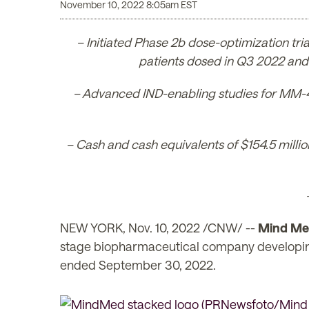
November 10, 2022 8:05am EST
– Initiated Phase 2b dose-optimization trial
patients dosed in Q3 2022 and 
– Advanced IND-enabling studies for MM-402 
– Cash and cash equivalents of $154.5 million
NEW YORK
,
Nov. 10, 2022
/CNW/ --
Mind Med
stage biopharmaceutical company developing no
ended September 30, 2022.