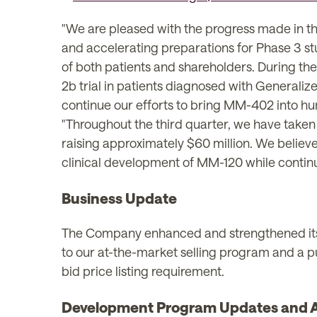
"We are pleased with the progress made in 
and accelerating preparations for Phase 3 stud
of both patients and shareholders. During the 
2b trial in patients diagnosed with Generaliz
continue our efforts to bring MM-402 into hum
"Throughout the third quarter, we have taken
raising approximately $60 million. We believe
clinical development of MM-120 while continuin
Business Update
The Company enhanced and strengthened its fi
to our at-the-market selling program and a 
bid price listing requirement.
Development Program Updates and An