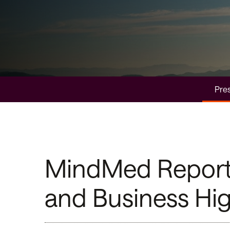
Pres
MindMed Reports 
and Business Hig