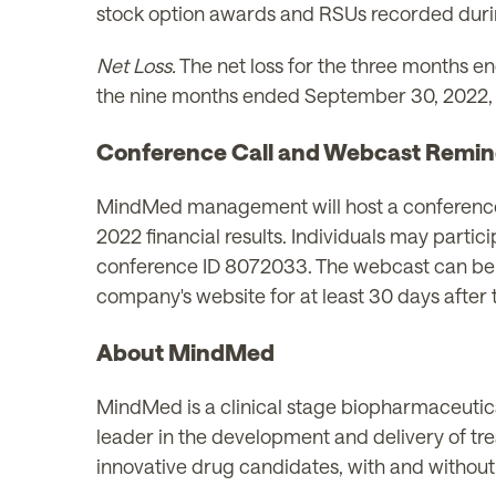
stock option awards and RSUs recorded duri
Net Loss.
The net loss for the three months e
the nine months ended September 30, 2022, ne
Conference Call and Webcast Remin
MindMed management will host a conference c
2022 financial results. Individuals may parti
conference ID 8072033. The webcast can b
company's website for at least 30 days after 
About MindMed
MindMed is a clinical stage biopharmaceutica
leader in the development and delivery of tr
innovative drug candidates, with and without