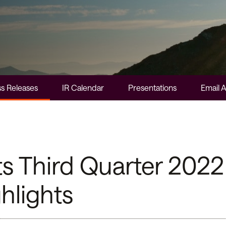
s Releases
IR Calendar
Presentations
Email A
Third Quarter 2022 
hlights