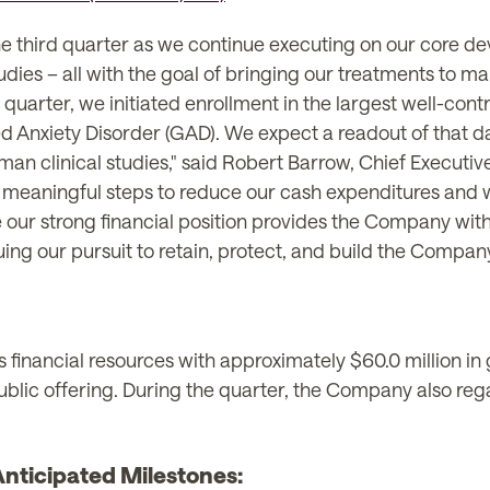
the third quarter as we continue executing on our cor
ies – all with the goal of bringing our treatments to mark
quarter, we initiated enrollment in the largest well-contro
ed Anxiety Disorder (GAD). We expect a readout of that d
an clinical studies," said Robert Barrow, Chief Executi
 meaningful steps to reduce our cash expenditures and 
 our strong financial position provides the Company with
g our pursuit to retain, protect, and build the Company's
nancial resources with approximately $60.0 million in g
public offering. During the quarter, the Company also 
ticipated Milestones: