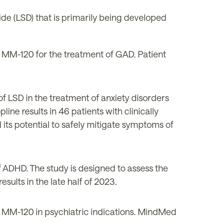
de (LSD) that is primarily being developed
f MM-120 for the treatment of GAD. Patient
of LSD in the treatment of anxiety disorders
opline results in 46 patients with clinically
d its potential to safely mitigate symptoms of
 ADHD. The study is designed to assess the
sults in the
late
half of 2023.
n MM-120 in psychiatric indications. MindMed