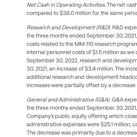
Net Cash in Operating Activities.
The net cash
compared to $38.0 million for the same perio
Research and Development (R&D).
R&D expen
the three months ended September 30, 2021, a 
costs related to the MM-110 research program a
internal personnel costs of $1.5 million as 
September 30, 2022, research and developme
30, 2021, an increase of $3.4 million. The incr
additional research and development headcou
increases were partially offset by a decrease
General and Administrative (G&A).
G&A expen
the three months ended September 30, 2021, an
Company's public equity offering which clos
administrative expenses were $25.1 million, 
The decrease was primarily due to a decrease