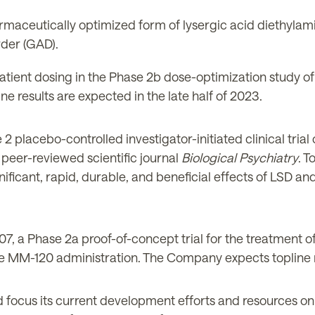
rmaceutically optimized form of lysergic acid diethylami
rder (GAD).
atient dosing in the Phase 2b dose-optimization study o
ne results are expected in the l
ate
half of 2023.
 placebo-controlled investigator-initiated clinical trial 
 peer-reviewed scientific journal
Biological Psychiatry
. T
ificant, rapid, durable, and beneficial effects of LSD an
, a Phase 2a proof-of-concept trial for the treatment of
e MM-120 administration. The Company expects topline re
 focus its current development efforts and resources o