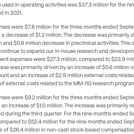
 used in operating activities was $37.3 million for the
d in 2021.
ses were $7.8 million for the three months ended Septe
decrease of $1.2 million. The decrease was primarily due
nd $0.8 million decrease in preclinical activities. This 
we continue to expand our in-house research and developm
nt expenses were $27.3 million, compared to $23.9 mil
ease was primarily driven by an increase of $5.6 million o
nt and an increase of $2.9 million external costs relat
 of external costs related to the MM-110 research program
ses were $9.2 million for the three months ended Septe
 increase of $1.0 million. The increase was primarily rel
ed during the third quarter. For the nine months ended 
compared to $52.4 million for the nine months ended Sept
 of $26.4 million in non-cash stock-based compensation 