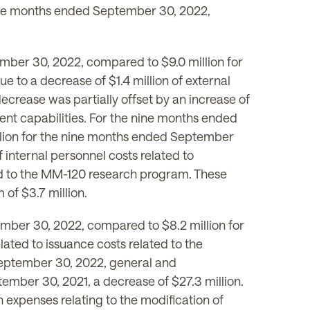
 nine months ended September 30, 2022,
mber 30, 2022, compared to $9.0 million for
 to a decrease of $1.4 million of external
decrease was partially offset by an increase of
ent capabilities. For the nine months ended
lion for the nine months ended September
f internal personnel costs related to
ed to the MM-120 research program. These
 of $3.7 million.
mber 30, 2022, compared to $8.2 million for
ated to issuance costs related to the
September 30, 2022, general and
ember 30, 2021, a decrease of $27.3 million.
expenses relating to the modification of