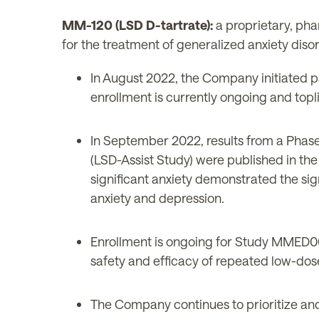
MM-120 (LSD D-tartrate):
a proprietary, pha
for the treatment of generalized anxiety diso
In August 2022, the Company initiated p
enrollment is currently ongoing and topli
In September 2022, results from a Phase 2
(LSD-Assist Study) were published in the
significant anxiety demonstrated the sign
anxiety and depression.
Enrollment is ongoing for Study MMED007
safety and efficacy of repeated low-dos
The Company continues to prioritize and