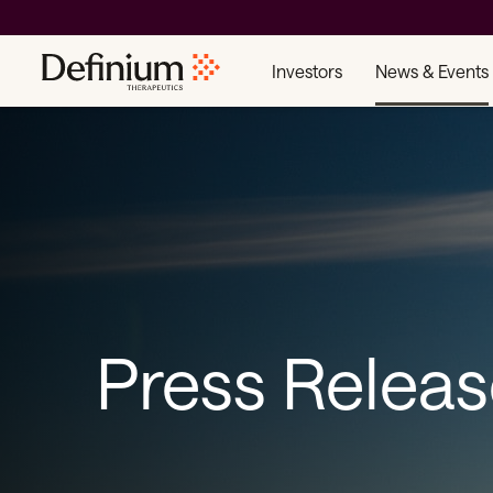
Investors
News & Events
Press Relea