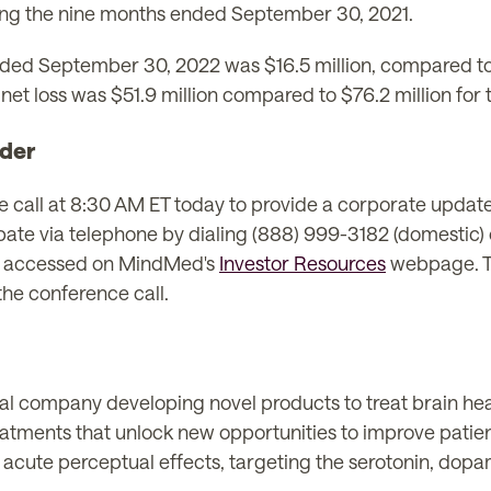
ng the nine months ended September 30, 2021.
nded September 30, 2022 was $16.5 million, compared to $
t loss was $51.9 million compared to $76.2 million for 
der
all at 8:30 AM ET today to provide a corporate update
cipate via telephone by dialing (888) 999-3182 (domestic)
e accessed on MindMed's
Investor Resources
webpage. Th
the conference call.
l company developing novel products to treat brain healt
eatments that unlock new opportunities to improve patie
 acute perceptual effects, targeting the serotonin, dop