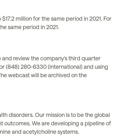
17.2 million for the same period in 2021. For
the same period in 2021.
 and review the company's third quarter
 or (848) 280-6330 (international) and using
e webcast will be archived on the
h disorders. Our mission is to be the global
nt outcomes. We are developing a pipeline of
amine and acetylcholine systems.