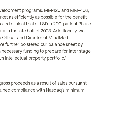
e development programs, MM-120 and MM-402,
et as efficiently as possible for the benefit
lled clinical trial of LSD, a 200-patient Phase
ata in the
late
half of 2023. Additionally, we
ve Officer and Director of MindMed.
we further bolstered our balance sheet by
 necessary funding to prepare for later stage
 intellectual property portfolio."
ross proceeds as a result of sales pursuant
regained compliance with Nasdaq's minimum