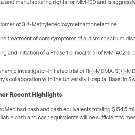
data and manufacturing rights for MM-120 and is aggressiv
ntiomer of 3,4-Methylenedioxymethamphetamine
the treatment of core symptoms of autism spectrum diso
g and initiation of a Phase 1 clinical trial of MM-402 is 
mic investigator-initiated trial of R(-)-MDMA, S(+)-M
s collaboration with the University Hospital Basel in Sw
her Recent Highlights
Med had cash and cash equivalents totaling $154.5 mill
ble cash and cash equivalents will be sufficient to meet 