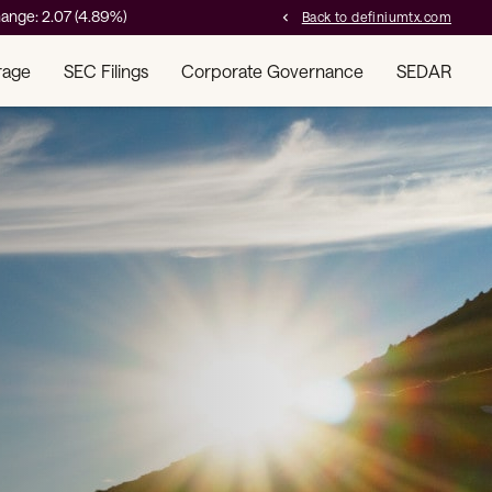
ange:
2.07
(
4.89%
)
Back to definiumtx.com
chevron_left
rage
SEC Filings
Corporate Governance
SEDAR