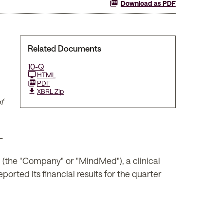
Download as PDF
Related Documents
10-Q
HTML
PDF
XBRL Zip
f
–
he "Company" or "MindMed"), a clinical
rted its financial results for the quarter