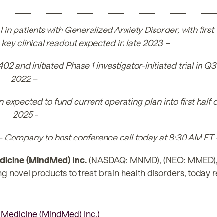
 in patients with Generalized Anxiety Disorder, with first
key clinical readout expected in late 2023 –
and initiated Phase 1 investigator-initiated trial in Q3
2022 –
 expected to fund current operating plan into first half o
2025 -
– Company to host conference call today at 8:30 AM ET 
icine (MindMed) Inc.
(NASDAQ: MNMD), (NEO: MMED), (t
vel products to treat brain health disorders, today repo