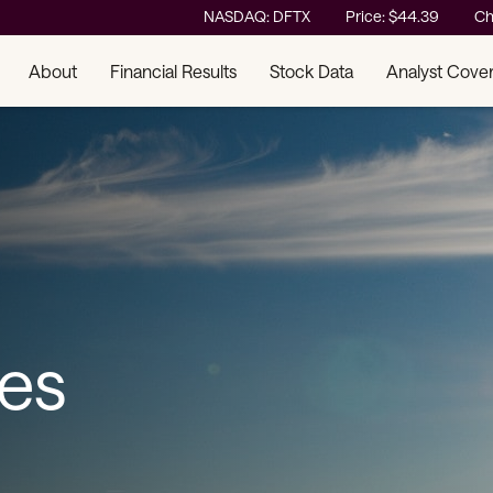
Stock Information
NASDAQ: DFTX
Price: $
44.39
Ch
About
Financial Results
Stock Data
Analyst Cove
ses