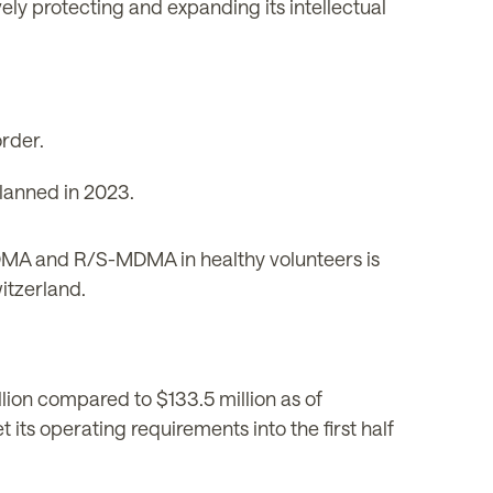
ely protecting and expanding its intellectual
rder.
planned in 2023.
DMA and R/S-MDMA in healthy volunteers is
itzerland.
ion compared to $133.5 million as of
its operating requirements into the first half