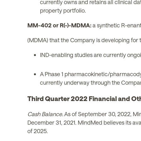
currently owns and retains all clinical 
property portfolio.
MM-402 or R(-)-MDMA:
a synthetic R-ena
(MDMA) that the Company is developing for 
IND-enabling studies are currently ongoin
A Phase 1 pharmacokinetic/pharmacodyna
currently underway through the Company'
Third Quarter 2022 Financial and Ot
Cash Balance.
As of September 30, 2022, Mind
December 31, 2021. MindMed believes its availa
of 2025.