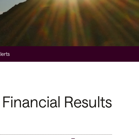
lerts
Financial Results