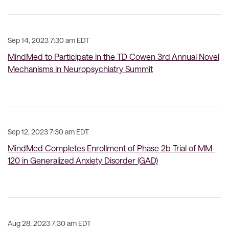
Sep 14, 2023 7:30 am EDT
MindMed to Participate in the TD Cowen 3rd Annual Novel
Mechanisms in Neuropsychiatry Summit
Sep 12, 2023 7:30 am EDT
MindMed Completes Enrollment of Phase 2b Trial of MM-
120 in Generalized Anxiety Disorder (GAD)
Aug 28, 2023 7:30 am EDT