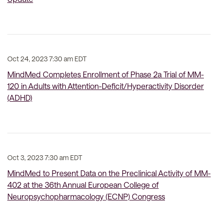
Oct 24, 2023 7:30 am EDT
MindMed Completes Enrollment of Phase 2a Trial of MM-
120 in Adults with Attention-Deficit/Hyperactivity Disorder
(ADHD)
Oct 3, 2023 7:30 am EDT
MindMed to Present Data on the Preclinical Activity of MM-
402 at the 36th Annual European College of
Neuropsychopharmacology (ECNP) Congress