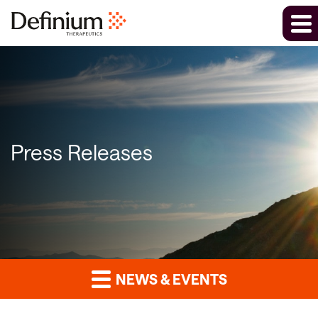
Press Releases
NEWS & EVENTS