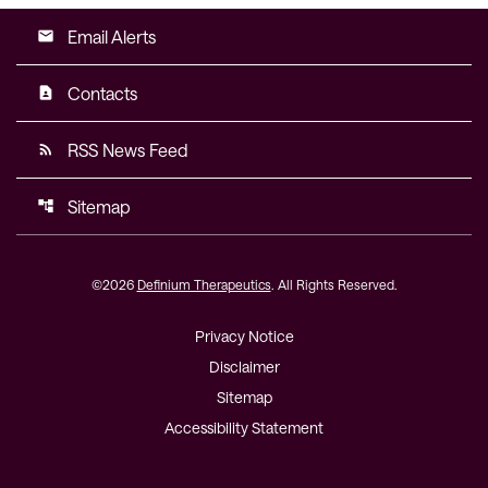
Email Alerts
email
Contacts
contact_page
RSS News Feed
rss_feed
Sitemap
account_tree
©
2026
Definium Therapeutics
. All Rights Reserved.
Privacy Notice
Disclaimer
Sitemap
Accessibility Statement