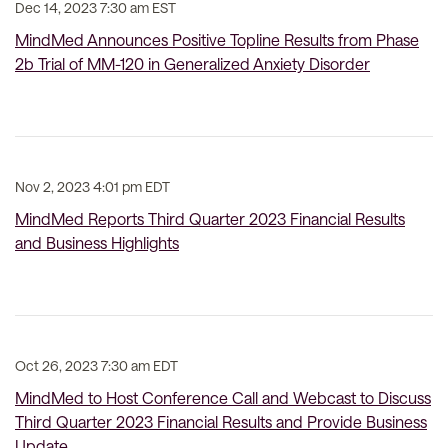
Dec 14, 2023 7:30 am EST
MindMed Announces Positive Topline Results from Phase
2b Trial of MM-120 in Generalized Anxiety Disorder
Nov 2, 2023 4:01 pm EDT
MindMed Reports Third Quarter 2023 Financial Results
and Business Highlights
Oct 26, 2023 7:30 am EDT
MindMed to Host Conference Call and Webcast to Discuss
Third Quarter 2023 Financial Results and Provide Business
Update