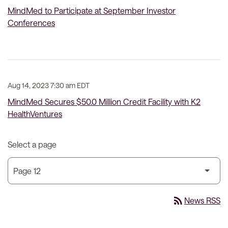
MindMed to Participate at September Investor
Conferences
Aug 14, 2023 7:30 am EDT
MindMed Secures $50.0 Million Credit Facility with K2
HealthVentures
Select a page
rss_feed
News RSS