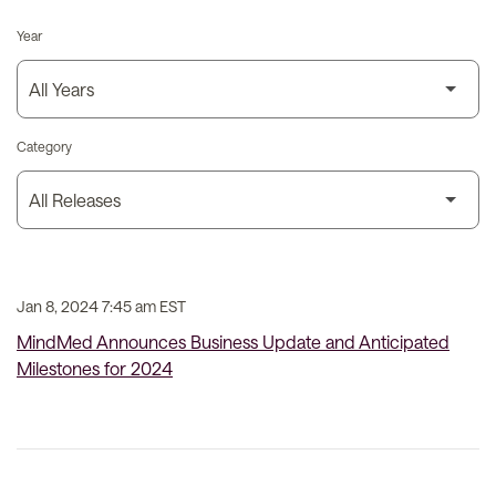
Year
Category
Jan 8, 2024 7:45 am EST
MindMed Announces Business Update and Anticipated
Milestones for 2024