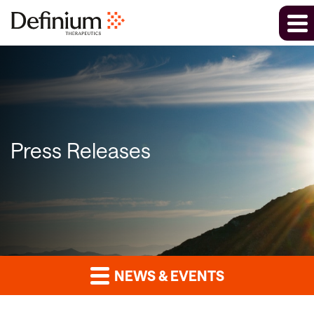
Press Releases
NEWS & EVENTS