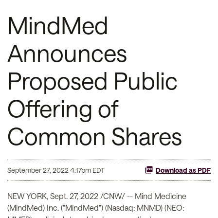
MindMed
Announces
Proposed Public
Offering of
Common Shares
September 27, 2022 4:17pm EDT
Download as PDF
NEW YORK
,
Sept. 27, 2022
/CNW/ -- Mind Medicine
(MindMed) Inc. ("MindMed") (Nasdaq: MNMD) (NEO: