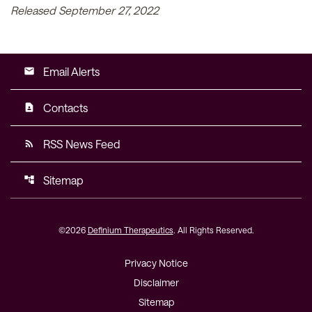
Released September 27, 2022
Email Alerts
email
Contacts
contact_page
RSS News Feed
rss_feed
Sitemap
account_tree
©
2026
Definium Therapeutics
. All Rights Reserved.
Privacy Notice
Disclaimer
Sitemap