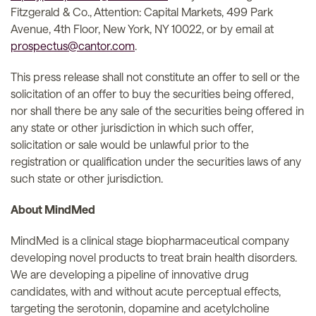
Fitzgerald & Co., Attention: Capital Markets, 499 Park
Avenue, 4th Floor, New York, NY 10022, or by email at
prospectus@cantor.com
.
This press release shall not constitute an offer to sell or the
solicitation of an offer to buy the securities being offered,
nor shall there be any sale of the securities being offered in
any state or other jurisdiction in which such offer,
solicitation or sale would be unlawful prior to the
registration or qualification under the securities laws of any
such state or other jurisdiction.
About MindMed
MindMed is a clinical stage biopharmaceutical company
developing novel products to treat brain health disorders.
We are developing a pipeline of innovative drug
candidates, with and without acute perceptual effects,
targeting the serotonin, dopamine and acetylcholine