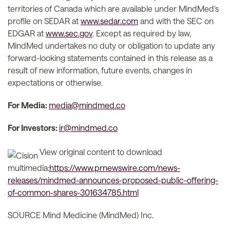
territories of Canada which are available under MindMed's
profile on SEDAR at
www.sedar.com
and with the SEC on
EDGAR at
www.sec.gov
. Except as required by law,
MindMed undertakes no duty or obligation to update any
forward-looking statements contained in this release as a
result of new information, future events, changes in
expectations or otherwise.
For Media:
media@mindmed.co
For Investors:
ir@mindmed.co
View original content to download
multimedia:
https://www.prnewswire.com/news-
releases/mindmed-announces-proposed-public-offering-
of-common-shares-301634785.html
SOURCE Mind Medicine (MindMed) Inc.