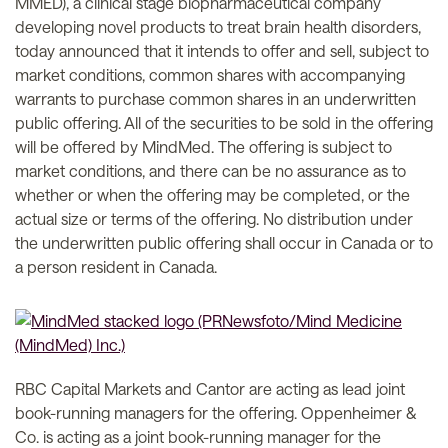
MMED), a clinical stage biopharmaceutical company
developing novel products to treat brain health disorders,
today announced that it intends to offer and sell, subject to
market conditions, common shares with accompanying
warrants to purchase common shares in an underwritten
public offering. All of the securities to be sold in the offering
will be offered by MindMed. The offering is subject to
market conditions, and there can be no assurance as to
whether or when the offering may be completed, or the
actual size or terms of the offering. No distribution under
the underwritten public offering shall occur in Canada or to
a person resident in Canada.
RBC Capital Markets and Cantor are acting as lead joint
book-running managers for the offering. Oppenheimer &
Co. is acting as a joint book-running manager for the