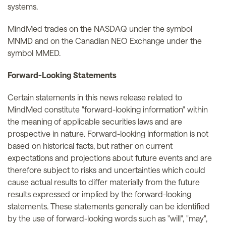
systems.
MindMed trades on the NASDAQ under the symbol
MNMD and on the Canadian NEO Exchange under the
symbol MMED.
Forward-Looking Statements
Certain statements in this news release related to
MindMed constitute "forward-looking information" within
the meaning of applicable securities laws and are
prospective in nature. Forward-looking information is not
based on historical facts, but rather on current
expectations and projections about future events and are
therefore subject to risks and uncertainties which could
cause actual results to differ materially from the future
results expressed or implied by the forward-looking
statements. These statements generally can be identified
by the use of forward-looking words such as "will", "may",