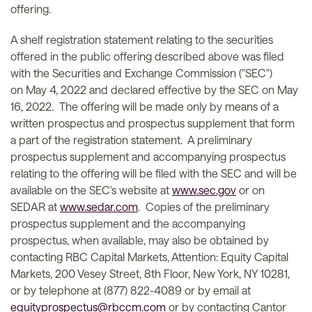
offering.
A shelf registration statement relating to the securities
offered in the public offering described above was filed
with the Securities and Exchange Commission ("SEC")
on May 4, 2022 and declared effective by the SEC on May
16, 2022. The offering will be made only by means of a
written prospectus and prospectus supplement that form
a part of the registration statement. A preliminary
prospectus supplement and accompanying prospectus
relating to the offering will be filed with the SEC and will be
available on the SEC's website at
www.sec.gov
or on
SEDAR at
www.sedar.com
. Copies of the preliminary
prospectus supplement and the accompanying
prospectus, when available, may also be obtained by
contacting RBC Capital Markets, Attention: Equity Capital
Markets, 200 Vesey Street, 8th Floor, New York, NY 10281,
or by telephone at (877) 822-4089 or by email at
equityprospectus@rbccm.com
or by contacting Cantor