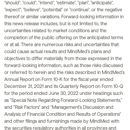
"should", "could", "intend", "estimate", "plan", "anticipate",
"expect", "believe", "potential" or "continue", or the negative
thereof or similar variations. Forward-looking information in
this news release includes, but is not limited to, the
uncertainties related to market conditions and the
completion of the public offering on the anticipated terms
or at all. There are numerous risks and uncertainties that
could cause actual results and MindMed's plans and
objectives to differ materially from those expressed in the
forward-looking information, such as those risks discussed
or referred to herein and the risks described in MindMed's
Annual Report on Form 10-K for the fiscal year ended
December 31, 2021 and its Quarterly Report on Form 10-Q
for the period ended June 30, 2022 under headings such
as "Special Note Regarding Forward-Looking Statements,"
and "Risk Factors" and "Management's Discussion and
Analysis of Financial Condition and Results of Operations"
and other filings and furnishings made by MindMed with
the securities regulatory authorities in all provinces and