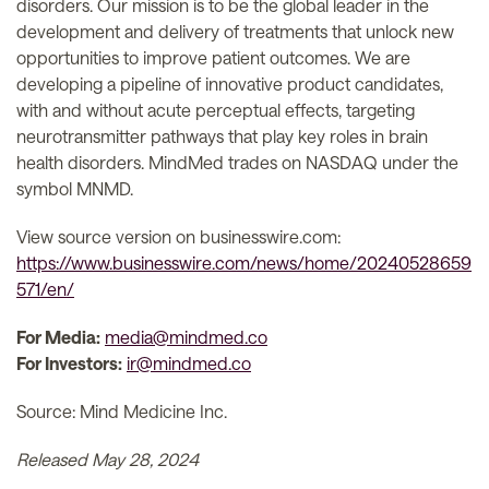
disorders. Our mission is to be the global leader in the
development and delivery of treatments that unlock new
opportunities to improve patient outcomes. We are
developing a pipeline of innovative product candidates,
with and without acute perceptual effects, targeting
neurotransmitter pathways that play key roles in brain
health disorders. MindMed trades on NASDAQ under the
symbol MNMD.
View source version on businesswire.com:
https://www.businesswire.com/news/home/20240528659
571/en/
For Media:
media@mindmed.co
For Investors:
ir@mindmed.co
Source: Mind Medicine Inc.
Released May 28, 2024