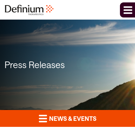
Press Releases
NEWS & EVENTS