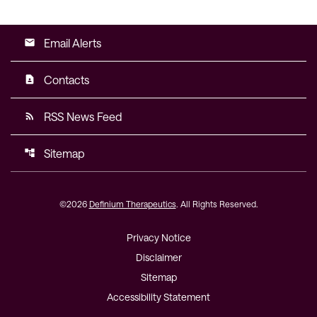
Email Alerts
email
Contacts
contact_page
RSS News Feed
rss_feed
Sitemap
account_tree
©
2026
Definium Therapeutics
. All Rights Reserved.
Privacy Notice
Disclaimer
Sitemap
Accessibility Statement