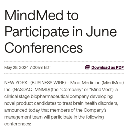
MindMed to
Participate in June
Conferences
May 28, 2024 7:00am EDT
Download as PDF
NEW YORK--(BUSINESS WIRE)-- Mind Medicine (MindMed)
Inc. (NASDAQ: MNMD) (the “Company” or “MindMed”), a
clinical stage biopharmaceutical company developing
novel product candidates to treat brain health disorders,
announced today that members of the Company’s
management team will participate in the following
conferences: