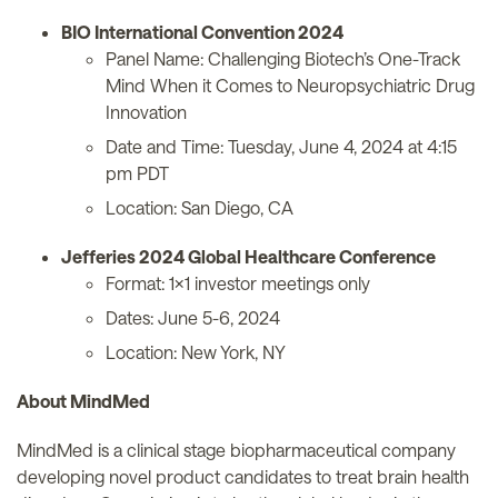
BIO International Convention 2024
Panel Name: Challenging Biotech’s One-Track
Mind When it Comes to Neuropsychiatric Drug
Innovation
Date and Time: Tuesday, June 4, 2024 at 4:15
pm PDT
Location: San Diego, CA
Jefferies 2024 Global Healthcare Conference
Format: 1x1 investor meetings only
Dates: June 5-6, 2024
Location: New York, NY
About MindMed
MindMed is a clinical stage biopharmaceutical company
developing novel product candidates to treat brain health