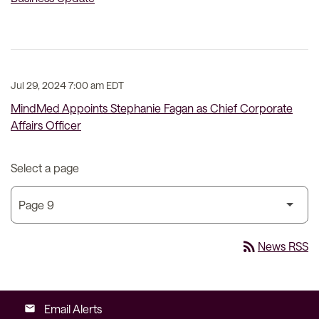
Jul 29, 2024 7:00 am EDT
MindMed Appoints Stephanie Fagan as Chief Corporate
Affairs Officer
Select a page
rss_feed
News RSS
Email Alerts
email