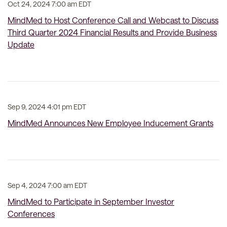
Oct 24, 2024 7:00 am EDT
MindMed to Host Conference Call and Webcast to Discuss
Third Quarter 2024 Financial Results and Provide Business
Update
Sep 9, 2024 4:01 pm EDT
MindMed Announces New Employee Inducement Grants
Sep 4, 2024 7:00 am EDT
MindMed to Participate in September Investor
Conferences