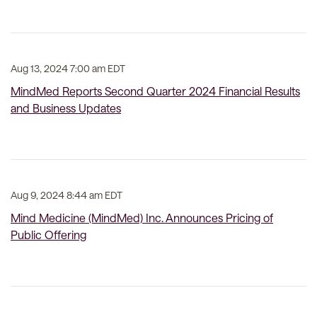
Aug 13, 2024 7:00 am EDT
MindMed Reports Second Quarter 2024 Financial Results
and Business Updates
Aug 9, 2024 8:44 am EDT
Mind Medicine (MindMed) Inc. Announces Pricing of
Public Offering