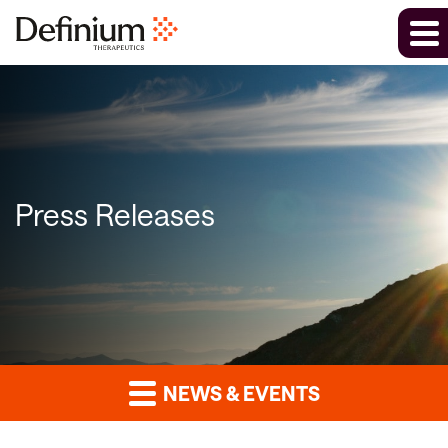
Press Releases
NEWS & EVENTS