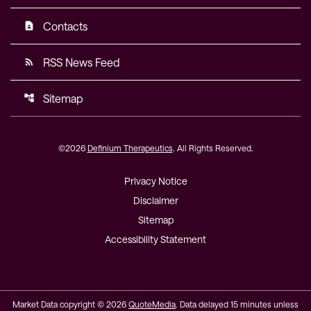
Contacts
contact_page
RSS News Feed
rss_feed
Sitemap
account_tree
©
2026
Definium Therapeutics
. All Rights Reserved.
Privacy Notice
Disclaimer
Sitemap
Accessibility Statement
Market Data copyright © 2026
QuoteMedia
. Data delayed 15 minutes unless