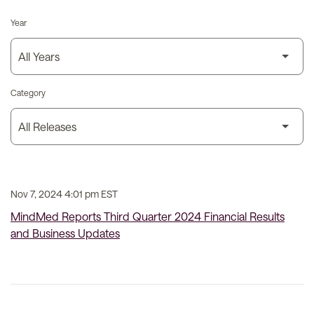
Year
Category
Nov 7, 2024 4:01 pm EST
MindMed Reports Third Quarter 2024 Financial Results
and Business Updates