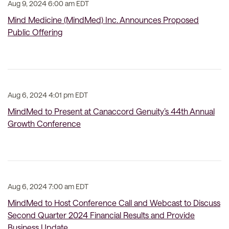
Aug 9, 2024 6:00 am EDT
Mind Medicine (MindMed) Inc. Announces Proposed
Public Offering
Aug 6, 2024 4:01 pm EDT
MindMed to Present at Canaccord Genuity’s 44th Annual
Growth Conference
Aug 6, 2024 7:00 am EDT
MindMed to Host Conference Call and Webcast to Discuss
Second Quarter 2024 Financial Results and Provide
Business Update