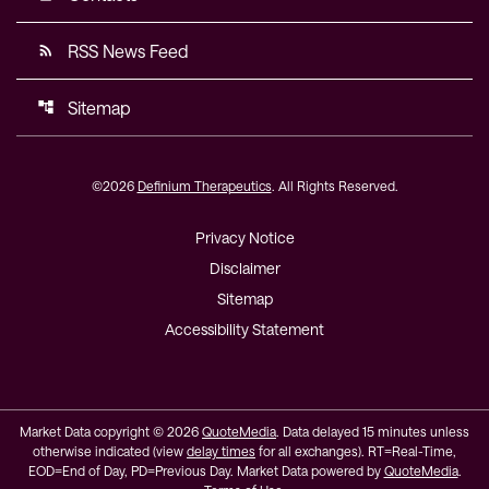
RSS News Feed
rss_feed
Sitemap
account_tree
©
2026
Definium Therapeutics
. All Rights Reserved.
Privacy Notice
Disclaimer
Sitemap
Accessibility Statement
Market Data copyright © 2026
QuoteMedia
. Data delayed 15 minutes unless
otherwise indicated (view
delay times
for all exchanges).
RT
=Real-Time,
EOD
=End of Day,
PD
=Previous Day. Market Data powered by
QuoteMedia
.