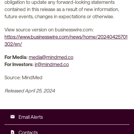
obligation to update any forward-looking statements
contained in this release as a result of new information,
future events, changes in expectations or otherwise.
View source version on businesswire.com:
https://www.businesswire.com/news/home/20240425701
302/en/
For Media:
media@mindmed.co
For Investors:
ir@mindmed.co
Source: MindMed
Released April 25, 2024
Email Alerts
email
Contacts
contact_page