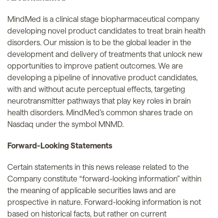
MindMed is a clinical stage biopharmaceutical company
developing novel product candidates to treat brain health
disorders. Our mission is to be the global leader in the
development and delivery of treatments that unlock new
opportunities to improve patient outcomes. We are
developing a pipeline of innovative product candidates,
with and without acute perceptual effects, targeting
neurotransmitter pathways that play key roles in brain
health disorders. MindMed’s common shares trade on
Nasdaq under the symbol MNMD.
Forward-Looking Statements
Certain statements in this news release related to the
Company constitute “forward-looking information” within
the meaning of applicable securities laws and are
prospective in nature. Forward-looking information is not
based on historical facts, but rather on current