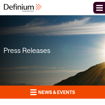
Press Releases
NEWS & EVENTS