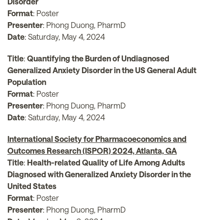
Disorder
Format
: Poster
Presenter
: Phong Duong, PharmD
Date
: Saturday, May 4, 2024
Title
:
Quantifying the Burden of Undiagnosed
Generalized Anxiety Disorder in the US General Adult
Population
Format
: Poster
Presenter
: Phong Duong, PharmD
Date
: Saturday, May 4, 2024
International Society for Pharmacoeconomics and
Outcomes Research (ISPOR) 2024, Atlanta, GA
Title
:
Health-related Quality of Life Among Adults
Diagnosed with Generalized Anxiety Disorder in the
United States
Format
: Poster
Presenter
: Phong Duong, PharmD