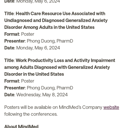
Date
: Monday, May 6, 2024
Title
:
Health Care Resource Use Associated with
Undiagnosed and Diagnosed Generalized Anxiety
Disorder Among Adults in the United States
Format
: Poster
Presenter
: Phong Duong, PharmD
Date
: Monday, May 6, 2024
Title
:
Work Productivity Loss and Activity Impairment
among Adults Diagnosed with Generalized Anxiety
Disorder in the United States
Format
: Poster
Presenter
: Phong Duong, PharmD
Date
: Wednesday, May 8, 2024
Posters will be available on MindMed’s Company
website
following the conferences.
About MindMed