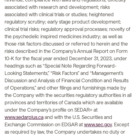
associated with research and development; risks
associated with clinical trials or studies; heightened
regulatory scrutiny; early stage product development;
clinical trial risks; regulatory approval processes; novelty of
the psychedelic inspired medicines industry; as well as
those risk factors discussed or referred to herein and the
risks described in the Company’s Annual Report on Form
10-K for the fiscal year ended December 31, 2023, under
headings such as “Special Note Regarding Forward-
Looking Statements,” “Risk Factors” and “Management’s
Discussion and Analysis of Financial Condition and Results
of Operations,” and other filings and furnishings made by
the Company with the securities regulatory authorities in all
provinces and territories of Canada which are available
under the Company’s profile on SEDAR+ at
www.sedarplus.ca
and with the U.S. Securities and
Exchange Commission on EDGAR at
www.sec.gov
. Except
as required by law, the Company undertakes no duty or