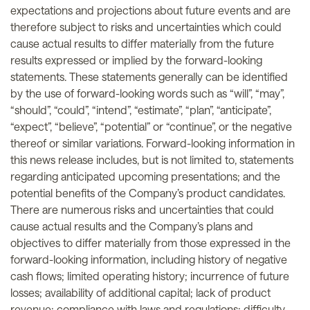
expectations and projections about future events and are
therefore subject to risks and uncertainties which could
cause actual results to differ materially from the future
results expressed or implied by the forward-looking
statements. These statements generally can be identified
by the use of forward-looking words such as “will”, “may”,
“should”, “could”, “intend”, “estimate”, “plan”, “anticipate”,
“expect”, “believe”, “potential” or “continue”, or the negative
thereof or similar variations. Forward-looking information in
this news release includes, but is not limited to, statements
regarding anticipated upcoming presentations; and the
potential benefits of the Company’s product candidates.
There are numerous risks and uncertainties that could
cause actual results and the Company’s plans and
objectives to differ materially from those expressed in the
forward-looking information, including history of negative
cash flows; limited operating history; incurrence of future
losses; availability of additional capital; lack of product
revenue; compliance with laws and regulations; difficulty