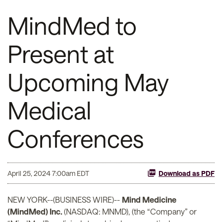
MindMed to
Present at
Upcoming May
Medical
Conferences
April 25, 2024 7:00am EDT
Download as PDF
NEW YORK--(BUSINESS WIRE)--
Mind Medicine
(MindMed) Inc.
(NASDAQ: MNMD), (the “Company” or