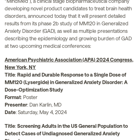
“MindMed”), a clinical stage biopharmaceutical company
developing novel product candidates to treat brain health
disorders, announced today that it will present detailed
results from its phase 2b study of MM120 in Generalized
Anxiety Disorder (GAD), as well as multiple presentations
describing the epidemiology and growing burden of GAD
at two upcoming medical conferences:
American Psychiatric Association (APA) 2024 Congress,
New York, NY
Title
:
Rapid and Durable Response to a Single Dose of
MM120 (Lysergide) in Generalized Anxiety Disorder: A
Dose-Optimization Study
Format
: Poster
Presenter
: Dan Karlin, MD
Date
: Saturday, May 4, 2024
Title
:
Screening Adults in the US General Population to
Detect Cases of Undiagnosed Generalized Anxiety