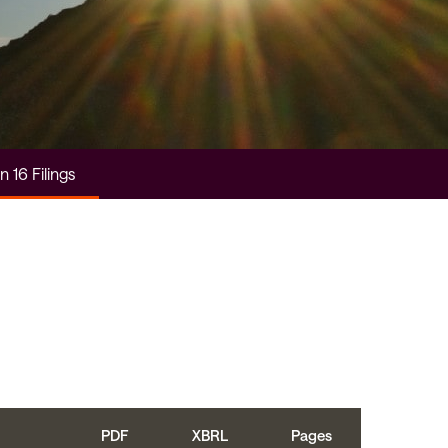
n 16 Filings
PDF
XBRL
Pages