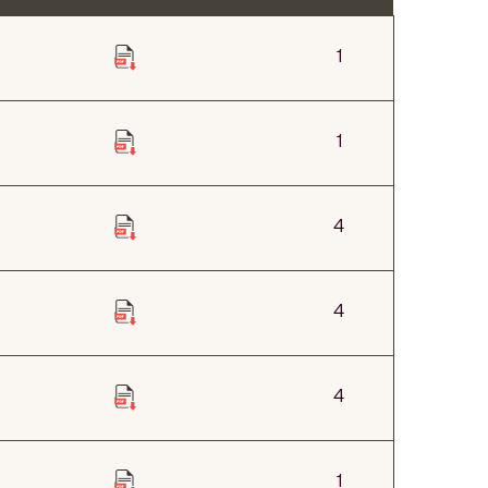
1
1
4
4
4
1