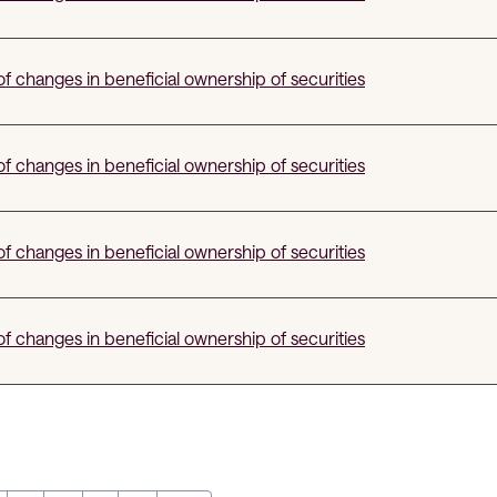
f changes in beneficial ownership of securities
f changes in beneficial ownership of securities
f changes in beneficial ownership of securities
f changes in beneficial ownership of securities