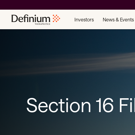
Investors
News & Events
Section 16 Fi