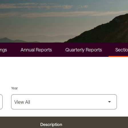
ings
Annual Reports
Quarterly Reports
Sectio
Year
Description