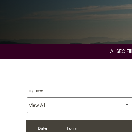
All SEC Fil
Filing Type
Date
Form