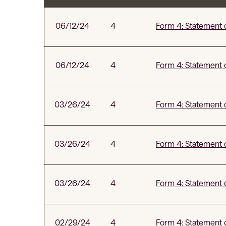
SEC Filings
06/12/24
4
Form 4: Statement o
06/12/24
4
Form 4: Statement o
03/26/24
4
Form 4: Statement o
03/26/24
4
Form 4: Statement o
03/26/24
4
Form 4: Statement o
02/29/24
4
Form 4: Statement o