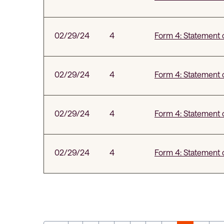
02/29/24
4
Form 4: Statement o
02/29/24
4
Form 4: Statement o
02/29/24
4
Form 4: Statement o
02/29/24
4
Form 4: Statement o