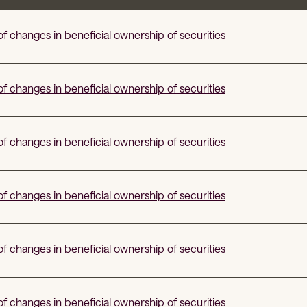
f changes in beneficial ownership of securities
f changes in beneficial ownership of securities
f changes in beneficial ownership of securities
f changes in beneficial ownership of securities
f changes in beneficial ownership of securities
f changes in beneficial ownership of securities