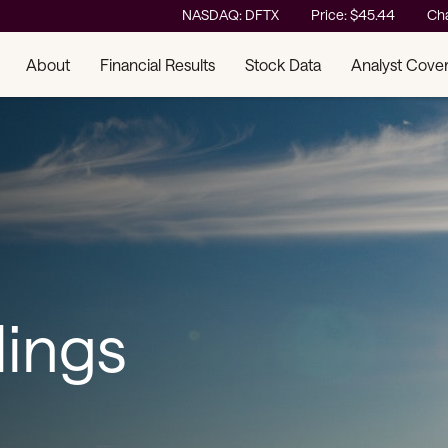
Stock Information
NASDAQ: DFTX
Price: $
45.44
Ch
About
Financial Results
Stock Data
Analyst Cove
lings