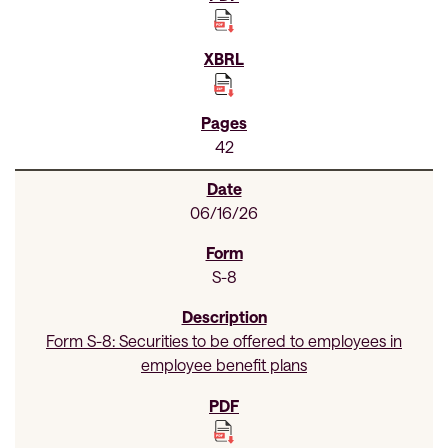
42
06/16/26
S-8
Form S-8: Securities to be offered to employees in
employee benefit plans