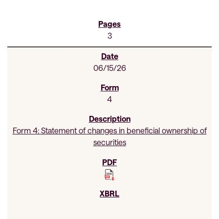
3
06/15/26
4
Form 4: Statement of changes in beneficial ownership of
securities