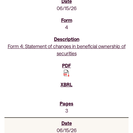
06/15/26
4
Form 4: Statement of changes in beneficial ownership of
securities
3
06/15/26