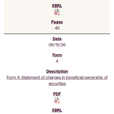
45
06/15/26
4
Form 4: Statement of changes in beneficial ownership of
securities