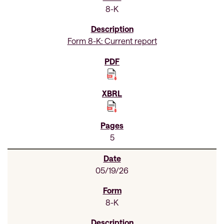
8-K
Form 8-K: Current report
5
05/19/26
8-K