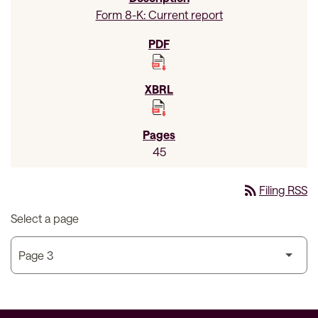
Form 8-K: Current report
45
rss_feed
Filing RSS
Select a page