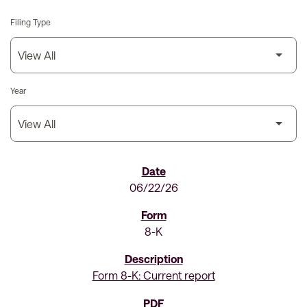
Filing Type
Year
SEC Filings
06/22/26
8-K
Form 8-K: Current report