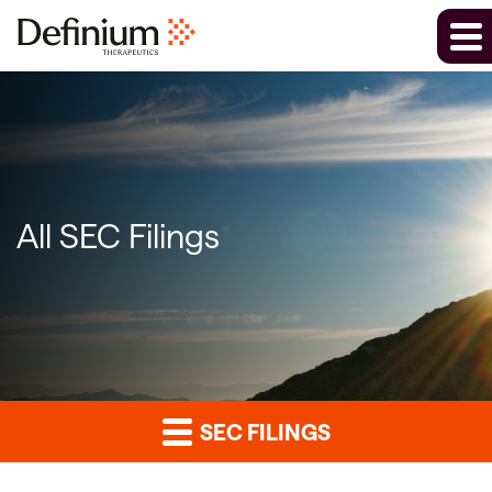
All SEC Filings
SEC FILINGS