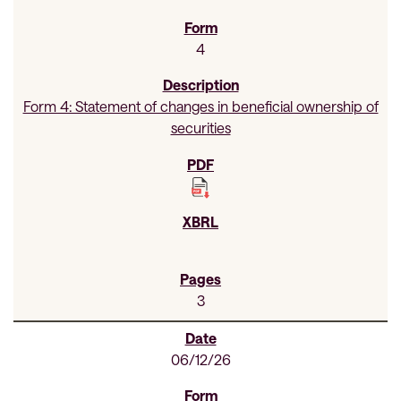
4
Form 4: Statement of changes in beneficial ownership of
securities
3
06/12/26