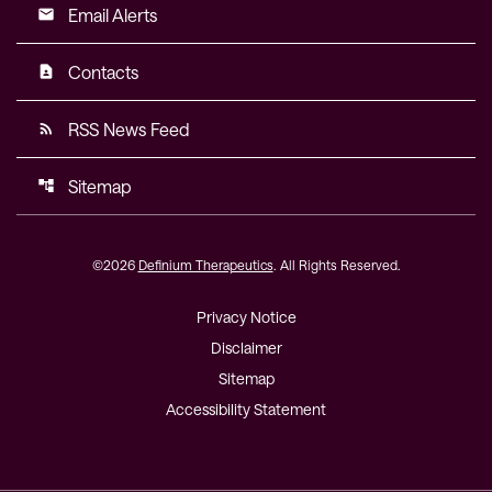
Email Alerts
email
Contacts
contact_page
RSS News Feed
rss_feed
Sitemap
account_tree
©
2026
Definium Therapeutics
. All Rights Reserved.
Privacy Notice
Disclaimer
Sitemap
Accessibility Statement