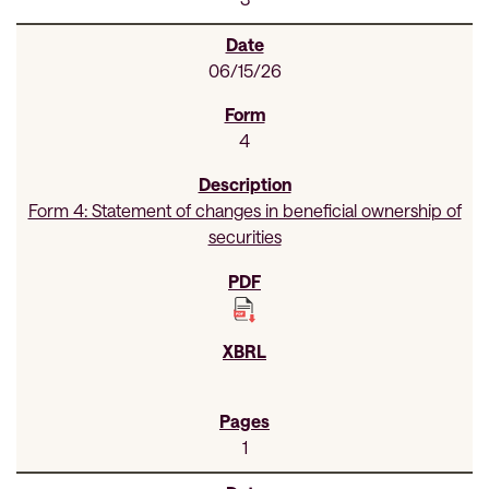
06/15/26
4
Form 4: Statement of changes in beneficial ownership of
securities
1