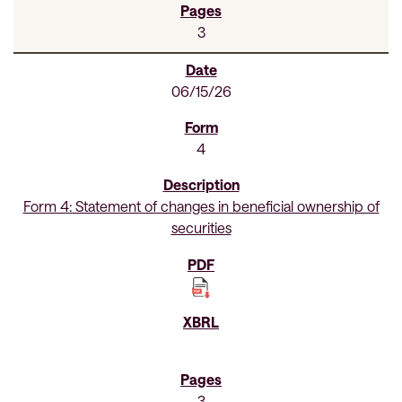
3
06/15/26
4
Form 4: Statement of changes in beneficial ownership of
securities
3