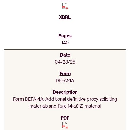
140
04/23/25
DEFA14A
Form DEFA14A: Additional definitive proxy soliciting
materials and Rule 14(a)(12) material