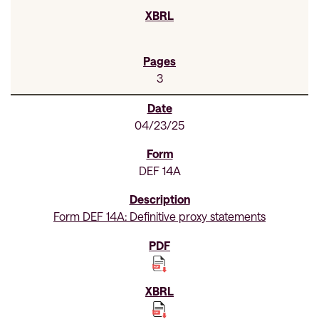
3
04/23/25
DEF 14A
Form DEF 14A: Definitive proxy statements