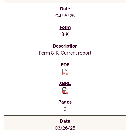
04/15/25
8-K
Form 8-K: Current report
9
03/26/25