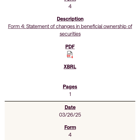
4
Form 4: Statement of changes in beneficial ownership of
securities
1
03/26/25
4