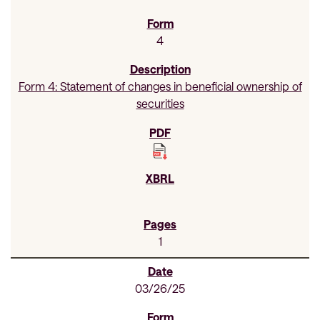
4
Form 4: Statement of changes in beneficial ownership of
securities
1
03/26/25