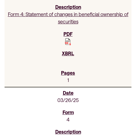
Form 4: Statement of changes in beneficial ownership of
securities
1
03/26/25
4