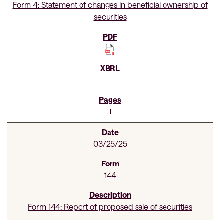
Form 4: Statement of changes in beneficial ownership of
securities
1
03/25/25
144
Form 144: Report of proposed sale of securities