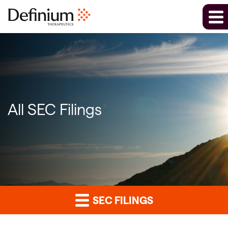
All SEC Filings
SEC FILINGS