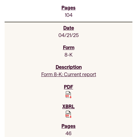
104
04/21/25
8-K
Form 8-K: Current report
46