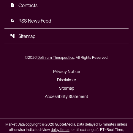
Contacts
contact_page
RSS News Feed
rss_feed
Sitemap
account_tree
©
2026
Definium Therapeutics
. All Rights Reserved.
Privacy Notice
Disclaimer
Sitemap
Accessibility Statement
Market Data copyright © 2026
QuoteMedia
. Data delayed 15 minutes unless
otherwise indicated (view
delay times
for all exchanges).
RT
=Real-Time,