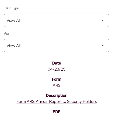
Filing Type
Year
SEC Filings
04/23/25
ARS
Form ARS: Annual Report to Security Holders