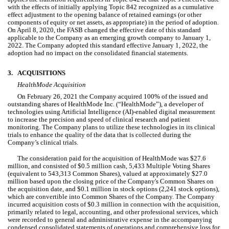
with the effects of initially applying Topic 842 recognized as a cumulative 
effect adjustment to the opening balance of retained earnings (or other 
components of equity or net assets, as appropriate) in the period of adoption. 
On April 8, 2020, the FASB changed the effective date of this standard 
applicable to the Company as an emerging growth company to January 1, 
2022
. The Company 
adopted
 this standard effective 
January 1, 2022
, the 
adoption had 
no
 impact on the consolidated financial statements.
3.
ACQUISITIONS
HealthMode Acquisition
On 
February 26, 2021
 the Company acquired 
100
% of the issued and 
outstanding shares of HealthMode Inc. (“HealthMode”), a developer of 
technologies using Artificial Intelligence (AI)-enabled digital measurement 
to increase the precision and speed of clinical research and patient 
monitoring. The Company plans to utilize these technologies in its clinical 
trials to enhance the quality of the data that is collected during the 
Company’s clinical trials.
The consideration paid for the acquisition of HealthMode was $
27.6
million, and consisted of $
0.5
 million cash, 
5,433
 Multiple Voting Shares 
(equivalent to 
543,313
 Common Shares), valued at approximately $
27.0
million based upon the closing price of the Company's Common Shares on 
the acquisition date, and $
0.1
 million in stock options (
2,241
 stock options), 
which are convertible into Common Shares of the Company. 
The Company 
incurred acquisition costs of $
0.3
 million in connection with the acquisition, 
primarily related to legal, accounting, and other professional services, which 
were recorded to general and administrative expense in the accompanying 
condensed consolidated statements of operations and comprehensive loss for 