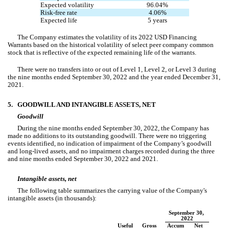
Expected volatility
96.04
%
Risk-free rate
4.06
%
Expected life
5 years
The Company estimates the volatility of its 2022 USD Financing 
Warrants based on the historical volatility of select peer company common 
stock that is reflective of the expected remaining life of the warrants.
There were 
no
 transfers into or out of Level 1, Level 2, or Level 3 during 
the nine months ended September 3
0
, 2022 and the year ended December 31, 
2021.
5.
GOODWILL AND INTANGIBLE ASSETS, NET
Goodwill
During the nine months ended September 30, 2022, the Company has 
made 
no
 additions to its outstanding goodwill. There were no triggering 
events identified, 
no
 indication of impairment of the Company’s goodwill 
and long-lived assets, and 
no
 impairment charges recorded during the three 
and nine months ended September 30, 2022 and 2021.
Intangible assets, net
The following table summarizes the carrying value of the Company's 
intangible assets (in thousands):
September 30, 
2022
Useful 
Gross 
Accum
Net 