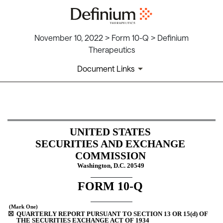
November 10, 2022 > Form 10-Q > Definium
Therapeutics
Document Links
10-Q: Quarterly report pursua
UNITED STATES
Published on November 10, 2022
SECURITIES AND EXCHANGE 
COMMISSION
Washington, D.C. 20549
FORM 
10-Q
 (Mark One)
☒
QUARTERLY REPORT PURSUANT TO SECTION 13 OR 15(d) OF 
THE SECURITIES EXCHANGE ACT OF 1934