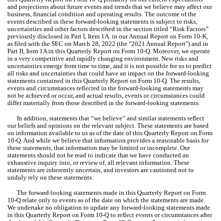
and projections about future events and trends that we believe may affect our 
business, financial condition and operating results. The outcome of the 
events described in these forward-looking statements is subject to risks, 
uncertainties and other factors described in the section titled “Risk Factors” 
previously disclosed in Part I, Item 1A. in our Annual Report on Form 10-K, 
as filed with the SEC on March 28, 2022 (the "2021 Annual Report") and in 
Part II, Item 1A in this Quarterly Report on Form 10-Q. Moreover, we operate 
in a very competitive and rapidly changing environment. New risks and 
uncertainties emerge from time to time, and it is not possible for us to predict 
all risks and uncertainties that could have an impact on the forward-looking 
statements contained in this Quarterly Report on Form 10-Q. The results, 
events and circumstances reflected in the forward-looking statements may 
not be achieved or occur, and actual results, events or circumstances could 
differ materially from those described in the forward-looking statements.
In addition, statements that “we believe” and similar statements reflect 
our beliefs and opinions on the relevant subject. These statements are based 
on information available to us as of the date of this Quarterly Report on Form 
10-Q. And while we believe that information provides a reasonable basis for 
these statements, that information may be limited or incomplete. Our 
statements should not be read to indicate that we have conducted an 
exhaustive inquiry into, or review of, all relevant information. These 
statements are inherently uncertain, and investors are cautioned not to 
unduly rely on these statements.
The forward-looking statements made in this Quarterly Report on Form 
10-Q relate only to events as of the date on which the statements are made. 
We undertake no obligation to update any forward-looking statements made 
in this Quarterly Report on Form 10-Q to reflect events or circumstances after 