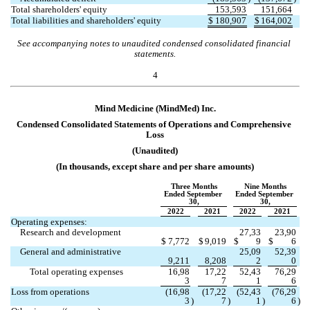
Total shareholders' equity
153,593
151,664
Total liabilities and shareholders' equity
$
180,907
$
164,002
See accompanying notes to unaudited condensed consolidated financial 
statements.
4
Mind Medicine (MindMed) Inc.
Condensed Consolidated Statements of Operations and Co
mprehensive 
Loss
(Unaudited)
(In thousands, except share and per share amounts)
Three Months
Nine Months
Ended September 
Ended September 
30,
30,
2022
2021
2022
2021
Operating expenses:
Research and development
27,33
23,90
$
7,772
$
9,019
$
9
$
6
General and administrative
25,09
52,39
9,211
8,208
2
0
Total operating expenses
16,98
17,22
52,43
76,29
3
7
1
6
Loss from operations
(
16,98
(
17,22
(
52,43
(
76,29
3
)
7
)
1
)
6
)