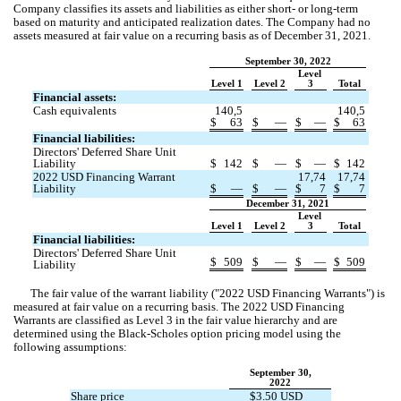
Company classifies its assets and liabilities as either short- or long-term 
based on maturity and anticipated realization dates. The Company had 
no
assets measured at fair value on a recurring basis as of December 31, 2021.
September 30, 2022
Level 
Level 1
Level 2
3
Total
Financial assets:
Cash equivalents
140,5
140,5
$
63
$
—
$
—
$
63
Financial liabilities:
Directors' Deferred Share Unit 
Liability
$
142
$
—
$
—
$
142
2022 USD Financing Warrant 
17,74
17,74
Liability
$
—
$
—
$
7
$
7
December 31, 2021
Level 
Level 1
Level 2
3
Total
Financial liabilities:
Directors' Deferred Share Unit 
$
509
$
—
$
—
$
509
Liability
The fair value of the warrant liability ("2022 USD Financing Warrants") is 
measured at fair value on a recurring basis.
 The 2022 USD Financing 
Warrants are classified as Level 3 in the fair value hierarchy
 and are 
determined using the 
Black-Scholes option pricing model
 using the 
following assumptions:
September 30,
2022
Share price
$
3.50
 USD