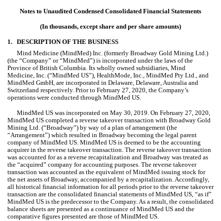
Notes to Unaudited Condensed Consolidated Financial Statements
(In thousands, except share and per share amounts)
1.
DESCRIPTION OF THE BUSINESS 
Mind Medicine (MindMed) Inc. (formerly Broadway Gold Mining Ltd.) 
(the “Company” or “MindMed”) is incorporated under the laws of the 
Province of British Columbia. Its wholly owned subsidiaries, Mind 
Medicine, Inc. (“MindMed US”), HealthMode, Inc., MindMed Pty Ltd., and 
MindMed GmbH, are incorporated in Delaware, Delaware, Australia and 
Switzerland respectively. Prior to February 27, 2020, the Company’s 
operations were conducted through MindMed US.
MindMed US was incorporated on May 30, 2019. On February 27, 2020, 
MindMed US completed a reverse takeover transaction with Broadway Gold 
Mining Ltd. (“Broadway”) by way of a plan of arrangement (the 
“Arrangement”) which resulted in Broadway becoming the legal parent 
company of MindMed US. MindMed US is deemed to be the accounting 
acquirer in the reverse takeover transaction. The reverse takeover transaction 
was accounted for as a reverse recapitalization and Broadway was treated as 
the “acquired” company for accounting purposes. The reverse takeover 
transaction was accounted as the equivalent of MindMed issuing stock for 
the net assets of Broadway, accompanied by a recapitalization. Accordingly, 
all historical financial information for all periods prior to the reverse takeover 
transaction are the consolidated financial statements of MindMed US, “as if” 
MindMed US is the predecessor to the Company. As a result, the consolidated 
balance sheets are presented as a continuance of MindMed US and the 
comparative figures presented are those of MindMed US.