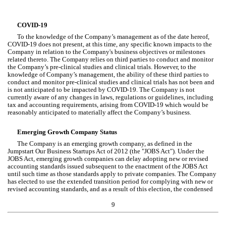
COVID-19
To the knowledge of the Company’s management as of the date hereof, 
COVID-19 does not present, at this time, any specific known impacts to the 
Company in relation to the Company's business objectives or milestones 
related thereto. The Company relies on third parties to conduct and monitor 
the Company’s pre-clinical studies and clinical trials. However, to the 
knowledge of Company’s management, the ability of these third parties to 
conduct and monitor pre-clinical studies and clinical trials has not been and 
is not anticipated to be impacted by COVID-19. The Company is not 
currently aware of any changes in laws, regulations or guidelines, including 
tax and accounting requirements, arising from COVID-19 which would be 
reasonably anticipated to materially affect the Company’s business.
Emerging Growth Company Status
The 
Company is an emerging growth company, as defined in the 
Jumpstart Our Business Startups Act of 2012 (the "JOBS Act"). Under the 
JOBS Act, emerging growth companies can delay adopting new or revised 
accounting standards issued subsequent to the enactment of the JOBS Act 
until such time as those standards apply to private companies. The Company 
has elected to use the extended transition period for complying with new or 
revised accounting standards, and as a result of this election, the condensed
9