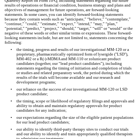
Quarterly Report on Form 10-Q, including statements regarding our future 
results of operations or financial condition, business strategy and plans and 
objectives of management for future operations, are forward-looking 
statements. In some cases, you can identify forward-looking statements 
because they contain words such as “anticipate,” “believe,” “contemplate,” 
“continue,” “could,” “estimate,” “expect,” “intend,” “may,” “plan,” 
“potential,” “predict,” “project,” “should,” “target,” “will” or “would” or the 
negative of these words or other similar terms or expressions. These forward-
looking statements include, but are not limited to, statements concerning the 
following:
•
the timing, progress and results of our investigational MM-120 or a 
proprietary, pharmaceutically optimized form of lysergide ("LSD"), 
MM-402 or a R(-)-MDMA and MM-110 or zolunicant product 
candidates (together, our “lead product candidates”), including 
statements regarding the timing of initiation and completion of trials 
or studies and related preparatory work, the period during which the 
results of the trials will become available and our research and 
development programs;
•
our reliance on the success of our investigational MM-120 or LSD 
product candidate;
•
the timing, scope or likelihood of regulatory filings and approvals and 
ability to obtain and maintain regulatory approvals for product 
candidates for any indication;
•
our expectations regarding the size of the eligible patient populations 
for our lead product candidates;
•
our ability to identify third-party therapy sites to conduct our trials 
and our ability to identify and train appropriately qualified therapists 
to administer our treatments;