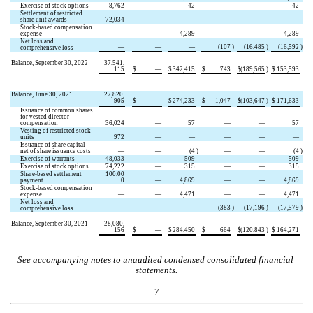
Exercise of stock options
8,762
—
42
—
—
42
Settlement of restricted 
share unit awards
72,034
—
—
—
—
—
Stock-based compensation 
expense
—
—
4,289
—
—
4,289
Net loss and 
—
—
—
(
107
)
(
16,485
)
(
16,592
)
comprehensive loss
Balance, September 30, 2022
37,541,
115
$
—
$
342,415
$
743
$
(
189,565
)
$
153,593
Balance, June 30, 2021
27,820,
905
$
—
$
274,233
$
1,047
$
(
103,647
)
$
171,633
Issuance of common shares 
for vested director 
compensation
36,024
—
57
—
—
57
Vesting of restricted stock 
units
972
—
—
—
—
—
Issuance of share capital 
net of share issuance costs
—
—
(
4
)
—
—
(
4
)
Exercise of warrants
48,033
—
509
—
—
509
Exercise of stock options
74,222
—
315
—
—
315
Share-based settlement 
100,00
payment
0
—
4,869
—
—
4,869
Stock-based compensation 
expense
—
—
4,471
—
—
4,471
Net loss and 
—
—
—
(
383
)
(
17,196
)
(
17,579
)
comprehensive loss
Balance, September 30, 2021
28,080,
156
$
—
$
284,450
$
664
$
(
120,843
)
$
164,271
See accompanying notes to unaudited condensed consolidated financial 
statements.
7