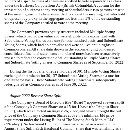
holders of a specific class of shares are entitled to vote separately as a class 
under the Business Corporations Act (British Columbia). A quorum for the 
transaction of business at any meeting of shareholders is two persons present 
at the meeting, each of whom is entitled to vote at the meeting, and who hold 
or represent by proxy in the aggregate not less than 
5
% of the outstanding 
shares of the Company entitled to vote at the meeting.
The Company's previous equity structure included Multiple Voting 
Shares, which had 
no
 par value and were eligible to be exchanged with 
Subordinate Voting Shares on a one-for-one-hundred basis, 
and Subordinate 
Voting Shares, which had 
no
 par value and were equivalent in rights to 
Common Shares
. All share data shown in the accompanying condensed 
consolidated financial statements and related notes has been retroactively 
revised to reflect the conversion of all outstanding Multiple Voting Shares 
and Subordinate Voting Shares to Common Shares as of September 30, 2022.
During the first quarter of 2022, holders of 
301
 Multiple Voting Shares 
exchanged their shares for 
30,137
Subordinate Voting Shares on a one-for-
one-hundred basis. These Subordinate Voting Shares were subsequently 
redesignated as Common Shares as of June 30, 2022.
August 2022 Reverse Share Split
The 
Company’s 
Board of Directors (the “Board”) approved a reverse split 
of the Company’s Common Shares on a 15-for-1 basis (the “August Share 
Split”), which was effected on August 26, 2022
, and which brought the bid 
price of the Company’s Common Shares above the minimum bid price 
requirement under the Listing Rules of The Nasdaq Stock Market LLC 
(“Nasdaq”). No fractional Common Shares were issued as a result of the 
August Share Split. Each fractional Common Share that was remaining as a 