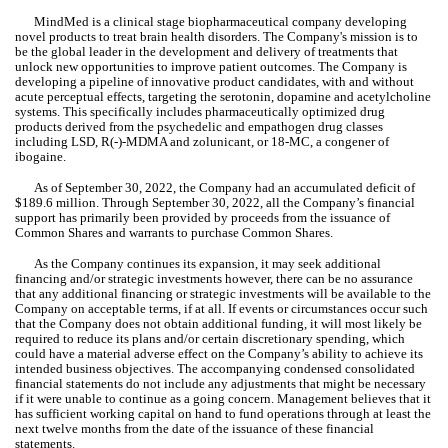
MindMed is a clinical stage biopharmaceutical company developing 
novel products to treat brain health disorders. The Company's mission is to 
be the global leader in the development and delivery of treatments that 
unlock new opportunities to improve patient outcomes. The Company is 
developing a pipeline of innovative product candidates, with and without 
acute perceptual effects, targeting the serotonin, dopamine and acetylcholine 
systems. This specifically includes pharmaceutically optimized drug 
products derived from the psychedelic and empathogen drug classes 
including LSD, R(-)-MDMA and zolunicant, or 18-MC, a congener of 
ibogaine.
As of September 30, 2022, the Company had an accumulated defici
t of 
$
189.6
 million. Thro
ugh September 30, 2022, all the Company’s financial 
support has primarily been provided by proceeds from the issuance of 
Common Shares and warrants to purchase Common Shares.
As the Company continues its expansion, it may seek additional 
financing and/or strategic investments however, there can be no assurance 
that any additional financing or strategic investments will be available to the 
Company on acceptable terms, if at all. If events or circumstances occur such 
that the Company does not obtain additional funding, it will most likely be 
required to reduce its plans and/or certain discretionary spending, which 
could have a material adverse effect on the Company’s ability to achieve its 
intended business objectives. The accompanying condensed consolidated 
financial statements do not include any adjustments that might be necessary 
if it were unable to continue as a going concern. Management believes that it 
has sufficient working capital on hand to fund operations through at least the 
next twelve months from the date of the issuance of these financial 
statements.