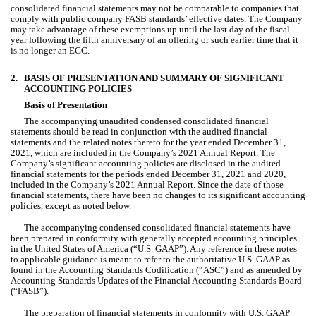
consolidated 
financial statements may not be comparable to companies that 
comply with public company FASB standards’ effective dates. The Company 
may take advantage of these exemptions up until the last day of the fiscal 
year following the fifth anniversary of an offering or such earlier time that it 
is no longer an EGC.
2.
BASIS OF PRESENTATION AND SUMMARY OF SIGNIFICANT 
ACCOUNTING POLICIES
Basis of Presentation
The accompanying unaudited condensed consolidated financial 
statements should be read in conjunction with the audited financial 
statements and the related notes thereto for the year ended December 31, 
2021, which are included in the Company’s 2021 Annual Report. The 
Company’s significant accounting policies are disclosed in the audited 
financial statements for the periods ended December 31, 2021 and 2020, 
included in the Company’s 2021 Annual Report. Since the date of those 
financial statements, there have been no changes to its significant accounting 
policies, except as noted below.
The accompanying condensed consolidated financial statements have 
been prepared in conformity with generally accepted accounting principles 
in the United States of America (“U.S. GAAP”). Any reference in these notes 
to applicable guidance is meant to refer to the authoritative U.S. GAAP as 
found in the Accounting Standards Codification (“ASC”) and as amended by 
Accounting Standards Updates of the Financial Accounting Standards Board 
(“FASB”).
The preparation of financial statements in conformity with U.S. GAAP 