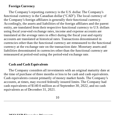
Foreign Currency
The Company’s reporting currency is the U.S. dollar. The Company's 
functional currency is the Canadian dollar (“CAD”). 
The local currency of 
the Company’s foreign affiliates is generally their functional currency. 
Accordingly, the assets and liabilities of the foreign affiliates and the parent 
entity, are translated from their respective functional currency to U.S. dollars 
using fiscal year-end exchange rates, income and expense accounts are 
translated at the average rates in effect during the fiscal year and equity 
accounts are translated at historical rates. Transactions denominated in 
currencies other than the functional currency are remeasured to the functional 
currency at the exchange rate on the transaction date. Monetary assets and 
liabilities denominated in currencies other than the functional currency are 
remeasured at period-end using the period-end exchange rate.
Cash and Cash Equivalents
The Company considers all investments with an original maturity date at 
the time of purchase of three months or less to be cash and cash equivalents. 
Cash equivalents consist primarily of money market funds. The Company’s 
accounts, at times, may exceed federally insured limits. The Company had 
cash equivalents of $
140.6
 million as of September 30, 2022, and 
no
 cash 
equivalents as of December 31, 2021.
10