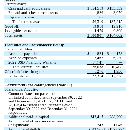
Current assets:
Cash and cash equivalents
$
154,519
$
133,539
Prepaid and other current assets
1,826
3,676
Right of use asset
165
—
Total current assets
156,510
137,215
Goodwill
19,918
19,918
Intangible assets, net
4,479
6,869
Total assets
$
180,907
$
164,002
Liabilities and Shareholders’ Equity
Current liabilities:
Accounts payable
$
824
$
4,178
Accrued expenses
7,467
6,230
2022 USD Financing Warrants
17,747
—
Total current liabilities
26,038
10,408
1,276
1,930
Other liabilities, long-term
27,314
12,338
Total liabilities
Commitments and contingencies (Note 11)
Shareholders' Equity:
Common shares, 
no
 par value, 
unlimited
 authorized as of September 30, 2022 
and December 31, 2021; 
37,541,115
 and 
28,126,414
 issued and outstanding as of 
September 30, 2022 and December 31, 2021, 
respectively
—
—
Additional paid-in capital
342,415
288,290
Accumulated other comprehensive 
(loss)/income
743
1,046
Accumulated deficit
(
189,565
)
(
137,672
)