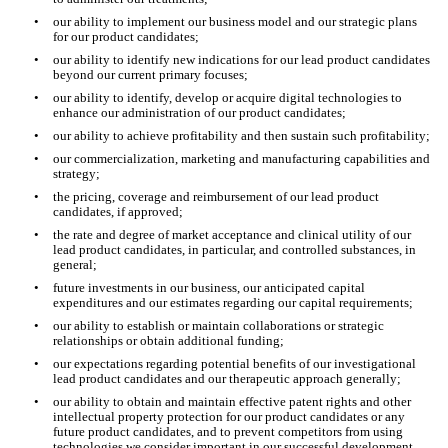
•
our ability to implement our business model and our strategic plans 
for our product candidates;
•
our ability to identify new indications for our lead product candidates 
beyond our current primary focuses;
•
our ability to identify, develop or acquire digital technologies to 
enhance our administration of our product candidates;
•
our ability to achieve profitability and then sustain such profitability;
•
our commercialization, marketing and manufacturing capabilities and 
strategy;
•
the pricing, coverage and reimbursement of our lead product 
candidates, if approved;
•
the rate and degree of market acceptance and clinical utility of our 
lead product candidates, in particular, and controlled substances, in 
general;
•
future investments in our business, our anticipated capital 
expenditures and our estimates regarding our capital requirements;
•
our ability to establish or maintain collaborations or strategic 
relationships or obtain additional funding;
•
our expectations regarding potential benefits of our investigational 
lead product candidates and our therapeutic approach generally;
•
our ability to obtain and maintain effective patent rights and other 
intellectual property protection for our product candidates or any 
future product candidates, and to prevent competitors from using 
technologies we consider important in our successful development 