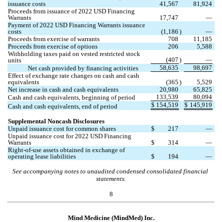
issuance costs
41,567
81,924
Proceeds from issuance of 2022 USD Financing 
Warrants
17,747
—
Payment of 2022 USD Financing Warrants issuance 
costs
(
1,186
)
—
Proceeds from exercise of warrants
708
11,185
Proceeds from exercise of options
206
5,588
Withholding taxes paid on vested restricted stock 
(
407
)
—
units
58,635
98,697
Net cash provided by financing activities
Effect of exchange rate changes on cash and cash 
equivalents
(
365
)
5,529
Net increase in cash and cash equivalents
20,980
65,825
133,539
80,094
Cash and cash equivalents, beginning of period
$
154,519
$
145,919
Cash and cash equivalents, end of period
Supplemental Noncash Disclosures
Unpaid issuance cost for common shares
$
217
—
Unpaid issuance cost for 2022 USD Financing 
Warrants
$
314
—
Right-of-use assets obtained in exchange of 
operating lease liabilities
$
194
—
See accompanying notes to unaudited condensed consolidated financial 
statements.
8
Mind Medicine (MindMed) Inc.