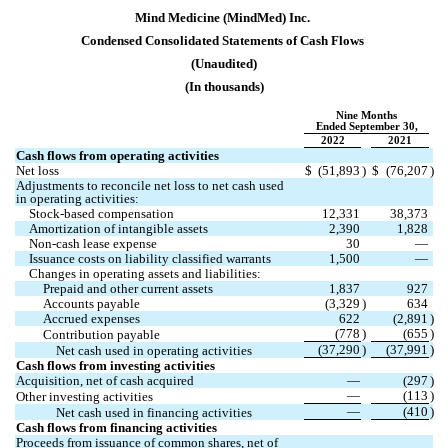
Mind Medicine (MindMed) Inc.
Condensed 
Consolidated Statements of Cash Flows
(Unaudited)
(In thousands)
Nine Months
Ended September 30,
2022
2021
Cash flows from operating activities
Net loss
$
(
51,893
)
$
(
76,207
)
Adjustments to reconcile net loss to net cash used 
in operating activities:
Stock-based compensation
12,331
38,373
Amortization of intangible assets
2,390
1,828
Non-cash lease expense
30
—
Issuance costs on liability classified warrants
1,500
—
Changes in operating assets and liabilities:
Prepaid and other current assets
1,837
927
Accounts payable
(
3,329
)
634
Accrued expenses
622
(
2,891
)
(
778
)
(
655
)
Contribution payable
(
37,290
)
(
37,991
)
Net cash used in operating activities
Cash flows from investing activities
Acquisition, net of cash acquired
—
(
297
)
—
(
113
)
Other investing activities
—
(
410
)
Net cash used in financing activities
Cash flows from financing activities
Proceeds from issuance of common shares, net of 