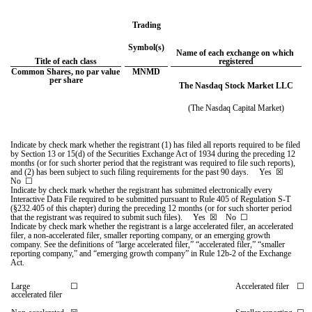
Trading
Symbol(s)
Name of each exchange on which 
Title of each class
registered
Common Shares, no par value 
MNMD
per share
The Nasdaq Stock Market LLC
(The Nasdaq Capital Market)
Indicate by check mark whether the registrant (1) has filed all reports required to be filed 
by Section 13 or 15(d) of the Securities Exchange Act of 1934 during the preceding 12 
months (or for such shorter period that the registrant was required to file such reports), 
and (2) has been subject to such filing requirements for the past 90 days.     
Yes
☒ 
No  
☐
Indicate by check mark whether the registrant has submitted electronically every 
Interactive Data File required to be submitted pursuant to Rule 405 of Regulation S-T 
(§232.405 of this chapter) during the preceding 12 months (or for such shorter period 
that the registrant was required to submit such files).     
Yes
☒ 
   No  
☐
Indicate by check mark whether the registrant is a large accelerated filer, an accelerated 
filer, a non-accelerated filer, smaller reporting company, or an emerging growth 
company. See the definitions of “large accelerated filer,” “accelerated filer,” “smaller 
reporting company,” and “emerging growth company” in Rule 12b-2 of the Exchange 
Act.
Large 
☐
Accelerated filer
☐
accelerated filer