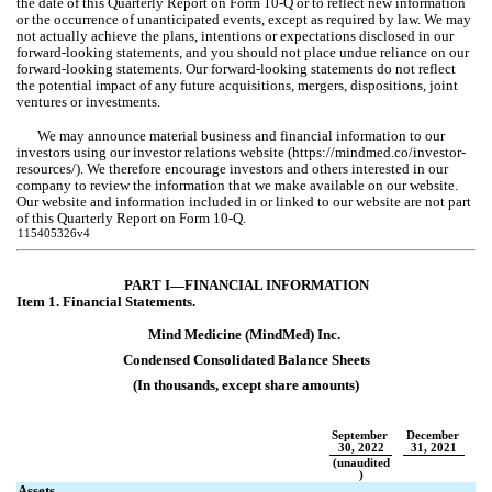
the date of this Quarterly Report on Form 10-Q or to reflect new information 
or the occurrence of unanticipated events, except as required by law. We may 
not actually achieve the plans, intentions or expectations disclosed in our 
forward-looking statements, and you should not place undue reliance on our 
forward-looking statements. Our forward-looking statements do not reflect 
the potential impact of any future acquisitions, mergers, dispositions, joint 
ventures or investments.
We may announce material business and financial information to our 
investors using our investor relations website (https://mindmed.co/investor-
resources/). We therefore encourage investors and others interested in our 
company to review the information that we make available on our website. 
Our website and information included in or linked to our website are not part 
of this Quarterly Report on Form 10-Q.
115405326v4
PART 
I—FINANCIAL INFORMATION
Item 1. Fin
ancial Statements.
Mind Medicine (MindMed) Inc.
Condensed 
Consolidated Balance Sheets
(In thousands, except share amounts)
September 
December 
30, 2022
31, 2021
(unaudited
)
Assets