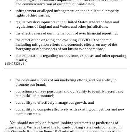
and commercialization of our product candidates; 
•
infringement or alleged infringement on the intellectual properly 
rights of third parties; 
•
regulatory developments in the United States, under the laws and 
regulations of England and Wales, and other jurisdictions;
•
the effectiveness of our internal control over financial reporting;
•
the effect of the ongoing and evolving COVID-19 pandemic, 
including mitigation efforts and economic effects, on any of the 
foregoing or other aspects of our business or operations;
•
our expectations regarding our revenue, expenses and other operating 
results;
115405326v4
•
the costs and success of our marketing efforts, and our ability to 
promote our brand;
•
our reliance on key personnel and our ability to identify, recruit and 
retain skilled personnel;
•
our ability to effectively manage our growth; and
•
our ability to compete effectively with existing competitors and new 
market entrants.
You should not rely on forward-looking statements as predictions of 
future events. We have based the forward-looking statements contained in 
this Quarterly Report on Form 10-Q primarily on our current expectations 