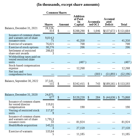
(In thousands, except share amounts)
Common Shares
Addition
al Paid-
Accumul
In 
Accumula
ated 
Shares
Amount
Capital
ted OCI
Deficit
Total
Balance, December 31, 2021
28,126,
414
$
—
$
288,290
$
1,046
$
(
137,672
)
$
151,664
Issuance of common shares 
and warrants net of share 
9,014,3
issuance costs
71
—
41,350
—
—
41,350
Exercise of warrants
76,021
—
708
—
—
708
Exercise of stock options
38,276
—
206
—
—
206
Settlement of restricted 
286,03
share unit awards
3
—
—
—
—
—
Withholding taxes paid on 
vested restricted share 
units
—
—
(
407
)
—
—
(
407
)
Stock-based compensation 
expense
—
—
12,268
—
—
12,268
Net loss and 
—
—
—
(
303
)
(
51,893
)
(
52,196
)
comprehensive loss
Balance, September 30, 2022
37,541,
115
$
—
$
342,415
$
743
$
(
189,565
)
$
153,593
Balance, December 31, 2020
24,075,
677
$
—
$
120,220
$
284
$
(
44,636
)
$
75,868
Issuance of common shares 
for vested director 
119,01
compensation
6
—
190
—
—
190
Vesting of restricted stock 
117,07
units
9
—
—
—
—
—
Issuance of common shares 
and warrants net of share 
1,795,3
issuance costs
33
—
81,924
—
—
81,924
HealthMode acquisition
543,31
3
—
27,159
—
—
27,159
Exercise of warrants
533,64
5
—
11,185
—
—
11,185