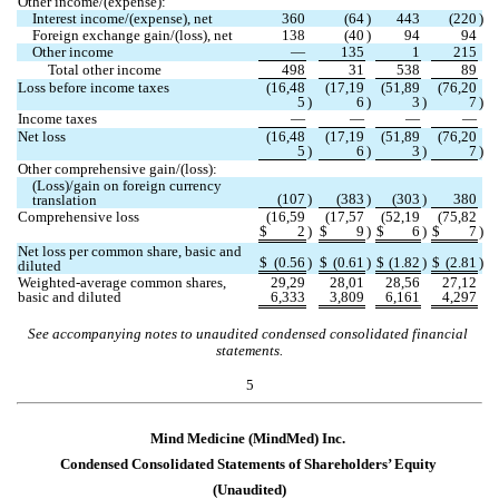
Other income/(expense):
Interest income/(expense), net
360
(
64
)
443
(
220
)
Foreign exchange gain/(loss), net
138
(
40
)
94
94
Other income
—
135
1
215
Total other income
498
31
538
89
Loss before income taxes
(
16,48
(
17,19
(
51,89
(
76,20
5
)
6
)
3
)
7
)
Income taxes
—
—
—
—
Net loss
(
16,48
(
17,19
(
51,89
(
76,20
5
)
6
)
3
)
7
)
Other comprehensive gain/(loss):
(Loss)/gain on foreign currency 
(
107
)
(
383
)
(
303
)
380
translation
Comprehensive loss
(
16,59
(
17,57
(
52,19
(
75,82
$
2
)
$
9
)
$
6
)
$
7
)
Net loss per common share, basic and 
$
(
0.56
)
$
(
0.61
)
$
(
1.82
)
$
(
2.81
)
diluted
Weighted-average common shares, 
29,29
28,01
28,56
27,12
basic and diluted
6,333
3,809
6,161
4,297
See accompanying notes to unaudited condensed consolidated financial 
statements.
5
Mind Medicine (MindMed) Inc.
Condensed Consolidated Statements of 
Shareholders’ Equity
(Unaudited)