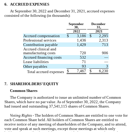
6.
ACCRUED EXPENSES
At September 30, 2022 and December 31, 2021, accrued expenses 
consisted of the following (in thousands):
September 
December 
30,
31,
2022
2021
Accrued compensation
$
3,186
$
2,295
Professional services
1,436
2,313
Contribution payable
1,429
713
Accrued clinical and 
manufacturing costs
720
906
Accrued financing costs
532
—
Lease liabilities
71
—
93
3
Other payables
$
7,467
$
6,230
Total accrued expenses
7.
SHAREHOLDERS’ EQUITY
Common Shares
The Company is authorized to issue an unlimited number of Common 
Shares, which have 
no
 par value. As of September 30, 2022, 
the Company 
had issued and ou
tstanding 
37,541,115
 shares of Common Shares.
Voting Rights - 
The holders of Common Shares are entitled to 
one
 vote for 
each Common Share held. All holders of Common Shares are entitled to 
receive notice of any meeting of shareholders of the Company, and to attend, 
vote and speak at such meetings, except those meetings at which only 