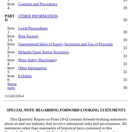
Item 
Controls and Procedures
4.
28
PART 
OTHER INFORMATION
II
30
Item 
Legal Proceedings
1.
30
Item 
Risk Factors
1A.
30
Item 
Unregistered Sales of Equity Securities and Use of Proceeds
2.
32
Item 
Defaults Upon Senior Securities
3.
32
Item 
Mine Safety Disclosure
s
4.
32
Item 
Other Information
5.
32
Item 
Exhibits
6.
35
Signa
tures
36
115405326v4
SPECIAL NOTE REGARDING FORWARD-LOOKING STATEMENTS
This Quarterly Report on Form 10-Q contains forward-looking statements 
about us and our industry that involve substantial risks and uncertainties. All 
statements other than statements of historical facts contained in this 