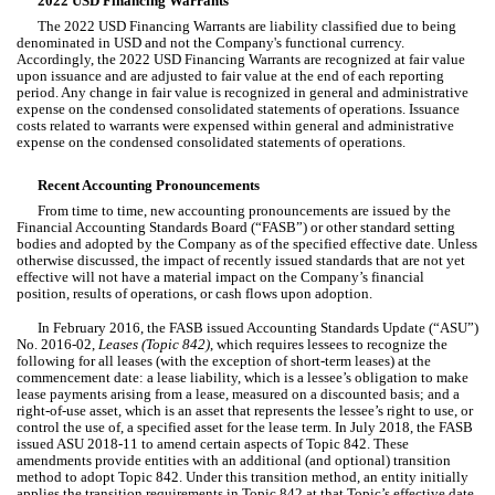
2022 USD Financing Warrants
The 2022 USD Financing Warrants are liability classified due to being 
denominated in USD and not the Company's functional currency. 
Accordingly, the 2022 USD Financing Warrants are recognized at fair value 
upon issuance and are adjusted to fair value at the end of each reporting 
period. Any change in fair value is recognized in general and administrative 
expense on the condensed consolidated statements of operations. Issuance 
costs related to warrants were expensed within general and 
administrative 
expense on the condensed consolidated statements of operations.
Recent Accounting Pronouncements
From time to time, new accounting pronouncements are issued by the 
Financial Accounting Standards Board (“FASB”) or other standard setting 
bodies and adopted by the Company as of the specified effective date. Unless 
otherwise discussed, the impact of recently issued standards that are not yet 
effective will not have a material impact on the Company’s financial 
position, results of operations, or cash flows upon adoption.
In February 2016, the FASB issued Accounting Standards Update (“ASU”) 
No. 2016-02, 
Leases (Topic 842)
, which requires lessees to recognize the 
following for all leases (with the exception of short-term leases) at the 
commencement date: a lease liability, which is a lessee’s obligation to make 
lease payments arising from a lease, measured on a discounted basis; and a 
right-of-use asset, which is an asset that represents the lessee’s right to use, or 
control the use of, a specified asset for the lease term. In July 2018, the FASB 
issued ASU 2018-11 to amend certain aspects of Topic 842. These 
amendments provide entities with an additional (and optional) transition 
method to adopt Topic 842. Under this transition method, an entity initially 
applies the transition requirements in Topic 842 at that Topic’s effective date 