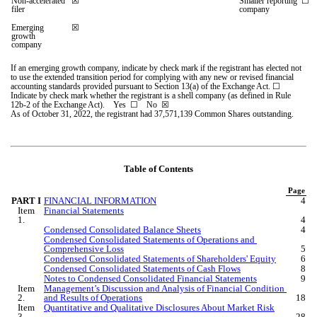
Non-accelerated 
☒
Smaller reporting 
☐
filer
company
Emerging 
☒
growth 
company
If an emerging growth company, indicate by check mark if the registrant has elected not 
to use the extended transition period for complying with any new or revised financial 
accounting standards provided pursuant to Section 13(a) of the Exchange Act. 
☐
Indicate by check mark whether the registrant is a shell company (as defined in Rule 
12b-2 of the Exchange Act).    Yes  
☐ 
   No  
☒
As o
f October 31, 2022, the registrant had 
37,571,139
Common Shares outstanding.
Table of Contents
Page
PART I
FINANCIAL INFORMATION
4
Item 
Financial Statements
1.
4
Condensed Consolidated Balance Sheets
4
Condensed Consolidated Statements of Operations and 
Comprehensive Loss
5
Condensed Consolidated Statements of Shareholders' Equity
6
Condensed Consolidated Statements of Cash Flows
8
Notes to Condensed Consolidated Financial Statements
9
Item 
Management’s Discussion and Analysis of Financial Condition 
2.
and Results of Operations
18
Item 
Quantitative and Qualitative Disclosures About Market Risk
3.
28