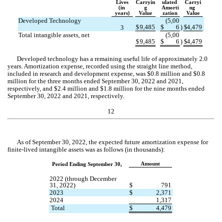
Lives
Carryin
ulated 
Carryi
(in 
g
Amorti
ng 
years)
Value
zation
Value
Developed Technology
(
5,00
$
9,485
$
6
)
$
4,479
3
Total intangible assets, net
(
5,00
$
9,485
$
6
)
$
4,479
Developed technology has a remaining useful life of approximately 
2.0
years. Amortization expense, recorded using the straight line method, 
included in research and development expense, was $
0.8
 million and $
0.8
million for the three months ended September 30, 2022 and 2021, 
respectively, and $
2.4
 million and $
1.8
 million for the nine months ended 
September 30, 2022 and 2021, respectively.
12
As of September 30, 2022, the expected future amortization expense for 
finite-lived intangible assets was as follows (in thousands):
Amount
Period Ending September 30,
2022 (through December 
31, 2022)
$
791
2023
$
2,371
2024
1,317
 Total
$
4,479