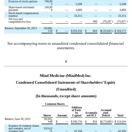
Exercise of stock options
796,09
3
—
5,588
—
—
5,588
Share-based settlement 
100,00
payment
0
—
4,869
—
—
4,869
Stock-based compensation 
expense
—
—
33,315
—
—
33,315
Net loss and 
—
—
—
380
(
76,207
)
(
75,827
)
comprehensive loss
Balance, September 30, 2021
28,080,
156
$
—
$
284,450
$
664
$
(
120,843
)
$
164,271
See accompanying notes to unaudited condensed consolidated financial 
statements.
6
Mind Medicine (MindMed) Inc.
Condensed Consolidated Statements of Shareholders’ Equity
(Unaudited)
(In thousands, except share amounts)
Common Shares
Addition
al Paid-
Accumul
In 
Accumula
ated 
Shares
Amount
Capital
ted OCI
Deficit
Total
Balance, June 30, 2022
28,445,
948
$
—
$
296,734
$
850
$
(
173,080
)
$
124,504
Issuance of common shares 
and warrants, net of 
9,014,3
issuance cost
71
—
41,350
—
—
41,350