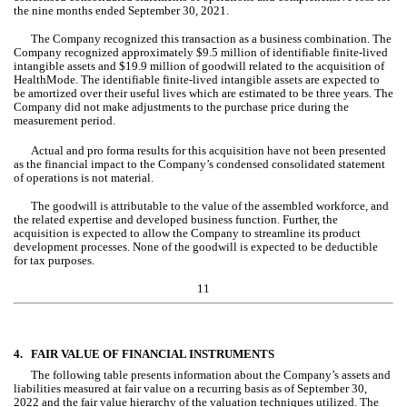
the nine months ended September 30, 2021.
The Company recognized this transaction as a business combination. The 
Company recognized approximately $
9.5
 million of identifiable finite-lived 
intangible assets and $
19.9
 million of goodwill related to the acquisition of 
HealthMode. The identifiable finite-lived intangible assets are expected to 
be amortized over their useful lives which are estimated to be 
three years
. The 
Company did 
no
t make adjustments to the purchase price during the 
measurement period.
Actual and pro forma results for this acquisition have not been presented 
as the financial impact to the Company’s condensed consolidated statement 
of operations is not material.
The goodwill is attributable to the value of the assembled workforce, and 
the related expertise and developed business function. Further, the 
acquisition is expected to allow the Company to streamline its product 
development processes. 
None
 of the goodwill is expected to be deductible 
for tax purposes.
11
4.
FAIR VALUE OF FINANCIAL INSTRUMENTS
The following table presents information about the Company’s assets and 
liabilities measured at fair value on a recurring basis as of September 30, 
2022 and the fair value hierarchy of the valuation techniques utilized. 
The 