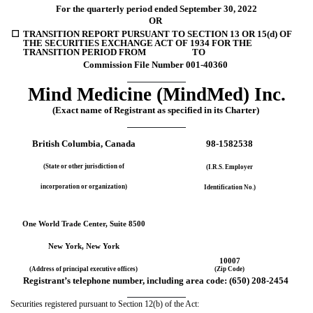
For the quarterly period ended 
September 30, 
2022
OR
☐
TRANSITION REPORT PURSUANT TO SECTION 13 OR 15(d) OF 
THE SECURITIES EXCHANGE ACT OF 1934 FOR THE 
TRANSITION PERIOD FROM                      TO
Commission File Number 
001-40360
Mind Medicine (MindMed) Inc.
(Exact name of Registrant as specified in its Charter)
British Columbia
, Canada
98-1582538
(State or other jurisdiction of
(I.R.S. Employer
incorporation or organization)
Identification No.)
One World Trade Center
, 
Suite 8500
New York
,
 New York
10007
(Address of principal executive offices)
(Zip Code)
Registrant’s telephone number, including area code: 
(
650
) 
208-2454
Securities registered pursuant to Section 12(b) of the Act: