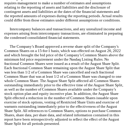
requires management to make a number of estimates and assumptions 
relating to the reporting of assets and liabilities and the disclosure of 
contingent assets and liabilities at the dates of the financial statements and 
the reported amounts of expenses during the reporting periods. Actual results 
could differ from those estimates under different assumptions or conditions.
Intercompany balances and transactions, and any unrealized income and 
expenses arising from intercompany transactions, are eliminated in preparing 
the condensed consolidated financial statements.
The 
Company’s Board approved a reverse share split of the Company’s 
Common Shares on a 15-for-1 basis, which was effected on August 26, 2022
and which brought the bid price of the Company’s Common Shares above the 
minimum bid price requirement under the Nasdaq Listing Rules. No 
fractional Common Shares were issued as a result of the August Share Split. 
Each fractional Common Share remaining upon the August Share Split that 
was less than 
1/2
 of a Common Share was cancelled and each fractional 
Common Share that was at least 
1/2
 of a Common Share was changed to one 
whole Common Share. The August Share Split affected all Common Shares 
outstanding immediately prior to the effective time of the August Share Split, 
as well as the number of Common Shares available under the Company’s 
stock option plan and equity incentive plan. In addition, the August Share 
Split effected a reduction in the number of Common Shares issuable upon 
exercise of stock options, vesting of Restricted Share Units and exercise of 
warrants outstanding immediately prior to the effectiveness of the August 
Share Split. 
All references to Common Shares, options to purchase Common 
Shares, share data, per share data, and related information contained in this 
report have been retrospectively adjusted to reflect the effect of the August 
Share Split for all periods presented.