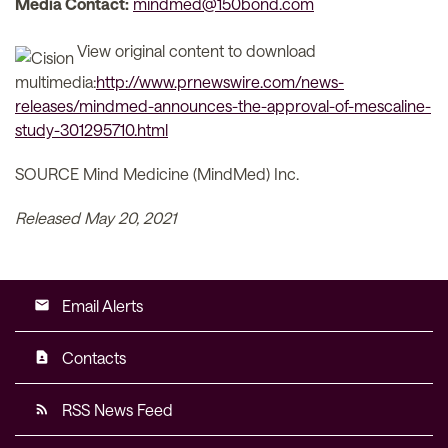
Media Contact:
mindmed@150bond.com
View original content to download
multimedia:
http://www.prnewswire.com/news-
releases/mindmed-announces-the-approval-of-mescaline-
study-301295710.html
SOURCE Mind Medicine (MindMed) Inc.
Released May 20, 2021
Email Alerts
email
Contacts
contact_page
RSS News Feed
rss_feed