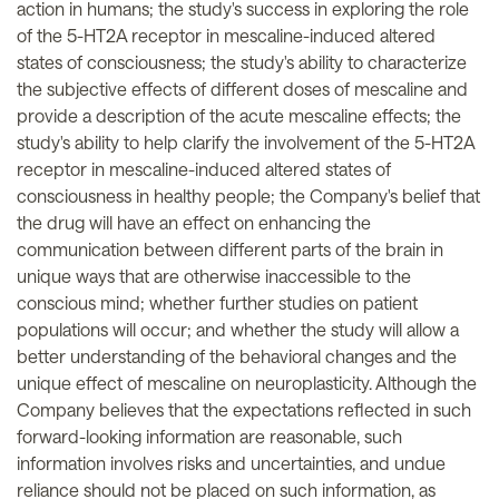
action in humans; the study's success in exploring the role
of the 5-HT2A receptor in mescaline-induced altered
states of consciousness; the study's ability to characterize
the subjective effects of different doses of mescaline and
provide a description of the acute mescaline effects; the
study's ability to help clarify the involvement of the 5-HT2A
receptor in mescaline-induced altered states of
consciousness in healthy people; the Company's belief that
the drug will have an effect on enhancing the
communication between different parts of the brain in
unique ways that are otherwise inaccessible to the
conscious mind; whether further studies on patient
populations will occur; and whether the study will allow a
better understanding of the behavioral changes and the
unique effect of mescaline on neuroplasticity. Although the
Company believes that the expectations reflected in such
forward-looking information are reasonable, such
information involves risks and uncertainties, and undue
reliance should not be placed on such information, as