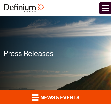
Press Releases
NEWS & EVENTS