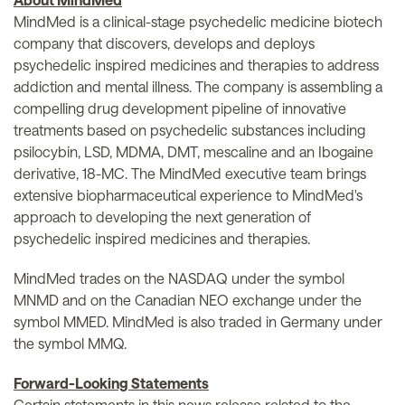
MindMed is a clinical-stage psychedelic medicine biotech
company that discovers, develops and deploys
psychedelic inspired medicines and therapies to address
addiction and mental illness. The company is assembling a
compelling drug development pipeline of innovative
treatments based on psychedelic substances including
psilocybin, LSD, MDMA, DMT, mescaline and an Ibogaine
derivative, 18-MC. The MindMed executive team brings
extensive biopharmaceutical experience to MindMed's
approach to developing the next generation of
psychedelic inspired medicines and therapies.
MindMed trades on the NASDAQ under the symbol
MNMD and on the Canadian NEO exchange under the
symbol MMED. MindMed is also traded in Germany under
the symbol MMQ.
Forward-Looking Statements
Certain statements in this news release related to the