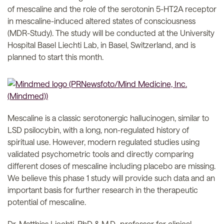
of mescaline and the role of the serotonin 5-HT2A receptor
in mescaline-induced altered states of consciousness
(MDR-Study). The study will be conducted at the University
Hospital Basel Liechti Lab, in Basel, Switzerland, and is
planned to start this month.
Mescaline is a classic serotonergic hallucinogen, similar to
LSD psilocybin, with a long, non-regulated history of
spiritual use. However, modern regulated studies using
validated psychometric tools and directly comparing
different doses of mescaline including placebo are missing.
We believe this phase 1 study will provide such data and an
important basis for further research in the therapeutic
potential of mescaline.
Dr. Matthias Liechti, PhD & M.D., professor for clinical