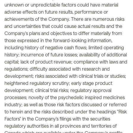
unknown or unpredictable factors could have material
adverse effects on future results, performance or
achievements of the Company. There are numerous risks
and uncertainties that could cause actual results and the
Company's plans and objectives to differ materially from
those expressed in the forward-looking information,
including history of negative cash flows; limited operating
history; incurrence of future losses; availability of additional
capital; lack of product revenue; compliance with laws and
regulations; difficulty associated with research and
development; risks associated with clinical trials or studies;
heightened regulatory scrutiny; early stage product
development; clinical trial risks; regulatory approval
processes; novelty of the psychedelic inspired medicines
industry; as well as those risk factors discussed or referred
to herein and the risks described under the headings "Risk
Factors" in the Company's filings with the securities
regulatory authorities in all provinces and territories of
Canada which are available under the Company's profile