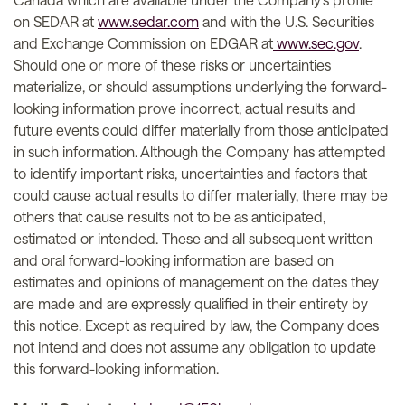
on SEDAR at
www.sedar.com
and with the U.S. Securities
and Exchange Commission on EDGAR at
www.sec.gov
.
Should one or more of these risks or uncertainties
materialize, or should assumptions underlying the forward-
looking information prove incorrect, actual results and
future events could differ materially from those anticipated
in such information. Although the Company has attempted
to identify important risks, uncertainties and factors that
could cause actual results to differ materially, there may be
others that cause results not to be as anticipated,
estimated or intended. These and all subsequent written
and oral forward-looking information are based on
estimates and opinions of management on the dates they
are made and are expressly qualified in their entirety by
this notice. Except as required by law, the Company does
not intend and does not assume any obligation to update
this forward-looking information.