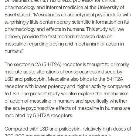
pharmacology and internal medicine at the University of
Basel stated, "Mescaline is an archetypical psychedelic with
surprisingly little contemporary scientific information on its
pharmacology and effects in humans. This study will, we
believe, provide the first modern research data on
mescaline regarding dosing and mechanism of action in
humans."
The serotonin 2A (5-HT2A) receptor is thought to primarily
mediate acute alterations of consciousness induced by
LSD and psilocybin. Mescaline also binds to the 5-HT2A
receptor with lower potency and higher activity compared
to LSD. The present study will also explore the mechanism
of action of mescaline in humans and specifically whether
the acute psychoactive effects of mescaline in humans are
mediated by 5-HT2A receptors.
Compared with LSD and psilocybin, relatively high doses of
300-800 mg mescaline are needed to produce a