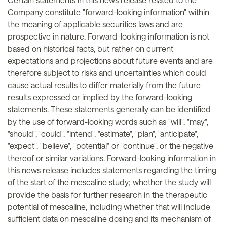
Company constitute "forward-looking information" within
the meaning of applicable securities laws and are
prospective in nature. Forward-looking information is not
based on historical facts, but rather on current
expectations and projections about future events and are
therefore subject to risks and uncertainties which could
cause actual results to differ materially from the future
results expressed or implied by the forward-looking
statements. These statements generally can be identified
by the use of forward-looking words such as "will", "may",
"should", "could", "intend", "estimate", "plan", "anticipate",
"expect", "believe", "potential" or "continue", or the negative
thereof or similar variations. Forward-looking information in
this news release includes statements regarding the timing
of the start of the mescaline study; whether the study will
provide the basis for further research in the therapeutic
potential of mescaline, including whether that will include
sufficient data on mescaline dosing and its mechanism of