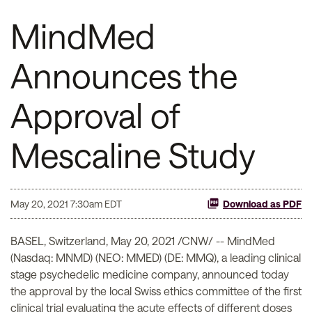
MindMed
Announces the
Approval of
Mescaline Study
May 20, 2021 7:30am EDT
Download as PDF
BASEL, Switzerland, May 20, 2021 /CNW/ -- MindMed
(Nasdaq: MNMD) (NEO: MMED) (DE: MMQ), a leading clinical
stage psychedelic medicine company, announced today
the approval by the local Swiss ethics committee of the first
clinical trial evaluating the acute effects of different doses