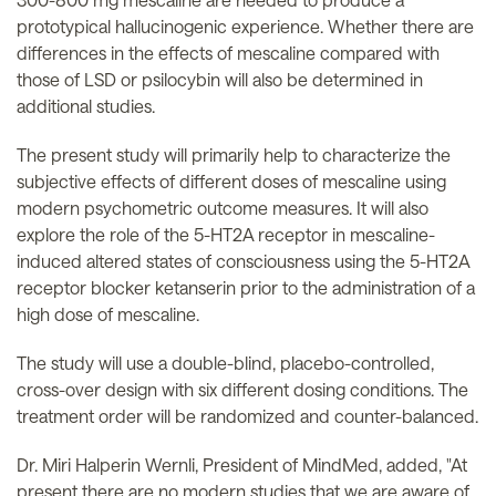
prototypical hallucinogenic experience. Whether there are
differences in the effects of mescaline compared with
those of LSD or psilocybin will also be determined in
additional studies.
The present study will primarily help to characterize the
subjective effects of different doses of mescaline using
modern psychometric outcome measures. It will also
explore the role of the 5-HT2A receptor in mescaline-
induced altered states of consciousness using the 5-HT2A
receptor blocker ketanserin prior to the administration of a
high dose of mescaline.
The study will use a double-blind, placebo-controlled,
cross-over design with six different dosing conditions. The
treatment order will be randomized and counter-balanced.
Dr. Miri Halperin Wernli, President of MindMed, added, "At
present there are no modern studies that we are aware of