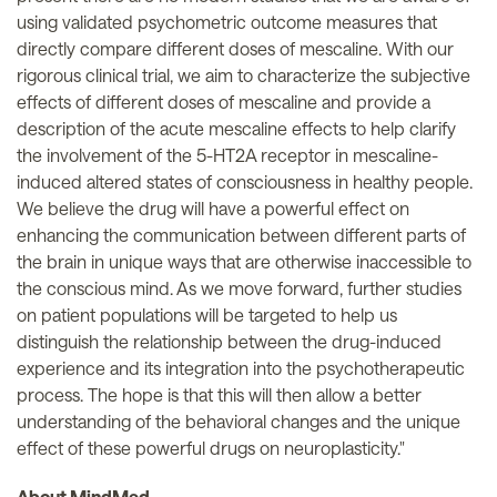
using validated psychometric outcome measures that
directly compare different doses of mescaline. With our
rigorous clinical trial, we aim to characterize the subjective
effects of different doses of mescaline and provide a
description of the acute mescaline effects to help clarify
the involvement of the 5-HT2A receptor in mescaline-
induced altered states of consciousness in healthy people.
We believe the drug will have a powerful effect on
enhancing the communication between different parts of
the brain in unique ways that are otherwise inaccessible to
the conscious mind. As we move forward, further studies
on patient populations will be targeted to help us
distinguish the relationship between the drug-induced
experience and its integration into the psychotherapeutic
process. The hope is that this will then allow a better
understanding of the behavioral changes and the unique
effect of these powerful drugs on neuroplasticity."
About MindMed