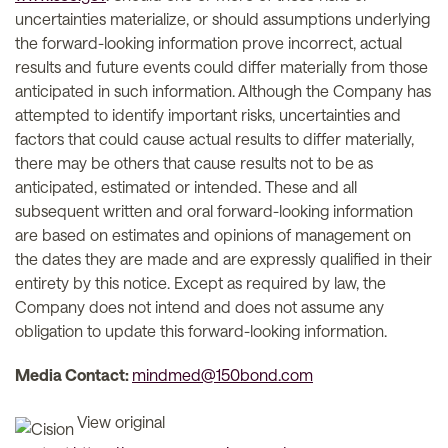
uncertainties materialize, or should assumptions underlying
the forward-looking information prove incorrect, actual
results and future events could differ materially from those
anticipated in such information. Although the Company has
attempted to identify important risks, uncertainties and
factors that could cause actual results to differ materially,
there may be others that cause results not to be as
anticipated, estimated or intended. These and all
subsequent written and oral forward-looking information
are based on estimates and opinions of management on
the dates they are made and are expressly qualified in their
entirety by this notice. Except as required by law, the
Company does not intend and does not assume any
obligation to update this forward-looking information.
Media Contact:
mindmed@150bond.com
View original