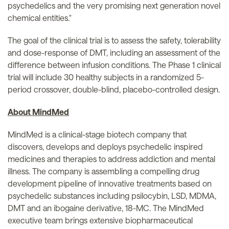
psychedelics and the very promising next generation novel
chemical entities."
The goal of the clinical trial is to assess the safety, tolerability
and dose-response of DMT, including an assessment of the
difference between infusion conditions. The Phase 1 clinical
trial will include 30 healthy subjects in a randomized 5-
period crossover, double-blind, placebo-controlled design.
About MindMed
MindMed is a clinical-stage biotech company that
discovers, develops and deploys psychedelic inspired
medicines and therapies to address addiction and mental
illness. The company is assembling a compelling drug
development pipeline of innovative treatments based on
psychedelic substances including psilocybin, LSD, MDMA,
DMT and an ibogaine derivative, 18-MC. The MindMed
executive team brings extensive biopharmaceutical