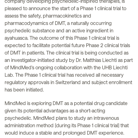
company developing psychedelic-inspired therapies, is
pleased to announce the start of a Phase 1 clinical trial to
assess the safety, pharmacokinetics and
pharmacodynamics of DMT, a naturally occurring
psychedelic substance and an active ingredient in
ayahuasca. The outcome of this Phase 1 clinical trial is
expected to facilitate potential future Phase 2 clinical trials
of DMT in patients. The clinical trial is being conducted as
an investigator-initiated study by Dr. Matthias Liechti as part
of MindMed's ongoing collaboration with the UHB Liechti
Lab. The Phase 1 clinical trial has received all necessary
regulatory approvals in Switzerland and subject enrollment
has been initiated.
MindMed is exploring DMT as a potential drug candidate
given its potential advantages as a short-acting
psychedelic. MindMed plans to study an intravenous
administration method [during its Phase 1 clinical trial] that
would induce a stable and prolonged DMT experience.