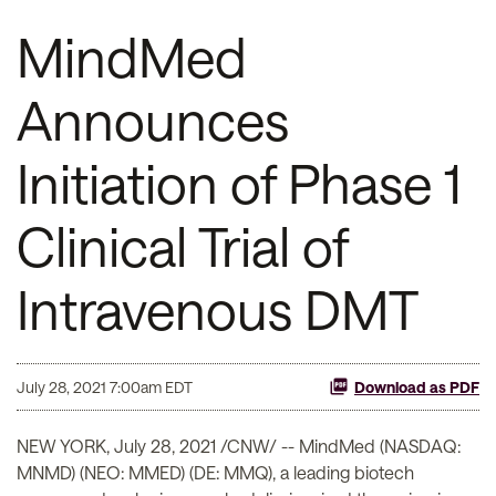
MindMed
Announces
Initiation of Phase 1
Clinical Trial of
Intravenous DMT
July 28, 2021 7:00am EDT
Download as PDF
NEW YORK, July 28, 2021 /CNW/ -- MindMed (NASDAQ:
MNMD) (NEO: MMED) (DE: MMQ), a leading biotech