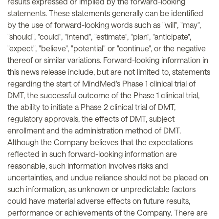
results expressed or implied by the forward-looking
statements. These statements generally can be identified
by the use of forward-looking words such as "will", "may",
"should", "could", "intend", "estimate", "plan", "anticipate",
"expect", "believe", "potential" or "continue", or the negative
thereof or similar variations. Forward-looking information in
this news release include, but are not limited to, statements
regarding the start of MindMed's Phase 1 clinical trial of
DMT, the successful outcome of the Phase 1 clinical trial,
the ability to initiate a Phase 2 clinical trial of DMT,
regulatory approvals, the effects of DMT, subject
enrollment and the administration method of DMT.
Although the Company believes that the expectations
reflected in such forward-looking information are
reasonable, such information involves risks and
uncertainties, and undue reliance should not be placed on
such information, as unknown or unpredictable factors
could have material adverse effects on future results,
performance or achievements of the Company. There are