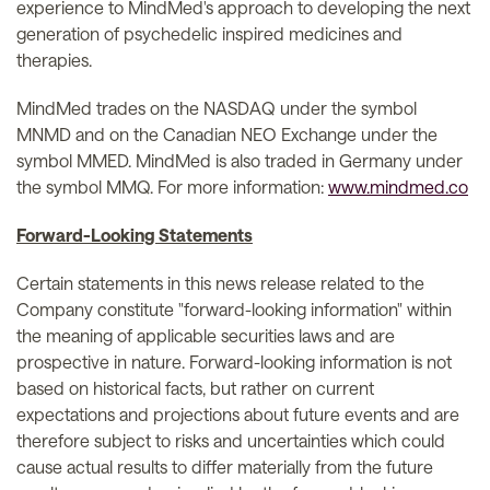
experience to MindMed's approach to developing the next
generation of psychedelic inspired medicines and
therapies.
MindMed trades on the NASDAQ under the symbol
MNMD and on the Canadian NEO Exchange under the
symbol MMED. MindMed is also traded in Germany under
the symbol MMQ. For more information:
www.mindmed.co
Forward-Looking Statements
Certain statements in this news release related to the
Company constitute "forward-looking information" within
the meaning of applicable securities laws and are
prospective in nature. Forward-looking information is not
based on historical facts, but rather on current
expectations and projections about future events and are
therefore subject to risks and uncertainties which could
cause actual results to differ materially from the future