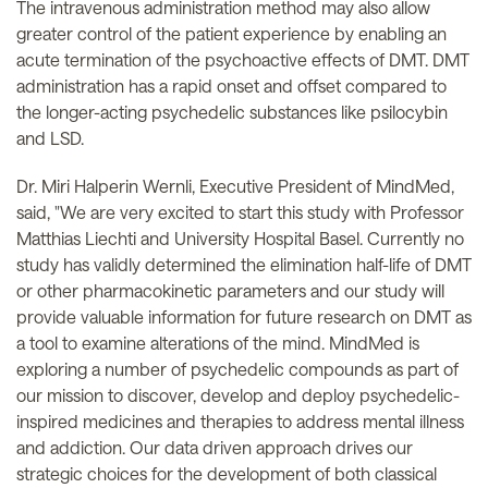
The intravenous administration method may also allow
greater control of the patient experience by enabling an
acute termination of the psychoactive effects of DMT. DMT
administration has a rapid onset and offset compared to
the longer-acting psychedelic substances like psilocybin
and LSD.
Dr. Miri Halperin Wernli, Executive President of MindMed,
said, "We are very excited to start this study with Professor
Matthias Liechti and University Hospital Basel. Currently no
study has validly determined the elimination half-life of DMT
or other pharmacokinetic parameters and our study will
provide valuable information for future research on DMT as
a tool to examine alterations of the mind. MindMed is
exploring a number of psychedelic compounds as part of
our mission to discover, develop and deploy psychedelic-
inspired medicines and therapies to address mental illness
and addiction. Our data driven approach drives our
strategic choices for the development of both classical