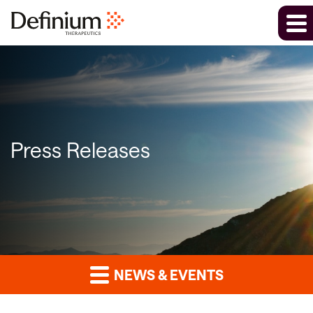
Press Releases
NEWS & EVENTS