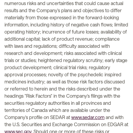
numerous risks and uncertainties that could cause actual
results and the Company's plans and objectives to differ
materially from those expressed in the forward-looking
information, including history of negative cash flows; limited
operating history; incurrence of future losses; availability of
additional capital; lack of product revenue; compliance
with laws and regulations; difficulty associated with
research and development; risks associated with clinical
trials or studies; heightened regulatory scrutiny; early stage
product development; clinical trial risks; regulatory
approval processes; novelty of the psychedelic inspired
medicines industry; as well as those risk factors discussed
or referred to herein and the risks described under the
headings "Risk Factors" in the Company's filings with the
securities regulatory authorities in all provinces and
territories of Canada which are available under the
Company's profile on SEDAR at
www.sedar.com
and with
the U.S. Securities and Exchange Commission on EDGAR at
www.sec.gov
. Should one or more of these risks or