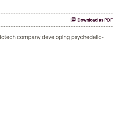
Download as PDF
iotech company developing psychedelic-