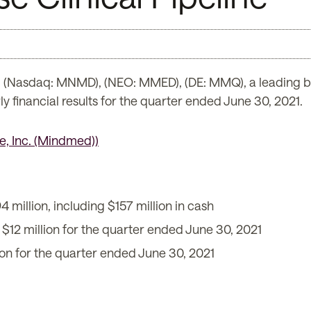
(Nasdaq: MNMD), (NEO: MMED), (DE: MMQ), a leading b
y financial results for the quarter ended June 30, 2021.
4 million, including $157 million in cash
 $12 million for the quarter ended June 30, 2021
on for the quarter ended June 30, 2021