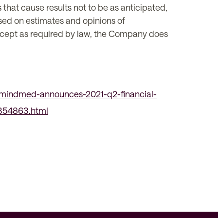
s that cause results not to be as anticipated,
sed on estimates and opinions of
Except as required by law, the Company does
mindmed-announces-2021-q2-financial-
1354863.html