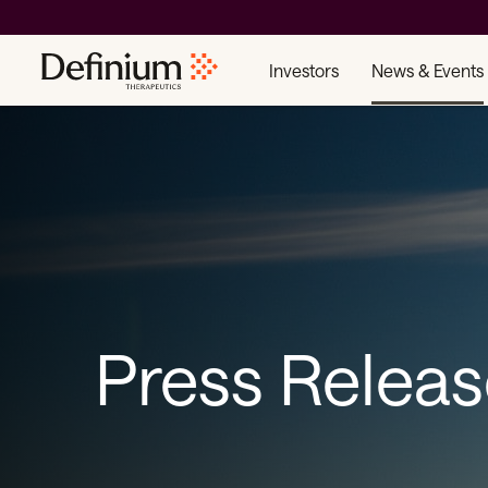
Investors
News & Events
Press Relea