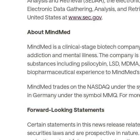
Analysis and Retrieval (SEDAR), the electroni
Electronic Data Gathering, Analysis, and Retri
United States at
www.sec.gov
.
About MindMed
MindMed is a clinical-stage biotech company
addiction and mental illness. The company i
substances including psilocybin, LSD, MDMA
biopharmaceutical experience to MindMed's a
MindMed trades on the NASDAQ under the s
in Germany under the symbol MMQ. For more
Forward-Looking Statements
Certain statements in this news release rela
securities laws and are prospective in nature