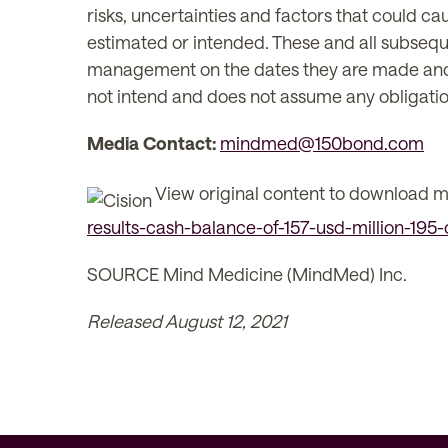
risks, uncertainties and factors that could cau
estimated or intended. These and all subsequ
management on the dates they are made and ar
not intend and does not assume any obligatio
Media Contact:
mindmed@150bond.com
View original content to download m
results-cash-balance-of-157-usd-million-195
SOURCE Mind Medicine (MindMed) Inc.
Released August 12, 2021