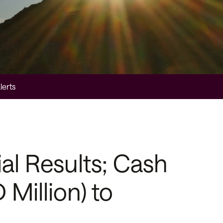
lerts
l Results; Cash
Million) to