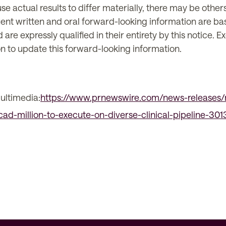
se actual results to differ materially, there may be other
ent written and oral forward-looking information are ba
e expressly qualified in their entirety by this notice. 
n to update this forward-looking information.
ultimedia:
https://www.prnewswire.com/news-releases/
-cad-million-to-execute-on-diverse-clinical-pipeline-30