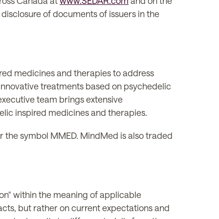
across Canada at
www.SEDAR.com
and on the
 disclosure of documents of issuers in the
ired medicines and therapies to address
 innovative treatments based on psychedelic
xecutive team brings extensive
lic inspired medicines and therapies.
 the symbol MMED. MindMed is also traded
on" within the meaning of applicable
facts, but rather on current expectations and