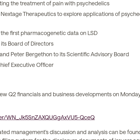
ing the treatment of pain with psychedelics
extage Therapeutics to explore applications of psychede
the first pharmacogenetic data on LSD
ts Board of Directors
nd Peter Bergethon to its Scientific Advisory Board
hief Executive Officer
iew Q2 financials and business developments on Monday,
gister/WN_Jk5SnZAXQUGgAxVU5-QceQ
lated management's discussion and analysis can be foun