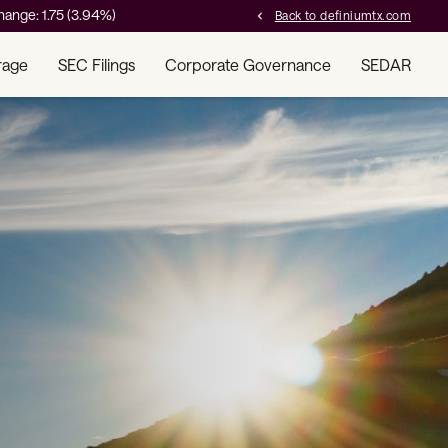
hange:
1.75
(
3.94%
)
Back to definiumtx.com
chevron_left
rage
SEC Filings
Corporate Governance
SEDAR