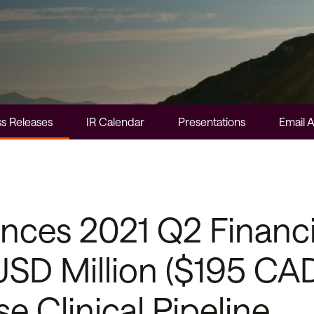
s Releases
IR Calendar
Presentations
Email A
es 2021 Q2 Financia
SD Million ($195 CAD 
e Clinical Pipeline