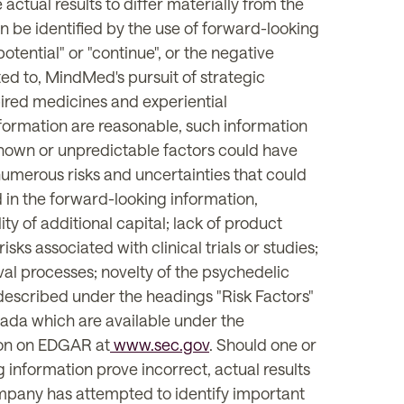
actual results to differ materially from the
n be identified by the use of forward-looking
 "potential" or "continue", or the negative
ited to, MindMed's pursuit of strategic
pired medicines and experiential
formation are reasonable, such information
known or unpredictable factors could have
umerous risks and uncertainties that could
 in the forward-looking information,
ity of additional capital; lack of product
ks associated with clinical trials or studies;
val processes; novelty of the psychedelic
s described under the headings "Risk Factors"
Canada which are available under the
ion on EDGAR at
www.sec.gov
. Should one or
 information prove incorrect, actual results
ompany has attempted to identify important