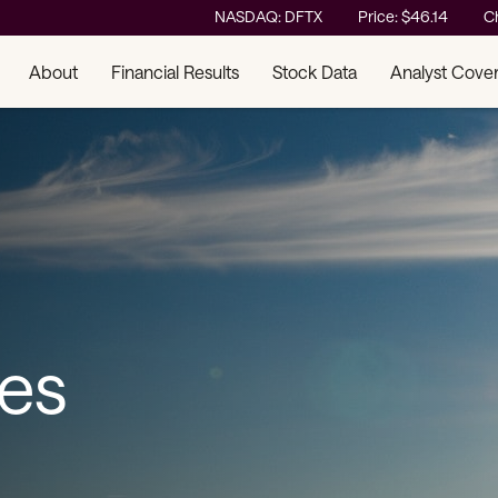
Stock Information
NASDAQ: DFTX
Price: $
46.14
C
About
Financial Results
Stock Data
Analyst Cove
ses