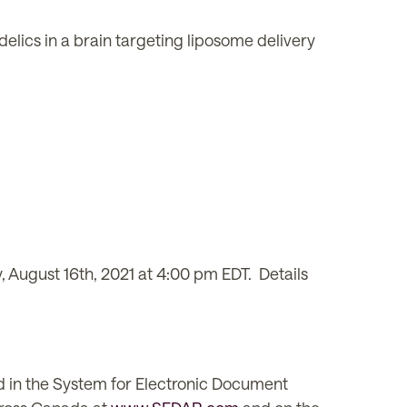
lics in a brain targeting liposome delivery
 August 16th, 2021 at 4:00 pm EDT. Details
d in the System for Electronic Document