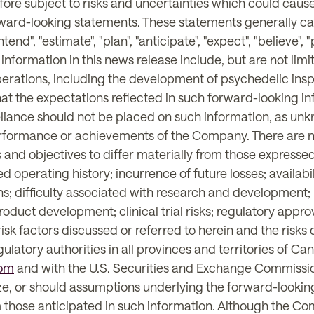
ore subject to risks and uncertainties which could cause 
rward-looking statements. These statements generally ca
ntend", "estimate", "plan", "anticipate", "expect", "believe",
 information in this news release include, but are not lim
 operations, including the development of psychedelic ins
t the expectations reflected in such forward-looking in
reliance should not be placed on such information, as un
performance or achievements of the Company. There are n
and objectives to differ materially from those expressed
ed operating history; incurrence of future losses; availabil
 difficulty associated with research and development; ris
oduct development; clinical trial risks; regulatory appro
risk factors discussed or referred to herein and the risk
egulatory authorities in all provinces and territories of 
om
and with the U.S. Securities and Exchange Commiss
ize, or should assumptions underlying the forward-looking
om those anticipated in such information. Although the C