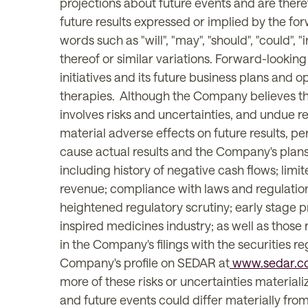
projections about future events and are theref
future results expressed or implied by the fo
words such as "will", "may", "should", "could", "i
thereof or similar variations. Forward-looking
initiatives and its future business plans and
therapies. Although the Company believes tha
involves risks and uncertainties, and undue 
material adverse effects on future results, 
cause actual results and the Company's plans 
including history of negative cash flows; limit
revenue; compliance with laws and regulations;
heightened regulatory scrutiny; early stage pr
inspired medicines industry; as well as those 
in the Company's filings with the securities r
Company's profile on SEDAR at
www.sedar.c
more of these risks or uncertainties material
and future events could differ materially fr