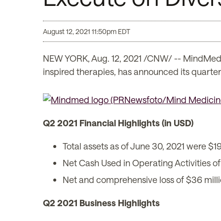
August 12, 2021 11:50pm EDT
NEW YORK, Aug. 12, 2021 /CNW/ -- MindMed 
inspired therapies, has announced its quarterl
Q2 2021 Financial Highlights (in USD)
Total assets as of June 30, 2021 were $19
Net Cash Used in Operating Activities of
Net and comprehensive loss of $36 milli
Q2 2021 Business Highlights