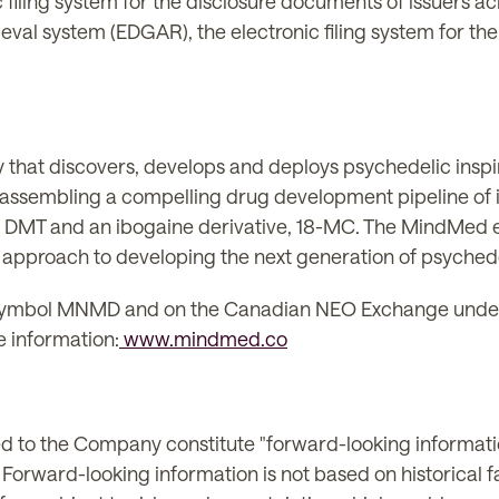
c filing system for the disclosure documents of issuers 
eval system (EDGAR), the electronic filing system for the
 that discovers, develops and deploys psychedelic insp
s assembling a compelling drug development pipeline of
, DMT and an ibogaine derivative, 18-MC. The MindMed e
pproach to developing the next generation of psychede
ymbol MNMD and on the Canadian NEO Exchange under
 information:
www.mindmed.co
ted to the Company constitute "forward-looking informati
. Forward-looking information is not based on historical 