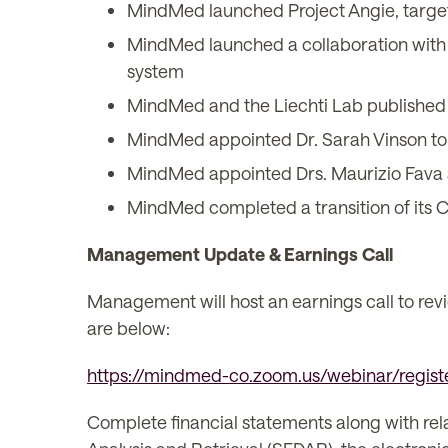
MindMed launched Project Angie, target
MindMed launched a collaboration with N
system
MindMed and the Liechti Lab published 
MindMed appointed Dr. Sarah Vinson to i
MindMed appointed Drs. Maurizio Fava a
MindMed completed a transition of its C
Management Update & Earnings Call
Management will host an earnings call to rev
are below:
https://mindmed-co.zoom.us/webinar/re
Complete financial statements along with re