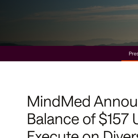
Pres
MindMed Announc
Balance of $157 U
Execute on Divers