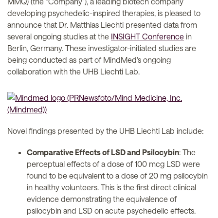
MMQ) (the "Company"), a leading biotech company
developing psychedelic-inspired therapies, is pleased to
announce that Dr. Matthias Liechti presented data from
several ongoing studies at the
INSIGHT Conference
in
Berlin, Germany. These investigator-initiated studies are
being conducted as part of MindMed's ongoing
collaboration with the UHB Liechti Lab.
Novel findings presented by the UHB Liechti Lab include:
Comparative Effects of LSD and Psilocybin
: The
perceptual effects of a dose of 100 mcg LSD were
found to be equivalent to a dose of 20 mg psilocybin
in healthy volunteers. This is the first direct clinical
evidence demonstrating the equivalence of
psilocybin and LSD on acute psychedelic effects.