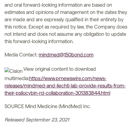
and oral forward-looking information are based on
estimates and opinions of management on the dates they
are made and are expressly qualified in their entirety by
this notice. Except as required by law, the Company does
not intend and does not assume any obligation to update
this forward-looking information.
Media Contact:
mindmed@150bond.com
View original content to download
multimedia:
https://www.prnewswire.com/news-
releases/mindmed-and-liechti-lab-provide-results-from-
their-psilocybin-rd-collaboration-301383844.html
SOURCE Mind Medicine (MindMed) Inc.
Released September 23, 2021