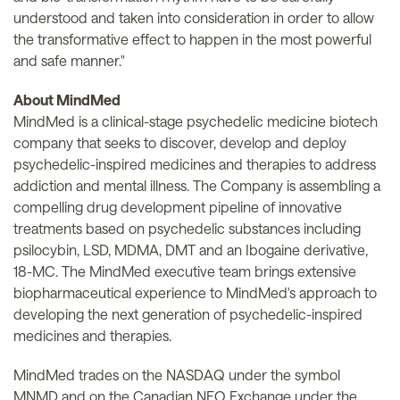
understood and taken into consideration in order to allow
the transformative effect to happen in the most powerful
and safe manner."
About MindMed
MindMed is a clinical-stage psychedelic medicine biotech
company that seeks to discover, develop and deploy
psychedelic-inspired medicines and therapies to address
addiction and mental illness. The Company is assembling a
compelling drug development pipeline of innovative
treatments based on psychedelic substances including
psilocybin, LSD, MDMA, DMT and an Ibogaine derivative,
18-MC. The MindMed executive team brings extensive
biopharmaceutical experience to MindMed's approach to
developing the next generation of psychedelic-inspired
medicines and therapies.
MindMed trades on the NASDAQ under the symbol
MNMD and on the Canadian NEO Exchange under the