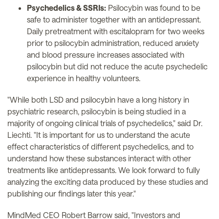
Psychedelics & SSRIs:
Psilocybin was found to be
safe to administer together with an antidepressant.
Daily pretreatment with escitalopram for two weeks
prior to psilocybin administration, reduced anxiety
and blood pressure increases associated with
psilocybin but did not reduce the acute psychedelic
experience in healthy volunteers.
"While both LSD and psilocybin have a long history in
psychiatric research, psilocybin is being studied in a
majority of ongoing clinical trials of psychedelics," said Dr.
Liechti. "It is important for us to understand the acute
effect characteristics of different psychedelics, and to
understand how these substances interact with other
treatments like antidepressants. We look forward to fully
analyzing the exciting data produced by these studies and
publishing our findings later this year."
MindMed CEO Robert Barrow said, "Investors and