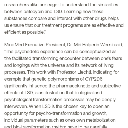
researchers alike are eager to understand the similarities
between psilocybin and LSD. Learning how these
substances compare and interact with other drugs helps
us ensure that our treatment programs are as effective and
efficient as possible."
MindMed Executive President, Dr. Miri Halperin Wernli said,
"The psychedelic experience can be conceptualized as
the facilitated transforming encounter between one's fears
and longings with the universe and its network of living
processes. This work with Professor Liechti, indicating for
example that genetic polymorphisms of CYP2D6
significantly influence the pharmacokinetic and subjective
effects of LSD, is an illustration that biological and
psychological transformation processes may be deeply
interwoven. When LSD is the chosen key to open an
opportunity for psycho-transformation and growth,
individual parameters such as one's own metabolization
and bio-transformation rhythm have to be carefully