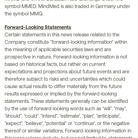
symbol MMED. MindMed is also traded in Germany under
the symbol MMQ.
Forward-Looking Statements
Certain statements in this news release related to the
Company constitute "forward-looking information" within
the meaning of applicable securities laws and are
prospective in nature. Forward-looking information is not
based on historical facts, but rather on current
expectations and projections about future events and are
therefore subject to risks and uncertainties which could
cause actual results to differ materially from the future
results expressed or implied by the forward-looking
statements. These statements generally can be identified
by the use of forward-looking words such as "will", "may",
"should", "could", "intend", "estimate", "plan", "anticipate",
"expect", "believe", "potential" or "continue", or the negative
thereof or similar variations. Forward-looking information in
this news release include, but are not limited to, statements