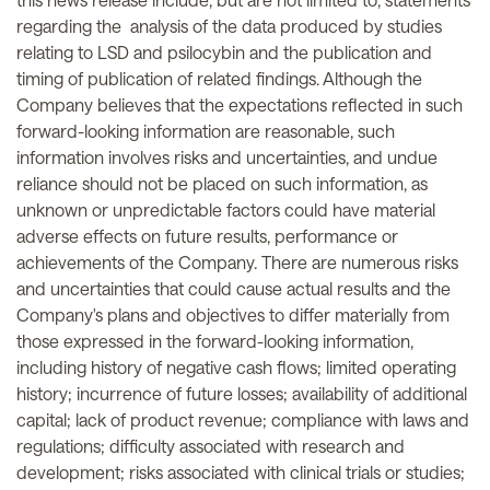
regarding the analysis of the data produced by studies
relating to LSD and psilocybin and the publication and
timing of publication of related findings. Although the
Company believes that the expectations reflected in such
forward-looking information are reasonable, such
information involves risks and uncertainties, and undue
reliance should not be placed on such information, as
unknown or unpredictable factors could have material
adverse effects on future results, performance or
achievements of the Company. There are numerous risks
and uncertainties that could cause actual results and the
Company's plans and objectives to differ materially from
those expressed in the forward-looking information,
including history of negative cash flows; limited operating
history; incurrence of future losses; availability of additional
capital; lack of product revenue; compliance with laws and
regulations; difficulty associated with research and
development; risks associated with clinical trials or studies;