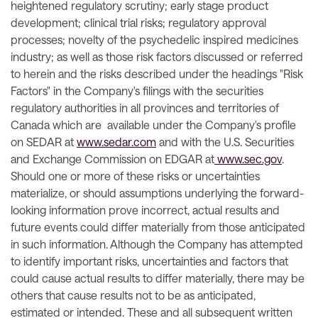
heightened regulatory scrutiny; early stage product
development; clinical trial risks; regulatory approval
processes; novelty of the psychedelic inspired medicines
industry; as well as those risk factors discussed or referred
to herein and the risks described under the headings "Risk
Factors" in the Company's filings with the securities
regulatory authorities in all provinces and territories of
Canada which are available under the Company's profile
on SEDAR at
www.sedar.com
and with the U.S. Securities
and Exchange Commission on EDGAR at
www.sec.gov
.
Should one or more of these risks or uncertainties
materialize, or should assumptions underlying the forward-
looking information prove incorrect, actual results and
future events could differ materially from those anticipated
in such information. Although the Company has attempted
to identify important risks, uncertainties and factors that
could cause actual results to differ materially, there may be
others that cause results not to be as anticipated,
estimated or intended. These and all subsequent written