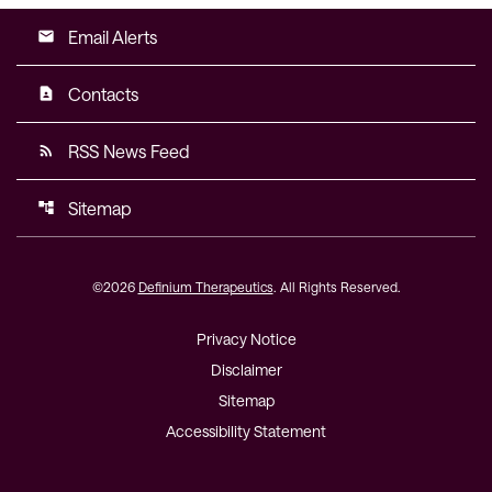
Email Alerts
email
Contacts
contact_page
RSS News Feed
rss_feed
Sitemap
account_tree
©
2026
Definium Therapeutics
. All Rights Reserved.
Privacy Notice
Disclaimer
Sitemap
Accessibility Statement