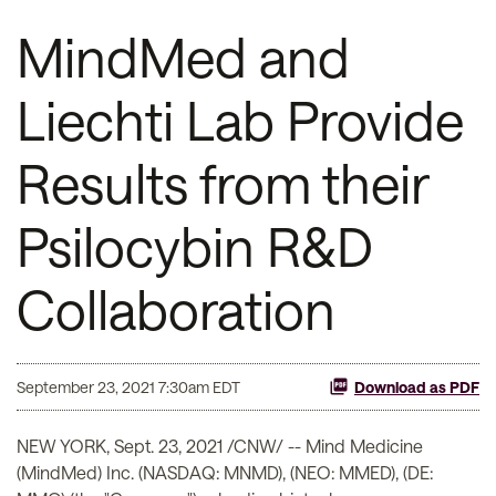
MindMed and
Liechti Lab Provide
Results from their
Psilocybin R&D
Collaboration
September 23, 2021 7:30am EDT
Download as PDF
NEW YORK, Sept. 23, 2021 /CNW/ -- Mind Medicine
(MindMed) Inc. (NASDAQ: MNMD), (NEO: MMED), (DE: