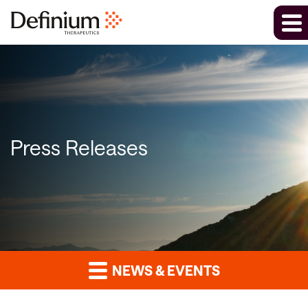
Press Releases
NEWS & EVENTS