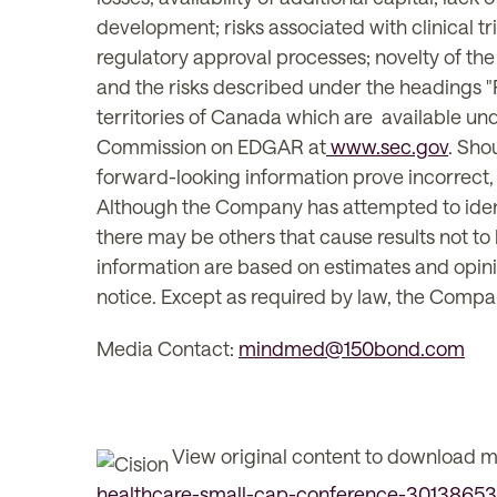
development; risks associated with clinical tri
regulatory approval processes; novelty of the 
and the risks described under the headings "Ri
territories of Canada which are available u
Commission on EDGAR at
www.sec.gov
. Sho
forward-looking information prove incorrect, 
Although the Company has attempted to identif
there may be others that cause results not to
information are based on estimates and opini
notice. Except as required by law, the Compa
Media Contact:
mindmed@150bond.com
View original content to download m
healthcare-small-cap-conference-30138653