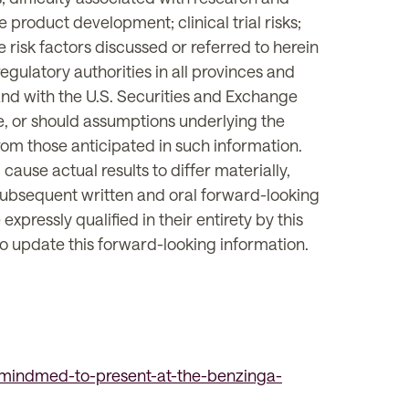
e product development; clinical trial risks;
 risk factors discussed or referred to herein
egulatory authorities in all provinces and
nd with the U.S. Securities and Exchange
ze, or should assumptions underlying the
from those anticipated in such information.
ause actual results to differ materially,
 subsequent written and oral forward-looking
ressly qualified in their entirety by this
o update this forward-looking information.
mindmed-to-present-at-the-benzinga-