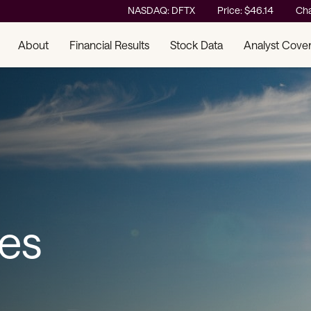
Stock Information
NASDAQ: DFTX
Price: $
46.14
Ch
About
Financial Results
Stock Data
Analyst Cove
ses