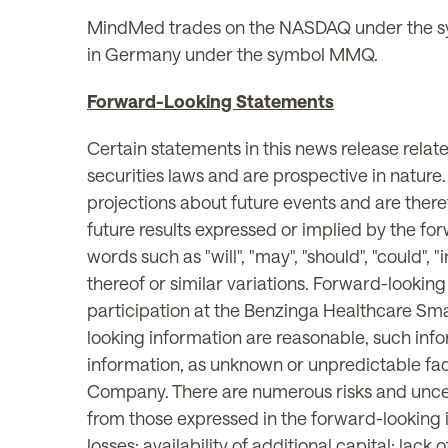
MindMed trades on the NASDAQ under the s
in Germany under the symbol MMQ.
Forward-Looking Statements
Certain statements in this news release rela
securities laws and are prospective in nature
projections about future events and are theref
future results expressed or implied by the fo
words such as "will", "may", "should", "could", "i
thereof or similar variations. Forward-lookin
participation at the Benzinga Healthcare Sm
looking information are reasonable, such info
information, as unknown or unpredictable fac
Company. There are numerous risks and uncert
from those expressed in the forward-looking in
losses; availability of additional capital; la