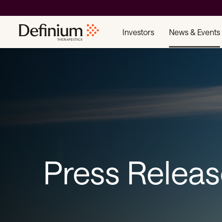
Investors
News & Events
Press Relea