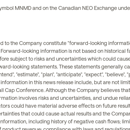
ymbol MNMD and on the Canadian NEO Exchange under
ted to the Company constitute "forward-looking informati
. Forward-looking information is not based on historical 
ore subject to risks and uncertainties which could cause 
rward-looking statements. These statements generally ca
ntend", "estimate", "plan", "anticipate", "expect", "believe",
g information in this news release include, but are not l
all Cap Conference. Although the Company believes that 
rmation involves risks and uncertainties, and undue reli
tors could have material adverse effects on future resu
ainties that could cause actual results and the Company'
formation, including history of negative cash flows; limi
ck of product revenue; compliance with laws and regulation