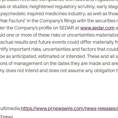
als or studies; heightened regulatory scrutiny; early stag
psychedelic inspired medicines industry; as well as those
sk Factors" in the Company's filings with the securities r
nder the Company's profile on SEDAR at
www.sedar.com
a
uld one or more of these risks or uncertainties materiali
actual results and future events could differ materially 
y important risks, uncertainties and factors that could c
 be as anticipated, estimated or intended. These and all
ons of management on the dates they are made and are exp
ny does not intend and does not assume any obligation t
ultimedia:
https://www.prnewswire.com/news-releases/
7.html