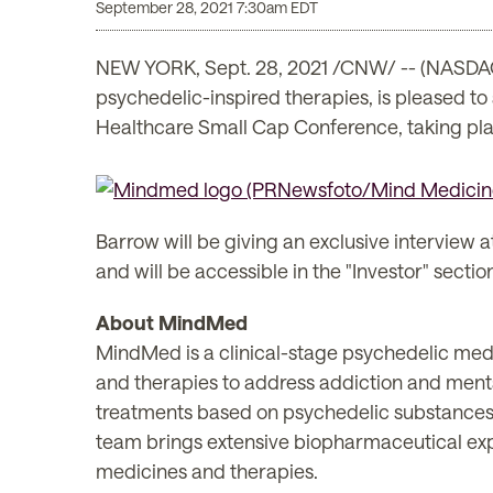
September 28, 2021 7:30am EDT
NEW YORK, Sept. 28, 2021 /CNW/ -- (NASDAQ
psychedelic-inspired therapies, is pleased t
Healthcare Small Cap Conference, taking pl
Barrow will be giving an exclusive interview a
and will be accessible in the "Investor" sectio
About MindMed
MindMed is a clinical-stage psychedelic med
and therapies to address addiction and ment
treatments based on psychedelic substances
team brings extensive biopharmaceutical exp
medicines and therapies.