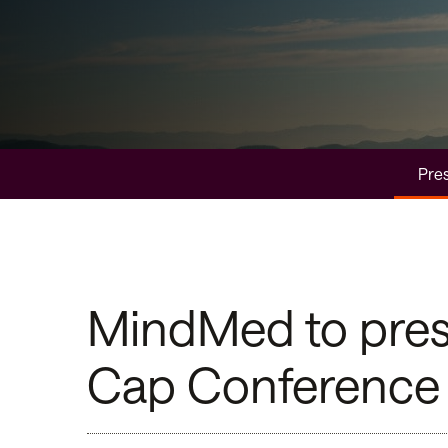
Pres
MindMed to prese
Cap Conference