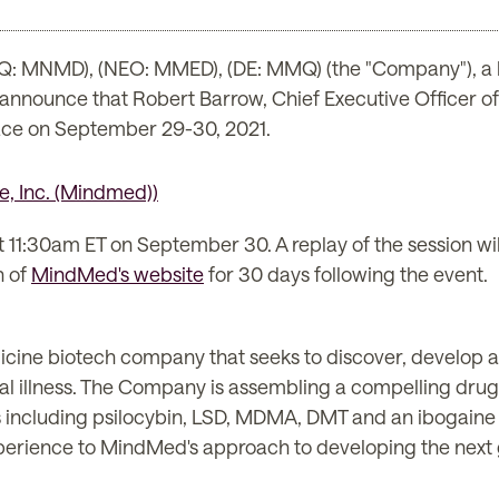
: MNMD), (NEO: MMED), (DE: MMQ) (the "Company"), a 
o announce that Robert Barrow, Chief Executive Officer o
ace on September 29-30, 2021.
t 11:30am ET on September 30. A replay of the session wil
n of
MindMed's website
for 30 days following the event.
icine biotech company that seeks to discover, develop 
al illness. The Company is assembling a compelling drug
 including psilocybin, LSD, MDMA, DMT and an ibogaine
erience to MindMed's approach to developing the next 