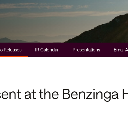
s Releases
IR Calendar
Presentations
Email A
nt at the Benzinga H