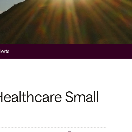
lerts
ealthcare Small