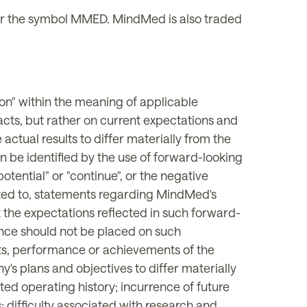
 the symbol MMED. MindMed is also traded
on" within the meaning of applicable
facts, but rather on current expectations and
actual results to differ materially from the
n be identified by the use of forward-looking
 "potential" or "continue", or the negative
imited to, statements regarding MindMed's
the expectations reflected in such forward-
ance should not be placed on such
lts, performance or achievements of the
s plans and objectives to differ materially
ted operating history; incurrence of future
s; difficulty associated with research and