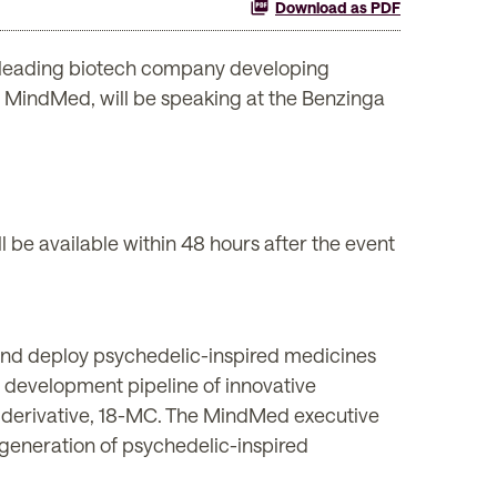
Download as PDF
leading biotech company developing
f MindMed, will be speaking at the Benzinga
l be available within 48 hours after the event
and deploy psychedelic-inspired medicines
 development pipeline of innovative
 derivative, 18-MC. The MindMed executive
generation of psychedelic-inspired