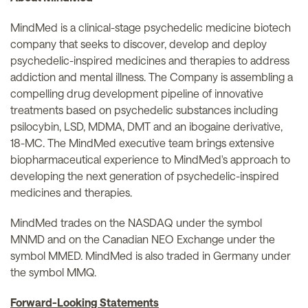
MindMed is a clinical-stage psychedelic medicine biotech
company that seeks to discover, develop and deploy
psychedelic-inspired medicines and therapies to address
addiction and mental illness. The Company is assembling a
compelling drug development pipeline of innovative
treatments based on psychedelic substances including
psilocybin, LSD, MDMA, DMT and an ibogaine derivative,
18-MC. The MindMed executive team brings extensive
biopharmaceutical experience to MindMed's approach to
developing the next generation of psychedelic-inspired
medicines and therapies.
MindMed trades on the NASDAQ under the symbol
MNMD and on the Canadian NEO Exchange under the
symbol MMED. MindMed is also traded in Germany under
the symbol MMQ.
Forward-Looking Statements