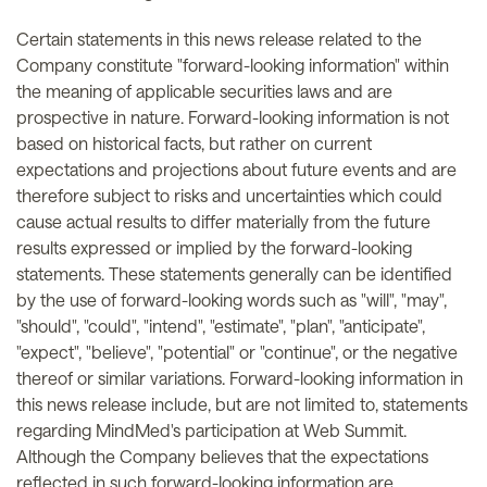
Certain statements in this news release related to the
Company constitute "forward-looking information" within
the meaning of applicable securities laws and are
prospective in nature. Forward-looking information is not
based on historical facts, but rather on current
expectations and projections about future events and are
therefore subject to risks and uncertainties which could
cause actual results to differ materially from the future
results expressed or implied by the forward-looking
statements. These statements generally can be identified
by the use of forward-looking words such as "will", "may",
"should", "could", "intend", "estimate", "plan", "anticipate",
"expect", "believe", "potential" or "continue", or the negative
thereof or similar variations. Forward-looking information in
this news release include, but are not limited to, statements
regarding MindMed's participation at Web Summit.
Although the Company believes that the expectations
reflected in such forward-looking information are