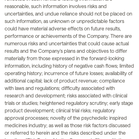
reasonable, such information involves risks and
uncertainties, and undue reliance should not be placed on
such information, as unknown or unpredictable factors
could have material adverse effects on future results,
performance or achievements of the Company. There are
numerous risks and uncertainties that could cause actual
results and the Company's plans and objectives to differ
materially from those expressed in the forward-looking
information, including history of negative cash flows; limited
operating history; incurrence of future losses; availability of
additional capital; lack of product revenue; compliance
with laws and regulations; difficulty associated with
research and development; risks associated with clinical
trials or studies; heightened regulatory scrutiny; early stage
product development; clinical trial risks; regulatory
approval processes; novelty of the psychedelic inspired
medicines industry; as well as those risk factors discussed
or referred to herein and the risks described under the