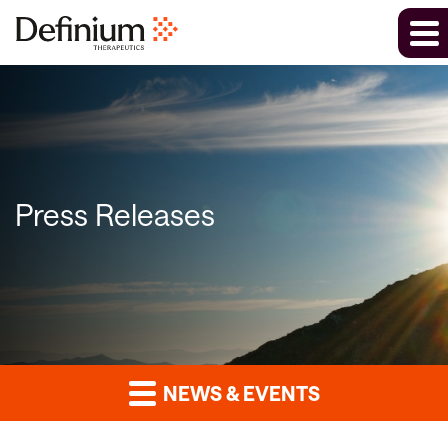
Press Releases
NEWS & EVENTS