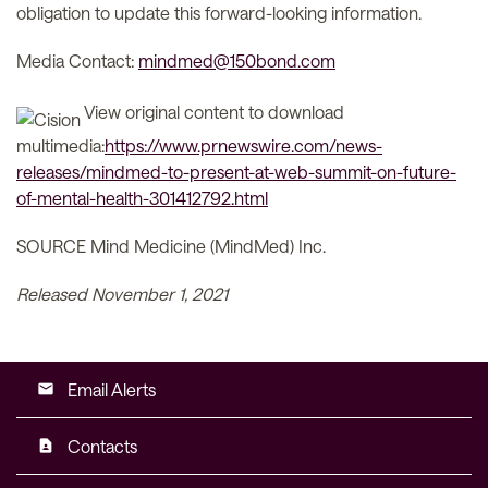
obligation to update this forward-looking information.
Media Contact:
mindmed@150bond.com
View original content to download
multimedia:
https://www.prnewswire.com/news-
releases/mindmed-to-present-at-web-summit-on-future-
of-mental-health-301412792.html
SOURCE Mind Medicine (MindMed) Inc.
Released November 1, 2021
Email Alerts
email
Contacts
contact_page