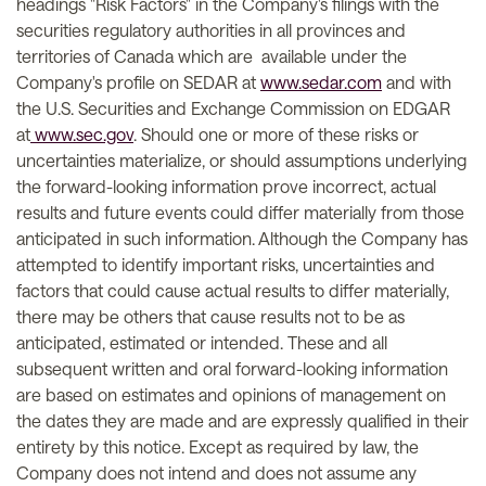
headings "Risk Factors" in the Company's filings with the
securities regulatory authorities in all provinces and
territories of Canada which are available under the
Company's profile on SEDAR at
www.sedar.com
and with
the U.S. Securities and Exchange Commission on EDGAR
at
www.sec.gov
. Should one or more of these risks or
uncertainties materialize, or should assumptions underlying
the forward-looking information prove incorrect, actual
results and future events could differ materially from those
anticipated in such information. Although the Company has
attempted to identify important risks, uncertainties and
factors that could cause actual results to differ materially,
there may be others that cause results not to be as
anticipated, estimated or intended. These and all
subsequent written and oral forward-looking information
are based on estimates and opinions of management on
the dates they are made and are expressly qualified in their
entirety by this notice. Except as required by law, the
Company does not intend and does not assume any