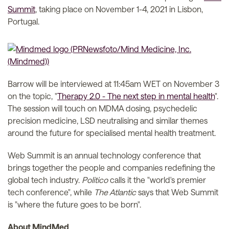
Summit
, taking place on November 1-4, 2021 in Lisbon,
Portugal.
Barrow will be interviewed at 11:45am WET on November 3
on the topic, "
Therapy 2.0 - The next step in mental health
".
The session will touch on MDMA dosing, psychedelic
precision medicine, LSD neutralising and similar themes
around the future for specialised mental health treatment.
Web Summit is an annual technology conference that
brings together the people and companies redefining the
global tech industry.
Politico
calls it the "world's premier
tech conference", while
The Atlantic
says that Web Summit
is "where the future goes to be born".
About MindMed