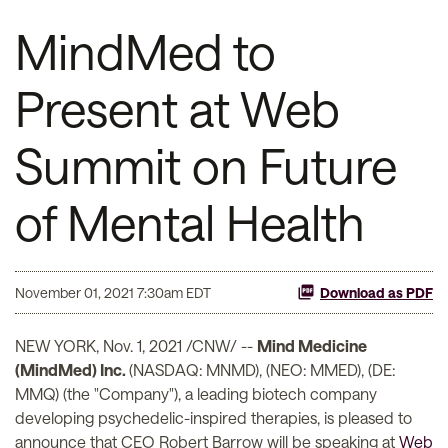
MindMed to
Present at Web
Summit on Future
of Mental Health
November 01, 2021 7:30am EDT
Download as PDF
NEW YORK, Nov. 1, 2021 /CNW/ --
Mind Medicine
(MindMed) Inc.
(NASDAQ: MNMD), (NEO: MMED), (DE:
MMQ) (the "Company"), a leading biotech company
developing psychedelic-inspired therapies, is pleased to
announce that CEO Robert Barrow will be speaking at
Web