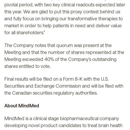
pivotal period, with two key clinical readouts expected later
this year. We are glad to put this proxy contest behind us
and fully focus on bringing our transformative therapies to
market in order to help patients in need and deliver value
for all shareholders.”
The Company notes that quorum was present at the
Meeting and that the number of shares represented at the
Meeting exceeded 40% of the Company’s outstanding
shares entitled to vote.
Final results will be filed on a Form 8-K with the U.S.
Securities and Exchange Commission and will be filed with
the Canadian securities regulatory authorities.
About MindMed
MindMed is a clinical stage biopharmaceutical company
developing novel product candidates to treat brain health