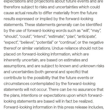
expectations and projections about future events and are
therefore subject to risks and uncertainties which could
cause actual results to differ materially from the future
results expressed or implied by the forward-looking
statements. These statements generally can be identified
by the use of forward-looking words such as “will”, “may”,
“should”, “could”, “intend”, “estimate”, “plan”, “anticipate”,
“expect”, “believe”, “potential” or “continue”, or the negative
thereof or similar variations. Undue reliance should not be
placed on forward-looking information, which are
inherently uncertain, are based on estimates and
assumptions, and are subject to known and unknown risks
and uncertainties (both general and specific) that
contribute to the possibility that the future events or
circumstances contemplated by the forward-looking
statements will not occur. There can be no assurance that
the plans, intentions or expectations upon which forward-
looking statements are based will in fact be realized.
Forward-looking information in this press release includes,