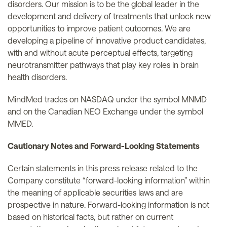
disorders. Our mission is to be the global leader in the
development and delivery of treatments that unlock new
opportunities to improve patient outcomes. We are
developing a pipeline of innovative product candidates,
with and without acute perceptual effects, targeting
neurotransmitter pathways that play key roles in brain
health disorders.
MindMed trades on NASDAQ under the symbol MNMD
and on the Canadian NEO Exchange under the symbol
MMED.
Cautionary Notes and Forward-Looking Statements
Certain statements in this press release related to the
Company constitute “forward-looking information” within
the meaning of applicable securities laws and are
prospective in nature. Forward-looking information is not
based on historical facts, but rather on current