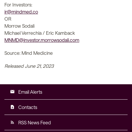
For Investors:
ir@mindmed.co
OR
Morrow Sodali
Michael Verrechia / Eric Kamback
MNMD@investor.morrowsodali.com
Source: Mind Medicine
Released June 21, 2023
Email Alerts
email
Contacts
contact_page
RSS News Feed
rss_feed