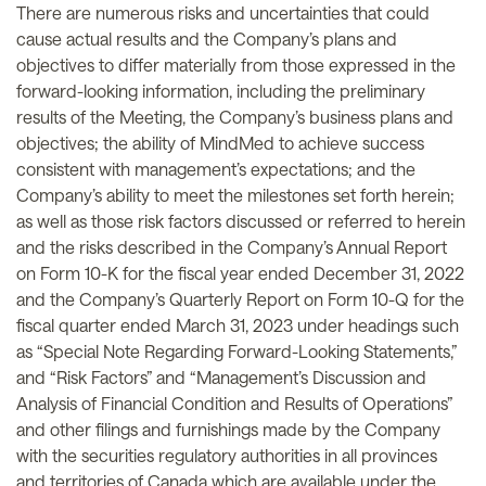
There are numerous risks and uncertainties that could
cause actual results and the Company’s plans and
objectives to differ materially from those expressed in the
forward-looking information, including the preliminary
results of the Meeting, the Company’s business plans and
objectives; the ability of MindMed to achieve success
consistent with management’s expectations; and the
Company’s ability to meet the milestones set forth herein;
as well as those risk factors discussed or referred to herein
and the risks described in the Company’s Annual Report
on Form 10-K for the fiscal year ended December 31, 2022
and the Company’s Quarterly Report on Form 10-Q for the
fiscal quarter ended March 31, 2023 under headings such
as “Special Note Regarding Forward-Looking Statements,”
and “Risk Factors” and “Management’s Discussion and
Analysis of Financial Condition and Results of Operations”
and other filings and furnishings made by the Company
with the securities regulatory authorities in all provinces
and territories of Canada which are available under the