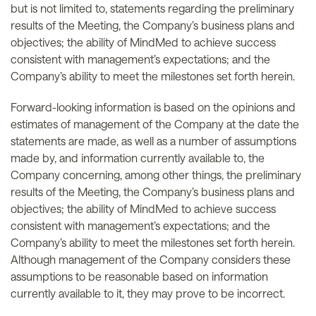
but is not limited to, statements regarding the preliminary
results of the Meeting, the Company’s business plans and
objectives; the ability of MindMed to achieve success
consistent with management’s expectations; and the
Company’s ability to meet the milestones set forth herein.
Forward-looking information is based on the opinions and
estimates of management of the Company at the date the
statements are made, as well as a number of assumptions
made by, and information currently available to, the
Company concerning, among other things, the preliminary
results of the Meeting, the Company’s business plans and
objectives; the ability of MindMed to achieve success
consistent with management’s expectations; and the
Company’s ability to meet the milestones set forth herein.
Although management of the Company considers these
assumptions to be reasonable based on information
currently available to it, they may prove to be incorrect.