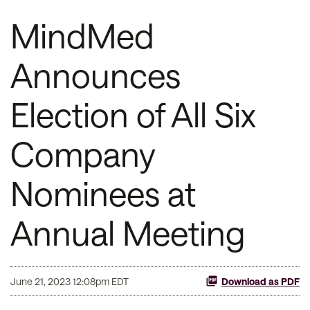
MindMed
Announces
Election of All Six
Company
Nominees at
Annual Meeting
June 21, 2023 12:08pm EDT
Download as PDF