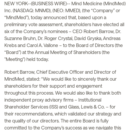
NEW YORK--(BUSINESS WIRE)-- Mind Medicine (MindMed)
Inc. (NASDAQ: MNMD), (NEO: MMED), (the “Company” or
“MindMed”), today announced that, based upon a
preliminary vote assessment, shareholders have elected all
six of the Company’s nominees – CEO Robert Barrow, Dr.
Suzanne Bruhn, Dr. Roger Crystal, David Gryska, Andreas
Krebs and Carol A. Vallone – to the Board of Directors (the
“Board”) at the Annual Meeting of Shareholders (the
"Meeting") held today.
Robert Barrow, Chief Executive Officer and Director of
MindMed, stated: “We would like to sincerely thank our
shareholders for their support and engagement
throughout this process. We would also like to thank both
independent proxy advisory firms – Institutional
Shareholder Services (ISS) and Glass, Lewis & Co. – for
their recommendations, which validated our strategy and
the quality of our directors. The entire Board is fully
committed to the Company’s success as we navigate this