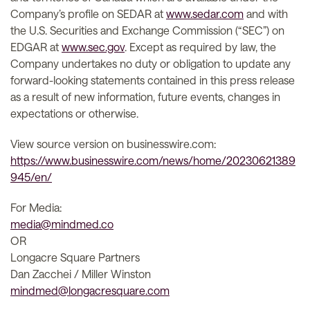
Company’s profile on SEDAR at
www.sedar.com
and with
the U.S. Securities and Exchange Commission (“SEC”) on
EDGAR at
www.sec.gov
. Except as required by law, the
Company undertakes no duty or obligation to update any
forward-looking statements contained in this press release
as a result of new information, future events, changes in
expectations or otherwise.
View source version on businesswire.com:
https://www.businesswire.com/news/home/20230621389
945/en/
For Media:
media@mindmed.co
OR
Longacre Square Partners
Dan Zacchei / Miller Winston
mindmed@longacresquare.com