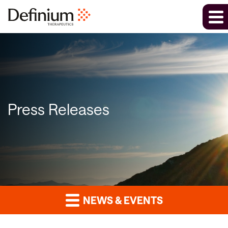
Press Releases
NEWS & EVENTS