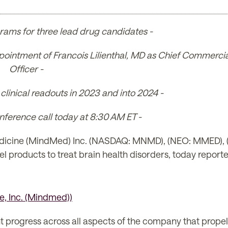
rams for three lead drug candidates -
pointment of Francois Lilienthal, MD as Chief Commercia
Officer -
linical readouts in 2023 and into 2024 -
ference call today at 8:30 AM ET -
cine (MindMed) Inc. (NASDAQ: MNMD), (NEO: MMED), (th
roducts to treat brain health disorders, today reported 
t progress across all aspects of the company that prope