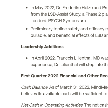
In May 2022, Dr. Frederike Holze and Pro
from the LSD-Assist Study, a Phase 2 plac
London's PSYCH Symposium.
Preliminary topline safety and efficacy re
durable, and beneficial effects of LSD a
Leadership Additions
In April 2022, Francois Lilienthal, MD 
experience, Dr. Lilienthal will step int
First Quarter 2022 Financial and Other Rec
Cash Balance.
As of March 31, 2022, MindMed
believes its available cash will be sufficien
Net Cash in Operating Activities.
The net cash