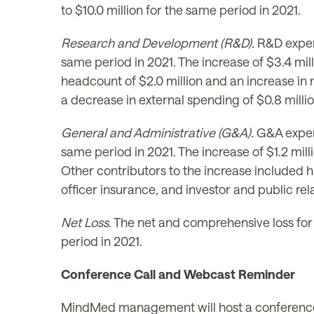
to $10.0 million for the same period in 2021.
Research and Development (R&D).
R&D expen
same period in 2021. The increase of $3.4 mill
headcount of $2.0 million and an increase in
a decrease in external spending of $0.8 milli
General and Administrative (G&A).
G&A expens
same period in 2021. The increase of $1.2 mil
Other contributors to the increase included h
officer insurance, and investor and public re
Net Loss.
The net and comprehensive loss for 
period in 2021.
Conference Call and Webcast Reminder
MindMed management will host a conference c