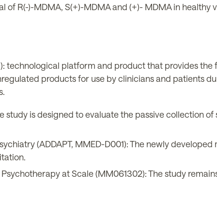
l of R(-)-MDMA, S(+)-MDMA and (+)- MDMA in healthy v
technological platform and product that provides the 
regulated products for use by clinicians and patients du
s.
 study is designed to evaluate the passive collection of
 Psychiatry (ADDAPT, MMED-D001): The newly developed mo
itation.
 Psychotherapy at Scale (MM061302): The study remains o