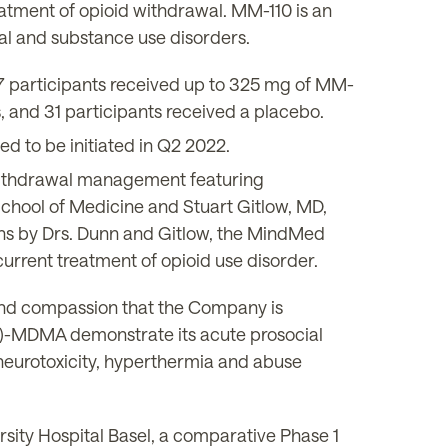
atment of opioid withdrawal. MM-110 is an
wal and substance use disorders.
7 participants received up to 325 mg of MM-
, and 31 participants received a placebo.
ed to be initiated in Q2 2022.
ithdrawal management featuring
 School of Medicine and Stuart Gitlow, MD,
ons by Drs. Dunn and Gitlow, the MindMed
current treatment of opioid use disorder.
and compassion that the Company is
(-)-MDMA demonstrate its acute prosocial
, neurotoxicity, hyperthermia and abuse
sity Hospital Basel, a comparative Phase 1