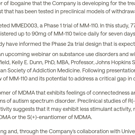
 of ibogaine that the Company is developing for the tre
st that has been tested in preclinical models of withdra
d MMED003, a Phase 1 trial of MM-110. In this study, 7
nistered up to 90mg of MM-110 twice daily for seven days
udy have informed the Phase 2a trial design that is expect
n upcoming webinar on substance use disorders and w
field, Kelly E. Dunn, PhD, MBA, Professor, Johns Hopkins
an Society of Addiction Medicine. Following presentati
of MM-110 and its potential to address a critical gap in 
mer of MDMA that exhibits feelings of connectedness 
s of autism spectrum disorder. Preclinical studies of R
ivity suggests that it may exhibit less stimulant activity
 MDMA or the S(+)-enantiomer of MDMA.
ing and, through the Company's collaboration with Univer