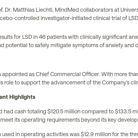
f. Dr. Matthias Liechti, MindMed collaborators at Univers
ebo-controlled investigator-initiated clinical trial of LSD
sults for LSD in 46 patients with clinically significant an
nd potential to safely mitigate symptoms of anxiety and 
was appointed as Chief Commercial Officer. With more t
o this role to support the advancement of the Company's cl
ent Highlights
 had cash totaling $120.5 million compared to $133.5 m
t to meet its operating requirements beyond its key devel
 used in operating activities was $12.9 million for the