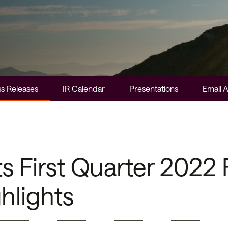
s Releases
IR Calendar
Presentations
Email A
First Quarter 2022 F
hlights