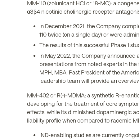
MM-110 (zolunicant HCl or 18-MC): a congener
α3β4 nicotinic cholinergic receptor antagoni
In December 2021, the Company complete
110 twice (on a single day) or were admi
The results of this successful Phase 1 st
In May 2022, the Company announced a
presentations from noted experts in the 
MPH, MBA, Past President of the Americ
leadership team will provide an overview 
MM-402 or R(-)-MDMA: a synthetic R-enantio
developing for the treatment of core symptom
effects, while its diminished dopaminergic act
liability profile when compared to racemic
IND-enabling studies are currently ongo