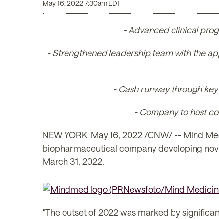
May 16, 2022 7:30am EDT
- Advanced clinical prog
- Strengthened leadership team with the ap
- Cash runway through key c
- Company to host con
NEW YORK
,
May 16, 2022
/CNW/ -- Mind Medi
biopharmaceutical company developing novel p
March 31, 2022.
"The outset of 2022 was marked by significan