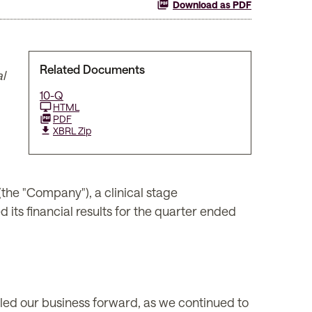
Download as PDF
Related Documents
l
10-Q
HTML
PDF
XBRL Zip
e "Company"), a clinical stage
its financial results for the quarter ended
lled our business forward, as we continued to