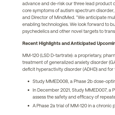
advance and de-risk our three lead product 
core symptoms of autism spectrum disorder, 
and Director of MindMed. "We anticipate mul
enabling technologies. We look forward to bu
psychedelics and other novel targets to trans
Recent Highlights and Anticipated Upcomi
MM-120 (LSD D-tartrate): a proprietary, pharm
treatment of generalized anxiety disorder (GA
deficit hyperactivity disorder (ADHD) and for 
Study MMED008, a Phase 2b dose-optimiza
In December 2021, Study MMED007, a Phas
assess the safety and efficacy of repea
A Phase 2a trial of MM-120 in a chronic p