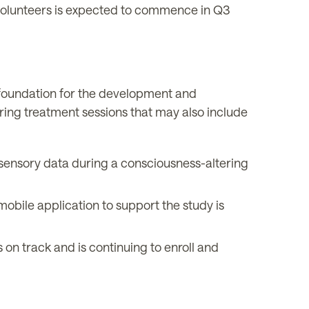
olunteers is expected to commence in Q3
foundation for the development and
ring treatment sessions that may also include
 sensory data during a consciousness-altering
bile application to support the study is
n track and is continuing to enroll and