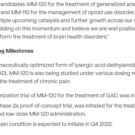
candidates: MM-120 for the treatment of generalized anx
and MM-110 for the management of opioid use disorder,"
tiple upcoming catalysts and further growth across our 
ilding on this momentum and believe we are well position
form the treatment of brain health disorders."
ng Milestones
aceutically optimized form of lysergic acid diethylamide
D). MM-120 is also being studied under various dosing r
the treatment of chronic pain.
tion trial of MM-120 for the treatment of GAD, was ini
e 2a proof-of-concept trial, was initiated for the trea
ted low-dose MM-120 administration.
ain condition is expected to initiate in Q4 2022.