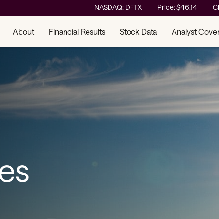
Stock Information
NASDAQ: DFTX
Price: $
46.14
C
About
Financial Results
Stock Data
Analyst Cove
ses