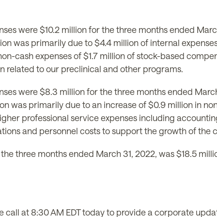
ses were $10.2 million for the three months ended March
ion was primarily due to $4.4 million of internal expense
 non-cash expenses of $1.7 million of stock-based compen
on related to our preclinical and other programs.
es were $8.3 million for the three months ended March 
lion was primarily due to an increase of $0.9 million in
igher professional service expenses including accounting
lations and personnel costs to support the growth of the
the three months ended March 31, 2022, was $18.5 millio
all at 8:30 AM EDT today to provide a corporate updat