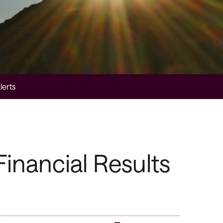
lerts
inancial Results