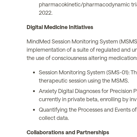
pharmacokinetic/pharmacodynamic tria
2022.
Digital Medicine Initiatives
MindMed Session Monitoring System (MSMS): 
implementation of a suite of regulated and un
the use of consciousness altering medication
Session Monitoring System (SMS-01): The
therapeutic session using the MSMS.
Anxiety Digital Diagnoses for Precision
currently in private beta, enrolling by inv
Quantifying the Processes and Events of
collect data.
Collaborations and Partnerships