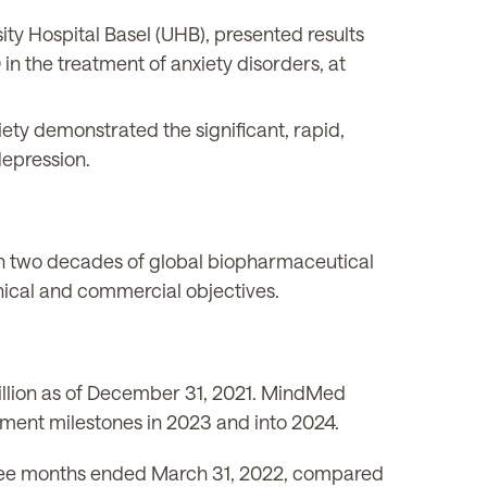
ity Hospital Basel (UHB), presented results
 in the treatment of anxiety disorders, at
xiety demonstrated the significant, rapid,
depression.
han two decades of global biopharmaceutical
inical and commercial objectives.
illion as of December 31, 2021. MindMed
opment milestones in 2023 and into 2024.
 three months ended March 31, 2022, compared