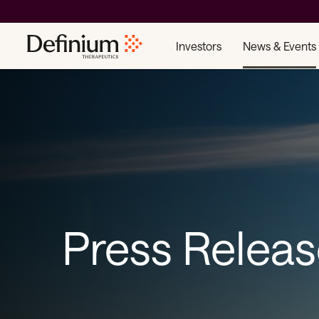
Investors
News & Events
Press Relea