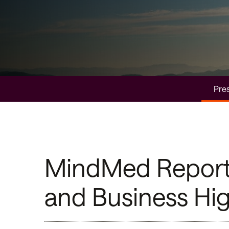
Pres
MindMed Reports 
and Business Hig