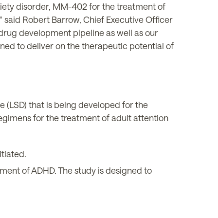
iety disorder, MM-402 for the treatment of
 said Robert Barrow, Chief Executive Officer
drug development pipeline as well as our
ed to deliver on the therapeutic potential of
 (LSD) that is being developed for the
egimens for the treatment of adult attention
tiated.
tment of ADHD. The study is designed to