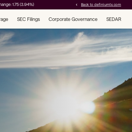
hange:
1.75
(
3.94%
)
Back to definiumtx.com
chevron_left
rage
SEC Filings
Corporate Governance
SEDAR