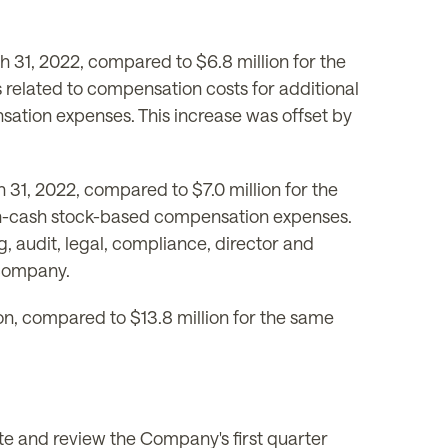
 31, 2022, compared to $6.8 million for the
s related to compensation costs for additional
sation expenses. This increase was offset by
31, 2022, compared to $7.0 million for the
 non-cash stock-based compensation expenses.
, audit, legal, compliance, director and
 company.
n, compared to $13.8 million for the same
e and review the Company's first quarter