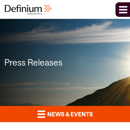
Press Releases
NEWS & EVENTS