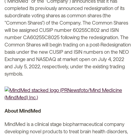
("MindMed'' or the "Company") announces that it has
completed its previously announced redesignation of its
subordinate voting shares as common shares (the
"Common Shares") of the Company. The Common Shares
will be assigned CUSIP number 60255C802 and ISIN
number CA60255C8025 following the redesignation. The
Common Shares will begin trading on a post-Redesignation
basis under the new CUSIP and ISIN numbers on the NEO
Exchange and NASDAQ at market open on July 4, 2022
and July 5, 2022, respectively, under the existing trading
symbols.
About MindMed
MindMed is a clinical stage biopharmaceutical company
developing novel products to treat brain health disorders,