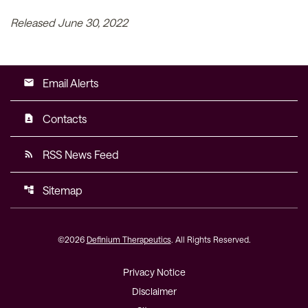
Released June 30, 2022
Email Alerts
email
Contacts
contact_page
RSS News Feed
rss_feed
Sitemap
account_tree
©
2026
Definium Therapeutics
. All Rights Reserved.
Privacy Notice
Disclaimer