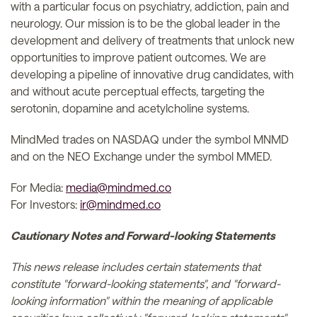
with a particular focus on psychiatry, addiction, pain and
neurology. Our mission is to be the global leader in the
development and delivery of treatments that unlock new
opportunities to improve patient outcomes. We are
developing a pipeline of innovative drug candidates, with
and without acute perceptual effects, targeting the
serotonin, dopamine and acetylcholine systems.
MindMed trades on NASDAQ under the symbol MNMD
and on the NEO Exchange under the symbol MMED.
For Media:
media@mindmed.co
For Investors:
ir@mindmed.co
Cautionary Notes and Forward-looking Statements
This news release includes certain statements that
constitute "forward-looking statements", and "forward-
looking information" within the meaning of applicable