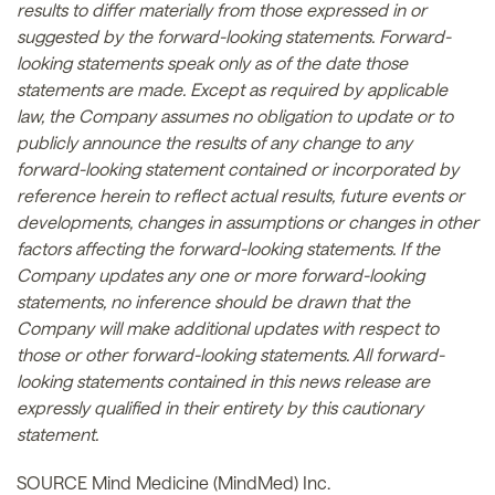
results to differ materially from those expressed in or
suggested by the forward-looking statements. Forward-
looking statements speak only as of the date those
statements are made. Except as required by applicable
law, the Company assumes no obligation to update or to
publicly announce the results of any change to any
forward-looking statement contained or incorporated by
reference herein to reflect actual results, future events or
developments, changes in assumptions or changes in other
factors affecting the forward-looking statements. If the
Company updates any one or more forward-looking
statements, no inference should be drawn that the
Company will make additional updates with respect to
those or other forward-looking statements. All forward-
looking statements contained in this news release are
expressly qualified in their entirety by this cautionary
statement.
SOURCE Mind Medicine (MindMed) Inc.