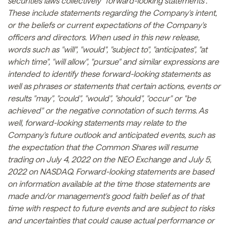
securities laws collectively "forward-looking statements".
These include statements regarding the Company's intent,
or the beliefs or current expectations of the Company's
officers and directors. When used in this new release,
words such as "will", "would", "subject to", "anticipates", "at
which time", "will allow", "pursue" and similar expressions are
intended to identify these forward-looking statements as
well as phrases or statements that certain actions, events or
results "may", "could", "would", "should", "occur" or "be
achieved" or the negative connotation of such terms. As
well, forward-looking statements may relate to the
Company's future outlook and anticipated events, such as
the expectation that the Common Shares will resume
trading on July 4, 2022 on the NEO Exchange and July 5,
2022 on NASDAQ. Forward-looking statements are based
on information available at the time those statements are
made and/or management's good faith belief as of that
time with respect to future events and are subject to risks
and uncertainties that could cause actual performance or