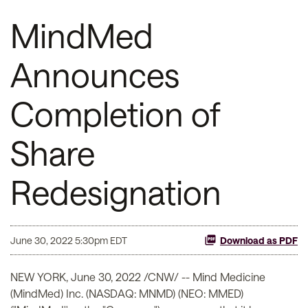
MindMed
Announces
Completion of
Share
Redesignation
June 30, 2022 5:30pm EDT
Download as PDF
NEW YORK
,
June 30, 2022
/CNW/ -- Mind Medicine
(MindMed) Inc. (NASDAQ: MNMD) (NEO: MMED)