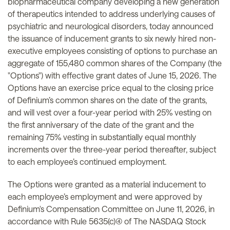
biopharmaceutical company developing a new generation
of therapeutics intended to address underlying causes of
psychiatric and neurological disorders, today announced
the issuance of inducement grants to six newly hired non-
executive employees consisting of options to purchase an
aggregate of 155,480 common shares of the Company (the
"Options") with effective grant dates of June 15, 2026. The
Options have an exercise price equal to the closing price
of Definium’s common shares on the date of the grants,
and will vest over a four-year period with 25% vesting on
the first anniversary of the date of the grant and the
remaining 75% vesting in substantially equal monthly
increments over the three-year period thereafter, subject
to each employee’s continued employment.
The Options were granted as a material inducement to
each employee’s employment and were approved by
Definium's Compensation Committee on June 11, 2026, in
accordance with Rule 5635(c)(4) of The NASDAQ Stock