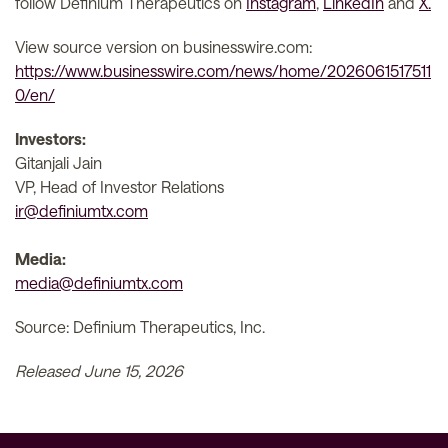
follow Definium Therapeutics on
Instagram
,
LinkedIn
and
X.
View source version on businesswire.com:
https://www.businesswire.com/news/home/2026061517511
0/en/
Investors:
Gitanjali Jain
VP, Head of Investor Relations
ir@definiumtx.com
Media:
media@definiumtx.com
Source: Definium Therapeutics, Inc.
Released June 15, 2026