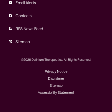
Email Alerts
email
Contacts
contact_page
RSS News Feed
rss_feed
Sitemap
account_tree
©
2026
Definium Therapeutics
. All Rights Reserved.
Privacy Notice
Disclaimer
Sitemap
Accessibility Statement