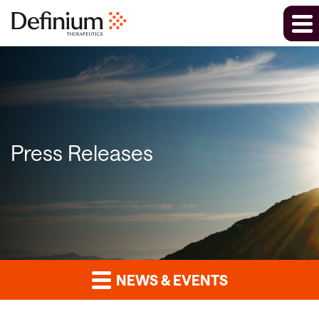
Press Releases
NEWS & EVENTS