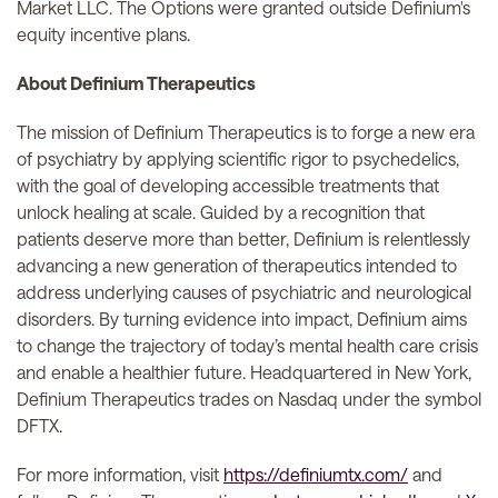
Market LLC. The Options were granted outside Definium's
equity incentive plans.
About Definium Therapeutics
The mission of Definium Therapeutics is to forge a new era
of psychiatry by applying scientific rigor to psychedelics,
with the goal of developing accessible treatments that
unlock healing at scale. Guided by a recognition that
patients deserve more than better, Definium is relentlessly
advancing a new generation of therapeutics intended to
address underlying causes of psychiatric and neurological
disorders. By turning evidence into impact, Definium aims
to change the trajectory of today’s mental health care crisis
and enable a healthier future. Headquartered in New York,
Definium Therapeutics trades on Nasdaq under the symbol
DFTX.
For more information, visit
https://definiumtx.com/
and