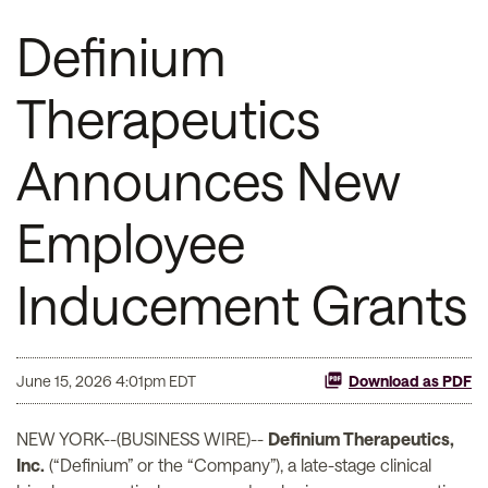
Definium
Therapeutics
Announces New
Employee
Inducement Grants
June 15, 2026 4:01pm EDT
Download as PDF
NEW YORK--(BUSINESS WIRE)--
Definium Therapeutics,
Inc.
(“Definium” or the “Company”), a late-stage clinical