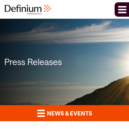
Press Releases
NEWS & EVENTS