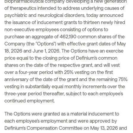
biopharmaceutical company developing a new generation
of therapeutics intended to address underlying causes of
psychiatric and neurological disorders, today announced
the issuance of inducement grants to thirteen newly hired
non-executive employees consisting of options to
purchase an aggregate of 462,190 common shares of the
Company (the "Options") with effective grant dates of May
18, 2026 and June 1, 2026. The Options have an exercise
price equal to the closing price of Definium’s common
shares on the date of the respective grant, and will vest
over a four-year period with 25% vesting on the first
anniversary of the date of the grant and the remaining 75%
vesting in substantially equal monthly increments over the
three-year period thereafter, subject to each employee’s
continued employment.
The Options were granted as a material inducement to
each employee’s employment and were approved by
Definium's Compensation Committee on May 13, 2026 and