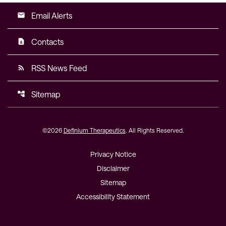
Email Alerts
email
Contacts
contact_page
RSS News Feed
rss_feed
Sitemap
account_tree
©
2026
Definium Therapeutics
. All Rights Reserved.
Privacy Notice
Disclaimer
Sitemap
Accessibility Statement