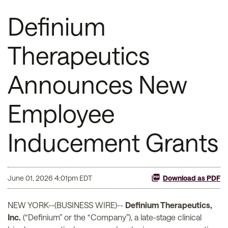
Definium
Therapeutics
Announces New
Employee
Inducement Grants
June 01, 2026 4:01pm EDT
Download as PDF
NEW YORK--(BUSINESS WIRE)--
Definium Therapeutics,
Inc.
(“Definium” or the “Company”), a late-stage clinical