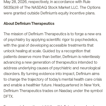
May 28, 2026, respectively, in accordance with Rule
5635(c)(4) of The NASDAQ Stock Market LLC. The Options
were granted outside Definium's equity incentive plans.
About Definium Therapeutics
The mission of Definium Therapeutics is to forge a new era
of psychiatry by applying scientific rigor to psychedelics,
with the goal of developing accessible treatments that
unlock healing at scale. Guided by a recognition that
patients deserve more than better, Definium is relentlessly
advancing a new generation of therapeutics intended to
address underlying causes of psychiatric and neurological
disorders. By turning evidence into impact, Definium aims
to change the trajectory of today’s mental health care crisis
and enable a healthier future. Headquartered in New York,
Definium Therapeutics trades on Nasdaq under the symbol
DFTX.