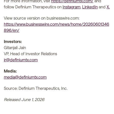
For more information, visit
https://definiumtx.com/
and
follow Definium Therapeutics on
Instagram
,
LinkedIn
and
X.
View source version on businesswire.com:
https://www.businesswire.com/news/home/20260601346
896/en/
Investors:
Gitanjali Jain
VP, Head of Investor Relations
ir@definiumtx.com
Media:
media@definiumtx.com
Source: Definium Therapeutics, Inc.
Released June 1, 2026