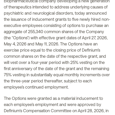
biopharmaceutical company developing a new generation
of therapeutics intended to address underlying causes of
psychiatric and neurological disorders, today announced
the issuance of inducement grants to five newly hired non-
executive employees consisting of options to purchase an
aggregate of 255,340 common shares of the Company
(the "Options") with effective grant dates of April 27, 2026,
May 4, 2026 and May 11, 2026. The Options have an
exercise price equal to the closing price of Definium’s
common shares on the date of the respective grant, and
will vest over a four-year period with 25% vesting on the
first anniversary of the date of the grant and the remaining
75% vesting in substantially equal monthly increments over
the three-year period thereafter, subject to each
employee’s continued employment.
The Options were granted as a material inducement to
each employee’s employment and were approved by
Definium's Compensation Committee on April 28, 2026, in