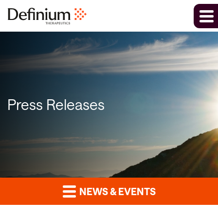
Press Releases
NEWS & EVENTS