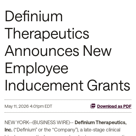
Definium
Therapeutics
Announces New
Employee
Inducement Grants
May 11, 2026 4:01pm EDT
Download as PDF
NEW YORK--(BUSINESS WIRE)--
Definium Therapeutics,
Inc.
(“Definium” or the “Company”), a late-stage clinical