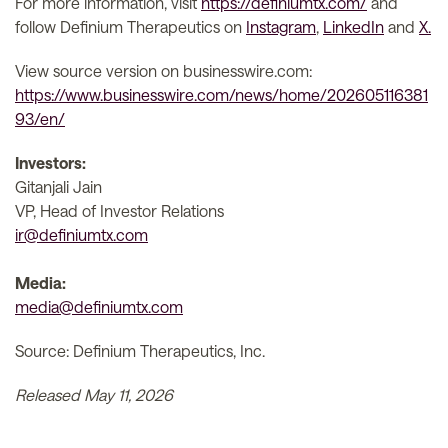
For more information, visit
https://definiumtx.com/
and
follow Definium Therapeutics on
Instagram
,
LinkedIn
and
X.
View source version on businesswire.com:
https://www.businesswire.com/news/home/202605116381
93/en/
Investors:
Gitanjali Jain
VP, Head of Investor Relations
ir@definiumtx.com
Media:
media@definiumtx.com
Source: Definium Therapeutics, Inc.
Released May 11, 2026