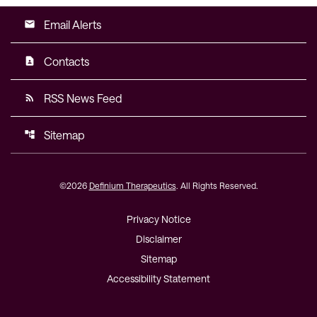
Email Alerts
email
Contacts
contact_page
RSS News Feed
rss_feed
Sitemap
account_tree
©
2026
Definium Therapeutics
. All Rights Reserved.
Privacy Notice
Disclaimer
Sitemap
Accessibility Statement