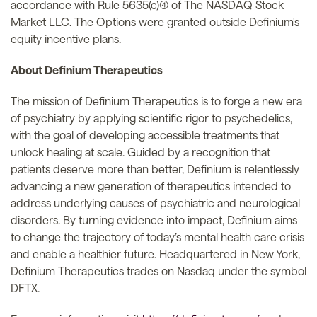
accordance with Rule 5635(c)(4) of The NASDAQ Stock
Market LLC. The Options were granted outside Definium's
equity incentive plans.
About Definium Therapeutics
The mission of Definium Therapeutics is to forge a new era
of psychiatry by applying scientific rigor to psychedelics,
with the goal of developing accessible treatments that
unlock healing at scale. Guided by a recognition that
patients deserve more than better, Definium is relentlessly
advancing a new generation of therapeutics intended to
address underlying causes of psychiatric and neurological
disorders. By turning evidence into impact, Definium aims
to change the trajectory of today’s mental health care crisis
and enable a healthier future. Headquartered in New York,
Definium Therapeutics trades on Nasdaq under the symbol
DFTX.