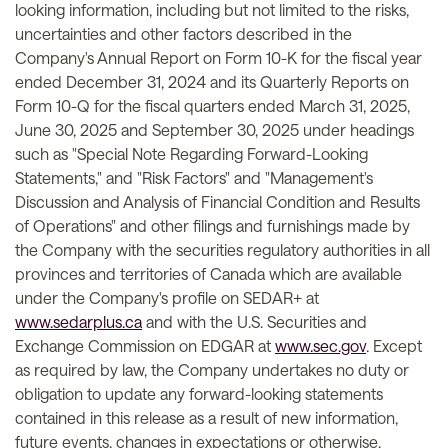
looking information, including but not limited to the risks,
uncertainties and other factors described in the
Company's Annual Report on Form 10-K for the fiscal year
ended December 31, 2024 and its Quarterly Reports on
Form 10-Q for the fiscal quarters ended March 31, 2025,
June 30, 2025 and September 30, 2025 under headings
such as "Special Note Regarding Forward-Looking
Statements," and "Risk Factors" and "Management's
Discussion and Analysis of Financial Condition and Results
of Operations" and other filings and furnishings made by
the Company with the securities regulatory authorities in all
provinces and territories of Canada which are available
under the Company's profile on SEDAR+ at
www.sedarplus.ca
and with the U.S. Securities and
Exchange Commission on EDGAR at
www.sec.gov
. Except
as required by law, the Company undertakes no duty or
obligation to update any forward-looking statements
contained in this release as a result of new information,
future events, changes in expectations or otherwise.