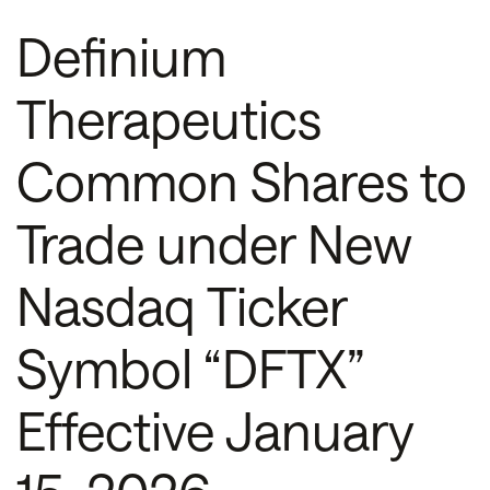
Definium
Therapeutics
Common Shares to
Trade under New
Nasdaq Ticker
Symbol “DFTX”
Effective January