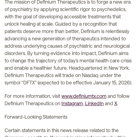
The mission of Definium Therapeutics is to forge a new era
of psychiatry by applying scientific rigor to psychedelics,
with the goal of developing accessible treatments that
unlock healing at scale. Guided by a recognition that
patients deserve more than better, Definium is relentlessly
advancing a new generation of therapeutics intended to
address underlying causes of psychiatric and neurological
disorders. By turning evidence into impact, Definium aims
to change the trajectory of today’s mental health care crisis
and enable a healthier future. Headquartered in New York,
Definium Therapeutics will trade on Nasdaq under the
symbol “DFTX” (expected to be effective January 15, 2026).
For more information, visit
www.definiumtx.com
and follow
Definium Therapeutics on
Instagram
,
LinkedIn
and
X
.
Forward-Looking Statements
Certain statements in this news release related to the