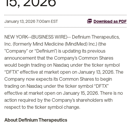
15, 2026
January 13, 2026 7:00am EST
Download as PDF
NEW YORK--(BUSINESS WIRE)-- Definium Therapeutics,
Inc. (formerly Mind Medicine (MindMed) Inc.) (the
"Company" or “Definium") is updating its previous
announcement that the Company’s Common Shares
would begin trading on Nasdaq under the ticker symbol
“DFTX” effective at market open on January 13, 2026. The
Company now expects its Common Shares to begin
trading on Nasdaq under the ticker symbol “DFTX”
effective at market open on January 15, 2026. There is no
action required by the Company’s shareholders with
respect to the ticker symbol change.
About Definium Therapeutics