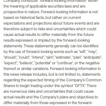
Company constitute "forward-looking information" within
the meaning of applicable securities laws and are
prospective in nature. Forward-looking information is not
based on historical facts, but rather on current
expectations and projections about future events and are
therefore subject to risks and uncertainties which could
cause actual results to differ materially from the future
results expressed or implied by the forward-looking
statements. These statements generally can be identified
by the use of forward-looking words such as "will", "may",
"should", "could", "intend", “aim”, "estimate", "plan", "anticipate",
"expect", "believe", "potential" or "continue", or the negative
thereof or similar variations. Forward-looking information in
this news release includes, but is not limited to, statements
regarding the expected timing of the Company’s Common
Shares to begin trading under the symbol “DFTX”. There
are numerous risks and uncertainties that could cause
actual results and the Company's plans and objectives to
differ materially from those expressed in the forward-