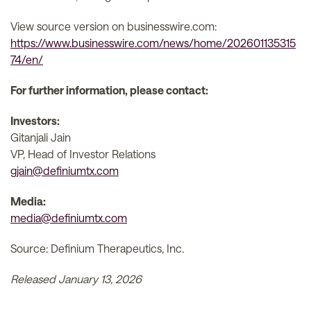
View source version on businesswire.com:
https://www.businesswire.com/news/home/202601135315
74/en/
For further information, please contact:
Investors:
Gitanjali Jain
VP, Head of Investor Relations
gjain@definiumtx.com
Media:
media@definiumtx.com
Source: Definium Therapeutics, Inc.
Released January 13, 2026