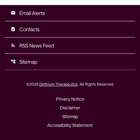
Email Alerts
email
Contacts
contact_page
RSS News Feed
rss_feed
Sitemap
account_tree
©
2026
Definium Therapeutics
. All Rights Reserved.
Privacy Notice
Disclaimer
Sitemap
Accessibility Statement