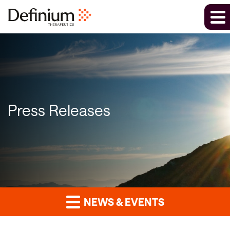
Press Releases
NEWS & EVENTS