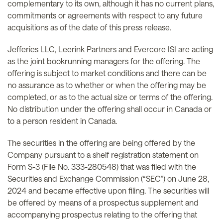
complementary to its own, although it has no current plans,
commitments or agreements with respect to any future
acquisitions as of the date of this press release.
Jefferies LLC, Leerink Partners and Evercore ISI are acting
as the joint bookrunning managers for the offering. The
offering is subject to market conditions and there can be
no assurance as to whether or when the offering may be
completed, or as to the actual size or terms of the offering.
No distribution under the offering shall occur in Canada or
to a person resident in Canada.
The securities in the offering are being offered by the
Company pursuant to a shelf registration statement on
Form S-3 (File No. 333-280548) that was filed with the
Securities and Exchange Commission (“SEC”) on June 28,
2024 and became effective upon filing. The securities will
be offered by means of a prospectus supplement and
accompanying prospectus relating to the offering that