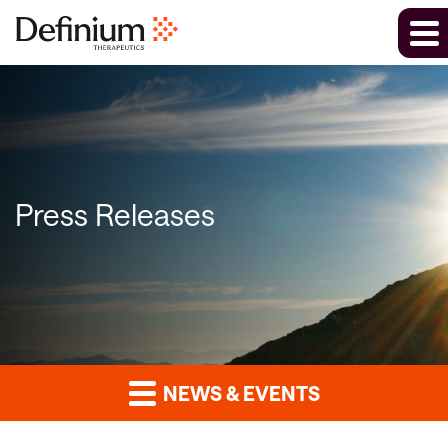
Press Releases
NEWS & EVENTS