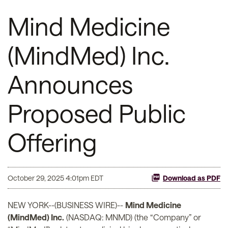
Mind Medicine
(MindMed) Inc.
Announces
Proposed Public
Offering
October 29, 2025 4:01pm EDT
Download as PDF
NEW YORK--(BUSINESS WIRE)--
Mind Medicine
(MindMed) Inc.
(NASDAQ: MNMD) (the “Company” or