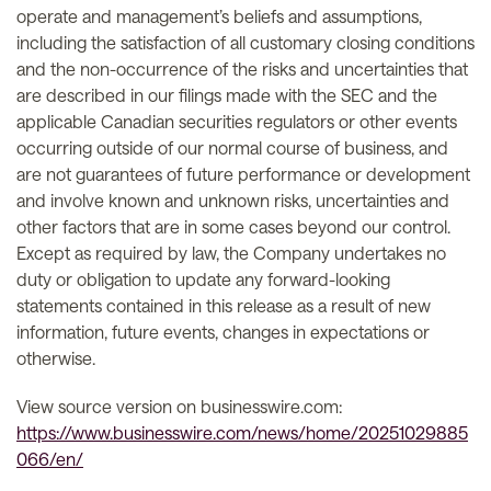
operate and management’s beliefs and assumptions,
including the satisfaction of all customary closing conditions
and the non-occurrence of the risks and uncertainties that
are described in our filings made with the SEC and the
applicable Canadian securities regulators or other events
occurring outside of our normal course of business, and
are not guarantees of future performance or development
and involve known and unknown risks, uncertainties and
other factors that are in some cases beyond our control.
Except as required by law, the Company undertakes no
duty or obligation to update any forward-looking
statements contained in this release as a result of new
information, future events, changes in expectations or
otherwise.
View source version on businesswire.com:
https://www.businesswire.com/news/home/20251029885
066/en/