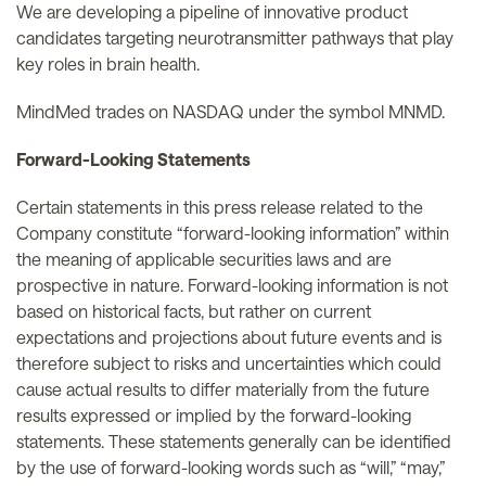
We are developing a pipeline of innovative product
candidates targeting neurotransmitter pathways that play
key roles in brain health.
MindMed trades on NASDAQ under the symbol MNMD.
Forward-Looking Statements
Certain statements in this press release related to the
Company constitute “forward-looking information” within
the meaning of applicable securities laws and are
prospective in nature. Forward-looking information is not
based on historical facts, but rather on current
expectations and projections about future events and is
therefore subject to risks and uncertainties which could
cause actual results to differ materially from the future
results expressed or implied by the forward-looking
statements. These statements generally can be identified
by the use of forward-looking words such as “will,” “may,”