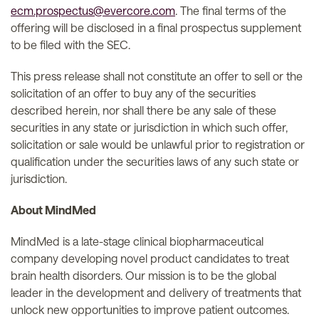
ecm.prospectus@evercore.com
. The final terms of the
offering will be disclosed in a final prospectus supplement
to be filed with the SEC.
This press release shall not constitute an offer to sell or the
solicitation of an offer to buy any of the securities
described herein, nor shall there be any sale of these
securities in any state or jurisdiction in which such offer,
solicitation or sale would be unlawful prior to registration or
qualification under the securities laws of any such state or
jurisdiction.
About MindMed
MindMed is a late-stage clinical biopharmaceutical
company developing novel product candidates to treat
brain health disorders. Our mission is to be the global
leader in the development and delivery of treatments that
unlock new opportunities to improve patient outcomes.