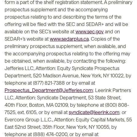
form a part of the shelf registration statement. A preliminary
prospectus supplement and the accompanying
prospectus relating to and describing the terms of the
offering will be filed with the SEC and SEDAR+ and will be
available on the SEC’s website at
www.sec.gov
and on
SEDAR+’s website at
www.sedarplus.ca
. Copies of the
preliminary prospectus supplement, when available, and
the accompanying prospectus relating to the offering may
be obtained, when available, by contacting the following:
Jefferies LLC, Attention: Equity Syndicate Prospectus
Department, 520 Madison Avenue, New York, NY 10022, by
telephone at (877) 821-7388 or by email at
Prospectus_Department@Jefferies.com
; Leerink Partners
LLC, Attention: Syndicate Department, 53 State Street,
40th Floor, Boston, MA 02109, by telephone at (800) 808-
7525, ext. 6105, or by email at
syndicate@leerink.com
; or
Evercore Group L.L.C., Attention: Equity Capital Markets, 55
East 52nd Street, 35th Floor, New York, NY 10055, by
telephone at (888) 474-0200, or by email at