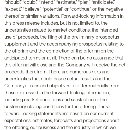
“should,” “could,” “intend,” “estimate,” “plan,” “anticipate,”
“expect,” “believe,” “potential” or “continue,” or the negative
thereof or similar variations. Forward-looking information in
this press release includes, but is not limited to, the
uncertainties related to market conditions, the intended
use of proceeds, the filing of the preliminary prospectus
supplement and the accompanying prospectus relating to
the offering and the completion of the offering on the
anticipated terms or at all. There can be no assurance that
this offering will close and the Company will receive the net
proceeds therefrom. There are numerous risks and
uncertainties that could cause actual results and the
Company’s plans and objectives to differ materially from
those expressed in the forward-looking information,
including market conditions and satisfaction of the
customary closing conditions for the offering. These
forward-looking statements are based on our current
expectations, estimates, forecasts and projections about
the offering, our business and the industry in which we