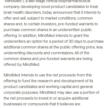
“MindMed”), a late-stage clinical biopharmaceutical
company developing novel product candidates to treat
brain health disorders, today announced that it intends to
offer and sell, subject to market conditions, common
shares and, to certain investors, pre-funded warrants to
purchase common shares in an underwritten public
offering. In addition, MindMed intends to grant the
underwriters an option for a period of 30 days to purchase
additional common shares at the public offering price, less
underwriting discounts and commissions. All of the
common shares and pre-funded warrants are being
offered by MindMed.
MindMed intends to use the net proceeds from this
offering to fund the research and development of its
product candidates and working capital and general
corporate purposes. MindMed may also use a portion of
the net proceeds to invest in or acquire additional
businesses or compounds that it believes are