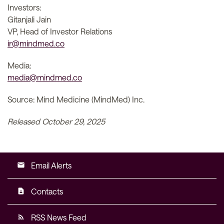
Investors:
Gitanjali Jain
VP, Head of Investor Relations
ir@mindmed.co
Media:
media@mindmed.co
Source: Mind Medicine (MindMed) Inc.
Released October 29, 2025
Email Alerts
email
Contacts
contact_page
RSS News Feed
rss_feed