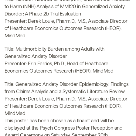
to Harm (NNH) Analysis of MM120 in Generalized Anxiety
Disorder: A Phase 2b Trial Evaluation
Presenter: Derek Louie, Pharm.D., M.S., Associate Director
of Healthcare Economics Outcomes Research (HEOR),
MindMed
Title: Multimorbidity Burden among Adults with
Generalized Anxiety Disorder
Presenter: Erin Ferries, Ph.D., Head of Healthcare
Economics Outcomes Research (HEOR), MindMed
Title: Generalized Anxiety Disorder Epidemiology: Findings
from Claims Analysis and a Systematic Literature Review
Presenter: Derek Louie, Pharm.D., M.S., Associate Director
of Healthcare Economics Outcomes Research (HEOR),
MindMed
This poster has been chosen as a finalist and will be
displayed at the Psych Congress Poster Reception and
Award Ceremony on Saturday, September 20th.