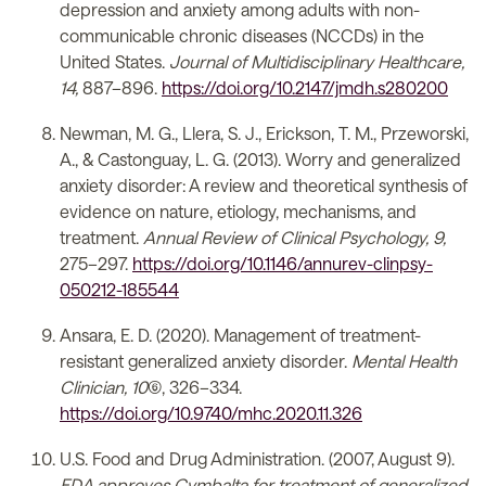
depression and anxiety among adults with non-
communicable chronic diseases (NCCDs) in the
United States.
Journal of Multidisciplinary Healthcare,
14,
887–896.
https://doi.org/10.2147/jmdh.s280200
Newman, M. G., Llera, S. J., Erickson, T. M., Przeworski,
A., & Castonguay, L. G. (2013). Worry and generalized
anxiety disorder: A review and theoretical synthesis of
evidence on nature, etiology, mechanisms, and
treatment.
Annual Review of Clinical Psychology, 9,
275–297.
https://doi.org/10.1146/annurev-clinpsy-
050212-185544
Ansara, E. D. (2020). Management of treatment-
resistant generalized anxiety disorder.
Mental Health
Clinician, 10
(6), 326–334.
https://doi.org/10.9740/mhc.2020.11.326
U.S. Food and Drug Administration. (2007, August 9).
FDA approves Cymbalta for treatment of generalized