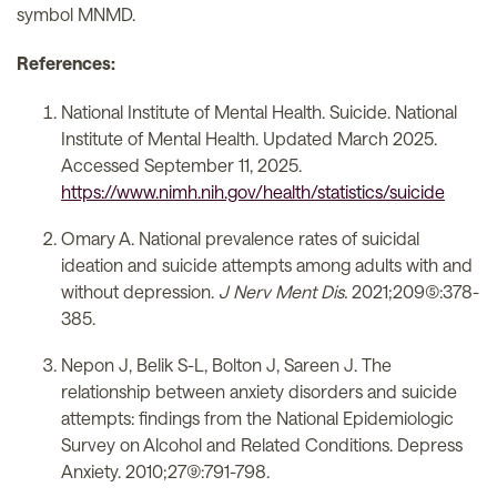
symbol MNMD.
References:
National Institute of Mental Health. Suicide. National
Institute of Mental Health. Updated March 2025.
Accessed September 11, 2025.
https://www.nimh.nih.gov/health/statistics/suicide
Omary A. National prevalence rates of suicidal
ideation and suicide attempts among adults with and
without depression.
J Nerv Ment Dis.
2021;209(5):378-
385.
Nepon J, Belik S-L, Bolton J, Sareen J. The
relationship between anxiety disorders and suicide
attempts: findings from the National Epidemiologic
Survey on Alcohol and Related Conditions. Depress
Anxiety. 2010;27(9):791-798.