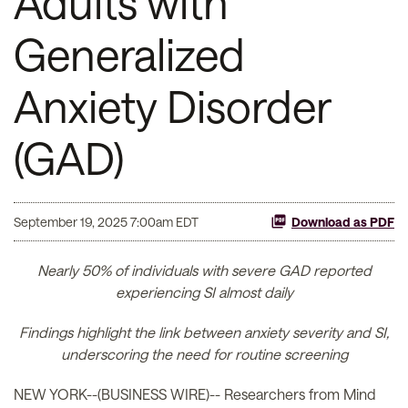
Adults with
Generalized
Anxiety Disorder
(GAD)
September 19, 2025 7:00am EDT
Download as PDF
Nearly 50% of individuals with severe GAD reported
experiencing SI almost daily
Findings highlight the link between anxiety severity and SI,
underscoring the need for routine screening
NEW YORK--(BUSINESS WIRE)-- Researchers from Mind