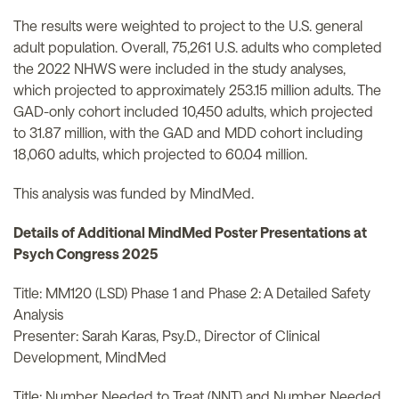
The results were weighted to project to the U.S. general
adult population. Overall, 75,261 U.S. adults who completed
the 2022 NHWS were included in the study analyses,
which projected to approximately 253.15 million adults. The
GAD-only cohort included 10,450 adults, which projected
to 31.87 million, with the GAD and MDD cohort including
18,060 adults, which projected to 60.04 million.
This analysis was funded by MindMed.
Details of Additional MindMed Poster Presentations at
Psych Congress 2025
Title: MM120 (LSD) Phase 1 and Phase 2: A Detailed Safety
Analysis
Presenter: Sarah Karas, Psy.D., Director of Clinical
Development, MindMed
Title: Number Needed to Treat (NNT) and Number Needed