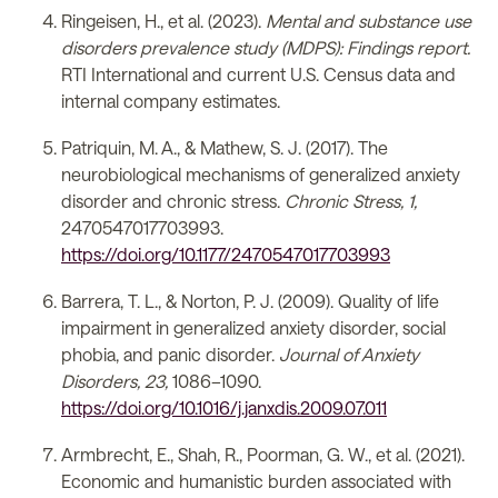
Ringeisen, H., et al. (2023).
Mental and substance use
disorders prevalence study (MDPS): Findings report.
RTI International and current U.S. Census data and
internal company estimates.
Patriquin, M. A., & Mathew, S. J. (2017). The
neurobiological mechanisms of generalized anxiety
disorder and chronic stress.
Chronic Stress, 1,
2470547017703993.
https://doi.org/10.1177/2470547017703993
Barrera, T. L., & Norton, P. J. (2009). Quality of life
impairment in generalized anxiety disorder, social
phobia, and panic disorder.
Journal of Anxiety
Disorders, 23,
1086–1090.
https://doi.org/10.1016/j.janxdis.2009.07.011
Armbrecht, E., Shah, R., Poorman, G. W., et al. (2021).
Economic and humanistic burden associated with