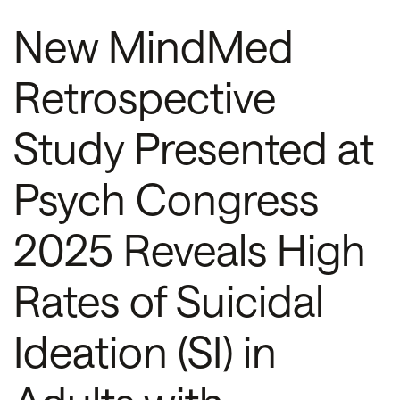
New MindMed
Retrospective
Study Presented at
Psych Congress
2025 Reveals High
Rates of Suicidal
Ideation (SI) in