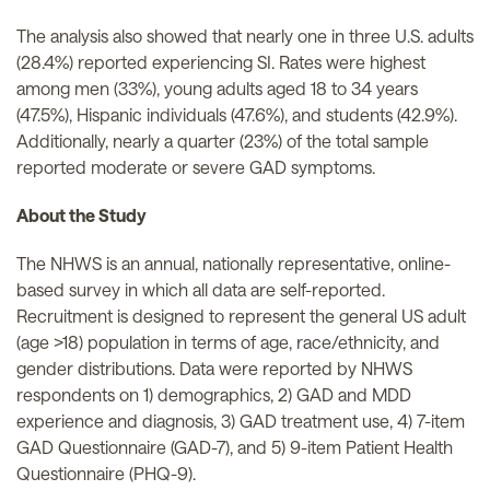
The analysis also showed that nearly one in three U.S. adults
(28.4%) reported experiencing SI. Rates were highest
among men (33%), young adults aged 18 to 34 years
(47.5%), Hispanic individuals (47.6%), and students (42.9%).
Additionally, nearly a quarter (23%) of the total sample
reported moderate or severe GAD symptoms.
About the Study
The NHWS is an annual, nationally representative, online-
based survey in which all data are self-reported.
Recruitment is designed to represent the general US adult
(age >18) population in terms of age, race/ethnicity, and
gender distributions. Data were reported by NHWS
respondents on 1) demographics, 2) GAD and MDD
experience and diagnosis, 3) GAD treatment use, 4) 7-item
GAD Questionnaire (GAD-7), and 5) 9-item Patient Health
Questionnaire (PHQ-9).