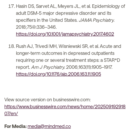
Hasin DS, Sarvet AL, Meyers JL, et al. Epidemiology of
adult DSM-5 major depressive disorder and its
specifiers in the United States.
JAMA Psychiatry.
2018;75(4):336–346.
https://doi.org/10.1001/jamapsychiatry.2017.4602
Rush AJ, Trivedi MH, Wisniewski SR, et al. Acute and
longer-term outcomes in depressed outpatients
requiring one or several treatment steps: a STAR*D
report.
Am J Psychiatry.
2006;163(11):1905–1917.
https://doi.org/10.1176/ajp.2006.163.11.1905
View source version on businesswire.com:
https://www.businesswire.com/news/home/202509192918
07/en/
For Media:
media@mindmed.co