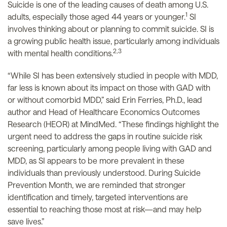
Suicide is one of the leading causes of death among U.S.
1
adults, especially those aged 44 years or younger.
SI
involves thinking about or planning to commit suicide. SI is
a growing public health issue, particularly among individuals
2,3
with mental health conditions.
“While SI has been extensively studied in people with MDD,
far less is known about its impact on those with GAD with
or without comorbid MDD,” said Erin Ferries, Ph.D., lead
author and Head of Healthcare Economics Outcomes
Research (HEOR) at MindMed. “These findings highlight the
urgent need to address the gaps in routine suicide risk
screening, particularly among people living with GAD and
MDD, as SI appears to be more prevalent in these
individuals than previously understood. During Suicide
Prevention Month, we are reminded that stronger
identification and timely, targeted interventions are
essential to reaching those most at risk—and may help
save lives.”