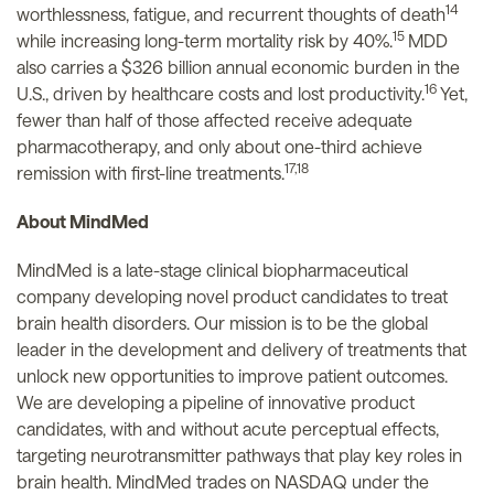
14
worthlessness, fatigue, and recurrent thoughts of death
15
while increasing long-term mortality risk by 40%.
MDD
also carries a $326 billion annual economic burden in the
16
U.S., driven by healthcare costs and lost productivity.
Yet,
fewer than half of those affected receive adequate
pharmacotherapy, and only about one-third achieve
17,18
remission with first-line treatments.
About MindMed
MindMed is a late-stage clinical biopharmaceutical
company developing novel product candidates to treat
brain health disorders. Our mission is to be the global
leader in the development and delivery of treatments that
unlock new opportunities to improve patient outcomes.
We are developing a pipeline of innovative product
candidates, with and without acute perceptual effects,
targeting neurotransmitter pathways that play key roles in
brain health. MindMed trades on NASDAQ under the