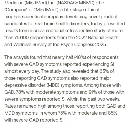
Medicine (MindMed) Inc. (NASDAQ: MNMD), (the
"Company" or "MindMed"), a late-stage clinical
biopharmaceutical company developing novel product
candidates to treat brain health disorders, today presented
results from a cross-sectional retrospective study of more
than 75,000 respondents from the 2022 National Health
and Wellness Survey at the Psych Congress 2025.
The analysis found that nearly half (48%) of respondents
with severe GAD symptoms reported experiencing SI
almost every day. The study also revealed that 65% of
those reporting GAD symptoms also reported major
depressive disorder (MDD) symptoms. Among those with
GAD, 78% with moderate symptoms and 91% of those with
severe symptoms reported SI within the past two weeks.
Rates remained high among those reporting both GAD and
MDD symptoms, in whom 75% with moderate and 85%
with severe GAD reported SI.