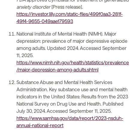
anxiety disorder
[Press release].
https://investor.lilly.com/static-files/499f0aa3-281f-
49f4-9655-049aae179593
National Institute of Mental Health (NIMH). Major
depression: prevalence of major depressive episode
among adults. Updated 2024. Accessed September
11, 2025.
https://www.nimh.nih.gov/health/statistics/prevalence
/major-depression-among-adults.shtml
Substance Abuse and Mental Health Services
Administration. Key substance use and mental health
indicators in the United States: Results from the 2023
National Survey on Drug Use and Health. Published
July 30, 2024. Accessed September 11, 2025.
https://www.samhsa.gov/data/report/2023-nsduh-
annual-national-report