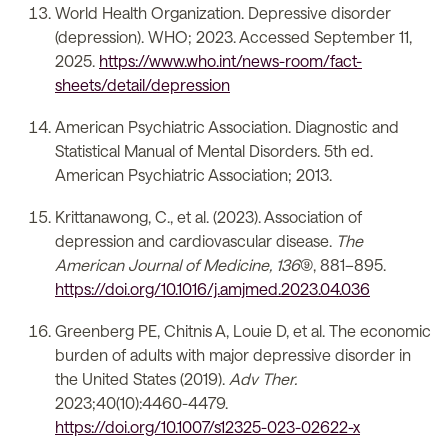
World Health Organization. Depressive disorder
(depression). WHO; 2023. Accessed September 11,
2025.
https://www.who.int/news-room/fact-
sheets/detail/depression
American Psychiatric Association. Diagnostic and
Statistical Manual of Mental Disorders. 5th ed.
American Psychiatric Association; 2013.
Krittanawong, C., et al. (2023). Association of
depression and cardiovascular disease.
The
American Journal of Medicine, 136
(9), 881–895.
https://doi.org/10.1016/j.amjmed.2023.04.036
Greenberg PE, Chitnis A, Louie D, et al. The economic
burden of adults with major depressive disorder in
the United States (2019).
Adv Ther.
2023;40(10):4460-4479.
https://doi.org/10.1007/s12325-023-02622-x