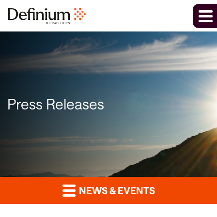
Press Releases
NEWS & EVENTS