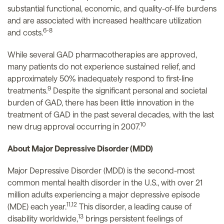
substantial functional, economic, and quality-of-life burdens
and are associated with increased healthcare utilization
6-8
and costs.
While several GAD pharmacotherapies are approved,
many patients do not experience sustained relief, and
approximately 50% inadequately respond to first-line
9
treatments.
Despite the significant personal and societal
burden of GAD, there has been little innovation in the
treatment of GAD in the past several decades, with the last
10
new drug approval occurring in 2007.
About Major Depressive Disorder (MDD)
Major Depressive Disorder (MDD) is the second-most
common mental health disorder in the U.S., with over 21
million adults experiencing a major depressive episode
11,12
(MDE) each year.
This disorder, a leading cause of
13
disability worldwide,
brings persistent feelings of