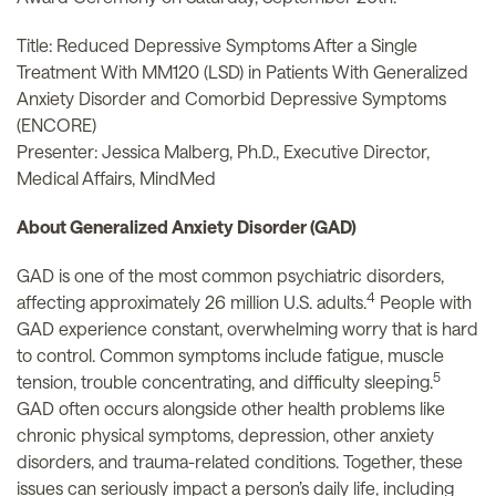
Title: Reduced Depressive Symptoms After a Single
Treatment With MM120 (LSD) in Patients With Generalized
Anxiety Disorder and Comorbid Depressive Symptoms
(ENCORE)
Presenter: Jessica Malberg, Ph.D., Executive Director,
Medical Affairs, MindMed
About Generalized Anxiety Disorder (GAD)
GAD is one of the most common psychiatric disorders,
4
affecting approximately 26 million U.S. adults.
People with
GAD experience constant, overwhelming worry that is hard
to control. Common symptoms include fatigue, muscle
5
tension, trouble concentrating, and difficulty sleeping.
GAD often occurs alongside other health problems like
chronic physical symptoms, depression, other anxiety
disorders, and trauma-related conditions. Together, these
issues can seriously impact a person’s daily life, including