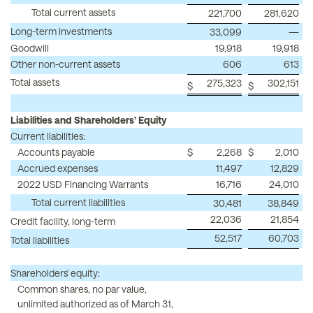
Total current assets
221,700
281,620
Long-term investments
33,099
—
Goodwill
19,918
19,918
Other non-current assets
606
613
Total assets
275,323
302,151
$
$
Liabilities and Shareholders’ Equity
Current liabilities:
Accounts payable
$
2,268
$
2,010
Accrued expenses
11,497
12,829
2022 USD Financing Warrants
16,716
24,010
Total current liabilities
30,481
38,849
22,036
21,854
Credit facility, long-term
52,517
60,703
Total liabilities
Shareholders' equity:
Common shares, no par value,
unlimited authorized as of March 31,