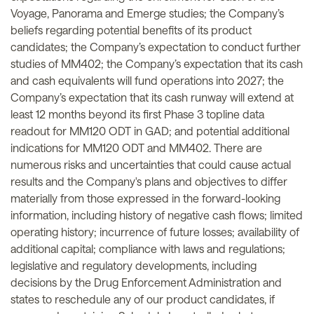
Voyage, Panorama and Emerge studies; the Company’s
beliefs regarding potential benefits of its product
candidates; the Company’s expectation to conduct further
studies of MM402; the Company’s expectation that its cash
and cash equivalents will fund operations into 2027; the
Company’s expectation that its cash runway will extend at
least 12 months beyond its first Phase 3 topline data
readout for MM120 ODT in GAD; and potential additional
indications for MM120 ODT and MM402. There are
numerous risks and uncertainties that could cause actual
results and the Company's plans and objectives to differ
materially from those expressed in the forward-looking
information, including history of negative cash flows; limited
operating history; incurrence of future losses; availability of
additional capital; compliance with laws and regulations;
legislative and regulatory developments, including
decisions by the Drug Enforcement Administration and
states to reschedule any of our product candidates, if