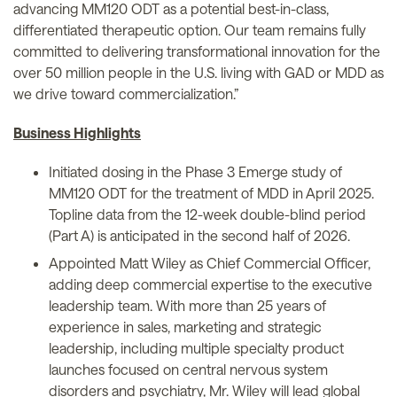
advancing MM120 ODT as a potential best-in-class,
differentiated therapeutic option. Our team remains fully
committed to delivering transformational innovation for the
over 50 million people in the U.S. living with GAD or MDD as
we drive toward commercialization.”
Business Highlights
Initiated dosing in the Phase 3 Emerge study of
MM120 ODT for the treatment of MDD in April 2025.
Topline data from the 12-week double-blind period
(Part A) is anticipated in the second half of 2026.
Appointed Matt Wiley as Chief Commercial Officer,
adding deep commercial expertise to the executive
leadership team. With more than 25 years of
experience in sales, marketing and strategic
leadership, including multiple specialty product
launches focused on central nervous system
disorders and psychiatry, Mr. Wiley will lead global