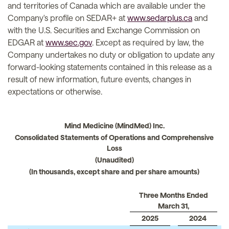
and territories of Canada which are available under the
Company's profile on SEDAR+ at
www.sedarplus.ca
and
with the U.S. Securities and Exchange Commission on
EDGAR at
www.sec.gov
. Except as required by law, the
Company undertakes no duty or obligation to update any
forward-looking statements contained in this release as a
result of new information, future events, changes in
expectations or otherwise.
Mind Medicine (MindMed) Inc.
Consolidated Statements of Operations and Comprehensive
Loss
(Unaudited)
(In thousands, except share and per share amounts)
Three Months Ended
March 31,
2025
2024