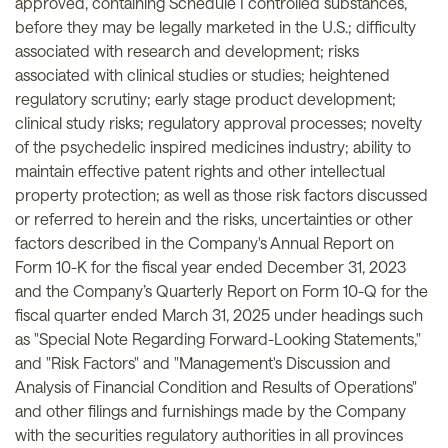
approved, containing Schedule I controlled substances,
before they may be legally marketed in the U.S.; difficulty
associated with research and development; risks
associated with clinical studies or studies; heightened
regulatory scrutiny; early stage product development;
clinical study risks; regulatory approval processes; novelty
of the psychedelic inspired medicines industry; ability to
maintain effective patent rights and other intellectual
property protection; as well as those risk factors discussed
or referred to herein and the risks, uncertainties or other
factors described in the Company's Annual Report on
Form 10-K for the fiscal year ended December 31, 2023
and the Company’s Quarterly Report on Form 10-Q for the
fiscal quarter ended March 31, 2025 under headings such
as "Special Note Regarding Forward-Looking Statements,"
and "Risk Factors" and "Management's Discussion and
Analysis of Financial Condition and Results of Operations"
and other filings and furnishings made by the Company
with the securities regulatory authorities in all provinces