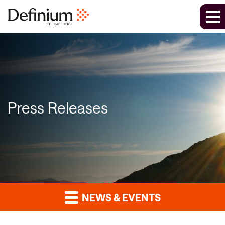
Press Releases
NEWS & EVENTS