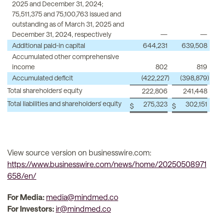
2025 and December 31, 2024;
75,511,375 and 75,100,763 issued and
outstanding as of March 31, 2025 and
December 31, 2024, respectively
—
—
Additional paid-in capital
644,231
639,508
Accumulated other comprehensive
income
802
819
Accumulated deficit
(422,227
)
(398,879
)
Total shareholders' equity
222,806
241,448
Total liabilities and shareholders' equity
275,323
302,151
$
$
View source version on businesswire.com:
https://www.businesswire.com/news/home/20250508971
658/en/
For Media:
media@mindmed.co
For Investors:
ir@mindmed.co