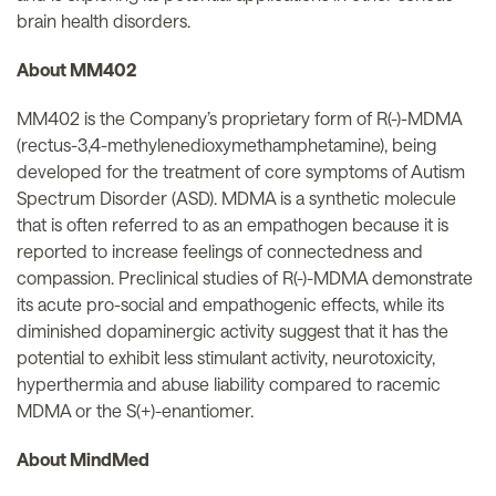
brain health disorders.
About MM402
MM402 is the Company’s proprietary form of R(-)-MDMA
(rectus-3,4-methylenedioxymethamphetamine), being
developed for the treatment of core symptoms of Autism
Spectrum Disorder (ASD). MDMA is a synthetic molecule
that is often referred to as an empathogen because it is
reported to increase feelings of connectedness and
compassion. Preclinical studies of R(-)-MDMA demonstrate
its acute pro-social and empathogenic effects, while its
diminished dopaminergic activity suggest that it has the
potential to exhibit less stimulant activity, neurotoxicity,
hyperthermia and abuse liability compared to racemic
MDMA or the S(+)-enantiomer.
About MindMed