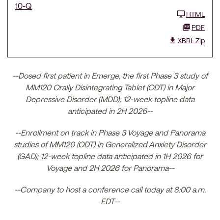
10-Q
HTML
PDF
XBRL Zip
--Dosed first patient in Emerge, the first Phase 3 study of
MM120 Orally Disintegrating Tablet (ODT) in Major
Depressive Disorder (MDD); 12-week topline data
anticipated in 2H 2026--
--Enrollment on track in Phase 3 Voyage and Panorama
studies of MM120 (ODT) in Generalized Anxiety Disorder
(GAD); 12-week topline data anticipated in 1H 2026 for
Voyage and 2H 2026 for Panorama--
--Company to host a conference call today at 8:00 a.m.
EDT--