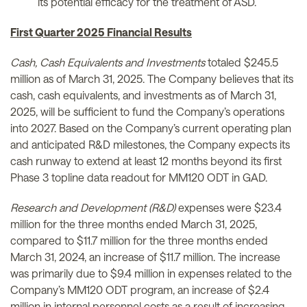
its potential efficacy for the treatment of ASD.
First Quarter 2025 Financial Results
Cash, Cash Equivalents and Investments
totaled $245.5
million as of March 31, 2025. The Company believes that its
cash, cash equivalents, and investments as of March 31,
2025, will be sufficient to fund the Company’s operations
into 2027. Based on the Company’s current operating plan
and anticipated R&D milestones, the Company expects its
cash runway to extend at least 12 months beyond its first
Phase 3 topline data readout for MM120 ODT in GAD.
Research and Development (R&D)
expenses were $23.4
million for the three months ended March 31, 2025,
compared to $11.7 million for the three months ended
March 31, 2024, an increase of $11.7 million. The increase
was primarily due to $9.4 million in expenses related to the
Company’s MM120 ODT program, an increase of $2.4
million in internal personnel costs as a result of increasing