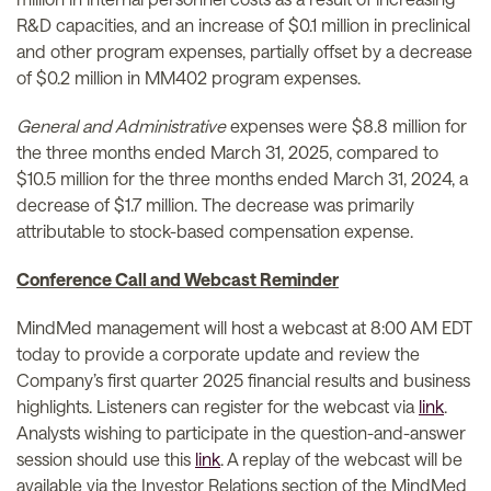
R&D capacities, and an increase of $0.1 million in preclinical
and other program expenses, partially offset by a decrease
of $0.2 million in MM402 program expenses.
General and Administrative
expenses were $8.8 million for
the three months ended March 31, 2025, compared to
$10.5 million for the three months ended March 31, 2024, a
decrease of $1.7 million. The decrease was primarily
attributable to stock-based compensation expense.
Conference Call and Webcast Reminder
MindMed management will host a webcast at 8:00 AM EDT
today to provide a corporate update and review the
Company’s first quarter 2025 financial results and business
highlights. Listeners can register for the webcast via
link
.
Analysts wishing to participate in the question-and-answer
session should use this
link
. A replay of the webcast will be
available via the Investor Relations section of the MindMed