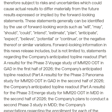
therefore subject to risks and uncertainties which could
cause actual results to differ materially from the future
results expressed or implied by the forward-looking
statements. These statements generally can be identified
by the use of forward-looking words such as "will", "may",
"should", "could", "intend", "estimate", "plan", "anticipate",
"expect", "believe", "potential" or "continue", or the negative
thereof or similar variations. Forward-looking information in
this news release includes, but is not limited to, statements
regarding the Company’s anticipated topline readout (Part
A results) for the Phase 3 Voyage study of MM120 ODT in
GAD in the first half of 2026; the Company’s anticipated
topline readout (Part A results) for the Phase 3 Panorama
study for MM120 ODT in GAD in the second half of 2026;
the Company’s anticipated topline readout (Part A results)
for the Phase 3 Emerge study for MM120 ODT in MDD in
the second half of 2026; the Company’s plans to conduct a
second Phase 3 study in MDD; the Company’s
expectations regarding the enrollment for each of the