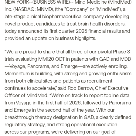
NEW YORK--(BUSINESS WIRE)-- Mind Medicine (MindMed)
Inc. (NASDAQ: MNMD), (the "Company" or "MindMed"), a
late-stage clinical biopharmaceutical company developing
novel product candidates to treat brain health disorders,
today announced its first quarter 2025 financial results and
provided an update on business highlights.
“We are proud to share that all three of our pivotal Phase 3
trials evaluating MM120 ODT in patients with GAD and MDD
—Voyage, Panorama, and Emerge—are actively enrolling.
Momentum is building, with strong and growing enthusiasm
from both clinical sites and patients as recruitment
continues to accelerate,” said Rob Barrow, Chief Executive
Officer of MindMed. “We’re on track to report topline data
from Voyage in the first half of 2026, followed by Panorama
and Emerge in the second half of the year. With our
breakthrough therapy designation in GAD, a clearly defined
regulatory strategy, and strong operational execution
across our programs, we’re delivering on our goal of