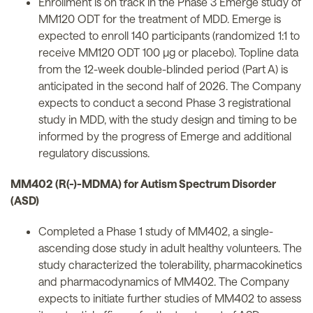
Enrollment is on track in the Phase 3 Emerge study of
MM120 ODT for the treatment of MDD. Emerge is
expected to enroll 140 participants (randomized 1:1 to
receive MM120 ODT 100 µg or placebo). Topline data
from the 12-week double-blinded period (Part A) is
anticipated in the second half of 2026. The Company
expects to conduct a second Phase 3 registrational
study in MDD, with the study design and timing to be
informed by the progress of Emerge and additional
regulatory discussions.
MM402 (R(-)-MDMA) for Autism Spectrum Disorder
(ASD)
Completed a Phase 1 study of MM402, a single-
ascending dose study in adult healthy volunteers. The
study characterized the tolerability, pharmacokinetics
and pharmacodynamics of MM402. The Company
expects to initiate further studies of MM402 to assess