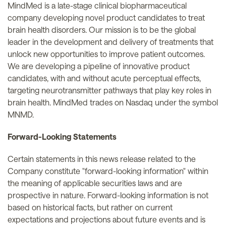
MindMed is a late-stage clinical biopharmaceutical
company developing novel product candidates to treat
brain health disorders. Our mission is to be the global
leader in the development and delivery of treatments that
unlock new opportunities to improve patient outcomes.
We are developing a pipeline of innovative product
candidates, with and without acute perceptual effects,
targeting neurotransmitter pathways that play key roles in
brain health. MindMed trades on Nasdaq under the symbol
MNMD.
Forward-Looking Statements
Certain statements in this news release related to the
Company constitute "forward-looking information" within
the meaning of applicable securities laws and are
prospective in nature. Forward-looking information is not
based on historical facts, but rather on current
expectations and projections about future events and is