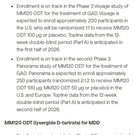
Enrollment is on track in the Phase 3 Voyage study of
MM120 ODT for the treatment of GAD. Voyage is
expected to enroll approximately 200 participants in
the U.S. who will be randomized 1:1 to receive MM120
ODT 100 µg or placebo. Topline data from the 12-
week double-blind period (Part A) is anticipated in
the first half of 2026.
Enrollment is on track in the second Phase 3
Panorama study of MM120 ODT for the treatment of
GAD. Panorama is expected to enroll approximately
250 participants (randomized 2:1:2 to receive MM120
ODT 100 µg, MM120 ODT 50 µg or placebo) in the
U.S. and Europe. Topline data from the 12-week
double-blind period (Part A) is anticipated in the
second half of 2026.
MM120 ODT (lysergide D-tartrate) for MDD