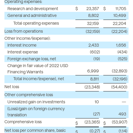
Operating expenses:
Research and development
$
23,357
$
11,705
General and administrative
8,802
10,499
Total operating expenses
32,159
22,204
Loss from operations
(32,159
)
(22,204
)
Other income/(expense):
Interest income
2,433
1,656
Interest expense
(602
)
(434
)
Foreign exchange loss, net
(19
)
(525
)
Change in fair value of 2022 USD
6,999
(32,893
)
Financing Warrants
Total income/(expense), net
8,811
(32,196
)
Net loss
(23,348
)
(54,400
)
Other comprehensive loss
Unrealized gain on investments
10
—
(Loss)/gain on foreign currency
(27
)
493
translation
Comprehensive loss
(23,365
)
(53,907
)
$
$
Net loss per common share, basic
(0.27
)
(1.14
)
$
$