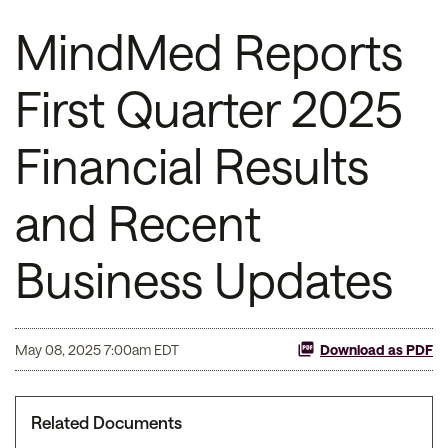
MindMed Reports
First Quarter 2025
Financial Results
and Recent
Business Updates
May 08, 2025 7:00am EDT
Download as PDF
Related Documents