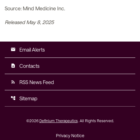
Source: Mind Medicine Inc.
Released May 8, 2025
Email Alerts
email
Contacts
contact_page
RSS News Feed
rss_feed
Sitemap
account_tree
©
2026
Definium Therapeutics
. All Rights Reserved.
Privacy Notice