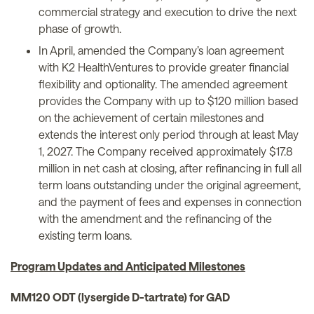
commercial strategy and execution to drive the next
phase of growth.
In April, amended the Company’s loan agreement
with K2 HealthVentures to provide greater financial
flexibility and optionality. The amended agreement
provides the Company with up to $120 million based
on the achievement of certain milestones and
extends the interest only period through at least May
1, 2027. The Company received approximately $17.8
million in net cash at closing, after refinancing in full all
term loans outstanding under the original agreement,
and the payment of fees and expenses in connection
with the amendment and the refinancing of the
existing term loans.
Program Updates and Anticipated Milestones
MM120 ODT (lysergide D-tartrate) for GAD