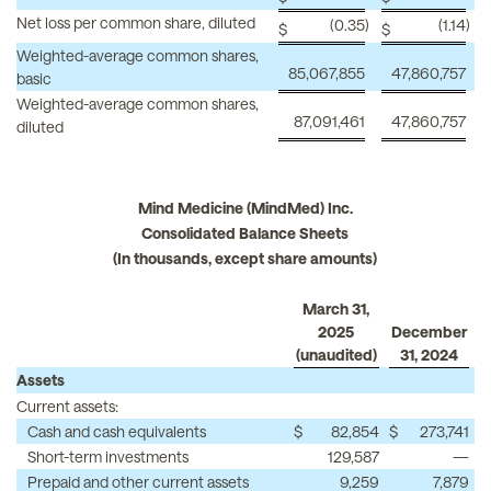
Net loss per common share, diluted
(0.35
)
(1.14
)
$
$
Weighted-average common shares,
85,067,855
47,860,757
basic
Weighted-average common shares,
87,091,461
47,860,757
diluted
Mind Medicine (MindMed) Inc.
Consolidated Balance Sheets
(In thousands, except share amounts)
March 31,
2025
December
(unaudited)
31, 2024
Assets
Current assets:
Cash and cash equivalents
$
82,854
$
273,741
Short-term investments
129,587
—
Prepaid and other current assets
9,259
7,879