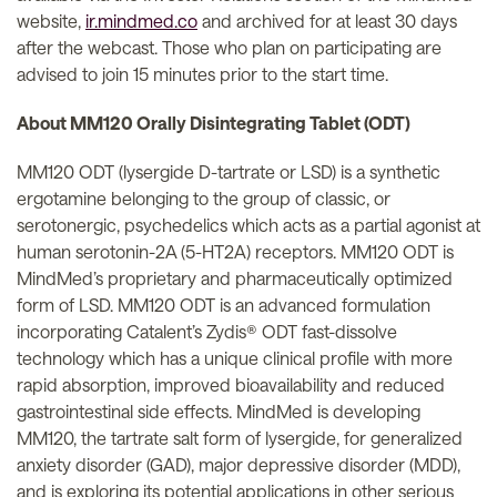
website,
ir.mindmed.co
and archived for at least 30 days
after the webcast. Those who plan on participating are
advised to join 15 minutes prior to the start time.
About MM120 Orally Disintegrating Tablet (ODT)
MM120 ODT (lysergide D-tartrate or LSD) is a synthetic
ergotamine belonging to the group of classic, or
serotonergic, psychedelics which acts as a partial agonist at
human serotonin-2A (5-HT2A) receptors. MM120 ODT is
MindMed’s proprietary and pharmaceutically optimized
form of LSD. MM120 ODT is an advanced formulation
incorporating Catalent’s Zydis® ODT fast-dissolve
technology which has a unique clinical profile with more
rapid absorption, improved bioavailability and reduced
gastrointestinal side effects. MindMed is developing
MM120, the tartrate salt form of lysergide, for generalized
anxiety disorder (GAD), major depressive disorder (MDD),
and is exploring its potential applications in other serious