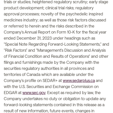
trials or studies; heightened regulatory scrutiny; early stage
product development; clinical trial risks; regulatory
approval processes; novelty of the psychedelic inspired
medicines industry; as well as those risk factors discussed
or referred to herein and the risks described in the
Company's Annual Report on Form 10-K for the fiscal year
ended December 31, 2023 under headings such as
"Special Note Regarding Forward-Looking Statements," and
"Risk Factors" and "Management's Discussion and Analysis
of Financial Condition and Results of Operations" and other
filings and furnishings made by the Company with the
securities regulatory authorities in all provinces and
territories of Canada which are available under the
Company's profile on SEDAR+ at
www.sedarplus.ca
and
with the U.S. Securities and Exchange Commission on
EDGAR at
www.sec.gov
. Except as required by law, the
Company undertakes no duty or obligation to update any
forward-looking statements contained in this release as a
result of new information, future events, changes in