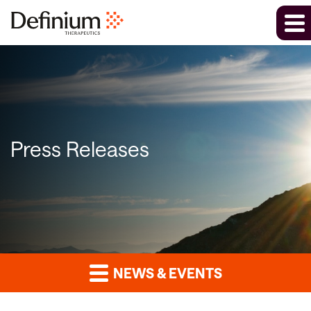
Press Releases
NEWS & EVENTS