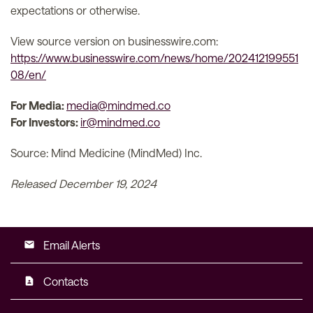
expectations or otherwise.
View source version on businesswire.com:
https://www.businesswire.com/news/home/202412199551
08/en/
For Media:
media@mindmed.co
For Investors:
ir@mindmed.co
Source: Mind Medicine (MindMed) Inc.
Released December 19, 2024
Email Alerts
email
Contacts
contact_page