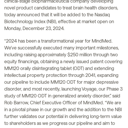
clinical-stage biopharmaceutical company developing
novel product candidates to treat brain health disorders,
today announced that it will be added to the Nasdaq
Biotechnology Index (NBI), effective at market open on
Monday, December 23, 2024.
“2024 has been a transformational year for MindMed.
We’ve successfully executed many important milestones,
including raising approximately $250 million through two
equity financings, obtaining a newly issued patent covering
MM120 orally disintegrating tablet (ODT) and extending
intellectual property protection through 2041, expanding
our pipeline to include MM120 ODT for major depressive
disorder, and most recently, launching Voyage, our Phase 3
study of MM120 ODT in generalized anxiety disorder,” said
Rob Barrow, Chief Executive Officer of MindMed. “We are
in a pivotal phase in our growth and the addition to the NBI
further validates our potential in delivering long-term value
to shareholders as we progress our pipeline and aim to