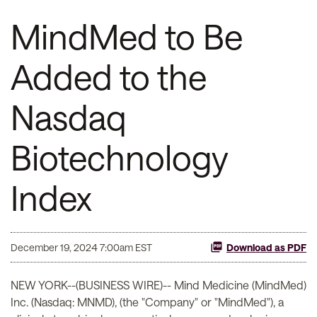
MindMed to Be
Added to the
Nasdaq
Biotechnology
Index
December 19, 2024 7:00am EST
Download as PDF
NEW YORK--(BUSINESS WIRE)-- Mind Medicine (MindMed)
Inc. (Nasdaq: MNMD), (the "Company" or "MindMed"), a