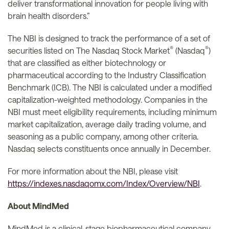
deliver transformational innovation for people living with
brain health disorders.”
The NBI is designed to track the performance of a set of
®
®
securities listed on The Nasdaq Stock Market
(Nasdaq
)
that are classified as either biotechnology or
pharmaceutical according to the Industry Classification
Benchmark (ICB). The NBI is calculated under a modified
capitalization-weighted methodology. Companies in the
NBI must meet eligibility requirements, including minimum
market capitalization, average daily trading volume, and
seasoning as a public company, among other criteria.
Nasdaq selects constituents once annually in December.
For more information about the NBI, please visit
https://indexes.nasdaqomx.com/Index/Overview/NBI
.
About MindMed
MindMed is a clinical-stage biopharmaceutical company