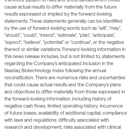
cause actual results to differ materially from the future
results expressed or implied by the forward-looking
statements. These statements generally can be identified
by the use of forward-looking words such as "will", "may",
"should", "could", "intend", "estimate", "plan", "anticipate",
"expect", "believe", "potential" or "continue", or the negative
thereof or similar variations. Forward-looking information in
this news release includes, but is not limited to, statements
regarding the Company’s anticipated inclusion in the
Nasdaq Biotechnology Index following the annual
reconstitution. There are numerous risks and uncertainties
that could cause actual results and the Company's plans
and objectives to differ materially from those expressed in
the forward-looking information, including history of
negative cash flows; limited operating history; incurrence
of future losses; availability of additional capital; compliance
with laws and regulations; difficulty associated with
research and development; risks associated with clinical