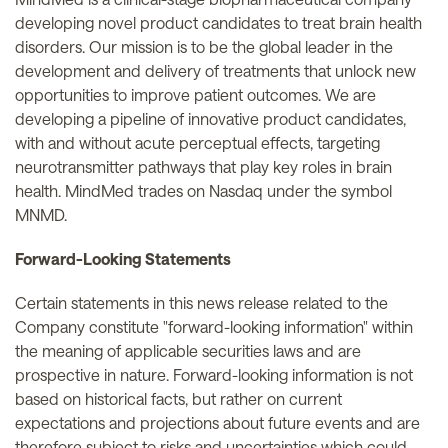
developing novel product candidates to treat brain health
disorders. Our mission is to be the global leader in the
development and delivery of treatments that unlock new
opportunities to improve patient outcomes. We are
developing a pipeline of innovative product candidates,
with and without acute perceptual effects, targeting
neurotransmitter pathways that play key roles in brain
health. MindMed trades on Nasdaq under the symbol
MNMD.
Forward-Looking Statements
Certain statements in this news release related to the
Company constitute "forward-looking information" within
the meaning of applicable securities laws and are
prospective in nature. Forward-looking information is not
based on historical facts, but rather on current
expectations and projections about future events and are
therefore subject to risks and uncertainties which could