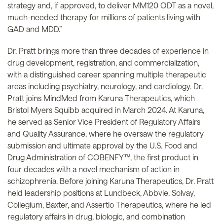
strategy and, if approved, to deliver MM120 ODT as a novel,
much-needed therapy for millions of patients living with
GAD and MDD.”
Dr. Pratt brings more than three decades of experience in
drug development, registration, and commercialization,
with a distinguished career spanning multiple therapeutic
areas including psychiatry, neurology, and cardiology. Dr.
Pratt joins MindMed from Karuna Therapeutics, which
Bristol Myers Squibb acquired in March 2024. At Karuna,
he served as Senior Vice President of Regulatory Affairs
and Quality Assurance, where he oversaw the regulatory
submission and ultimate approval by the U.S. Food and
Drug Administration of COBENFY™, the first product in
four decades with a novel mechanism of action in
schizophrenia. Before joining Karuna Therapeutics, Dr. Pratt
held leadership positions at Lundbeck, Abbvie, Solvay,
Collegium, Baxter, and Assertio Therapeutics, where he led
regulatory affairs in drug, biologic, and combination