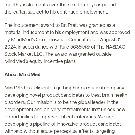
monthly installments over the next three-year period
thereafter, subject to his continued employment.
The inducement award to Dr. Pratt was granted as a
material inducement to his employment and was approved
by MindMed's Compensation Committee on August 31,
2024, in accordance with Rule 5635(c)(4) of The NASDAQ
Stock Market LLC. The award was granted outside
MindMed's equity incentive plans.
About MindMed
MindMed is a clinical-stage biopharmaceutical company
developing novel product candidates to treat brain health
disorders. Our mission is to be the global leader in the
development and delivery of treatments that unlock new
opportunities to improve patient outcomes. We are
developing a pipeline of innovative product candidates,
with and without acute perceptual effects, targeting