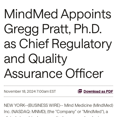
MindMed Appoints
Gregg Pratt, Ph.D.
as Chief Regulatory
and Quality
Assurance Officer
November 18, 2024 7:00am EST
Download as PDF
NEW YORK--(BUSINESS WIRE)-- Mind Medicine (MindMed)
Inc. (NASDAQ: MNMD), (the "Company" or "MindMed"), a