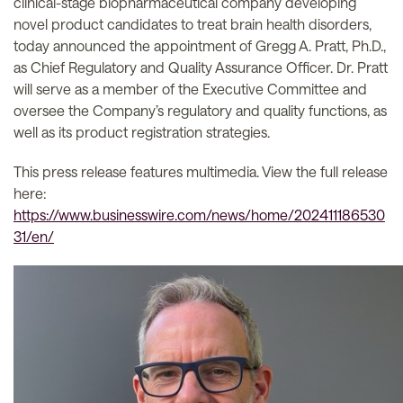
clinical-stage biopharmaceutical company developing
novel product candidates to treat brain health disorders,
today announced the appointment of Gregg A. Pratt, Ph.D.,
as Chief Regulatory and Quality Assurance Officer. Dr. Pratt
will serve as a member of the Executive Committee and
oversee the Company’s regulatory and quality functions, as
well as its product registration strategies.
This press release features multimedia. View the full release
here:
https://www.businesswire.com/news/home/202411186530
31/en/