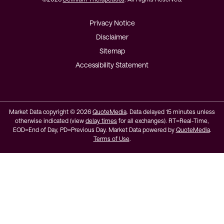
Privacy Notice
Disclaimer
Sitemap
Accessibility Statement
Market Data copyright © 2026
QuoteMedia
. Data delayed 15 minutes unless
otherwise indicated (view
delay times
for all exchanges).
RT
=Real-Time,
EOD
=End of Day,
PD
=Previous Day. Market Data powered by
QuoteMedia
.
Terms of Use
.