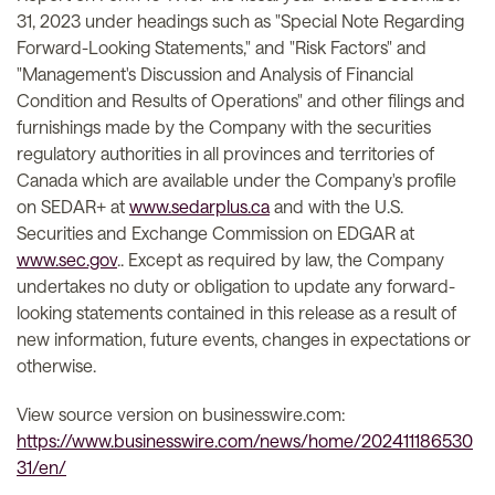
31, 2023 under headings such as "Special Note Regarding
Forward-Looking Statements," and "Risk Factors" and
"Management's Discussion and Analysis of Financial
Condition and Results of Operations" and other filings and
furnishings made by the Company with the securities
regulatory authorities in all provinces and territories of
Canada which are available under the Company's profile
on SEDAR+ at
www.sedarplus.ca
and with the U.S.
Securities and Exchange Commission on EDGAR at
www.sec.gov
.. Except as required by law, the Company
undertakes no duty or obligation to update any forward-
looking statements contained in this release as a result of
new information, future events, changes in expectations or
otherwise.
View source version on businesswire.com:
https://www.businesswire.com/news/home/202411186530
31/en/