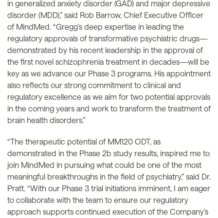
in generalized anxiety disorder (GAD) and major depressive
disorder (MDD),” said Rob Barrow, Chief Executive Officer
of MindMed. “Gregg’s deep expertise in leading the
regulatory approvals of transformative psychiatric drugs—
demonstrated by his recent leadership in the approval of
the first novel schizophrenia treatment in decades—will be
key as we advance our Phase 3 programs. His appointment
also reflects our strong commitment to clinical and
regulatory excellence as we aim for two potential approvals
in the coming years and work to transform the treatment of
brain health disorders.”
“The therapeutic potential of MM120 ODT, as
demonstrated in the Phase 2b study results, inspired me to
join MindMed in pursuing what could be one of the most
meaningful breakthroughs in the field of psychiatry,” said Dr.
Pratt. “With our Phase 3 trial initiations imminent, I am eager
to collaborate with the team to ensure our regulatory
approach supports continued execution of the Company’s