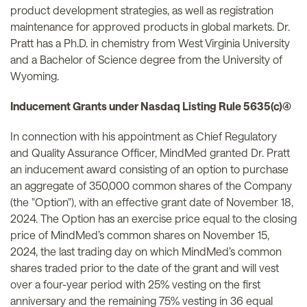
product development strategies, as well as registration
maintenance for approved products in global markets. Dr.
Pratt has a Ph.D. in chemistry from West Virginia University
and a Bachelor of Science degree from the University of
Wyoming.
Inducement Grants under Nasdaq Listing Rule 5635(c)(4)
In connection with his appointment as Chief Regulatory
and Quality Assurance Officer, MindMed granted Dr. Pratt
an inducement award consisting of an option to purchase
an aggregate of 350,000 common shares of the Company
(the "Option"), with an effective grant date of November 18,
2024. The Option has an exercise price equal to the closing
price of MindMed’s common shares on November 15,
2024, the last trading day on which MindMed’s common
shares traded prior to the date of the grant and will vest
over a four-year period with 25% vesting on the first
anniversary and the remaining 75% vesting in 36 equal