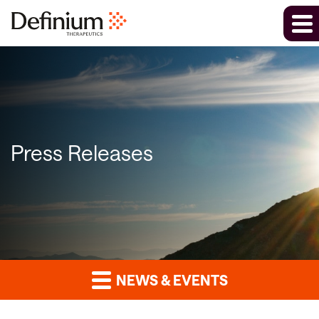
Press Releases
NEWS & EVENTS