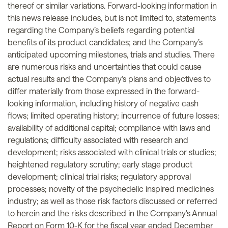
thereof or similar variations. Forward-looking information in
this news release includes, but is not limited to, statements
regarding the Company’s beliefs regarding potential
benefits of its product candidates; and the Company’s
anticipated upcoming milestones, trials and studies. There
are numerous risks and uncertainties that could cause
actual results and the Company's plans and objectives to
differ materially from those expressed in the forward-
looking information, including history of negative cash
flows; limited operating history; incurrence of future losses;
availability of additional capital; compliance with laws and
regulations; difficulty associated with research and
development; risks associated with clinical trials or studies;
heightened regulatory scrutiny; early stage product
development; clinical trial risks; regulatory approval
processes; novelty of the psychedelic inspired medicines
industry; as well as those risk factors discussed or referred
to herein and the risks described in the Company's Annual
Report on Form 10-K for the fiscal year ended December