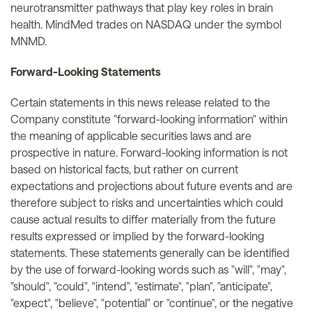
neurotransmitter pathways that play key roles in brain
health. MindMed trades on NASDAQ under the symbol
MNMD.
Forward-Looking Statements
Certain statements in this news release related to the
Company constitute "forward-looking information" within
the meaning of applicable securities laws and are
prospective in nature. Forward-looking information is not
based on historical facts, but rather on current
expectations and projections about future events and are
therefore subject to risks and uncertainties which could
cause actual results to differ materially from the future
results expressed or implied by the forward-looking
statements. These statements generally can be identified
by the use of forward-looking words such as "will", "may",
"should", "could", "intend", "estimate", "plan", "anticipate",
"expect", "believe", "potential" or "continue", or the negative