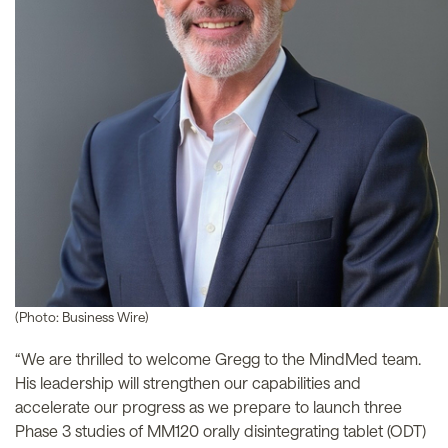
(Photo: Business Wire)
“We are thrilled to welcome Gregg to the MindMed team.
His leadership will strengthen our capabilities and
accelerate our progress as we prepare to launch three
Phase 3 studies of MM120 orally disintegrating tablet (ODT)