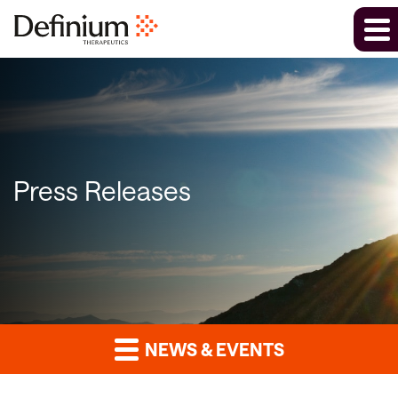
Press Releases
NEWS & EVENTS