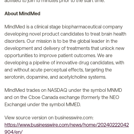
advised to join 15 minutes prior to the start time.
About MindMed
MindMed is a clinical stage biopharmaceutical company
developing novel product candidates to treat brain health
disorders. Our mission is to be the global leader in the
development and delivery of treatments that unlock new
opportunities to improve patient outcomes. We are
developing a pipeline of innovative drug candidates, with
and without acute perceptual effects, targeting the
serotonin, dopamine, and acetylcholine systems.
MindMed trades on NASDAQ under the symbol MNMD
and on the Cboe Canada exchange (formerly the NEO
Exchange) under the symbol MMED.
View source version on businesswire.com:
https://www.businesswire.com/news/home/20240222042
904/en/