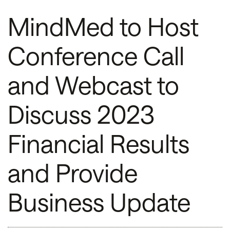
MindMed to Host
Conference Call
and Webcast to
Discuss 2023
Financial Results
and Provide
Business Update