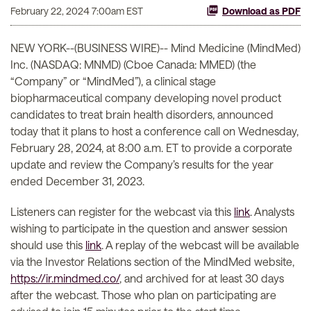
February 22, 2024 7:00am EST
Download as PDF
NEW YORK--(BUSINESS WIRE)-- Mind Medicine (MindMed)
Inc. (NASDAQ: MNMD) (Cboe Canada: MMED) (the
“Company” or “MindMed”), a clinical stage
biopharmaceutical company developing novel product
candidates to treat brain health disorders, announced
today that it plans to host a conference call on Wednesday,
February 28, 2024, at 8:00 a.m. ET to provide a corporate
update and review the Company’s results for the year
ended December 31, 2023.
Listeners can register for the webcast via this
link
. Analysts
wishing to participate in the question and answer session
should use this
link
. A replay of the webcast will be available
via the Investor Relations section of the MindMed website,
https://ir.mindmed.co/
, and archived for at least 30 days
after the webcast. Those who plan on participating are