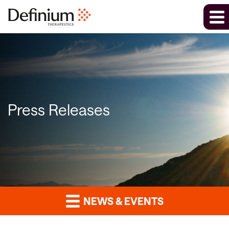
Press Releases
NEWS & EVENTS