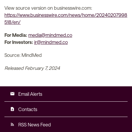
View source version on businesswire.com:
https://www.businesswire.com/news/home/20240207998
518/en/
For Media:
media@mindmed.co
For Investors:
ir@mindmed.co
Source: MindMed
Released February 7, 2024
Email Alerts
email
Contacts
contact_page
RSS News Feed
rss_feed