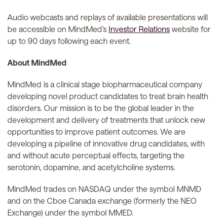
Audio webcasts and replays of available presentations will
be accessible on MindMed’s
Investor Relations
website for
up to 90 days following each event.
About MindMed
MindMed is a clinical stage biopharmaceutical company
developing novel product candidates to treat brain health
disorders. Our mission is to be the global leader in the
development and delivery of treatments that unlock new
opportunities to improve patient outcomes. We are
developing a pipeline of innovative drug candidates, with
and without acute perceptual effects, targeting the
serotonin, dopamine, and acetylcholine systems.
MindMed trades on NASDAQ under the symbol MNMD
and on the Cboe Canada exchange (formerly the NEO
Exchange) under the symbol MMED.