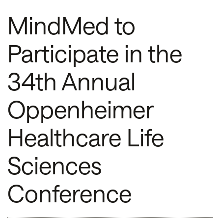
MindMed to
Participate in the
34th Annual
Oppenheimer
Healthcare Life
Sciences
Conference