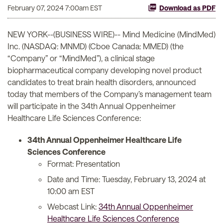
February 07, 2024 7:00am EST
Download as PDF
NEW YORK--(BUSINESS WIRE)-- Mind Medicine (MindMed)
Inc. (NASDAQ: MNMD) (Cboe Canada: MMED) (the
“Company” or “MindMed”), a clinical stage
biopharmaceutical company developing novel product
candidates to treat brain health disorders, announced
today that members of the Company’s management team
will participate in the 34th Annual Oppenheimer
Healthcare Life Sciences Conference:
34th Annual Oppenheimer Healthcare Life
Sciences Conference
Format: Presentation
Date and Time: Tuesday, February 13, 2024 at
10:00 am EST
Webcast Link:
34th Annual Oppenheimer
Healthcare Life Sciences Conference