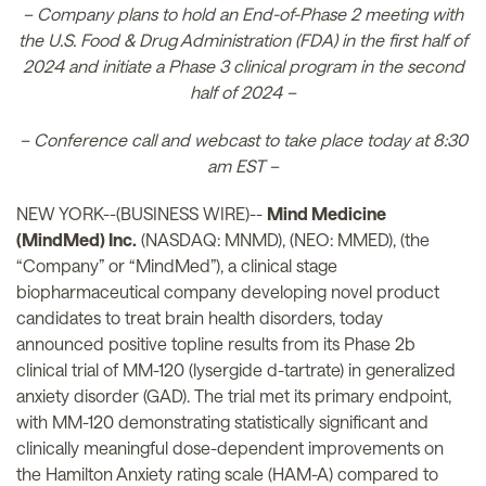
– Company plans to hold an End-of-Phase 2 meeting with
the U.S. Food & Drug Administration (FDA) in the first half of
2024 and initiate a Phase 3 clinical program in the second
half of 2024 –
– Conference call and webcast to take place today at 8:30
am EST –
NEW YORK--(BUSINESS WIRE)--
Mind Medicine
(MindMed) Inc.
(NASDAQ: MNMD), (NEO: MMED), (the
“Company” or “MindMed”), a clinical stage
biopharmaceutical company developing novel product
candidates to treat brain health disorders, today
announced positive topline results from its Phase 2b
clinical trial of MM-120 (lysergide d-tartrate) in generalized
anxiety disorder (GAD). The trial met its primary endpoint,
with MM-120 demonstrating statistically significant and
clinically meaningful dose-dependent improvements on
the Hamilton Anxiety rating scale (HAM-A) compared to