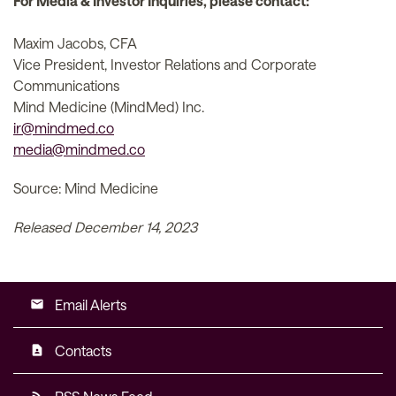
For Media & Investor Inquiries, please contact:
Maxim Jacobs, CFA
Vice President, Investor Relations and Corporate
Communications
Mind Medicine (MindMed) Inc.
ir@mindmed.co
media@mindmed.co
Source: Mind Medicine
Released December 14, 2023
Email Alerts
email
Contacts
contact_page