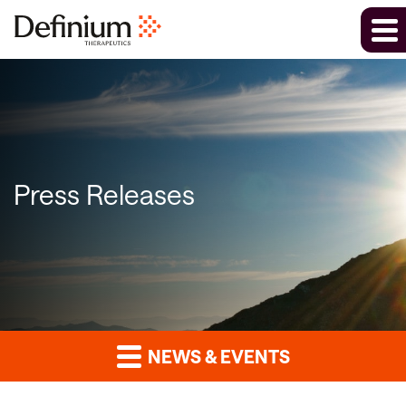
Press Releases
NEWS & EVENTS