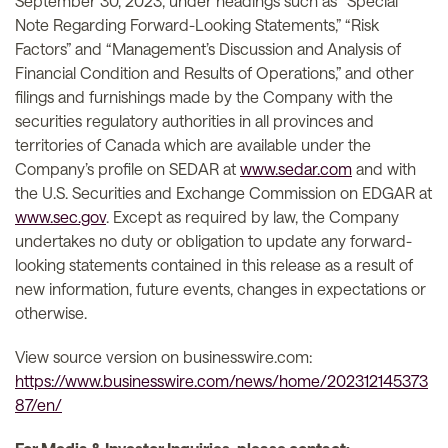
September 30, 2023, under headings such as “Special
Note Regarding Forward-Looking Statements,” “Risk
Factors” and “Management’s Discussion and Analysis of
Financial Condition and Results of Operations,” and other
filings and furnishings made by the Company with the
securities regulatory authorities in all provinces and
territories of Canada which are available under the
Company’s profile on SEDAR at
www.sedar.com
and with
the U.S. Securities and Exchange Commission on EDGAR at
www.sec.gov
. Except as required by law, the Company
undertakes no duty or obligation to update any forward-
looking statements contained in this release as a result of
new information, future events, changes in expectations or
otherwise.
View source version on businesswire.com:
https://www.businesswire.com/news/home/202312145373
87/en/