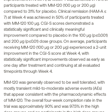
participants treated with MM-120 (100 µg or 200 µg)
compared to 31% for placebo. Clinical remission (HAM-A ≤
7) at Week 4 was achieved in 50% of participants treated
with MM-120 100 µg. CGI-S scores demonstrated a
statistically significant and clinically meaningful
improvement compared to placebo in the 100 µg (p≤0.001)
and 200 µg (p≤0.01) dose groups. On average, participants
receiving MM-120 (100 µg or 200 µg) experienced a 2-unit
improvement in the CGI-S score at Week 4, with
statistically significant improvements observed as early as
one day after treatment and continuing at all evaluated
timepoints through Week 4.
MM-120 was generally observed to be well tolerated, with
mostly transient mild-to-moderate adverse events (AEs)
that appear consistent with the pharmacodynamic effects
of MM-120. The overall four-week completion rate in the
trial was approximately 90% and was 97.5% in the high