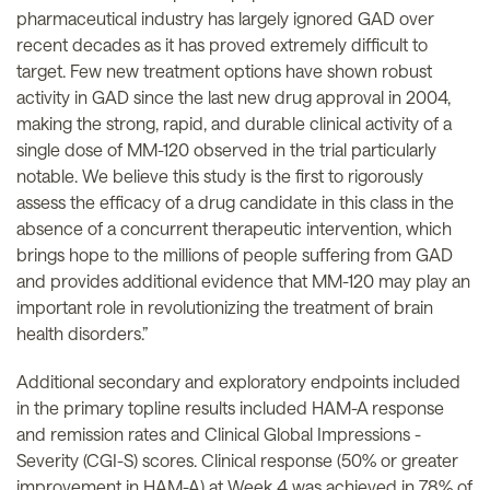
pharmaceutical industry has largely ignored GAD over
recent decades as it has proved extremely difficult to
target. Few new treatment options have shown robust
activity in GAD since the last new drug approval in 2004,
making the strong, rapid, and durable clinical activity of a
single dose of MM-120 observed in the trial particularly
notable. We believe this study is the first to rigorously
assess the efficacy of a drug candidate in this class in the
absence of a concurrent therapeutic intervention, which
brings hope to the millions of people suffering from GAD
and provides additional evidence that MM-120 may play an
important role in revolutionizing the treatment of brain
health disorders.”
Additional secondary and exploratory endpoints included
in the primary topline results included HAM-A response
and remission rates and Clinical Global Impressions -
Severity (CGI-S) scores. Clinical response (50% or greater
improvement in HAM-A) at Week 4 was achieved in 78% of