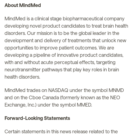
About MindMed
MindMed is a clinical stage biopharmaceutical company
developing novel product candidates to treat brain health
disorders. Our mission is to be the global leader in the
development and delivery of treatments that unlock new
opportunities to improve patient outcomes. We are
developing a pipeline of innovative product candidates,
with and without acute perceptual effects, targeting
neurotransmitter pathways that play key roles in brain
health disorders.
MindMed trades on NASDAQ under the symbol MNMD
and on the Cboe Canada (formerly known as the NEO
Exchange, Inc.) under the symbol MMED.
Forward-Looking Statements
Certain statements in this news release related to the