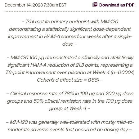
December 14, 2023 7:30am EST
Download as PDF
– Trial met its primary endpoint with MM-120
demonstrating a statistically significant dose-dependent
improvement in HAM-A scores four weeks after a single-
dose –
– MM-120 100 µg demonstrated a clinically and statistically
significant HAM-A reduction of 21.3 points, representing a
7.6-point improvement over placebo at Week 4 (p=0.0004,
Cohen’s d effect size = 0.88) –
– Clinical response rate of 78% in 100 µg and 200 µg dose
groups and 50% clinical remission rate in the 100 µg dose
group at Week 4 –
– MM-120 was generally well-tolerated with mostly mild-to-
moderate adverse events that occurred on dosing day –