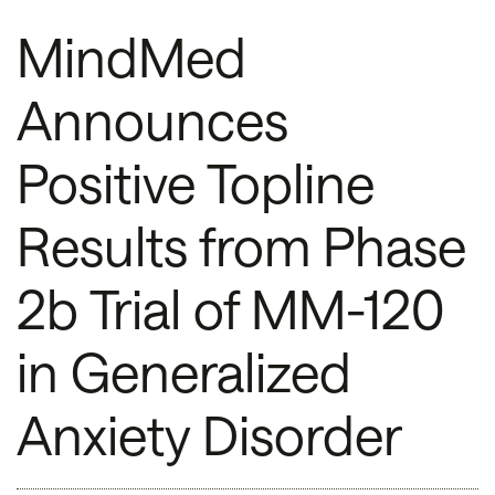
MindMed
Announces
Positive Topline
Results from Phase
2b Trial of MM-120
in Generalized
Anxiety Disorder