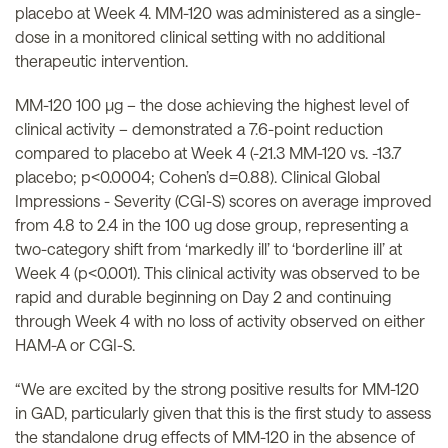
placebo at Week 4. MM-120 was administered as a single-
dose in a monitored clinical setting with no additional
therapeutic intervention.
MM-120 100 µg – the dose achieving the highest level of
clinical activity – demonstrated a 7.6-point reduction
compared to placebo at Week 4 (-21.3 MM-120 vs. -13.7
placebo; p<0.0004; Cohen’s d=0.88). Clinical Global
Impressions - Severity (CGI-S) scores on average improved
from 4.8 to 2.4 in the 100 ug dose group, representing a
two-category shift from ‘markedly ill’ to ‘borderline ill’ at
Week 4 (p<0.001). This clinical activity was observed to be
rapid and durable beginning on Day 2 and continuing
through Week 4 with no loss of activity observed on either
HAM-A or CGI-S.
“We are excited by the strong positive results for MM-120
in GAD, particularly given that this is the first study to assess
the standalone drug effects of MM-120 in the absence of