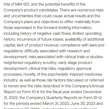
trial of MM-120; and the potential benefits of the
Company’s product candidates. There are numerous risks
and uncertainties that could cause actual results and the
Company’s plans and objectives to differ materially from
those expressed in the forward-looking information,
including history of negative cash flows; limited operating
history; incurrence of future losses; availability of additional
capital; lack of product revenue; compliance with laws and
regulations; difficulty associated with research and
development; risks associated with clinical trials or studies;
heightened regulatory scrutiny; early stage product
development; clinical trial risks; regulatory approval
processes; novelty of the psychedelic inspired medicines
industry; as well as those risk factors discussed or referred
to herein and the risks described in the Company’s Annual
Report on Form 10-K for the fiscal year ended December
31, 2022, the Company’s Quarterly Reports on Form 10-Q
for the periods ended March 31, 2023, June 30, 2023 and