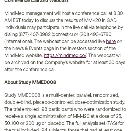
Conference Call and Webcast
MindMed management will host a conference call at 8:30
AM EST today to discuss the results of MM-120 in GAD.
Individuals may participate in the live call via telephone by
dialing (877) 407-3982 (domestic) or (201) 493-6780
(international). The webcast can be accessed live
here
on
the News & Events page in the Investors section of the
MindMed website,
https://mindmed.co/
. The webcast will
be archived on the Company’s website for at least 30 days
after the conference call.
About Study MMED008
Study MMED008 is a multi-center, parallel, randomized,
double-blind, placebo-controlled, dose-optimization study.
The trial enrolled 198 participants who were randomized to
receive a single administration of MM-120 at a dose of 25,
50, 100 or 200 µg or placebo. The full analysis set (FAS) for
the trial included 194 subjects, those that had at least one