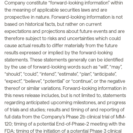
Company constitute “forward-looking information” within
the meaning of applicable securities laws and are
prospective in nature. Forward-looking information is not
based on historical facts, but rather on current
expectations and projections about future events and are
therefore subject to risks and uncertainties which could
cause actual results to differ materially from the future
results expressed or implied by the forward-looking
statements. These statements generally can be identified
by the use of forward-looking words such as “will”, “may”,
“should”, “could”, “intend”, “estimate”, “plan”, “anticipate”,
“expect”, “believe”, “potential” or “continue”, or the negative
thereof or similar variations. Forward-looking information in
this news release includes, but is not limited to, statements
regarding anticipated upcoming milestones, and progress
of trials and studies; results and timing of and reporting of
full data from the Company’s Phase 2b clinical trial of MM-
120; timing of a potential End-of-Phase-2 meeting with the
FDA; timing of the initiation of a potential Phase 3 clinical