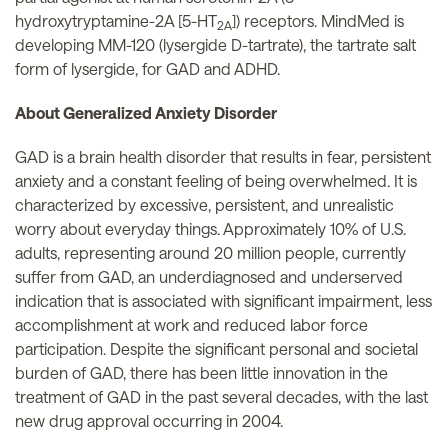
hydroxytryptamine-2A [5-HT
]) receptors. MindMed is
2A
developing MM-120 (lysergide D-tartrate), the tartrate salt
form of lysergide, for GAD and ADHD.
About Generalized Anxiety Disorder
GAD is a brain health disorder that results in fear, persistent
anxiety and a constant feeling of being overwhelmed. It is
characterized by excessive, persistent, and unrealistic
worry about everyday things. Approximately 10% of U.S.
adults, representing around 20 million people, currently
suffer from GAD, an underdiagnosed and underserved
indication that is associated with significant impairment, less
accomplishment at work and reduced labor force
participation. Despite the significant personal and societal
burden of GAD, there has been little innovation in the
treatment of GAD in the past several decades, with the last
new drug approval occurring in 2004.