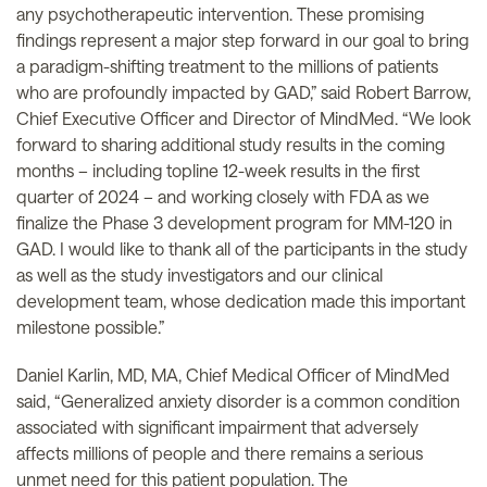
any psychotherapeutic intervention. These promising
findings represent a major step forward in our goal to bring
a paradigm-shifting treatment to the millions of patients
who are profoundly impacted by GAD,” said Robert Barrow,
Chief Executive Officer and Director of MindMed. “We look
forward to sharing additional study results in the coming
months – including topline 12-week results in the first
quarter of 2024 – and working closely with FDA as we
finalize the Phase 3 development program for MM-120 in
GAD. I would like to thank all of the participants in the study
as well as the study investigators and our clinical
development team, whose dedication made this important
milestone possible.”
Daniel Karlin, MD, MA, Chief Medical Officer of MindMed
said, “Generalized anxiety disorder is a common condition
associated with significant impairment that adversely
affects millions of people and there remains a serious
unmet need for this patient population. The