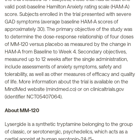
valid post-baseline Hamilton Anxiety rating scale (HAM-A)
score. Subjects enrolled in the trial presented with severe
GAD symptoms (average baseline HAM-A scores of
approximately 30). The primary objective of the study was
to determine the dose-response relationship of four doses
of MM-120 versus placebo as measured by the change in
HAM-A from Baseline to Week 4. Secondary objectives,
measured up to 12 weeks after the single administration,
include assessments of anxiety symptoms, safety and
tolerability, as well as other measures of efficacy and quality
of life. More information about the trial is available on the
MindMed website (mindmed.co) or on clinicaltrials.gov
(identifier NCT05407064).
About MM-120
Lysergide is a synthetic tryptamine belonging to the group
of classic, or serotonergic, psychedelics, which acts as a
partial agonist at human serotonin-2A (5-