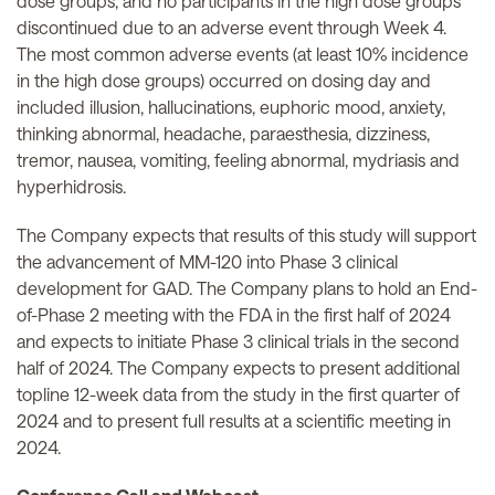
dose groups, and no participants in the high dose groups
discontinued due to an adverse event through Week 4.
The most common adverse events (at least 10% incidence
in the high dose groups) occurred on dosing day and
included illusion, hallucinations, euphoric mood, anxiety,
thinking abnormal, headache, paraesthesia, dizziness,
tremor, nausea, vomiting, feeling abnormal, mydriasis and
hyperhidrosis.
The Company expects that results of this study will support
the advancement of MM-120 into Phase 3 clinical
development for GAD. The Company plans to hold an End-
of-Phase 2 meeting with the FDA in the first half of 2024
and expects to initiate Phase 3 clinical trials in the second
half of 2024. The Company expects to present additional
topline 12-week data from the study in the first quarter of
2024 and to present full results at a scientific meeting in
2024.