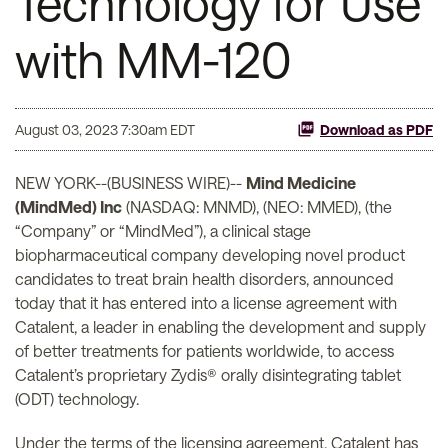
Technology for Use
with MM-120
August 03, 2023 7:30am EDT
Download as PDF
NEW YORK--(BUSINESS WIRE)--
Mind Medicine
(MindMed) Inc
(NASDAQ: MNMD), (NEO: MMED), (the
“Company” or “MindMed”), a clinical stage
biopharmaceutical company developing novel product
candidates to treat brain health disorders, announced
today that it has entered into a license agreement with
Catalent, a leader in enabling the development and supply
of better treatments for patients worldwide, to access
Catalent’s proprietary Zydis® orally disintegrating tablet
(ODT) technology.
Under the terms of the licensing agreement, Catalent has