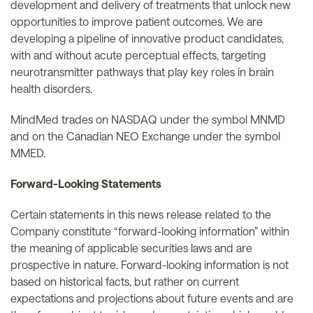
development and delivery of treatments that unlock new
opportunities to improve patient outcomes. We are
developing a pipeline of innovative product candidates,
with and without acute perceptual effects, targeting
neurotransmitter pathways that play key roles in brain
health disorders.
MindMed trades on NASDAQ under the symbol MNMD
and on the Canadian NEO Exchange under the symbol
MMED.
Forward-Looking Statements
Certain statements in this news release related to the
Company constitute “forward-looking information” within
the meaning of applicable securities laws and are
prospective in nature. Forward-looking information is not
based on historical facts, but rather on current
expectations and projections about future events and are