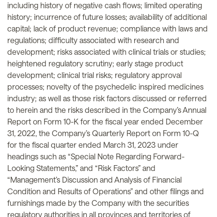
including history of negative cash flows; limited operating
history; incurrence of future losses; availability of additional
capital; lack of product revenue; compliance with laws and
regulations; difficulty associated with research and
development; risks associated with clinical trials or studies;
heightened regulatory scrutiny; early stage product
development; clinical trial risks; regulatory approval
processes; novelty of the psychedelic inspired medicines
industry; as well as those risk factors discussed or referred
to herein and the risks described in the Company’s Annual
Report on Form 10-K for the fiscal year ended December
31, 2022, the Company’s Quarterly Report on Form 10-Q
for the fiscal quarter ended March 31, 2023 under
headings such as “Special Note Regarding Forward-
Looking Statements,” and “Risk Factors” and
“Management’s Discussion and Analysis of Financial
Condition and Results of Operations” and other filings and
furnishings made by the Company with the securities
regulatory authorities in all provinces and territories of