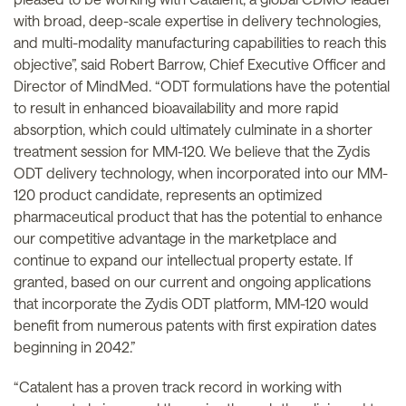
with broad, deep-scale expertise in delivery technologies,
and multi-modality manufacturing capabilities to reach this
objective”, said Robert Barrow, Chief Executive Officer and
Director of MindMed. “ODT formulations have the potential
to result in enhanced bioavailability and more rapid
absorption, which could ultimately culminate in a shorter
treatment session for MM-120. We believe that the Zydis
ODT delivery technology, when incorporated into our MM-
120 product candidate, represents an optimized
pharmaceutical product that has the potential to enhance
our competitive advantage in the marketplace and
continue to expand our intellectual property estate. If
granted, based on our current and ongoing applications
that incorporate the Zydis ODT platform, MM-120 would
benefit from numerous patents with first expiration dates
beginning in 2042.”
“Catalent has a proven track record in working with