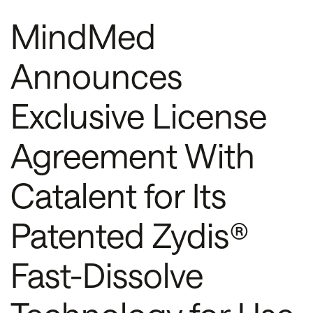
MindMed
Announces
Exclusive License
Agreement With
Catalent for Its
Patented Zydis®
Fast-Dissolve