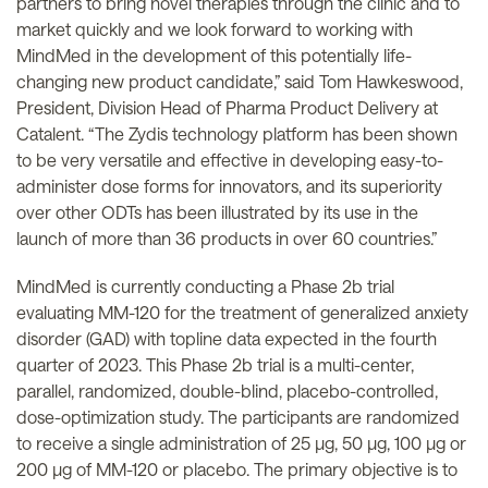
partners to bring novel therapies through the clinic and to
market quickly and we look forward to working with
MindMed in the development of this potentially life-
changing new product candidate,” said Tom Hawkeswood,
President, Division Head of Pharma Product Delivery at
Catalent. “The Zydis technology platform has been shown
to be very versatile and effective in developing easy-to-
administer dose forms for innovators, and its superiority
over other ODTs has been illustrated by its use in the
launch of more than 36 products in over 60 countries.”
MindMed is currently conducting a Phase 2b trial
evaluating MM-120 for the treatment of generalized anxiety
disorder (GAD) with topline data expected in the fourth
quarter of 2023. This Phase 2b trial is a multi-center,
parallel, randomized, double-blind, placebo-controlled,
dose-optimization study. The participants are randomized
to receive a single administration of 25 µg, 50 µg, 100 µg or
200 µg of MM-120 or placebo. The primary objective is to