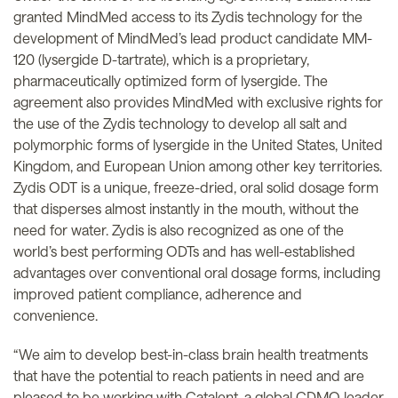
granted MindMed access to its Zydis technology for the
development of MindMed’s lead product candidate MM-
120 (lysergide D-tartrate), which is a proprietary,
pharmaceutically optimized form of lysergide. The
agreement also provides MindMed with exclusive rights for
the use of the Zydis technology to develop all salt and
polymorphic forms of lysergide in the United States, United
Kingdom, and European Union among other key territories.
Zydis ODT is a unique, freeze-dried, oral solid dosage form
that disperses almost instantly in the mouth, without the
need for water. Zydis is also recognized as one of the
world’s best performing ODTs and has well-established
advantages over conventional oral dosage forms, including
improved patient compliance, adherence and
convenience.
“We aim to develop best-in-class brain health treatments
that have the potential to reach patients in need and are
pleased to be working with Catalent, a global CDMO leader