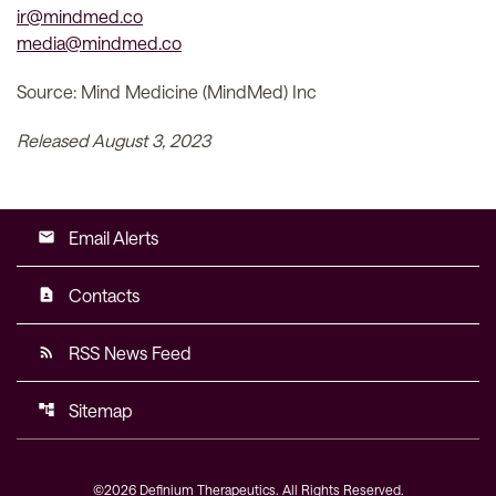
ir@mindmed.co
media@mindmed.co
Source: Mind Medicine (MindMed) Inc
Released August 3, 2023
Email Alerts
email
Contacts
contact_page
RSS News Feed
rss_feed
Sitemap
account_tree
©
2026
Definium Therapeutics
. All Rights Reserved.