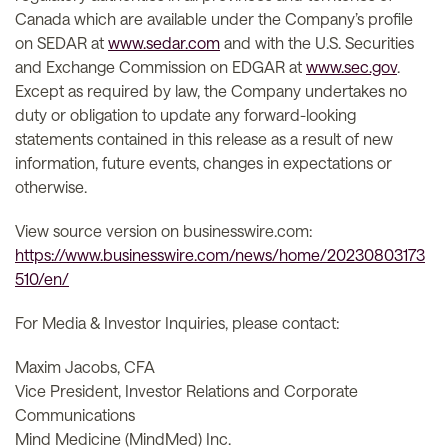
Canada which are available under the Company’s profile
on SEDAR at
www.sedar.com
and with the U.S. Securities
and Exchange Commission on EDGAR at
www.sec.gov
.
Except as required by law, the Company undertakes no
duty or obligation to update any forward-looking
statements contained in this release as a result of new
information, future events, changes in expectations or
otherwise.
View source version on businesswire.com:
https://www.businesswire.com/news/home/20230803173
510/en/
For Media & Investor Inquiries, please contact:
Maxim Jacobs, CFA
Vice President, Investor Relations and Corporate
Communications
Mind Medicine (MindMed) Inc.