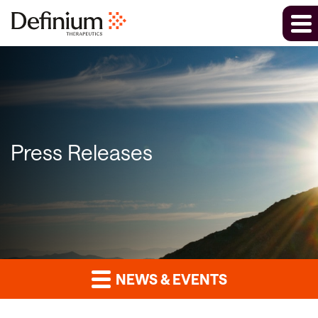
Press Releases
NEWS & EVENTS