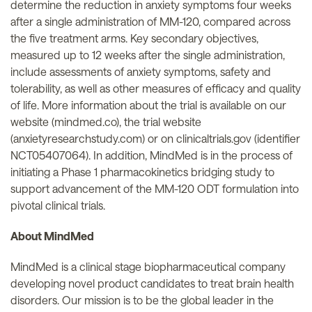
determine the reduction in anxiety symptoms four weeks
after a single administration of MM-120, compared across
the five treatment arms. Key secondary objectives,
measured up to 12 weeks after the single administration,
include assessments of anxiety symptoms, safety and
tolerability, as well as other measures of efficacy and quality
of life. More information about the trial is available on our
website (mindmed.co), the trial website
(anxietyresearchstudy.com) or on clinicaltrials.gov (identifier
NCT05407064). In addition, MindMed is in the process of
initiating a Phase 1 pharmacokinetics bridging study to
support advancement of the MM-120 ODT formulation into
pivotal clinical trials.
About MindMed
MindMed is a clinical stage biopharmaceutical company
developing novel product candidates to treat brain health
disorders. Our mission is to be the global leader in the