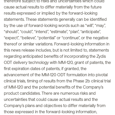
therefore subject to risks and uncertainties which could
cause actual results to differ materially from the future
results expressed or implied by the forward-looking
statements. These statements generally can be identified
by the use of forward-looking words such as “will”, “may”,
“should”, “could”, “intend”, “estimate”, “plan”, “anticipate”,
“expect”, “believe”, “potential” or “continue”, or the negative
thereof or similar variations. Forward-looking information in
this news release includes, but is not limited to, statements
regarding anticipated benefits of incorporating the Zydis
ODT delivery technology with MM-120, grant of patents, the
first expiration dates of patents, if granted, the
advancement of the MM-120 ODT formulation into pivotal
clinical trials, timing of results from the Phase 2b clinical trial
of MM-120 and the potential benefits of the Company’s
product candidates. There are numerous risks and
uncertainties that could cause actual results and the
Company’s plans and objectives to differ materially from
those expressed in the forward-looking information,