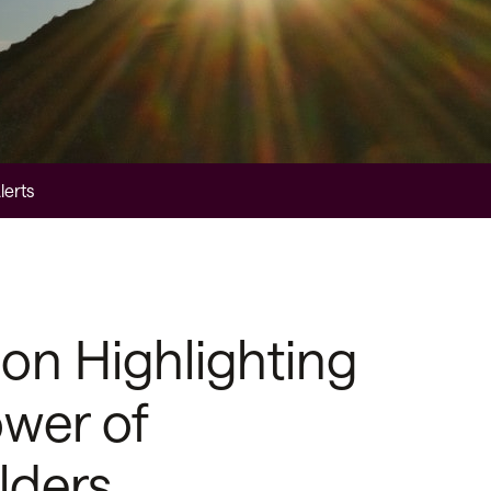
lerts
on Highlighting
wer of
lders