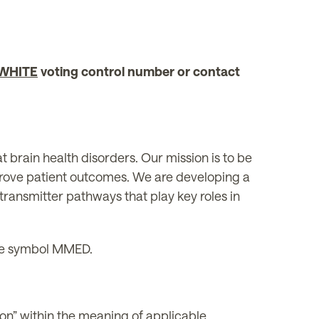
WHITE
voting control number or contact
brain health disorders. Our mission is to be
prove patient outcomes. We are developing a
transmitter pathways that play key roles in
he symbol MMED.
ion” within the meaning of applicable