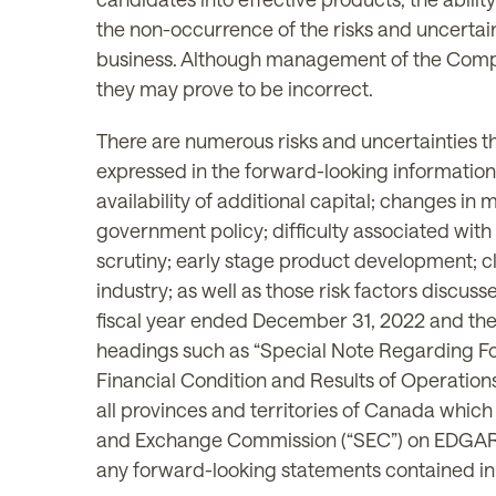
the non-occurrence of the risks and uncertai
business. Although management of the Compan
they may prove to be incorrect.
There are numerous risks and uncertainties th
expressed in the forward-looking information, 
availability of additional capital; changes i
government policy; difficulty associated with 
scrutiny; early stage product development; cli
industry; as well as those risk factors discu
fiscal year ended December 31, 2022 and the
headings such as “Special Note Regarding Fo
Financial Condition and Results of Operations
all provinces and territories of Canada whic
and Exchange Commission (“SEC”) on EDGA
any forward-looking statements contained in t