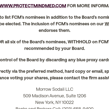
WWW.PROTECTMINDMED.COM
FOR MORE INFORM
 to list FCM’s nominees in addition to the Board’s nom
 be elected. The inclusion of FCM’s nominees on our
W
endorses them.
R all six of the Board’s nominees, WITHHOLD on FCM
recommended by your Board.
 control of the Board by discarding any blue proxy car
rectly via the preferred method, hard copy or email, s
nce voting your shares, please contact the firm assistin
Morrow Sodali LLC
509 Madison Avenue, Suite 1206
New York, NY 10022
Banks and Brokers Call: (203) 658-9400