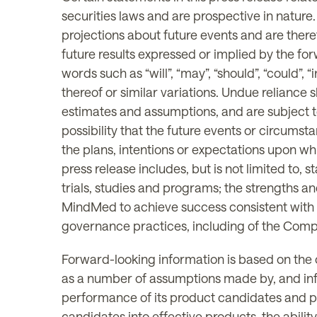
securities laws and are prospective in nature
projections about future events and are theref
future results expressed or implied by the fo
words such as “will”, “may”, “should”, “could”, “i
thereof or similar variations. Undue reliance
estimates and assumptions, and are subject t
possibility that the future events or circum
the plans, intentions or expectations upon wh
press release includes, but is not limited to
trials, studies and programs; the strengths a
MindMed to achieve success consistent with
governance practices, including of the Comp
Forward-looking information is based on the
as a number of assumptions made by, and inf
performance of its product candidates and p
candidates into effective products, the abili