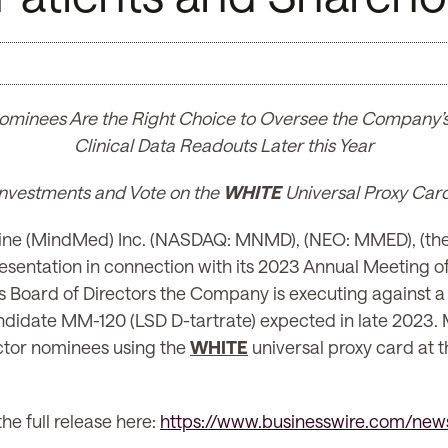
ominees Are the Right Choice to Oversee the Company’s 
Clinical Data Readouts Later this Year
 Investments and Vote on the
WHITE
Universal Proxy Car
e (MindMed) Inc. (NASDAQ: MNMD), (NEO: MMED), (the
resentation in connection with its 2023 Annual Meeting o
Board of Directors the Company is executing against a w
andidate MM-120 (LSD D-tartrate) expected in late 2023.
ector nominees using the
WHITE
universal proxy card at
he full release here:
https://www.businesswire.com/n