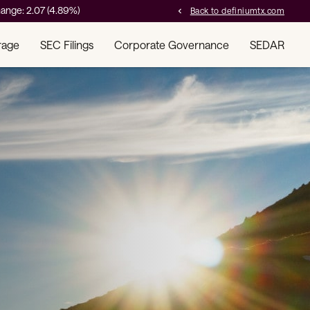
ange:
2.07
(
4.89%
)
Back to definiumtx.com
chevron_left
rage
SEC Filings
Corporate Governance
SEDAR