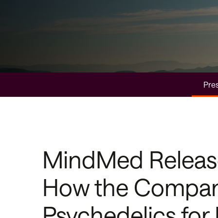
Pres
MindMed Releases
How the Company
Psychedelics for