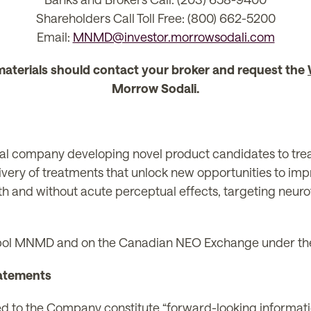
Shareholders Call Toll Free: (800) 662-5200
Email:
MNMD@investor.morrowsodali.com
materials should contact your broker and request the
Morrow Sodali.
l company developing novel product candidates to treat 
ivery of treatments that unlock new opportunities to im
th and without acute perceptual effects, targeting neuro
ol MNMD and on the Canadian NEO Exchange under t
atements
ted to the Company constitute “forward-looking informat