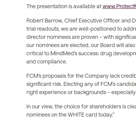
The presentation is available at
www.Protec
Robert Barrow, Chief Executive Officer and Dir
trial readouts, we are well-positioned to addr
director nominees are proven – with significa
our nominees are elected, our Board will also
critical to MindMed’s success: drug develop
and compliance.
FCM’s proposals for the Company lack credib
significant risk. Electing any of FCM’s candi
right experience or backgrounds – especiall
In our view, the choice for shareholders is c
nominees on the WHITE card today.”