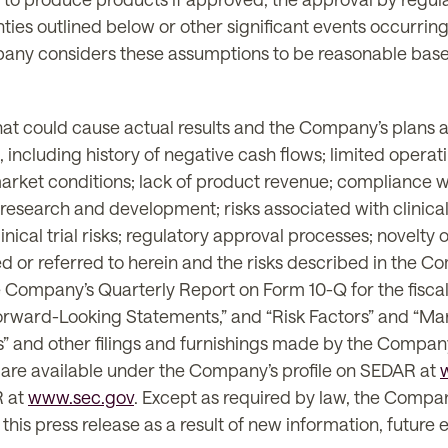
nties outlined below or other significant events occurri
y considers these assumptions to be reasonable based o
at could cause actual results and the Company’s plans an
including history of negative cash flows; limited operatin
n market conditions; lack of product revenue; compliance 
research and development; risks associated with clinical 
nical trial risks; regulatory approval processes; novelty
ssed or referred to herein and the risks described in the
 Company’s Quarterly Report on Form 10-Q for the fisc
rward-Looking Statements,” and “Risk Factors” and “Ma
” and other filings and furnishings made by the Company 
h are available under the Company’s profile on SEDAR at
R at
www.sec.gov
. Except as required by law, the Compa
his press release as a result of new information, future 