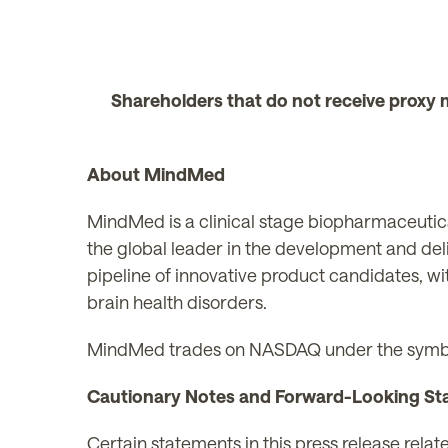
Shareholders that do not receive proxy 
About MindMed
MindMed is a clinical stage biopharmaceutica
the global leader in the development and del
pipeline of innovative product candidates, wi
brain health disorders.
MindMed trades on NASDAQ under the symb
Cautionary Notes and Forward-Looking St
Certain statements in this press release rela