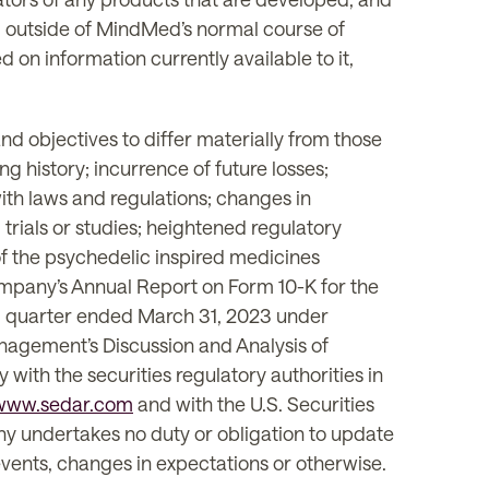
ng outside of MindMed’s normal course of
n information currently available to it,
d objectives to differ materially from those
g history; incurrence of future losses;
with laws and regulations; changes in
trials or studies; heightened regulatory
 of the psychedelic inspired medicines
 Company’s Annual Report on Form 10-K for the
al quarter ended March 31, 2023 under
nagement’s Discussion and Analysis of
with the securities regulatory authorities in
www.sedar.com
and with the U.S. Securities
ny undertakes no duty or obligation to update
events, changes in expectations or otherwise.