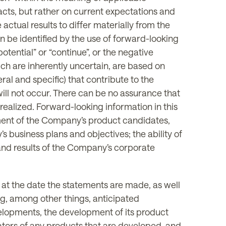
facts, but rather on current expectations and
actual results to differ materially from the
n be identified by the use of forward-looking
 “potential” or “continue”, or the negative
ich are inherently uncertain, are based on
l and specific) that contribute to the
ill not occur. There can be no assurance that
realized. Forward-looking information in this
opment of the Company’s product candidates,
 business plans and objectives; the ability of
nd results of the Company’s corporate
t the date the statements are made, as well
g, among other things, anticipated
elopments, the development of its product
lators of any products that are developed, and