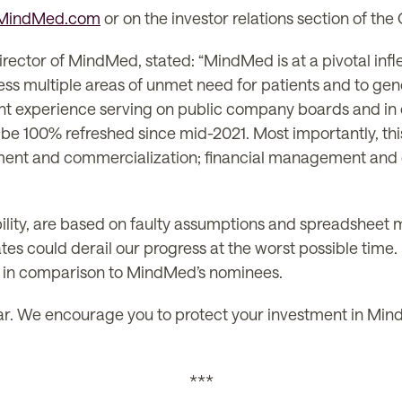
tMindMed.com
or on the investor relations section of th
ector of MindMed, stated: “MindMed is at a pivotal inflec
ess multiple areas of unmet need for patients and to gener
nt experience serving on public company boards and in exe
 be 100% refreshed since mid-2021. Most importantly, this
ment and commercialization; financial management and 
ility, are based on faulty assumptions and spreadsheet 
dates could derail our progress at the worst possible tim
y in comparison to MindMed’s nominees.
lear. We encourage you to protect your investment in Mind
***