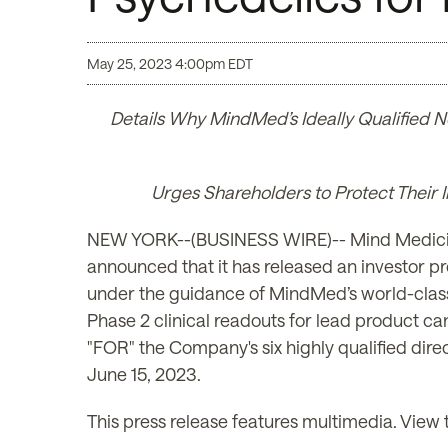
May 25, 2023 4:00pm EDT
Details Why MindMed’s Ideally Qualified N
Urges Shareholders to Protect Their
NEW YORK--(BUSINESS WIRE)-- Mind Medicin
announced that it has released an investor p
under the guidance of MindMed’s world-class 
Phase 2 clinical readouts for lead product c
"FOR" the Company's six highly qualified dir
June 15, 2023.
This press release features multimedia. View t