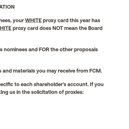
ATION
inees, your
WHITE
proxy card this year has
HITE
proxy card does NOT mean the Board
’s nominees and FOR the other proposals
ds and materials you may receive from FCM.
pecific to each shareholder’s account. If you
g us in the solicitation of proxies: