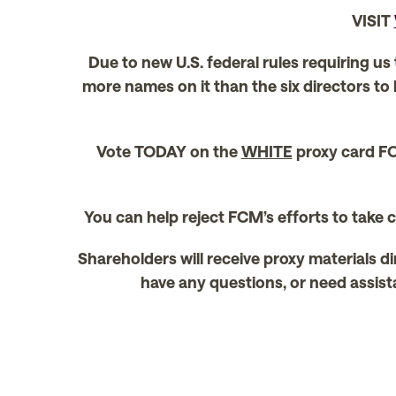
VISIT
Due to new U.S. federal rules requiring us
more names on it than the six directors to
Vote TODAY on the
WHITE
proxy card FO
You can help reject FCM’s efforts to take
Shareholders will receive proxy materials di
have any questions, or need assista