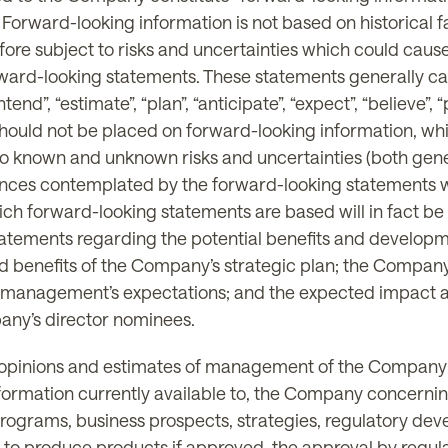
. Forward-looking information is not based on historical 
ore subject to risks and uncertainties which could cause 
rward-looking statements. These statements generally ca
ntend”, “estimate”, “plan”, “anticipate”, “expect”, “believe”,
 should not be placed on forward-looking information, wh
o known and unknown risks and uncertainties (both genera
stances contemplated by the forward-looking statements w
ich forward-looking statements are based will in fact be 
, statements regarding the potential benefits and devel
nd benefits of the Company’s strategic plan; the Company’s
 management’s expectations; and the expected impact a
any’s director nominees.
 opinions and estimates of management of the Company a
ormation currently available to, the Company concernin
rograms, business prospects, strategies, regulatory dev
ty to produce products if approved, the approval by regu