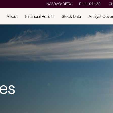
Stock Information
NASDAQ: DFTX
Price: $
44.39
Ch
About
Financial Results
Stock Data
Analyst Cove
ses