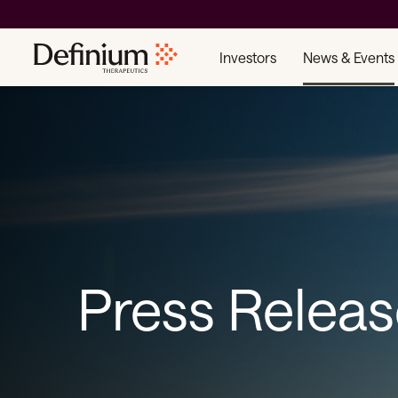
Investors
News & Events
Press Relea