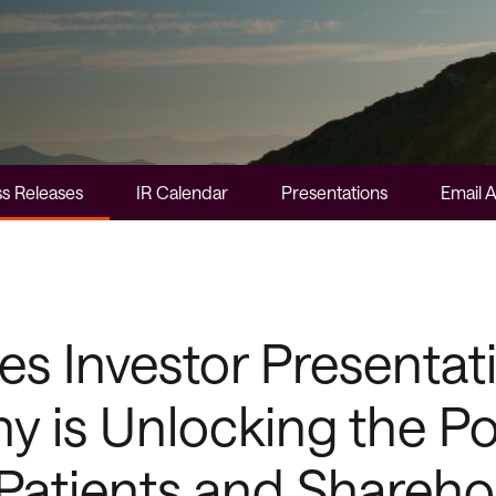
s Releases
IR Calendar
Presentations
Email A
 Investor Presentati
 is Unlocking the Po
 Patients and Shareho