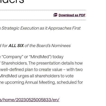
Download as PDF
Strategic Execution as it Approaches First
d for
ALL SIX
of the Board’s Nominees
 “Company” or “MindMed”) today
f Shareholders. The presentation details how
ell-defined plan to create value – with two
 MindMed urges all shareholders to vote
 the upcoming Annual Meeting, scheduled for
ews/home/20230525005833/en/