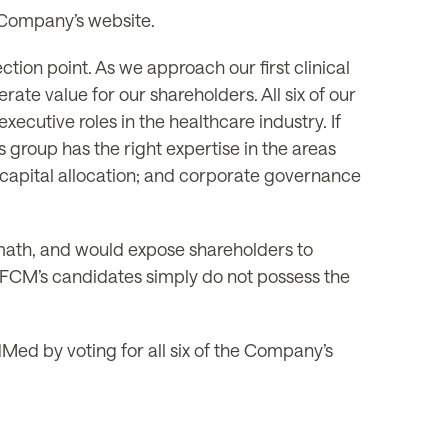
e Company’s website.
tion point. As we approach our first clinical
ate value for our shareholders. All six of our
cutive roles in the healthcare industry. If
 group has the right expertise in the areas
capital allocation; and corporate governance
math, and would expose shareholders to
e. FCM’s candidates simply do not possess the
Med by voting for all six of the Company’s