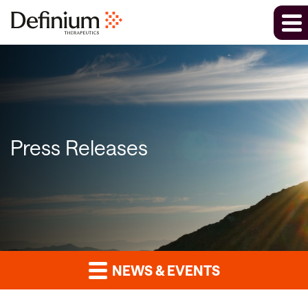
Press Releases
NEWS & EVENTS