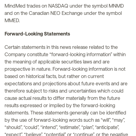
MindMed trades on NASDAQ under the symbol MNMD
and on the Canadian NEO Exchange under the symbol
MMED.
Forward-Looking Statements
Certain statements in this news release related to the
Company constitute “forward-looking information” within
the meaning of applicable securities laws and are
prospective in nature. Forward-looking information is not
based on historical facts, but rather on current
expectations and projections about future events and are
therefore subject to risks and uncertainties which could
cause actual results to differ materially from the future
results expressed or implied by the forward-looking
statements. These statements generally can be identified
by the use of forward-looking words such as “will”, “may”,
“should”, “could”, “intend”, “estimate”, “plan”, “anticipate”,
“expect”, “believe”, “potential” or “continue”, or the negative