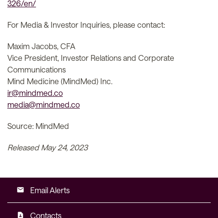
326/en/
For Media & Investor Inquiries, please contact:
Maxim Jacobs, CFA
Vice President, Investor Relations and Corporate
Communications
Mind Medicine (MindMed) Inc.
ir@mindmed.co
media@mindmed.co
Source: MindMed
Released May 24, 2023
Email Alerts
email
Contacts
contact_page