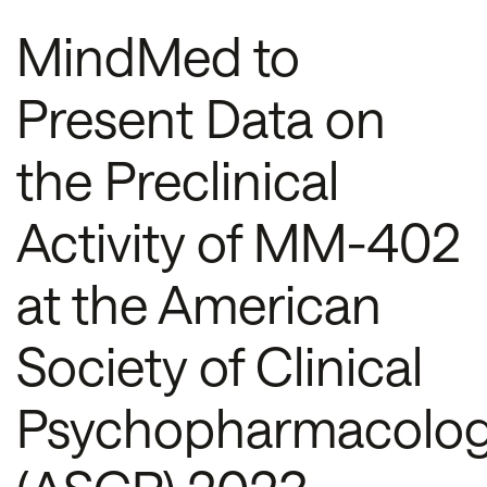
MindMed to
Present Data on
the Preclinical
Activity of MM-402
at the American
Society of Clinical
Psychopharmacolo