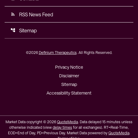
RSS News Feed
rss_feed
Sitemap
account_tree
©
2026
Definium Therapeutics
. All Rights Reserved.
Privacy Notice
Disclaimer
Sitemap
Accessibility Statement
Market Data copyright © 2026
QuoteMedia
. Data delayed 15 minutes unless
otherwise indicated (view
delay times
for all exchanges).
RT
=Real-Time,
EOD
=End of Day,
PD
=Previous Day. Market Data powered by
QuoteMedia
.