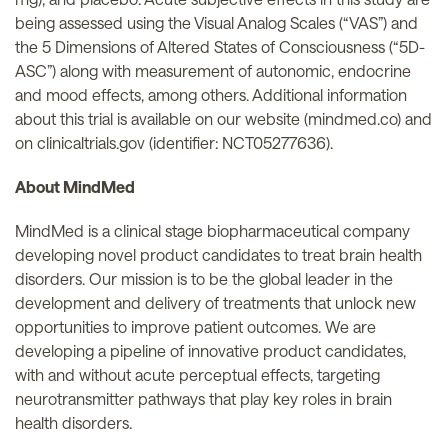
being assessed using the Visual Analog Scales (“VAS”) and
the 5 Dimensions of Altered States of Consciousness (“5D-
ASC”) along with measurement of autonomic, endocrine
and mood effects, among others. Additional information
about this trial is available on our website (mindmed.co) and
on clinicaltrials.gov (identifier: NCT05277636).
About MindMed
MindMed is a clinical stage biopharmaceutical company
developing novel product candidates to treat brain health
disorders. Our mission is to be the global leader in the
development and delivery of treatments that unlock new
opportunities to improve patient outcomes. We are
developing a pipeline of innovative product candidates,
with and without acute perceptual effects, targeting
neurotransmitter pathways that play key roles in brain
health disorders.