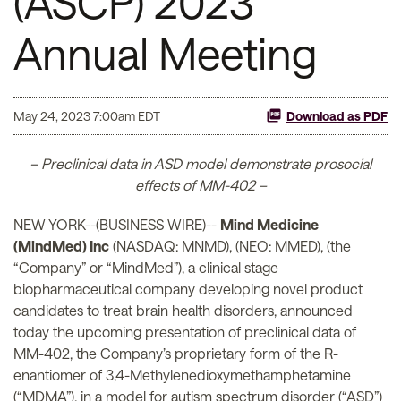
(ASCP) 2023
Annual Meeting
May 24, 2023 7:00am EDT
Download as PDF
– Preclinical data in ASD model demonstrate prosocial
effects of MM-402 –
NEW YORK--(BUSINESS WIRE)--
Mind Medicine
(MindMed) Inc
(NASDAQ: MNMD), (NEO: MMED), (the
“Company” or “MindMed”), a clinical stage
biopharmaceutical company developing novel product
candidates to treat brain health disorders, announced
today the upcoming presentation of preclinical data of
MM-402, the Company’s proprietary form of the R-
enantiomer of 3,4-Methylenedioxymethamphetamine
(“MDMA”), in a model for autism spectrum disorder (“ASD”)