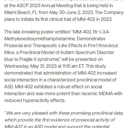
at the ASCP 2023 Annual Meeting that is being held in
Miami Beach, FL from May 30-June 2, 2023. The Company
plans to initiate its first clinical trial of MM-402 in 2023.
The late-breaking poster entitled “MM-402, R(−)-3,4-
Methylenedioxymethamphetamine, Demonstrates
Prosocial and Therapeutic-Like Effects in Fmr1 Knockout
Mice, a Preclinical Model of Autism Spectrum Disorder
(due to Fragile X syndrome),” will be presented on
Wednesday, May 31, 2023 at 11:15 am ET. This study
demonstrated that administration of MM-402 increased
social interaction in a characterized preclinical model of
ASD. MM-402 exhibited a robust effect on social
interaction and was more potent than racemic MDMA with
reduced hyperactivity effects.
“
We are very pleased with these promising preclinical data,
which provide the first evidence of prosocial activity of
MM-402 in an ASD model and support the potential