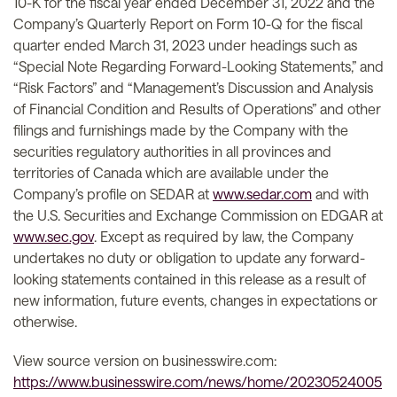
10-K for the fiscal year ended December 31, 2022 and the
Company’s Quarterly Report on Form 10-Q for the fiscal
quarter ended March 31, 2023 under headings such as
“Special Note Regarding Forward-Looking Statements,” and
“Risk Factors” and “Management’s Discussion and Analysis
of Financial Condition and Results of Operations” and other
filings and furnishings made by the Company with the
securities regulatory authorities in all provinces and
territories of Canada which are available under the
Company’s profile on SEDAR at
www.sedar.com
and with
the U.S. Securities and Exchange Commission on EDGAR at
www.sec.gov
. Except as required by law, the Company
undertakes no duty or obligation to update any forward-
looking statements contained in this release as a result of
new information, future events, changes in expectations or
otherwise.
View source version on businesswire.com:
https://www.businesswire.com/news/home/20230524005