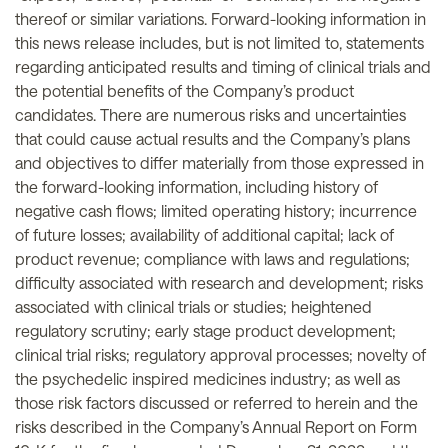
thereof or similar variations. Forward-looking information in
this news release includes, but is not limited to, statements
regarding anticipated results and timing of clinical trials and
the potential benefits of the Company’s product
candidates. There are numerous risks and uncertainties
that could cause actual results and the Company’s plans
and objectives to differ materially from those expressed in
the forward-looking information, including history of
negative cash flows; limited operating history; incurrence
of future losses; availability of additional capital; lack of
product revenue; compliance with laws and regulations;
difficulty associated with research and development; risks
associated with clinical trials or studies; heightened
regulatory scrutiny; early stage product development;
clinical trial risks; regulatory approval processes; novelty of
the psychedelic inspired medicines industry; as well as
those risk factors discussed or referred to herein and the
risks described in the Company’s Annual Report on Form