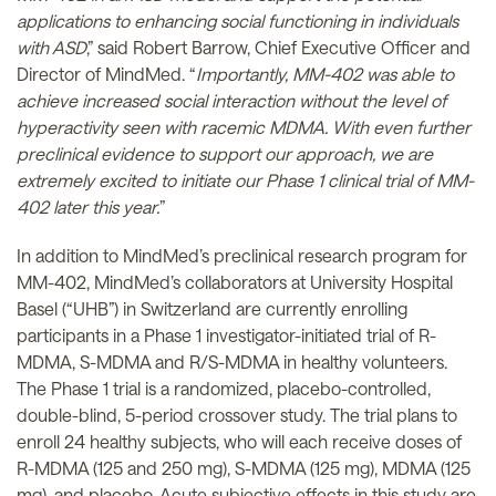
applications to enhancing social functioning in individuals
with ASD
,” said Robert Barrow, Chief Executive Officer and
Director of MindMed. “
Importantly, MM-402 was able to
achieve increased social interaction without the level of
hyperactivity seen with racemic MDMA. With even further
preclinical evidence to support our approach, we are
extremely excited to initiate our Phase 1 clinical trial of MM-
402 later this year.
”
In addition to MindMed’s preclinical research program for
MM-402, MindMed’s collaborators at University Hospital
Basel (“UHB”) in Switzerland are currently enrolling
participants in a Phase 1 investigator-initiated trial of R-
MDMA, S-MDMA and R/S-MDMA in healthy volunteers.
The Phase 1 trial is a randomized, placebo-controlled,
double-blind, 5-period crossover study. The trial plans to
enroll 24 healthy subjects, who will each receive doses of
R-MDMA (125 and 250 mg), S-MDMA (125 mg), MDMA (125
mg), and placebo. Acute subjective effects in this study are