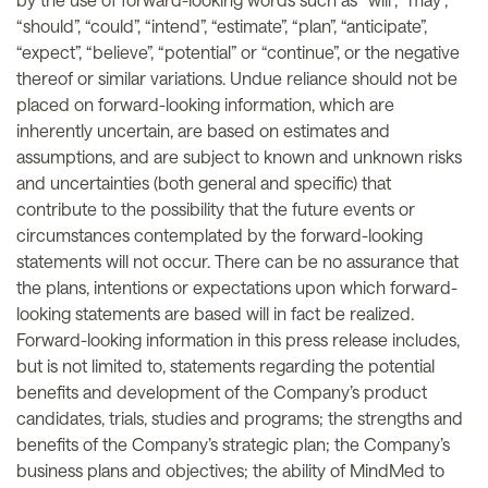
“should”, “could”, “intend”, “estimate”, “plan”, “anticipate”,
“expect”, “believe”, “potential” or “continue”, or the negative
thereof or similar variations. Undue reliance should not be
placed on forward-looking information, which are
inherently uncertain, are based on estimates and
assumptions, and are subject to known and unknown risks
and uncertainties (both general and specific) that
contribute to the possibility that the future events or
circumstances contemplated by the forward-looking
statements will not occur. There can be no assurance that
the plans, intentions or expectations upon which forward-
looking statements are based will in fact be realized.
Forward-looking information in this press release includes,
but is not limited to, statements regarding the potential
benefits and development of the Company’s product
candidates, trials, studies and programs; the strengths and
benefits of the Company’s strategic plan; the Company’s
business plans and objectives; the ability of MindMed to