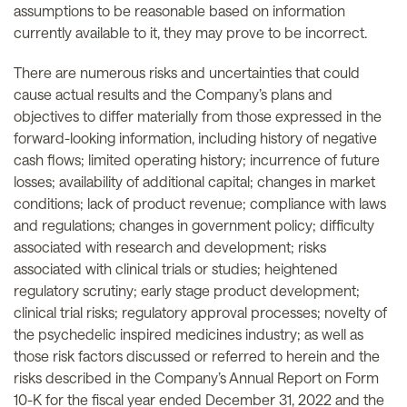
assumptions to be reasonable based on information
currently available to it, they may prove to be incorrect.
There are numerous risks and uncertainties that could
cause actual results and the Company’s plans and
objectives to differ materially from those expressed in the
forward-looking information, including history of negative
cash flows; limited operating history; incurrence of future
losses; availability of additional capital; changes in market
conditions; lack of product revenue; compliance with laws
and regulations; changes in government policy; difficulty
associated with research and development; risks
associated with clinical trials or studies; heightened
regulatory scrutiny; early stage product development;
clinical trial risks; regulatory approval processes; novelty of
the psychedelic inspired medicines industry; as well as
those risk factors discussed or referred to herein and the
risks described in the Company’s Annual Report on Form
10-K for the fiscal year ended December 31, 2022 and the