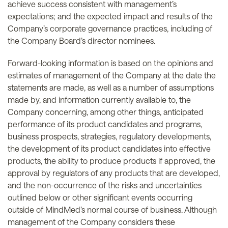
achieve success consistent with management’s
expectations; and the expected impact and results of the
Company’s corporate governance practices, including of
the Company Board’s director nominees.
Forward-looking information is based on the opinions and
estimates of management of the Company at the date the
statements are made, as well as a number of assumptions
made by, and information currently available to, the
Company concerning, among other things, anticipated
performance of its product candidates and programs,
business prospects, strategies, regulatory developments,
the development of its product candidates into effective
products, the ability to produce products if approved, the
approval by regulators of any products that are developed,
and the non-occurrence of the risks and uncertainties
outlined below or other significant events occurring
outside of MindMed’s normal course of business. Although
management of the Company considers these