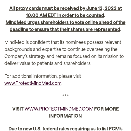
All proxy cards must be received by June 13, 2023 at
10:00 AM EDT in order to be counted
.
MindMed urges shareholders to vote online ahead of the
deadline to ensure that their shares are represented
.
MindMed is confident that its nominees possess relevant
backgrounds and expertise to continue overseeing the
Company’s strategy and remains focused on its mission to
deliver value to patients and shareholders.
For additional information, please visit
www.ProtectMindMed.com
.
***
VISIT
WWW.PROTECTMINDMED.COM
FOR MORE
INFORMATION
Due to new U.S. federal rules requiring us to list FCM’s