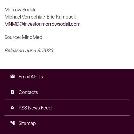
Morrow Sodali
Michael Verrechia / Eric Kamback
MNMD@investor.morrowsodali.com
Source: MindMed
Released June 9, 2023
Email Alerts
email
Contacts
contact_page
RSS News Feed
rss_feed
Sitemap
account_tree