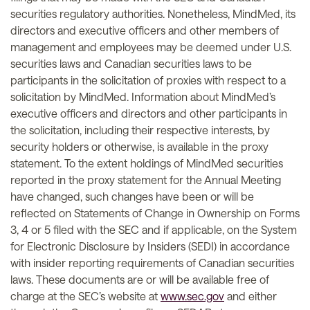
securities regulatory authorities. Nonetheless, MindMed, its
directors and executive officers and other members of
management and employees may be deemed under U.S.
securities laws and Canadian securities laws to be
participants in the solicitation of proxies with respect to a
solicitation by MindMed. Information about MindMed’s
executive officers and directors and other participants in
the solicitation, including their respective interests, by
security holders or otherwise, is available in the proxy
statement. To the extent holdings of MindMed securities
reported in the proxy statement for the Annual Meeting
have changed, such changes have been or will be
reflected on Statements of Change in Ownership on Forms
3, 4 or 5 filed with the SEC and if applicable, on the System
for Electronic Disclosure by Insiders (SEDI) in accordance
with insider reporting requirements of Canadian securities
laws. These documents are or will be available free of
charge at the SEC’s website at
www.sec.gov
and either