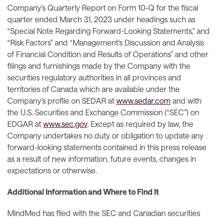
Company’s Quarterly Report on Form 10-Q for the fiscal
quarter ended March 31, 2023 under headings such as
“Special Note Regarding Forward-Looking Statements,” and
“Risk Factors” and “Management’s Discussion and Analysis
of Financial Condition and Results of Operations” and other
filings and furnishings made by the Company with the
securities regulatory authorities in all provinces and
territories of Canada which are available under the
Company’s profile on SEDAR at
www.sedar.com
and with
the U.S. Securities and Exchange Commission (“SEC”) on
EDGAR at
www.sec.gov
. Except as required by law, the
Company undertakes no duty or obligation to update any
forward-looking statements contained in this press release
as a result of new information, future events, changes in
expectations or otherwise.
Additional Information and Where to Find It
MindMed has filed with the SEC and Canadian securities