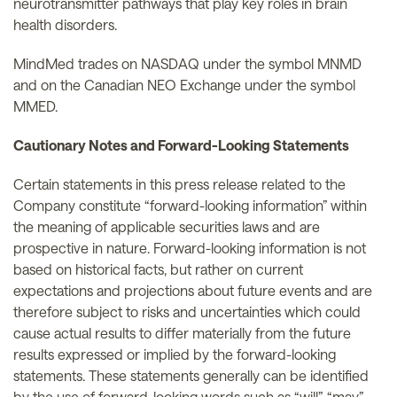
neurotransmitter pathways that play key roles in brain
health disorders.
MindMed trades on NASDAQ under the symbol MNMD
and on the Canadian NEO Exchange under the symbol
MMED.
Cautionary Notes and Forward-Looking Statements
Certain statements in this press release related to the
Company constitute “forward-looking information” within
the meaning of applicable securities laws and are
prospective in nature. Forward-looking information is not
based on historical facts, but rather on current
expectations and projections about future events and are
therefore subject to risks and uncertainties which could
cause actual results to differ materially from the future
results expressed or implied by the forward-looking
statements. These statements generally can be identified
by the use of forward-looking words such as “will”, “may”,