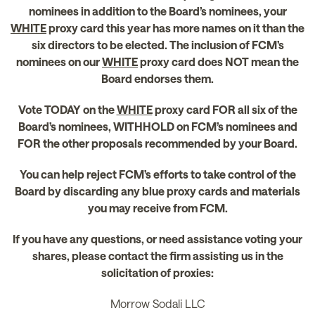
nominees in addition to the Board’s nominees, your
WHITE
proxy card this year has more names on it than the
six directors to be elected. The inclusion of FCM’s
nominees on our
WHITE
proxy card does NOT mean the
Board endorses them.
Vote TODAY on the
WHITE
proxy card FOR all six of the
Board’s nominees, WITHHOLD on FCM’s nominees and
FOR the other proposals recommended by your Board.
You can help reject FCM’s efforts to take control of the
Board by discarding any blue proxy cards and materials
you may receive from FCM.
If you have any questions, or need assistance voting your
shares, please contact the firm assisting us in the
solicitation of proxies:
Morrow Sodali LLC