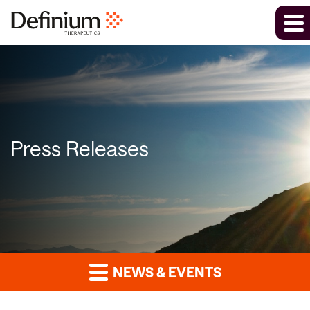
Press Releases
NEWS & EVENTS