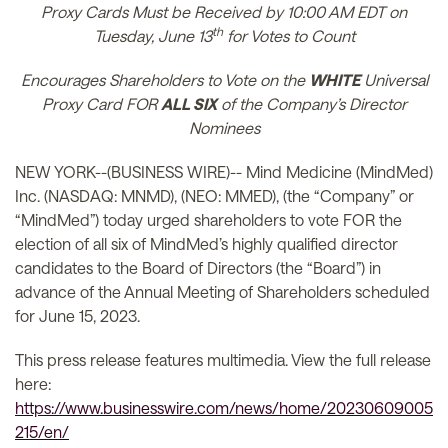
Proxy Cards Must be Received by 10:00 AM EDT on
th
Tuesday, June 13
for Votes to Count
Encourages Shareholders to Vote on the
WHITE
Universal
Proxy Card FOR
ALL SIX
of the Company’s Director
Nominees
NEW YORK--(BUSINESS WIRE)-- Mind Medicine (MindMed)
Inc. (NASDAQ: MNMD), (NEO: MMED), (the “Company” or
“MindMed”) today urged shareholders to vote FOR the
election of all six of MindMed’s highly qualified director
candidates to the Board of Directors (the “Board”) in
advance of the Annual Meeting of Shareholders scheduled
for June 15, 2023.
This press release features multimedia. View the full release
here:
https://www.businesswire.com/news/home/20230609005
215/en/