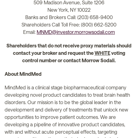
509 Madison Avenue, Suite 1206
New York, NY 10022
Banks and Brokers Call: (203) 658-9400
Shareholders Call Toll Free: (800) 662-5200
Email:
MNMD@investor.morrowsodali.com
Shareholders that do not receive proxy materials should
contact your broker and request the
WHITE
voting
control number or contact Morrow Sodali.
About MindMed
MindMed is a clinical stage biopharmaceutical company
developing novel product candidates to treat brain health
disorders. Our mission is to be the global leader in the
development and delivery of treatments that unlock new
opportunities to improve patient outcomes. We are
developing a pipeline of innovative product candidates,
with and without acute perceptual effects, targeting