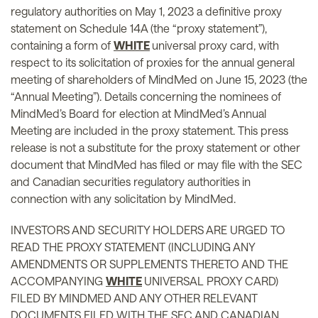
regulatory authorities on May 1, 2023 a definitive proxy
statement on Schedule 14A (the “proxy statement”),
containing a form of
WHITE
universal proxy card, with
respect to its solicitation of proxies for the annual general
meeting of shareholders of MindMed on June 15, 2023 (the
“Annual Meeting”). Details concerning the nominees of
MindMed’s Board for election at MindMed’s Annual
Meeting are included in the proxy statement. This press
release is not a substitute for the proxy statement or other
document that MindMed has filed or may file with the SEC
and Canadian securities regulatory authorities in
connection with any solicitation by MindMed.
INVESTORS AND SECURITY HOLDERS ARE URGED TO
READ THE PROXY STATEMENT (INCLUDING ANY
AMENDMENTS OR SUPPLEMENTS THERETO AND THE
ACCOMPANYING
WHITE
UNIVERSAL PROXY CARD)
FILED BY MINDMED AND ANY OTHER RELEVANT
DOCUMENTS FILED WITH THE SEC AND CANADIAN