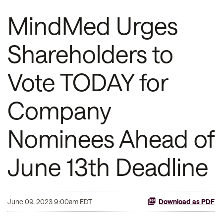
MindMed Urges
Shareholders to
Vote TODAY for
Company
Nominees Ahead of
June 13th Deadline
June 09, 2023 9:00am EDT
Download as PDF