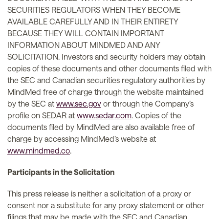
SECURITIES REGULATORS WHEN THEY BECOME
AVAILABLE CAREFULLY AND IN THEIR ENTIRETY
BECAUSE THEY WILL CONTAIN IMPORTANT
INFORMATION ABOUT MINDMED AND ANY
SOLICITATION. Investors and security holders may obtain
copies of these documents and other documents filed with
the SEC and Canadian securities regulatory authorities by
MindMed free of charge through the website maintained
by the SEC at
www.sec.gov
or through the Company’s
profile on SEDAR at
www.sedar.com
. Copies of the
documents filed by MindMed are also available free of
charge by accessing MindMed’s website at
www.mindmed.co
.
Participants in the Solicitation
This press release is neither a solicitation of a proxy or
consent nor a substitute for any proxy statement or other
filings that may be made with the SEC and Canadian