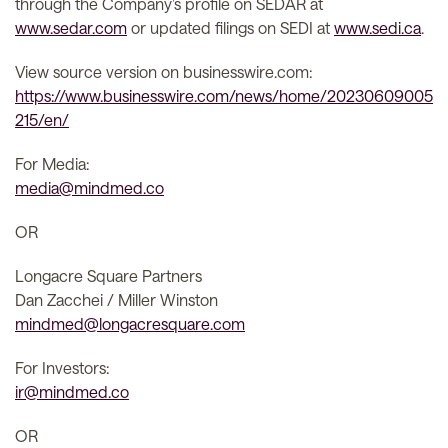
through the Company’s profile on SEDAR at
www.sedar.com
or updated filings on SEDI at
www.sedi.ca
.
View source version on businesswire.com:
https://www.businesswire.com/news/home/20230609005
215/en/
For Media:
media@mindmed.co
OR
Longacre Square Partners
Dan Zacchei / Miller Winston
mindmed@longacresquare.com
For Investors:
ir@mindmed.co
OR