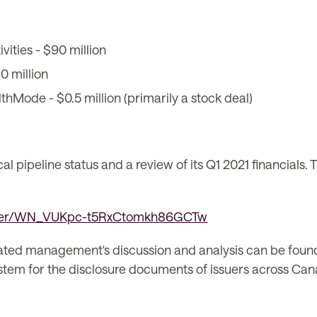
vities - $90 million
0 million
thMode - $0.5 million (primarily a stock deal)
l pipeline status and a review of its Q1 2021 financials. 
ister/WN_VUKpc-t5RxCtomkh86GCTw
lated management's discussion and analysis can be foun
 system for the disclosure documents of issuers across Ca