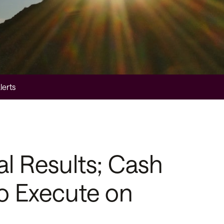
lerts
l Results; Cash
o Execute on