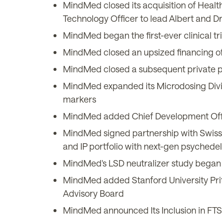
MindMed closed its acquisition of Heal
Technology Officer to lead Albert and Dr
MindMed began the first-ever clinical t
MindMed closed an upsized financing of
MindMed closed a subsequent private pl
MindMed expanded its Microdosing Divis
markers
MindMed added Chief Development Officer
MindMed signed partnership with Swiss
and IP portfolio with next-gen psyche
MindMed's LSD neutralizer study began 
MindMed added Stanford University Pritz
Advisory Board
MindMed announced Its Inclusion in FTS