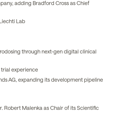
mpany, adding Bradford Cross as Chief
Liechti Lab
dosing through next-gen digital clinical
trial experience
ds AG, expanding its development pipeline
 Robert Malenka as Chair of its Scientific