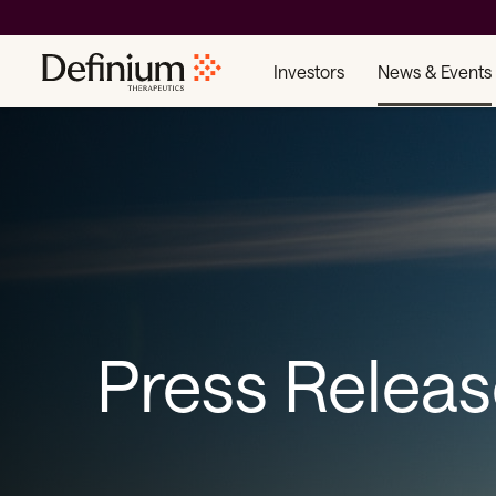
Investors
News & Events
Press Relea