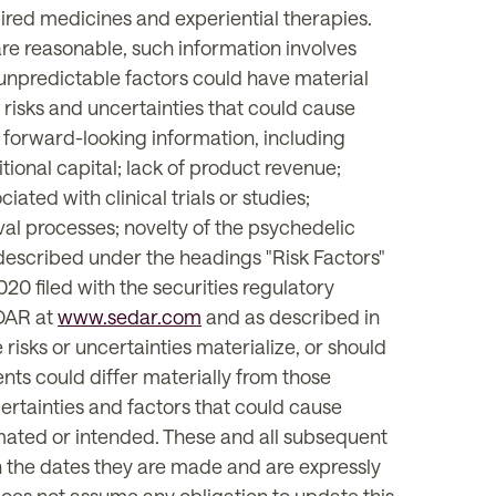
pired medicines and experiential therapies.
re reasonable, such information involves
 unpredictable factors could have material
risks and uncertainties that could cause
e forward-looking information, including
itional capital; lack of product revenue;
ted with clinical trials or studies;
val processes; novelty of the psychedelic
s described under the headings "Risk Factors"
0 filed with the securities regulatory
EDAR at
www.sedar.com
and as described in
 risks or uncertainties materialize, or should
nts could differ materially from those
ertainties and factors that could cause
timated or intended. These and all subsequent
 the dates they are made and are expressly