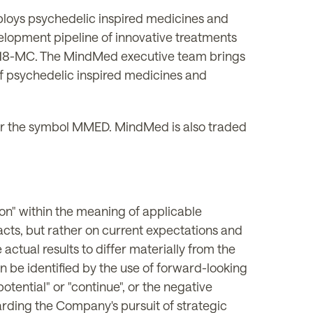
ploys psychedelic inspired medicines and
elopment pipeline of innovative treatments
, 18-MC. The MindMed executive team brings
f psychedelic inspired medicines and
 the symbol MMED. MindMed is also traded
on" within the meaning of applicable
facts, but rather on current expectations and
actual results to differ materially from the
n be identified by the use of forward-looking
 "potential" or "continue", or the negative
arding the Company's pursuit of strategic