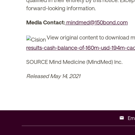
qualified in their entirety by this notice. E
forward-looking information.
Media Contact:
mindmed@150bond.com
View original content to download m
results-cash-balance-of-160m-usd-194m-cad-
SOURCE Mind Medicine (MindMed) Inc.
Released May 14, 2021
Ema
email