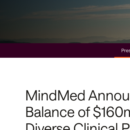
Pres
MindMed Announc
Balance of $160
Diverse Clinical P