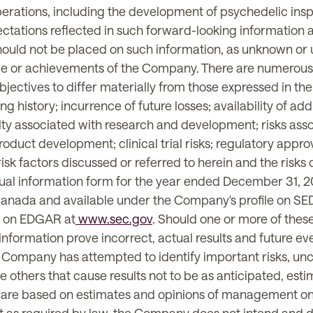
 operations, including the development of psychedelic ins
tations reflected in such forward-looking information a
should not be placed on such information, as unknown or
ce or achievements of the Company. There are numerous 
jectives to differ materially from those expressed in th
ng history; incurrence of future losses; availability of add
ty associated with research and development; risks associa
oduct development; clinical trial risks; regulatory appro
risk factors discussed or referred to herein and the risk
ual information form for the year ended December 31, 202
of Canada and available under the Company's profile on S
EC on EDGAR at
www.sec.gov
. Should one or more of these
formation prove incorrect, actual results and future eve
e Company has attempted to identify important risks, unc
 be others that cause results not to be as anticipated, es
n are based on estimates and opinions of management on