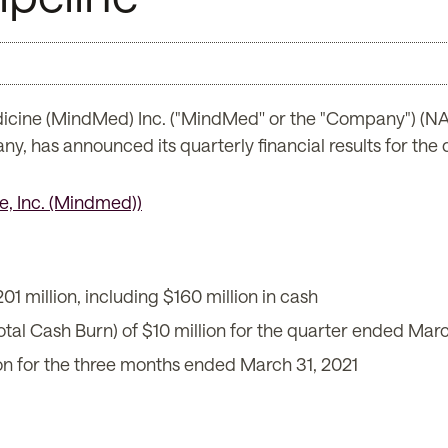
icine (MindMed) Inc. ("MindMed'' or the "Company") 
, has announced its quarterly financial results for the
01 million, including $160 million in cash
otal Cash Burn) of $10 million for the quarter ended Marc
on for the three months ended March 31, 2021