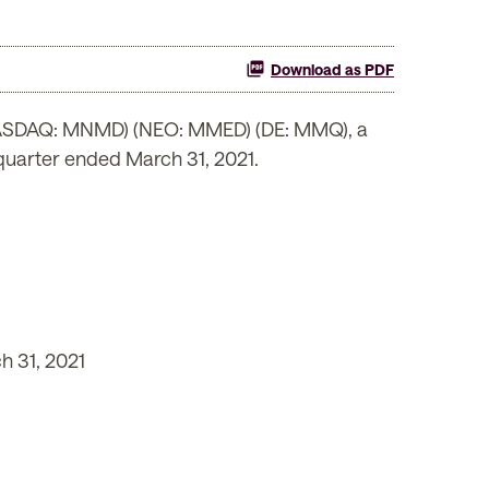
Download as PDF
(NASDAQ: MNMD) (NEO: MMED) (DE: MMQ), a
 quarter ended March 31, 2021.
h 31, 2021