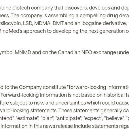
icine biotech company that discovers, develops and de
lness. The company is assembling a compelling drug dev
Psilocybin, LSD, MDMA, DMT and an ibogaine derivative
indMed's approach to developing the next generation o
ymbol MNMD and on the Canadian NEO exchange under
ted to the Company constitute "forward-looking informati
. Forward-looking information is not based on historical 
ore subject to risks and uncertainties which could cause 
rward-looking statements. These statements generally ca
ntend", "estimate", "plan", "anticipate", "expect", "believe",
g information in this news release include statements reg