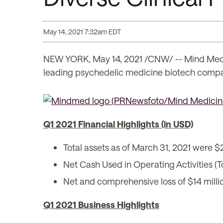
May 14, 2021 7:32am EDT
NEW YORK, May 14, 2021 /CNW/ -- Mind Med
leading psychedelic medicine biotech company
Q1 2021 Financial Highlights (in USD)
Total assets as of March 31, 2021 were $2
Net Cash Used in Operating Activities (T
Net and comprehensive loss of $14 milli
Q1 2021 Business Highlights