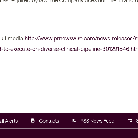
xcept as required by law, the Company does not intend and
ultimedia:
http://www.prnewswire.com/news-releases/m
to-execute-on-diverse-clinical-pipeline-301291646.ht
il Alerts
Contacts
RSS News Feed
contact_page
rss_feed
account_tree