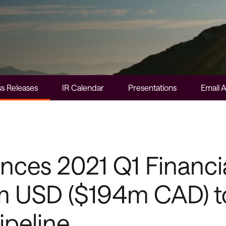
s Releases
IR Calendar
Presentations
Email A
es 2021 Q1 Financia
m USD ($194m CAD) t
ipeline