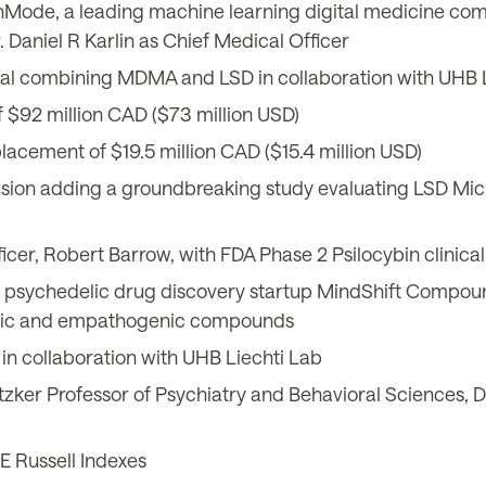
thMode, a leading machine learning digital medicine co
. Daniel R Karlin as Chief Medical Officer
rial combining MDMA and LSD in collaboration with UHB 
 $92 million CAD ($73 million USD)
acement of $19.5 million CAD ($15.4 million USD)
ion adding a groundbreaking study evaluating LSD Micro
, Robert Barrow, with FDA Phase 2 Psilocybin clinical 
 psychedelic drug discovery startup MindShift Compoun
delic and empathogenic compounds
in collaboration with UHB Liechti Lab
ker Professor of Psychiatry and Behavioral Sciences, Dr.
E Russell Indexes