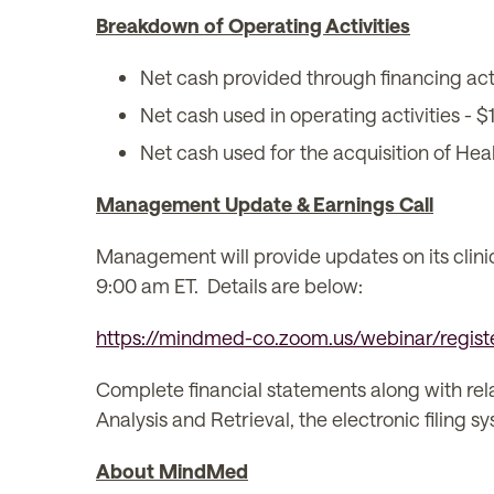
Breakdown of Operating Activities
Net cash provided through financing acti
Net cash used in operating activities - $1
Net cash used for the acquisition of Heal
Management Update & Earnings Call
Management will provide updates on its clinica
9:00 am ET. Details are below:
https://mindmed-co.zoom.us/webinar/reg
Complete financial statements along with re
Analysis and Retrieval, the electronic filing
About MindMed