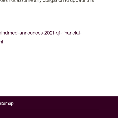
 does not assume any obligation to update this
indmed-announces-2021-q1-financial-
ml
Sitemap