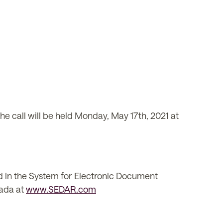
The call will be held Monday, May 17th, 2021 at
d in the System for Electronic Document
nada at
www.SEDAR.com