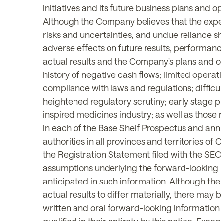
initiatives and its future business plans and
Although the Company believes that the expec
risks and uncertainties, and undue reliance 
adverse effects on future results, performan
actual results and the Company's plans and ob
history of negative cash flows; limited operati
compliance with laws and regulations; difficul
heightened regulatory scrutiny; early stage pr
inspired medicines industry; as well as those 
in each of the Base Shelf Prospectus and ann
authorities in all provinces and territories 
the Registration Statement filed with the S
assumptions underlying the forward-looking in
anticipated in such information. Although th
actual results to differ materially, there may
written and oral forward-looking informatio