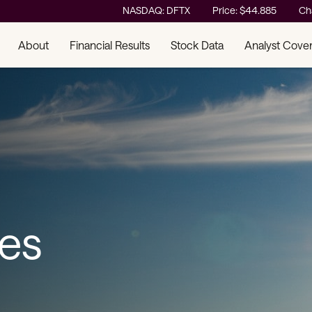
Stock Information
NASDAQ: DFTX
Price: $
44.885
Ch
About
Financial Results
Stock Data
Analyst Cove
ses