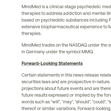
MindMed is a clinical-stage psychedelic med
therapies to address addiction and mental il
based on psychedelic substances including 
extensive biopharmaceutical experience to M
therapies.
MindMed trades on the NASDAQ under the s
in Germany under the symbol MMQ.
Forward-Looking Statements
Certain statements in this news release rela
securities laws and are prospective in nature
projections about future events and are theref
future results expressed or implied by the fo
words such as "will", "may", "should", "could", "i
thereof or similar variations. Forward-lookin