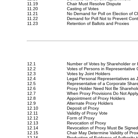
11.19
Chair Must Resolve Dispute
11.20
Casting of Votes
11.21
No Demand for Poll on Election of C
11.22
Demand for Poll Not to Prevent Con
11.23
Retention of Ballots and Proxies
12.1
Number of Votes by Shareholder or 
12.2
Votes of Persons in Representative 
12.3
Votes by Joint Holders
12.4
Legal Personal Representatives as 
12.5
Representative of a Corporate Shar
12.6
Proxy Holder Need Not Be Sharehol
12.7
When Proxy Provisions Do Not Appl
12.8
Appointment of Proxy Holders
12.9
Alternate Proxy Holders
12.10
Deposit of Proxy
12.11
Validity of Proxy Vote
12.12
Form of Proxy
12.13
Revocation of Proxy
12.14
Revocation of Proxy Must Be Signed
12.15
Chair May Determine Validity of Pro
12.16
Production of Evidence of Authority 