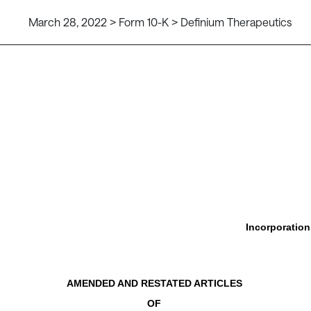
March 28, 2022 > Form 10-K > Definium Therapeutics
Incorporatio
AMENDED AND RESTATED ARTICLES
OF