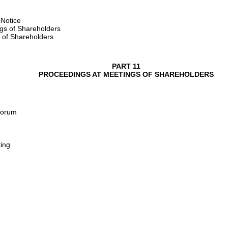
 Notice
ngs of Shareholders
 of Shareholders
PART 11
PROCEEDINGS AT MEETINGS OF SHAREHOLDERS
uorum
ing