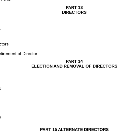
PART 13
DIRECTORS
y
ctors
tirement of Director
PART 14
ELECTION AND REMOVAL OF DIRECTORS
d
s
PART 15 ALTERNATE DIRECTORS