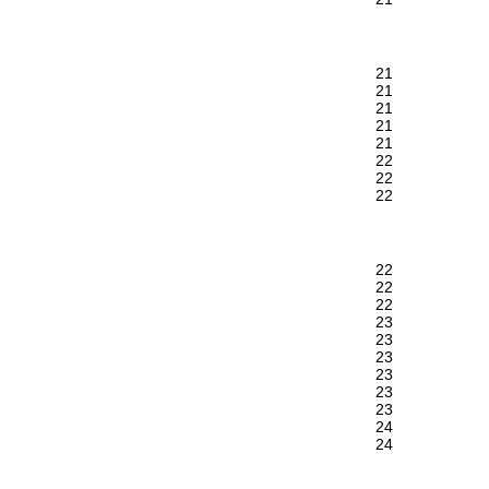
21
21
21
21
21
22
22
22
22
22
22
23
23
23
23
23
23
24
24