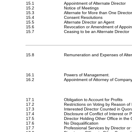
15.1
Appointment of Alternate Director
15.2
Notice of Meetings
15.3
Alternate for More than One Directo
15.4
Consent Resolutions
15.5
Alternate Director an Agent
15.6
Revocation or Amendment of Appoint
15.7
Ceasing to be an Alternate Director
15.8
Remuneration and Expenses of Alter
16.1
Powers of Management.
16.2
Appointment of Attorney of Compan
17.1
Obligation to Account for Profits
17.2
Restrictions on Voting by Reason of 
17.3
Interested Director Counted in Quo
17.4
Disclosure of Conflict of Interest or 
17.5
Director Holding Other Office in th
17.6
No Disqualification
17.7
Professional Services by Director or 