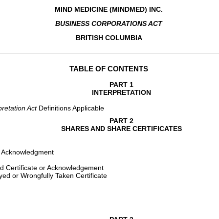
MIND MEDICINE (MINDMED) INC.
BUSINESS CORPORATIONS ACT
BRITISH COLUMBIA
TABLE OF CONTENTS
PART 1
INTERPRETATION
pretation Act 
Definitions Applicable
PART 2
SHARES AND SHARE CERTIFICATES
 or Acknowledgment
d Certificate or Acknowledgement
yed or Wrongfully Taken Certificate