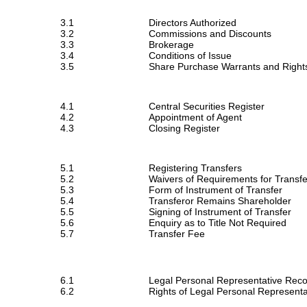
3.1
Directors Authorized
3.2
Commissions and Discounts
3.3
Brokerage
3.4
Conditions of Issue
3.5
Share Purchase Warrants and Right
4.1
Central Securities Register
4.2
Appointment of Agent
4.3
Closing Register
5.1
Registering Transfers
5.2
Waivers of Requirements for Transfe
5.3
Form of Instrument of Transfer
5.4
Transferor Remains Shareholder
5.5
Signing of Instrument of Transfer
5.6
Enquiry as to Title Not Required
5.7
Transfer Fee
6.1
Legal Personal Representative Rec
6.2
Rights of Legal Personal Representa