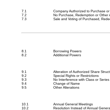
7.1
Company Authorized to Purchase or
7.2
No Purchase, Redemption or Other A
7.3
Sale and Voting of Purchased, Red
8.1
Borrowing Powers
8.2
Additional Powers
9.1
Alteration of Authorized Share Struc
9.2
Special Rights or Restrictions
9.3
No Interference with Class or Series
9.4
Change of Name
9.5
Other Alterations
10.1
Annual General Meetings
10.2
Resolution Instead of Annual Gener