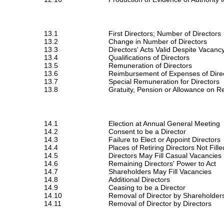
13.1
First Directors; Number of Directors
13.2
Change in Number of Directors
13.3
Directors' Acts Valid Despite Vacanc
13.4
Qualifications of Directors
13.5
Remuneration of Directors
13.6
Reimbursement of Expenses of Dire
13.7
Special Remuneration for Directors
13.8
Gratuity, Pension or Allowance on Re
14.1
Election at Annual General Meeting
14.2
Consent to be a Director
14.3
Failure to Elect or Appoint Directors
14.4
Places of Retiring Directors Not Fille
14.5
Directors May Fill Casual Vacancies
14.6
Remaining Directors' Power to Act
14.7
Shareholders May Fill Vacancies
14.8
Additional Directors
14.9
Ceasing to be a Director
14.10
Removal of Director by Shareholder
14.11
Removal of Director by Directors