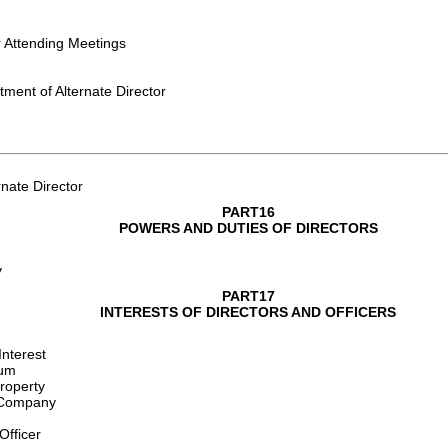
r Attending Meetings
ment of Alternate Director
nate Director
PART16
POWERS AND DUTIES OF DIRECTORS
y
PART17
INTERESTS OF DIRECTORS AND OFFICERS
Interest
rum
Property
e Company
Officer