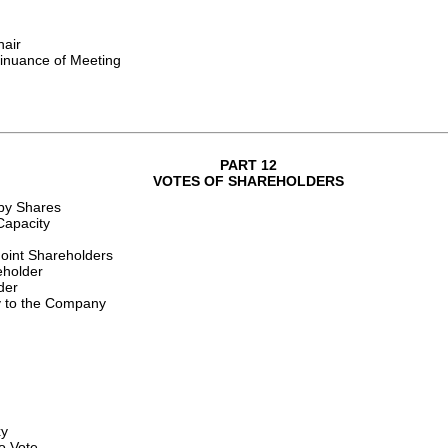
hair
tinuance of Meeting
PART 12
VOTES OF SHAREHOLDERS
by Shares
Capacity
Joint Shareholders
eholder
der
y to the Company
xy
to Vote