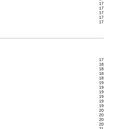
17
17
17
17
17
17
18
18
18
18
19
19
19
19
19
19
20
20
20
20
21