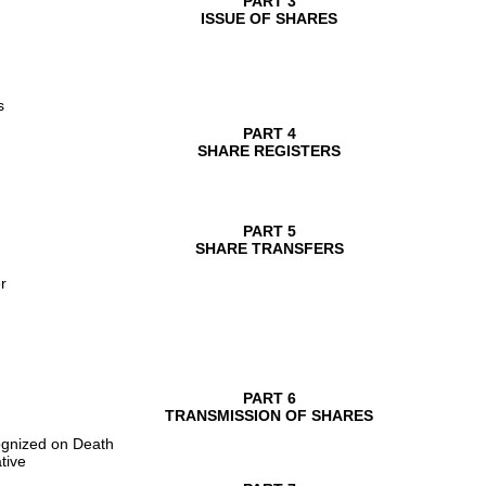
PART 3
ISSUE OF SHARES
s
PART 4
SHARE REGISTERS
PART 5
SHARE TRANSFERS
r
PART 6
TRANSMISSION OF SHARES
ognized on Death
tive