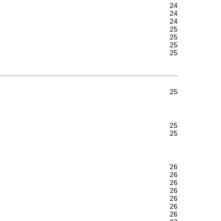
24
24
24
25
25
25
25
25
25
25
26
26
26
26
26
26
26