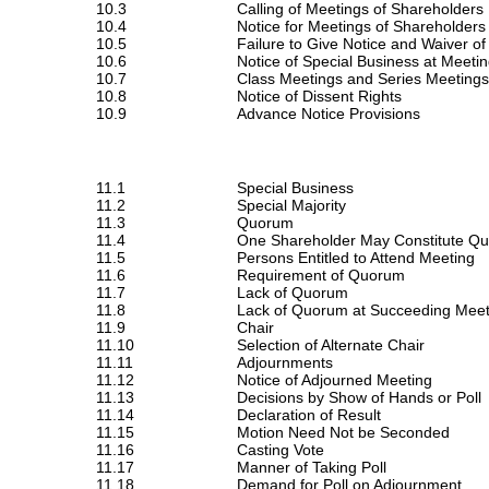
10.3
Calling of Meetings of Shareholders
10.4
Notice for Meetings of Shareholders
10.5
Failure to Give Notice and Waiver of
10.6
Notice of Special Business at Meeti
10.7
Class Meetings and Series Meetings
10.8
Notice of Dissent Rights
10.9
Advance Notice Provisions
11.1
Special Business
11.2
Special Majority
11.3
Quorum
11.4
One Shareholder May Constitute Q
11.5
Persons Entitled to Attend Meeting
11.6
Requirement of Quorum
11.7
Lack of Quorum
11.8
Lack of Quorum at Succeeding Meet
11.9
Chair
11.10
Selection of Alternate Chair
11.11
Adjournments
11.12
Notice of Adjourned Meeting
11.13
Decisions by Show of Hands or Poll
11.14
Declaration of Result
11.15
Motion Need Not be Seconded
11.16
Casting Vote
11.17
Manner of Taking Poll
11.18
Demand for Poll on Adjournment