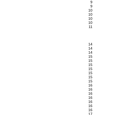
9
9
10
10
10
10
11
14
14
14
15
15
15
15
15
15
15
16
16
16
16
16
16
16
17