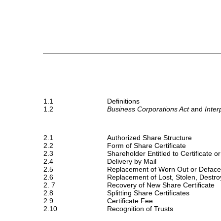
1.1
Definitions
1.2
Business Corporations Act 
and 
Inter
2.1
Authorized Share Structure
2.2
Form of Share Certificate
2.3
Shareholder Entitled to Certificate
2.4
Delivery by Mail
2.5
Replacement of Worn Out or Deface
2.6
Replacement of Lost, Stolen, Destro
2. 7
Recovery of New Share Certificate
2.8
Splitting Share Certificates
2.9
Certificate Fee
2.10
Recognition of Trusts