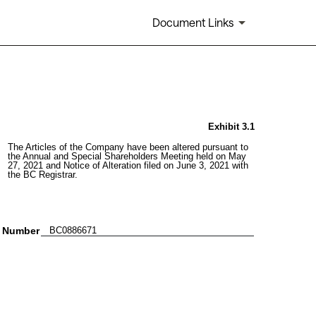
Document Links
Exhibit 3.1
The Articles of the Company have been altered pursuant to 
the Annual and Special Shareholders Meeting held on May 
27, 2021 and Notice of Alteration filed on June 3, 2021 with 
the BC Registrar.
n Number
   BC0886671