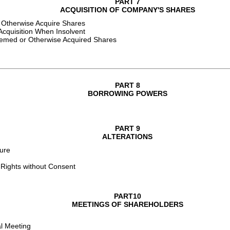
PART 7
ACQUISITION OF COMPANY'S SHARES
 Otherwise Acquire Shares
cquisition When Insolvent
eemed or Otherwise Acquired Shares
PART 8
BORROWING POWERS
PART 9
ALTERATIONS
ture
 Rights without Consent
PART10
MEETINGS OF SHAREHOLDERS
al Meeting